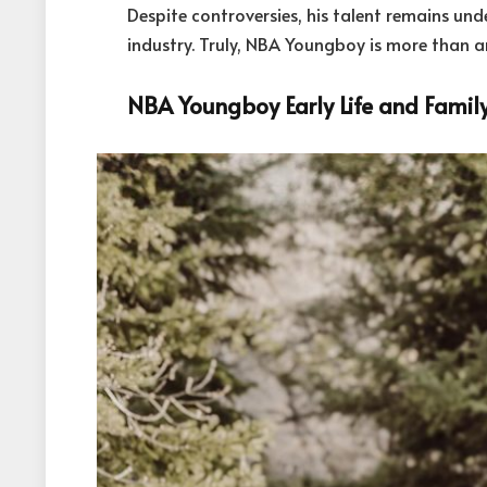
Despite controversies, his talent remains und
industry. Truly, NBA Youngboy is more than a
NBA Youngboy Early Life and Famil