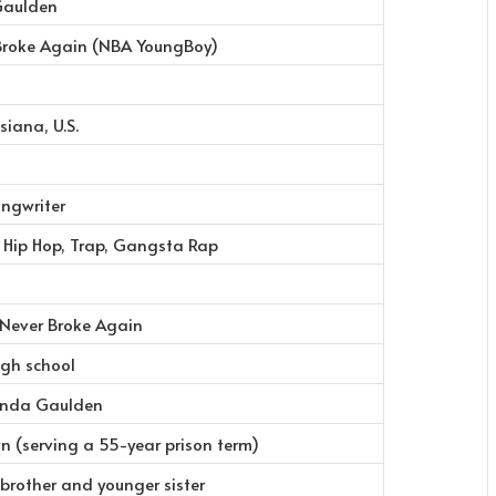
Gaulden
Broke Again (NBA YoungBoy)
siana, U.S.
ongwriter
n Hip Hop, Trap, Gangsta Rap
 Never Broke Again
igh school
onda Gaulden
n (serving a 55-year prison term)
 brother and younger sister