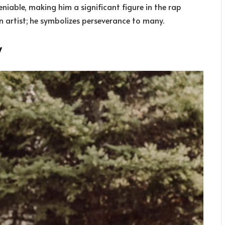
eniable, making him a significant figure in the rap
n artist; he symbolizes perseverance to many.
y