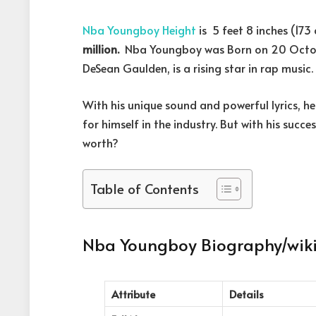
Nba Youngboy Height
is 5 feet 8 inches (17
million.
Nba Youngboy was Born on 20 Octobe
DeSean Gaulden, is a rising star in rap music.
With his unique sound and powerful lyrics, 
for himself in the industry. But with his suc
worth?
Table of Contents
Nba Youngboy Biography/wik
Attribute
Details