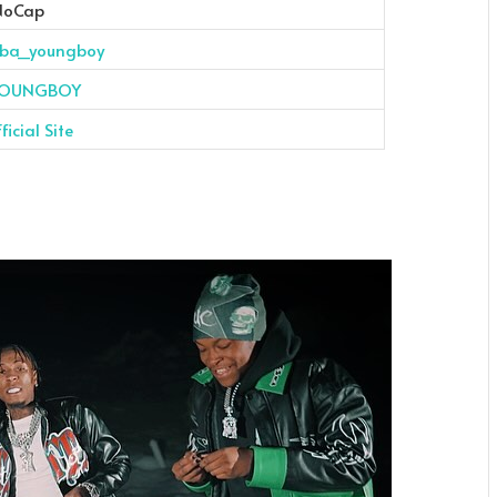
NoCap
ba_youngboy
OUNGBOY
icial Site