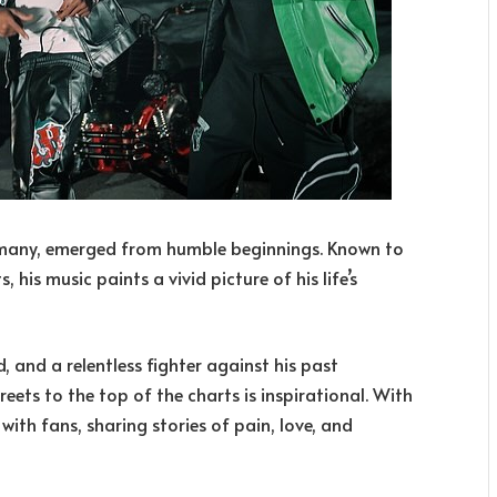
many, emerged from humble beginnings. Known to
 his music paints a vivid picture of his life’s
nd, and a relentless fighter against his past
reets to the top of the charts is inspirational. With
ith fans, sharing stories of pain, love, and