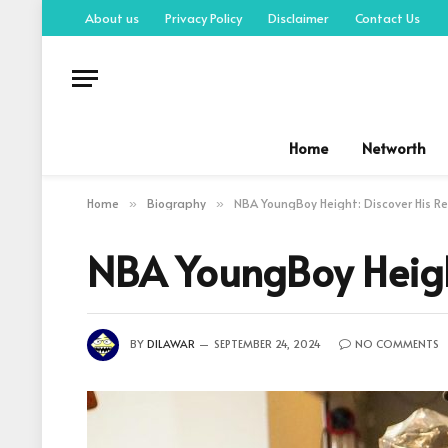
About us
Privacy Policy
Disclaimer
Contact Us
Home
Networth
Home
Biography
NBA YoungBoy Height: Discover His Re
»
»
NBA YoungBoy Height
BY
DILAWAR
SEPTEMBER 24, 2024
NO COMMENTS