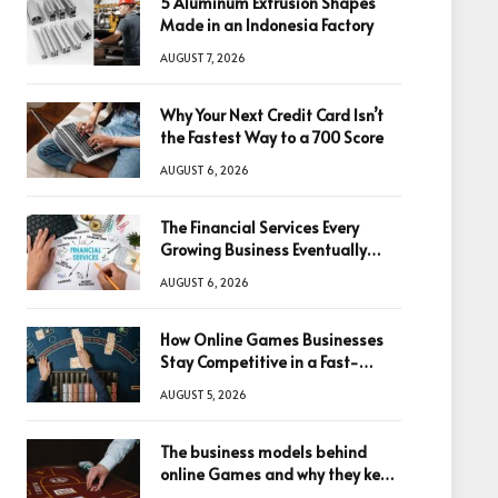
5 Aluminum Extrusion Shapes
Made in an Indonesia Factory
AUGUST 7, 2026
Why Your Next Credit Card Isn’t
the Fastest Way to a 700 Score
AUGUST 6, 2026
The Financial Services Every
Growing Business Eventually
Needs
AUGUST 6, 2026
How Online Games Businesses
Stay Competitive in a Fast-
Changing Digital World
AUGUST 5, 2026
The business models behind
online Games and why they keep
winning big