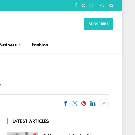
Facebook
X
Instagram
(Twitter)
SUBSCRIBE
Business
Fashion
s
LATEST ARTICLES