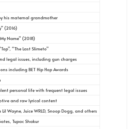
 by his maternal grandmother
” (2016)
l My Name” (2018)
“Top”, “The Last Slimeto”
and legal issues, including gun charges
ions including BET Hip Hop Awards
n
lent personal life with frequent legal issues
tive and raw lyrical content
h Lil Wayne, Juice WRLD, Snoop Dogg, and others
Gates, Tupac Shakur