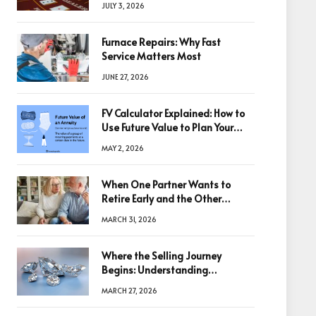
JULY 3, 2026
Furnace Repairs: Why Fast
Service Matters Most
JUNE 27, 2026
FV Calculator Explained: How to
Use Future Value to Plan Your
Trades
MAY 2, 2026
When One Partner Wants to
Retire Early and the Other
Doesn’t
MARCH 31, 2026
Where the Selling Journey
Begins: Understanding
Diamonds Before Making a
MARCH 27, 2026
Decision