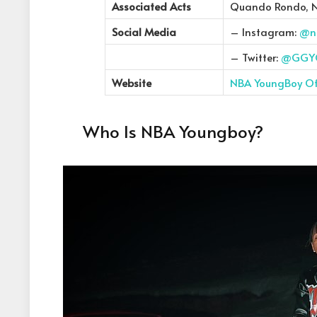
Associated Acts
Quando Rondo, 
Social Media
– Instagram:
@n
– Twitter:
@GGY
Website
NBA YoungBoy Off
Who Is NBA Youngboy?