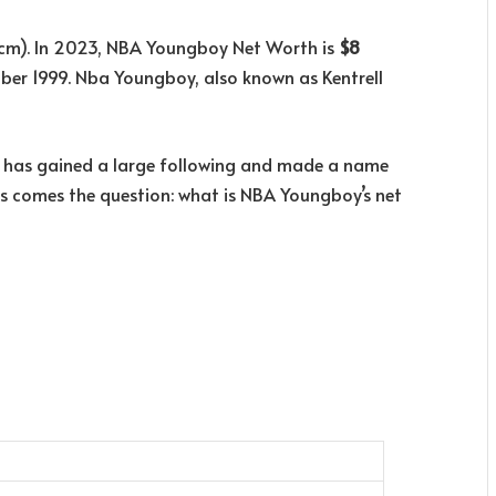
3 cm). In 2023, NBA Youngboy Net Worth is
$8
r 1999. Nba Youngboy, also known as Kentrell
he has gained a large following and made a name
cess comes the question: what is NBA Youngboy’s net
i