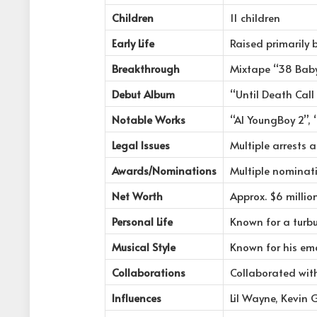
Children
11 children
Early Life
Raised primarily
Breakthrough
Mixtape “38 Baby
Debut Album
“Until Death Cal
Notable Works
“AI YoungBoy 2”, 
Legal Issues
Multiple arrests 
Awards/Nominations
Multiple nominat
Net Worth
Approx. $6 millio
Personal Life
Known for a turbu
Musical Style
Known for his emo
Collaborations
Collaborated wit
Influences
Lil Wayne, Kevin 