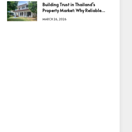
Building Trust in Thailand’s
Property Market: Why Reliable
Information Is the Key to Better
MARCH 26, 2026
Decisions