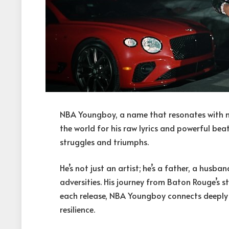
NBA Youngboy, a name that resonates with 
the world for his raw lyrics and powerful beats,
struggles and triumphs.
He’s not just an artist; he’s a father, a husba
adversities. His journey from Baton Rouge’s st
each release, NBA Youngboy connects deeply w
resilience.