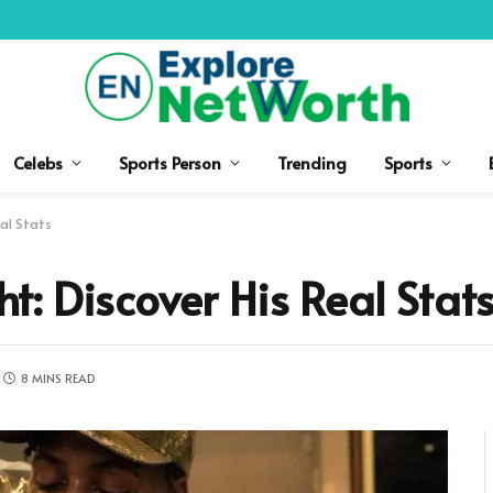
Celebs
Sports Person
Trending
Sports
al Stats
: Discover His Real Stat
8 MINS READ