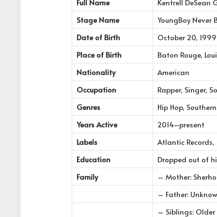
Full Name
Kentrell DeSean 
Stage Name
YoungBoy Never 
Date of Birth
October 20, 1999
Place of Birth
Baton Rouge, Loui
Nationality
American
Occupation
Rapper, Singer, S
Genres
Hip Hop, Souther
Years Active
2014–present
Labels
Atlantic Records,
Education
Dropped out of h
Family
– Mother: Sherh
– Father: Unknow
– Siblings: Older