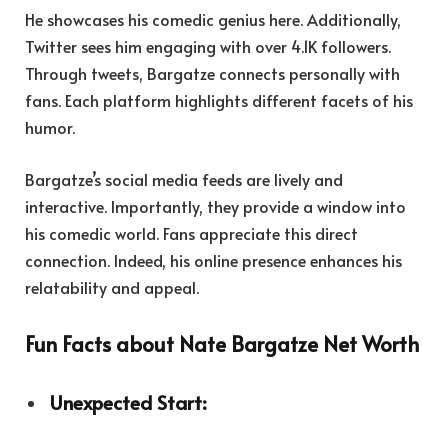
He showcases his comedic genius here. Additionally,
Twitter sees him engaging with over 4.1K followers.
Through tweets, Bargatze connects personally with
fans. Each platform highlights different facets of his
humor.
Bargatze’s social media feeds are lively and
interactive. Importantly, they provide a window into
his comedic world. Fans appreciate this direct
connection. Indeed, his online presence enhances his
relatability and appeal.
Fun Facts about Nate Bargatze Net Worth
Unexpected Start: