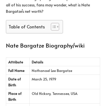
all of his success, fans may wonder, what is Nate
Bargatze’s net worth?
Table of Contents
Nate Bargatze Biography/wiki
Attribute
Details
Full Name
Nathanael Lee Bargatze
Date of
March 25, 1979
Birth
Place of
Old Hickory, Tennessee, USA
Birth