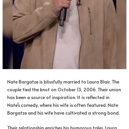
Nate Bargatze is blissfully married to Laura Blair. The
couple tied the knot on October 13, 2006. Their union
has been a source of inspiration. It is reflected in
Nate’s comedy, where his wife is often featured. Nate
Bargatze and his wife have cultivated a strong bond.
Their relationship enriches his humorous tales. Laura