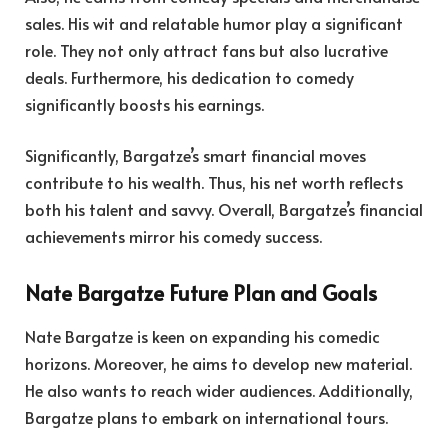
sales. His wit and relatable humor play a significant
role. They not only attract fans but also lucrative
deals. Furthermore, his dedication to comedy
significantly boosts his earnings.
Significantly, Bargatze’s smart financial moves
contribute to his wealth. Thus, his net worth reflects
both his talent and savvy. Overall, Bargatze’s financial
achievements mirror his comedy success.
Nate Bargatze Future Plan and Goals
Nate Bargatze is keen on expanding his comedic
horizons. Moreover, he aims to develop new material.
He also wants to reach wider audiences. Additionally,
Bargatze plans to embark on international tours.