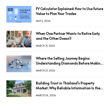
FV Calculator Explained: How to Use Future
Value to Plan Your Trades
MAY 2, 2026
When One Partner Wants to Retire Early
and the Other Doesn’t
MARCH 31, 2026
Where the Selling Journey Begins:
Understanding Diamonds Before Making
a Decision
MARCH 27, 2026
Building Trust in Thailand’s Property
Market: Why Reliable Information Is the
Key to Better Decisions
MARCH 26, 2026