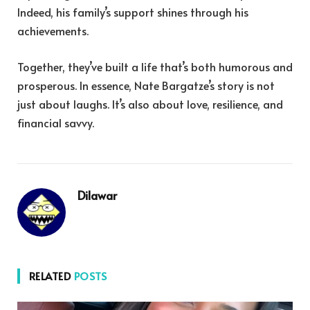
Indeed, his family’s support shines through his
achievements.
Together, they’ve built a life that’s both humorous and
prosperous. In essence, Nate Bargatze’s story is not
just about laughs. It’s also about love, resilience, and
financial savvy.
Dilawar
RELATED
POSTS