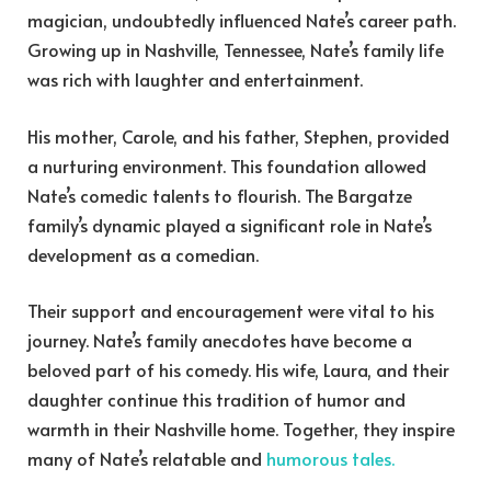
magician, undoubtedly influenced Nate’s career path.
Growing up in Nashville, Tennessee, Nate’s family life
was rich with laughter and entertainment.
His mother, Carole, and his father, Stephen, provided
a nurturing environment. This foundation allowed
Nate’s comedic talents to flourish. The Bargatze
family’s dynamic played a significant role in Nate’s
development as a comedian.
Their support and encouragement were vital to his
journey. Nate’s family anecdotes have become a
beloved part of his comedy. His wife, Laura, and their
daughter continue this tradition of humor and
warmth in their Nashville home. Together, they inspire
many of Nate’s relatable and
humorous tales.