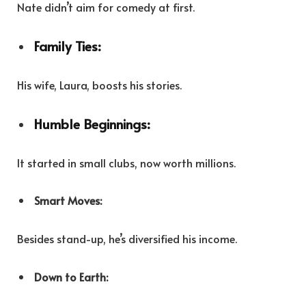
Nate didn’t aim for comedy at first.
Family Ties:
His wife, Laura, boosts his stories.
Humble Beginnings:
It started in small clubs, now worth millions.
Smart Moves:
Besides stand-up, he’s diversified his income.
Down to Earth: