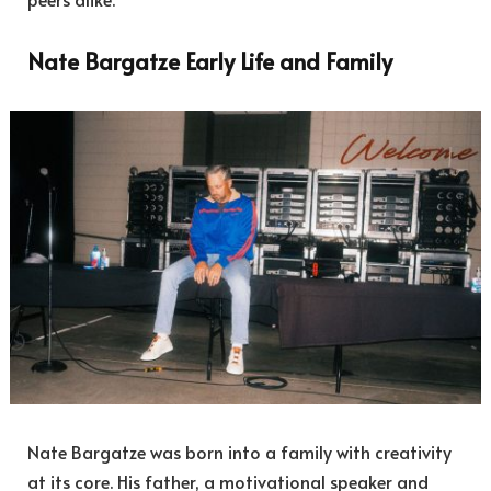
Nate Bargatze Early Life and Family
Nate Bargatze was born into a family with creativity
at its core. His father, a motivational speaker and