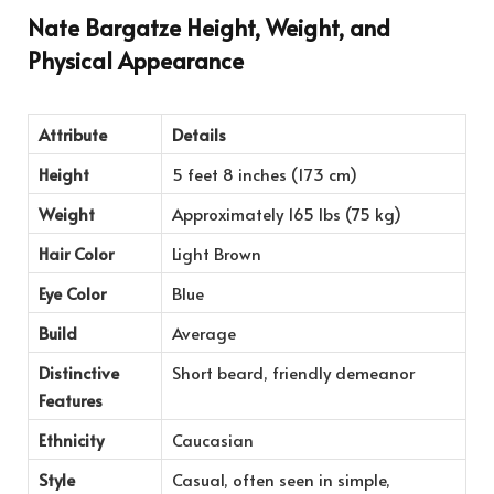
Nate Bargatze Height, Weight, and
Physical Appearance
Attribute
Details
Height
5 feet 8 inches (173 cm)
Weight
Approximately 165 lbs (75 kg)
Hair Color
Light Brown
Eye Color
Blue
Build
Average
Distinctive
Short beard, friendly demeanor
Features
Ethnicity
Caucasian
Style
Casual, often seen in simple,