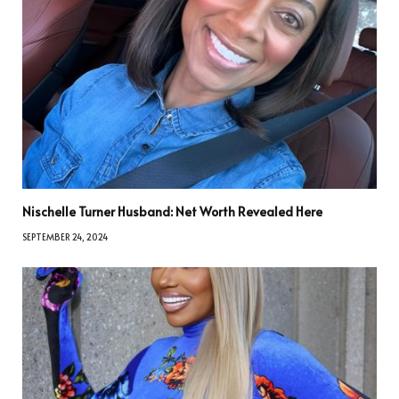
Nischelle Turner Husband: Net Worth Revealed Here
SEPTEMBER 24, 2024