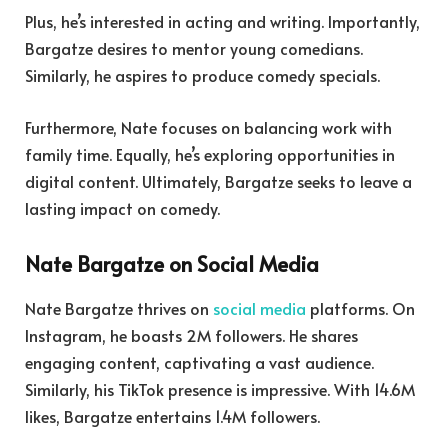
Plus, he’s interested in acting and writing. Importantly,
Bargatze desires to mentor young comedians.
Similarly, he aspires to produce comedy specials.
Furthermore, Nate focuses on balancing work with
family time. Equally, he’s exploring opportunities in
digital content. Ultimately, Bargatze seeks to leave a
lasting impact on comedy.
Nate Bargatze on Social Media
Nate Bargatze thrives on
social media
platforms. On
Instagram, he boasts 2M followers. He shares
engaging content, captivating a vast audience.
Similarly, his TikTok presence is impressive. With 14.6M
likes, Bargatze entertains 1.4M followers.