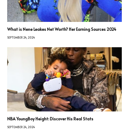
What is Nene Leakes Net Worth? Her Earning Sources 2024
SEPTEMBER 24, 2024
NBA YoungBoy Height: Discover His Real Stats
SEPTEMBER 24, 2024