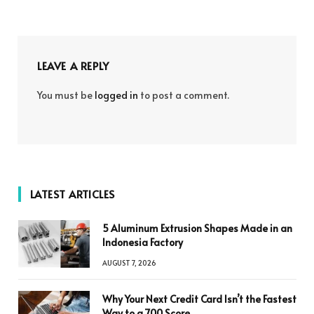
LEAVE A REPLY
You must be
logged in
to post a comment.
LATEST ARTICLES
5 Aluminum Extrusion Shapes Made in an
Indonesia Factory
AUGUST 7, 2026
Why Your Next Credit Card Isn’t the Fastest
Way to a 700 Score