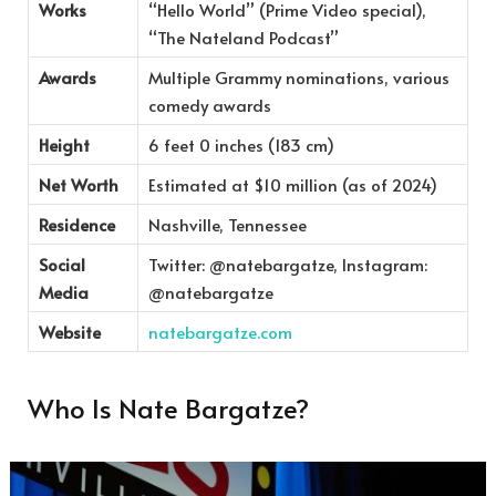
Works
“Hello World” (Prime Video special),
“The Nateland Podcast”
Awards
Multiple Grammy nominations, various
comedy awards
Height
6 feet 0 inches (183 cm)
Net Worth
Estimated at $10 million (as of 2024)
Residence
Nashville, Tennessee
Social
Twitter: @natebargatze, Instagram:
Media
@natebargatze
Website
natebargatze.com
Who Is Nate Bargatze?