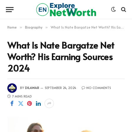
Home
Biography
What Is Nate Bargatze Net Worth? His Earning Sources 2024
»
»
What Is Nate Bargatze Net
Worth? His Earning Sources
2024
BY
DILAWAR
SEPTEMBER 24, 2024
NO COMMENTS
7 MINS READ