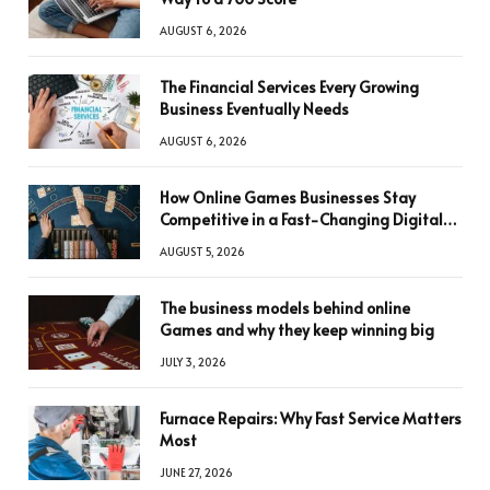
AUGUST 6, 2026
The Financial Services Every Growing
Business Eventually Needs
AUGUST 6, 2026
How Online Games Businesses Stay
Competitive in a Fast-Changing Digital
World
AUGUST 5, 2026
The business models behind online
Games and why they keep winning big
JULY 3, 2026
Furnace Repairs: Why Fast Service Matters
Most
JUNE 27, 2026