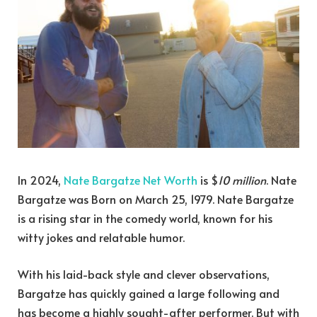
In 2024,
Nate Bargatze Net Worth
is $
10 million
. Nate
Bargatze was Born on March 25, 1979. Nate Bargatze
is a rising star in the comedy world, known for his
witty jokes and relatable humor.
With his laid-back style and clever observations,
Bargatze has quickly gained a large following and
has become a highly sought-after performer. But with