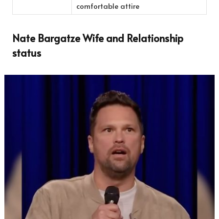
comfortable attire
Nate Bargatze Wife and Relationship
status