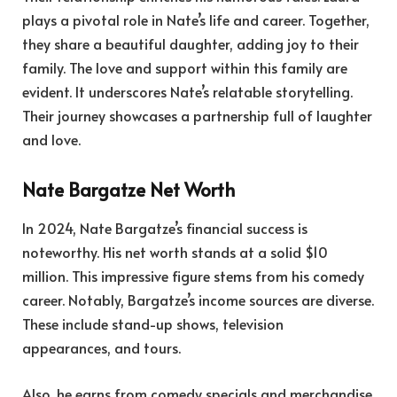
plays a pivotal role in Nate’s life and career. Together,
they share a beautiful daughter, adding joy to their
family. The love and support within this family are
evident. It underscores Nate’s relatable storytelling.
Their journey showcases a partnership full of laughter
and love.
Nate Bargatze Net Worth
In 2024, Nate Bargatze’s financial success is
noteworthy. His net worth stands at a solid $10
million. This impressive figure stems from his comedy
career. Notably, Bargatze’s income sources are diverse.
These include stand-up shows, television
appearances, and tours.
Also, he earns from comedy specials and merchandise