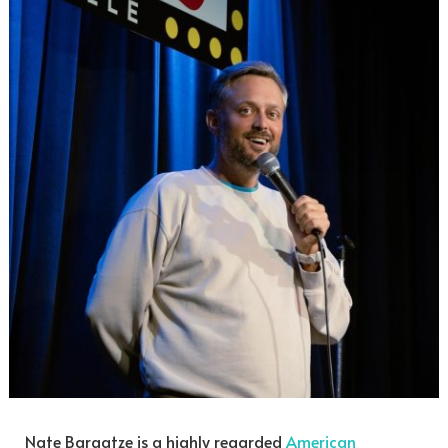
Nate Bargatze is a highly regarded
American