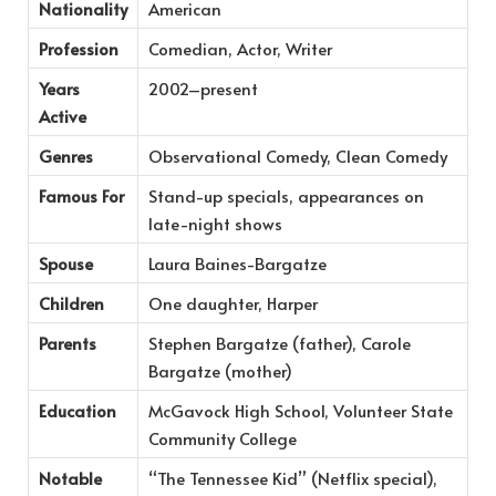
Nationality
American
Profession
Comedian, Actor, Writer
Years
2002–present
Active
Genres
Observational Comedy, Clean Comedy
Famous For
Stand-up specials, appearances on
late-night shows
Spouse
Laura Baines-Bargatze
Children
One daughter, Harper
Parents
Stephen Bargatze (father), Carole
Bargatze (mother)
Education
McGavock High School, Volunteer State
Community College
Notable
“The Tennessee Kid” (Netflix special),