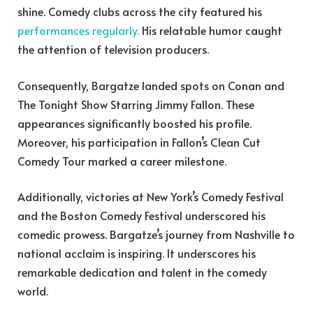
shine. Comedy clubs across the city featured his
performances regularly.
His relatable humor caught
the attention of television producers.
Consequently, Bargatze landed spots on Conan and
The Tonight Show Starring Jimmy Fallon. These
appearances significantly boosted his profile.
Moreover, his participation in Fallon’s Clean Cut
Comedy Tour marked a career milestone.
Additionally, victories at New York’s Comedy Festival
and the Boston Comedy Festival underscored his
comedic prowess. Bargatze’s journey from Nashville to
national acclaim is inspiring. It underscores his
remarkable dedication and talent in the comedy
world.