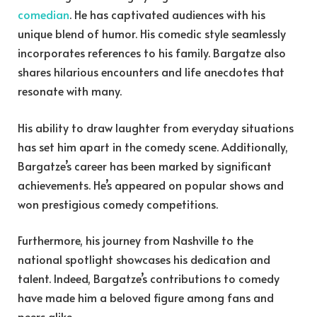
comedian
. He has captivated audiences with his
unique blend of humor. His comedic style seamlessly
incorporates references to his family. Bargatze also
shares hilarious encounters and life anecdotes that
resonate with many.
His ability to draw laughter from everyday situations
has set him apart in the comedy scene. Additionally,
Bargatze’s career has been marked by significant
achievements. He’s appeared on popular shows and
won prestigious comedy competitions.
Furthermore, his journey from Nashville to the
national spotlight showcases his dedication and
talent. Indeed, Bargatze’s contributions to comedy
have made him a beloved figure among fans and
peers alike.