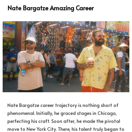
Nate Bargatze Amazing Career
Nate Bargatze career trajectory is nothing short of
phenomenal. Initially, he graced stages in Chicago,
perfecting his craft. Soon after, he made the pivotal
move to New York City. There, his talent truly began to