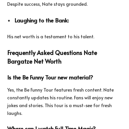
Despite success, Nate stays grounded.
Laughing to the Bank:
His net worth is a testament to his talent.
Frequently Asked Questions Nate
Bargatze Net Worth
Is the Be Funny Tour new material?
Yes, the Be Funny Tour features fresh content. Nate
constantly updates his routine. Fans will enjoy new
jokes and stories. This tour is a must-see for fresh
laughs.
Where can I watch Full Time Magic?