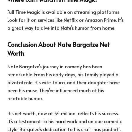
Full Time Magic is available on streaming platforms.
Look for it on services like Netflix or Amazon Prime. It’s
a great way to dive into Nate’s humor from home.
Conclusion About Nate Bargatze Net
Worth
Nate Bargatze’s journey in comedy has been
remarkable. From his early days, his family played a
pivotal role. His wife, Laura, and their daughter have
been his muse. They’ve influenced much of his
relatable humor.
His net worth, now at $4 million, reflects his success.
It’s a testament to his hard work and unique comedic
style. Bargatze’s dedication to his craft has paid off.