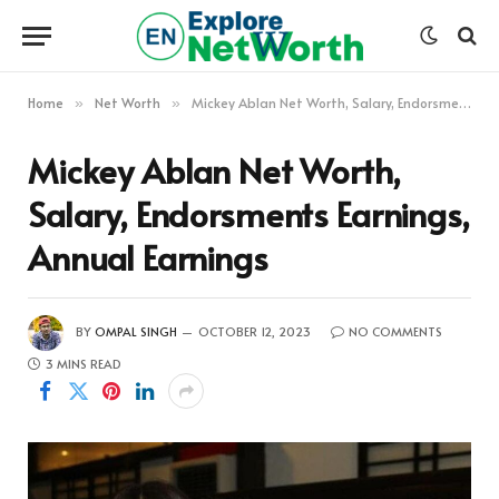
Home
Net Worth
Mickey Ablan Net Worth, Salary, Endorsments Earnings, Annual Earnings
»
»
Mickey Ablan Net Worth,
Salary, Endorsments Earnings,
Annual Earnings
BY
OMPAL SINGH
OCTOBER 12, 2023
NO COMMENTS
3 MINS READ