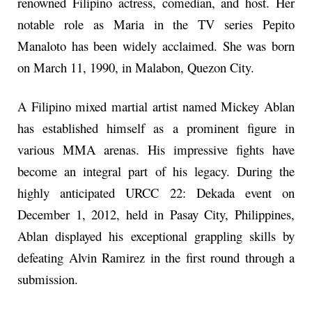
renowned Filipino actress, comedian, and host. Her
notable role as Maria in the TV series Pepito
Manaloto has been widely acclaimed. She was born
on March 11, 1990, in Malabon, Quezon City.
A Filipino mixed martial artist named Mickey Ablan
has established himself as a prominent figure in
various MMA arenas. His impressive fights have
become an integral part of his legacy. During the
highly anticipated URCC 22: Dekada event on
December 1, 2012, held in Pasay City, Philippines,
Ablan displayed his exceptional grappling skills by
defeating Alvin Ramirez in the first round through a
submission.