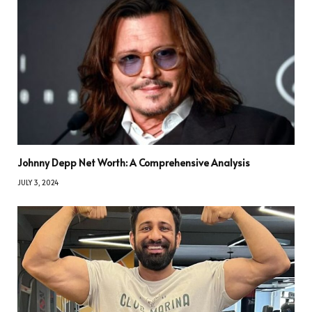
Johnny Depp Net Worth: A Comprehensive Analysis
JULY 3, 2024