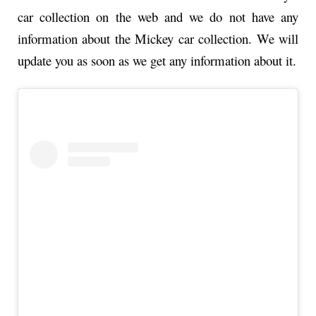
car collection on the web and we do not have any
information about the Mickey car collection. We will
update you as soon as we get any information about it.