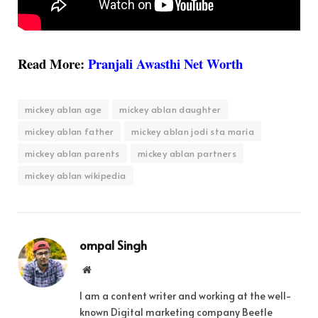
Read More:
Pranjali Awasthi Net Worth
mickey ablan age
mickey ablan daughter
mickey ablan father
mickey ablan jodi sta maria
mickey ablan parents
mickey ablan partners
mickey ablan wikipedia
ompal Singh
Website
I am a content writer and working at the well-
known Digital marketing company Beetle