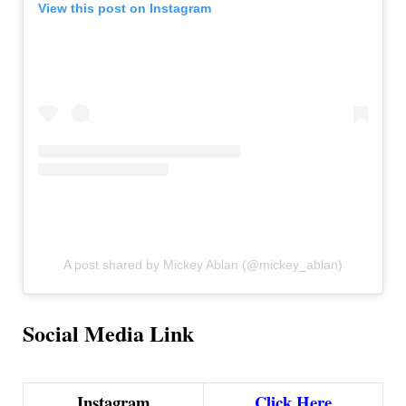
View this post on Instagram
A post shared by Mickey Ablan (@mickey_ablan)
Social Media Link
Instagram
Click Here