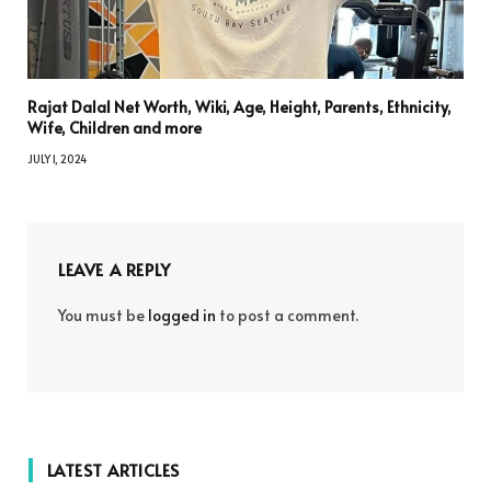
Rajat Dalal Net Worth, Wiki, Age, Height, Parents, Ethnicity,
Wife, Children and more
JULY 1, 2024
LEAVE A REPLY
You must be
logged in
to post a comment.
LATEST ARTICLES