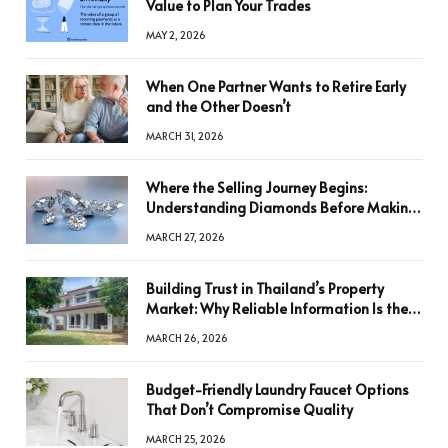
Value to Plan Your Trades
MAY 2, 2026
When One Partner Wants to Retire Early
and the Other Doesn’t
MARCH 31, 2026
Where the Selling Journey Begins:
Understanding Diamonds Before Making
a Decision
MARCH 27, 2026
Building Trust in Thailand’s Property
Market: Why Reliable Information Is the
Key to Better Decisions
MARCH 26, 2026
Budget-Friendly Laundry Faucet Options
That Don’t Compromise Quality
MARCH 25, 2026