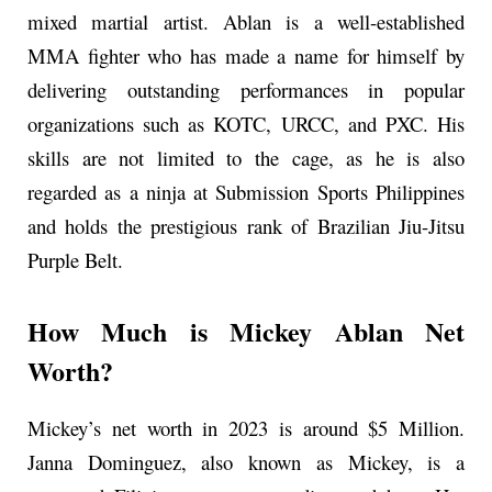
mixed martial artist. Ablan is a well-established
MMA fighter who has made a name for himself by
delivering outstanding performances in popular
organizations such as KOTC, URCC, and PXC. His
skills are not limited to the cage, as he is also
regarded as a ninja at Submission Sports Philippines
and holds the prestigious rank of Brazilian Jiu-Jitsu
Purple Belt.
How Much is Mickey Ablan Net
Worth?
Mickey’s net worth in 2023 is around $5 Million.
Janna Dominguez, also known as Mickey, is a