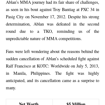
Ablan’s MMA journey had its fair share of challenges,
as seen in his bout against Troy Bantiag at PXC 34 in
Pasig City on November 17, 2012. Despite his strong
determination, Ablan was defeated in the second
round due to a TKO, reminding us of the
unpredictable nature of MMA competitions.
Fans were left wondering about the reasons behind the
sudden cancellation of Ablan’s scheduled fight against
Ralf Francisco at KOTC: Worldwide on July 5, 2013,
in Manila, Philippines. The fight was highly
anticipated, and its cancellation came as a surprise to
many.
Net Worth
$5 Million