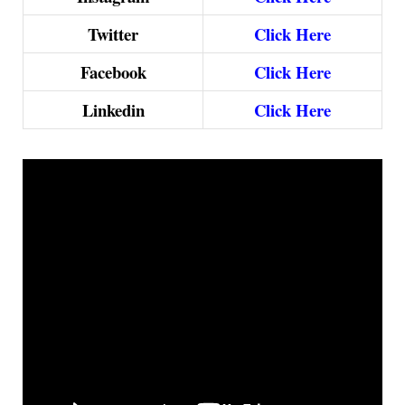
Twitter
Click Here
Facebook
Click Here
Linkedin
Click Here