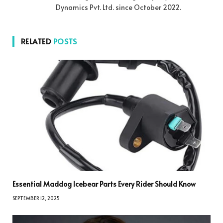
Dynamics Pvt. Ltd. since October 2022.
RELATED
POSTS
Essential Maddog Icebear Parts Every Rider Should Know
SEPTEMBER 12, 2025