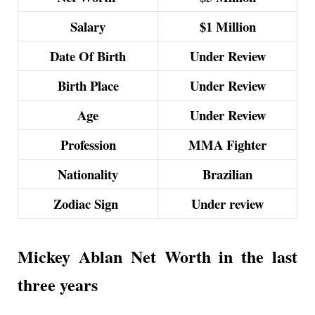
Salary
$1 Million
Date Of Birth
Under Review
Birth Place
Under Review
Age
Under Review
Profession
MMA Fighter
Nationality
Brazilian
Zodiac Sign
Under review
Mickey Ablan Net Worth in the last
three years