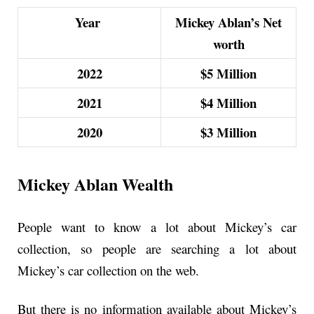
Year
Mickey Ablan’s Net
worth
2022
$5 Million
2021
$4 Million
2020
$3 Million
Mickey Ablan Wealth
People want to know a lot about Mickey’s car
collection, so people are searching a lot about
Mickey’s car collection on the web.
But there is no information available about Mickey’s