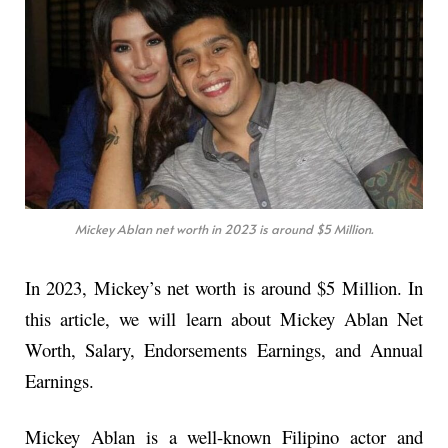
Mickey Ablan net worth in 2023 is around $5 Million.
In 2023, Mickey’s net worth is around $5 Million. In
this article, we will learn about Mickey Ablan Net
Worth, Salary, Endorsements Earnings, and Annual
Earnings.
Mickey Ablan is a well-known Filipino actor and