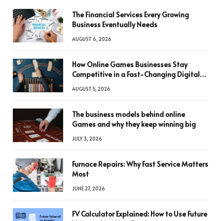
The Financial Services Every Growing
Business Eventually Needs
AUGUST 6, 2026
How Online Games Businesses Stay
Competitive in a Fast-Changing Digital
World
AUGUST 5, 2026
The business models behind online
Games and why they keep winning big
JULY 3, 2026
Furnace Repairs: Why Fast Service Matters
Most
JUNE 27, 2026
FV Calculator Explained: How to Use Future