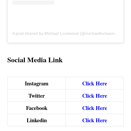
A post shared by Michael Lockwood (@michaellockwoodthemusician)
Social Media Link
Instagram
Click Here
Twitter
Click Here
Facebook
Click Here
Linkedin
Click Here