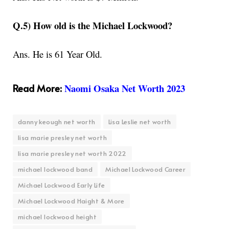
Q.5) How old is the Michael Lockwood?
Ans. He is 61 Year Old.
Read More:
Naomi Osaka Net Worth 2023
danny keough net worth
Lisa Leslie net worth
lisa marie presley net worth
lisa marie presley net worth 2022
michael lockwood band
Michael Lockwood Career
Michael Lockwood Early Life
Michael Lockwood Haight & More
michael lockwood height