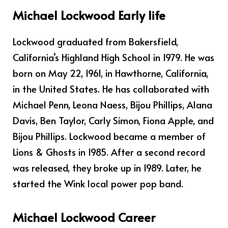
Michael Lockwood Early life
Lockwood graduated from Bakersfield,
California’s Highland High School in 1979. He was
born on May 22, 1961, in Hawthorne, California,
in the United States. He has collaborated with
Michael Penn, Leona Naess, Bijou Phillips, Alana
Davis, Ben Taylor, Carly Simon, Fiona Apple, and
Bijou Phillips. Lockwood became a member of
Lions & Ghosts in 1985. After a second record
was released, they broke up in 1989. Later, he
started the Wink local power pop band.
Michael Lockwood Career