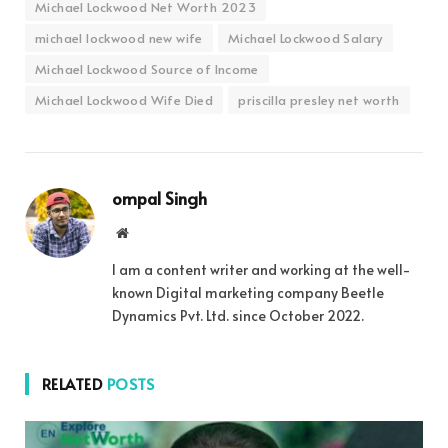
Michael Lockwood Net Worth 2023
michael lockwood new wife
Michael Lockwood Salary
Michael Lockwood Source of Income
Michael Lockwood Wife Died
priscilla presley net worth
ompal Singh
Website
I am a content writer and working at the well-
known Digital marketing company Beetle
Dynamics Pvt. Ltd. since October 2022.
RELATED
POSTS