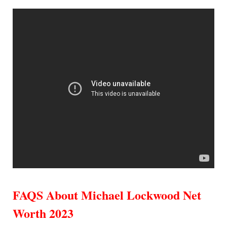
FAQS About Michael Lockwood Net
Worth 2023