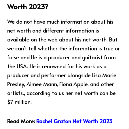
Worth 2023?
We do not have much information about his
net worth and different information is
available on the web about his net worth. But
we can’t tell whether the information is true or
false and He is a producer and guitarist from
the USA. He is renowned for his work as a
producer and performer alongside Lisa Marie
Presley, Aimee Mann, Fiona Apple, and other
artists., according to us her net worth can be
$7 million.
Read More:
Rachel Graton Net Worth 2023