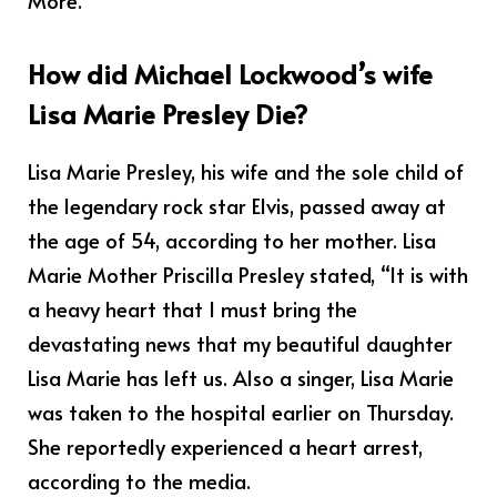
More.
How did Michael Lockwood’s wife
Lisa Marie Presley Die?
Lisa Marie Presley, his wife and the sole child of
the legendary rock star Elvis, passed away at
the age of 54, according to her mother. Lisa
Marie Mother Priscilla Presley stated, “It is with
a heavy heart that I must bring the
devastating news that my beautiful daughter
Lisa Marie has left us. Also a singer, Lisa Marie
was taken to the hospital earlier on Thursday.
She reportedly experienced a heart arrest,
according to the media.