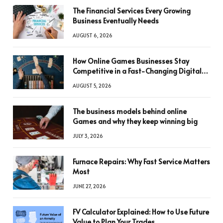
The Financial Services Every Growing
Business Eventually Needs
AUGUST 6, 2026
How Online Games Businesses Stay
Competitive in a Fast-Changing Digital
World
AUGUST 5, 2026
The business models behind online
Games and why they keep winning big
JULY 3, 2026
Furnace Repairs: Why Fast Service Matters
Most
JUNE 27, 2026
FV Calculator Explained: How to Use Future
Value to Plan Your Trades