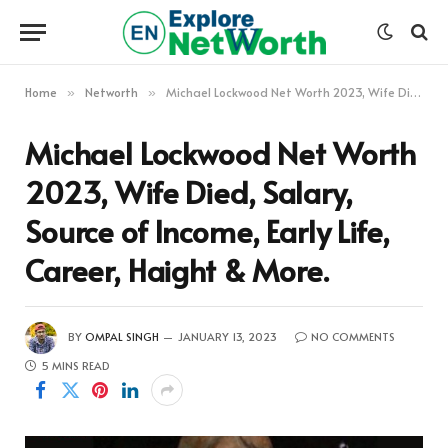
Home
Networth
Michael Lockwood Net Worth 2023, Wife Died, Salary, Source of Income, Early Life, Career, Haight & More.
»
»
Michael Lockwood Net Worth
2023, Wife Died, Salary,
Source of Income, Early Life,
Career, Haight & More.
BY
OMPAL SINGH
JANUARY 13, 2023
NO COMMENTS
5 MINS READ