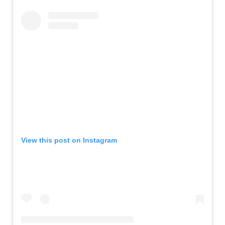
View this post on Instagram