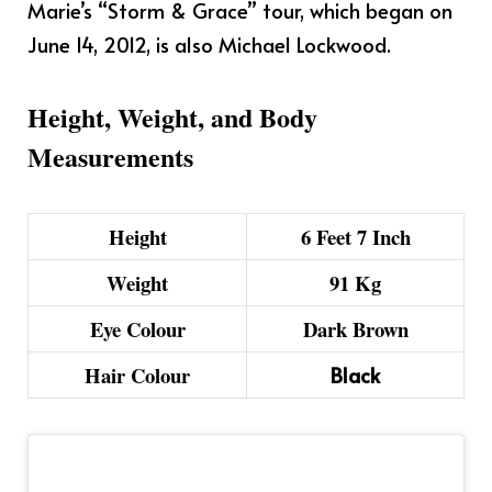
Marie’s “Storm & Grace” tour, which began on
June 14, 2012, is also Michael Lockwood.
Height, Weight, and Body
Measurements
Height
6 Feet 7 Inch
Weight
91 Kg
Eye Colour
Dark Brown
Hair Colour
Black