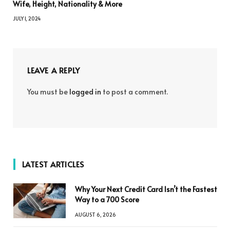
Wife, Height, Nationality & More
JULY 1, 2024
LEAVE A REPLY
You must be
logged in
to post a comment.
LATEST ARTICLES
Why Your Next Credit Card Isn’t the Fastest
Way to a 700 Score
AUGUST 6, 2026