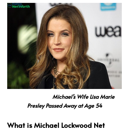
Michael’s Wife Lisa Marie
Presley Passed Away at Age 54
What is Michael Lockwood Net