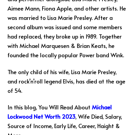
Aimee Mann, Fiona Apple, and other artists. He
was married to Lisa Marie Presley. After a
second album was issued and some members
had replaced, they broke up in 1989. Together
with Michael Marquesen & Brian Keats, he
founded the locally popular Power band Wink.
The only child of his wife, Lisa Marie Presley,
and rock’n’roll legend Elvis, has died at the age
of 54.
In this blog, You Will Read About
Michael
Lockwood Net Worth 2023
, Wife Died, Salary,
Source of Income, Early Life, Career, Haight &