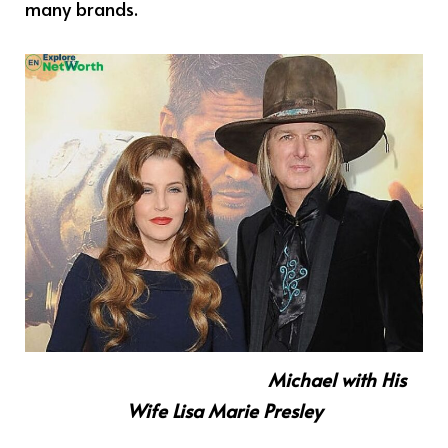
many brands.
Michael with His
Wife Lisa Marie Presley