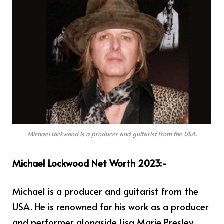
Michael Lockwood is a producer and guitarist from the USA.
Michael Lockwood Net Worth 2023:-
Michael is a producer and guitarist from the
USA. He is renowned for his work as a producer
and performer alongside Lisa Marie Presley,