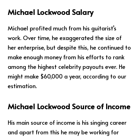
Michael Lockwood Salary
Michael profited much from his guitarist’s
work. Over time, he exaggerated the size of
her enterprise, but despite this, he continued to
make enough money from his efforts to rank
among the highest celebrity payouts ever. He
might make $60,000 a year, according to our
estimation.
Michael Lockwood Source of Income
His main source of income is his singing career
and apart from this he may be working for