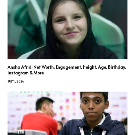
Ansha Afridi Net Worth, Engagement, Height, Age, Birthday,
Instagram & More
JULY 1, 2024