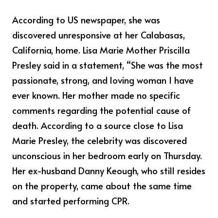
According to US newspaper, she was
discovered unresponsive at her Calabasas,
California, home. Lisa Marie Mother Priscilla
Presley said in a statement, “She was the most
passionate, strong, and loving woman I have
ever known. Her mother made no specific
comments regarding the potential cause of
death. According to a source close to Lisa
Marie Presley, the celebrity was discovered
unconscious in her bedroom early on Thursday.
Her ex-husband Danny Keough, who still resides
on the property, came about the same time
and started performing CPR.