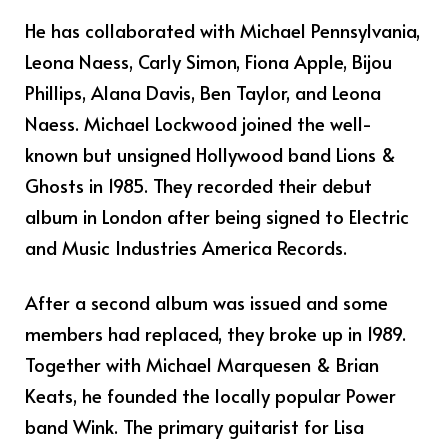
He has collaborated with Michael Pennsylvania,
Leona Naess, Carly Simon, Fiona Apple, Bijou
Phillips, Alana Davis, Ben Taylor, and Leona
Naess. Michael Lockwood joined the well-
known but unsigned Hollywood band Lions &
Ghosts in 1985. They recorded their debut
album in London after being signed to Electric
and Music Industries America Records.
After a second album was issued and some
members had replaced, they broke up in 1989.
Together with Michael Marquesen & Brian
Keats, he founded the locally popular Power
band Wink. The primary guitarist for Lisa