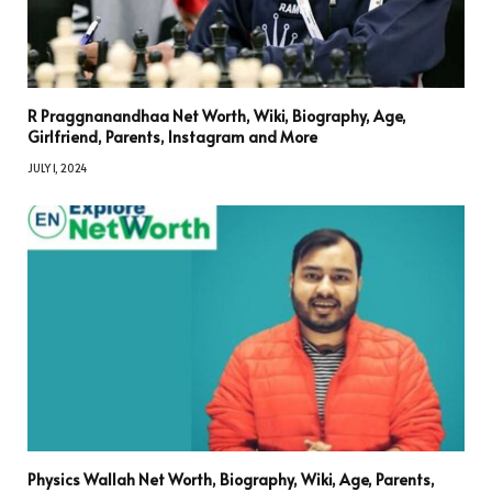
R Praggnanandhaa Net Worth, Wiki, Biography, Age,
Girlfriend, Parents, Instagram and More
JULY 1, 2024
Physics Wallah Net Worth, Biography, Wiki, Age, Parents,