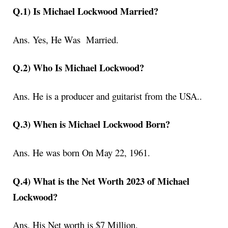
Q.1) Is Michael Lockwood Married?
Ans. Yes, He Was Married.
Q.2) Who Is Michael Lockwood?
Ans. He
is a producer and guitarist from the USA.
.
Q.3) When is Michael Lockwood Born?
Ans.
He was born On May 22, 1961.
Q.4) What is the Net Worth 2023 of Michael
Lockwood?
Ans. His Net worth is
$7 Million
.