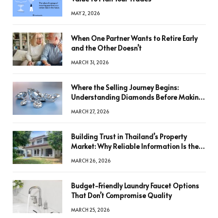
MAY 2, 2026
When One Partner Wants to Retire Early
and the Other Doesn’t
MARCH 31, 2026
Where the Selling Journey Begins:
Understanding Diamonds Before Making
a Decision
MARCH 27, 2026
Building Trust in Thailand’s Property
Market: Why Reliable Information Is the
Key to Better Decisions
MARCH 26, 2026
Budget-Friendly Laundry Faucet Options
That Don’t Compromise Quality
MARCH 25, 2026