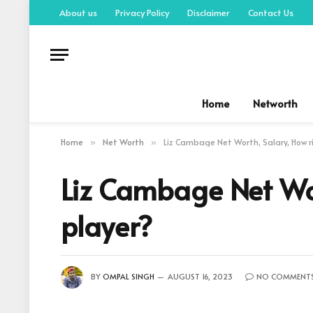
About us
Privacy Policy
Disclaimer
Contact Us
Home
Networth
Home
Net Worth
Liz Cambage Net Worth, Salary, How r
»
»
Liz Cambage Net Wor
player?
BY
OMPAL SINGH
AUGUST 16, 2023
NO COMMENT