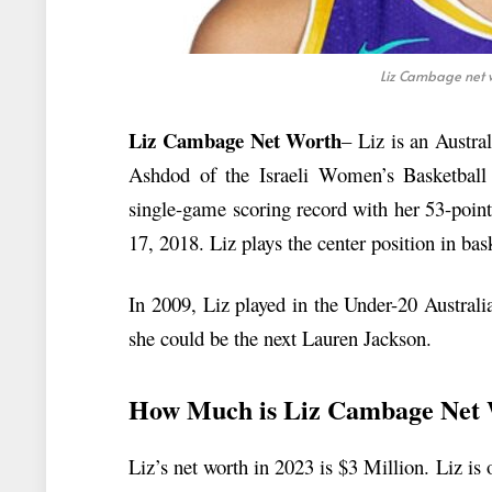
Liz Cambage net w
Liz Cambage Net Worth
– Liz is an Austra
Ashdod of the Israeli Women’s Basketbal
single-game scoring record with her 53-poin
17, 2018. Liz plays the center position in bas
In 2009, Liz played in the Under-20 Austra
she could be the next Lauren Jackson.
How Much is Liz Cambage Net
Liz’s net worth in 2023 is $3 Million. Liz is 