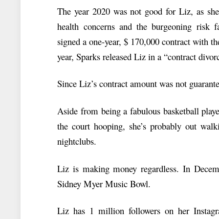
The year 2020 was not good for Liz, as she 
health concerns and the burgeoning risk f
signed a one-year, $ 170,000 contract with t
year, Sparks released Liz in a “contract divor
Since Liz’s contract amount was not guarantee
Aside from being a fabulous basketball play
the court hooping, she’s probably out walk
nightclubs.
Liz is making money regardless. In Decem
Sidney Myer Music Bowl.
Liz has 1 million followers on her Insta