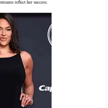
treams reflect her success.