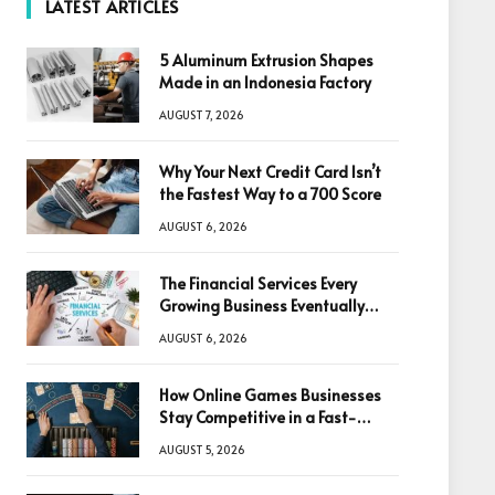
LATEST ARTICLES
5 Aluminum Extrusion Shapes
Made in an Indonesia Factory
AUGUST 7, 2026
Why Your Next Credit Card Isn’t
the Fastest Way to a 700 Score
AUGUST 6, 2026
The Financial Services Every
Growing Business Eventually
Needs
AUGUST 6, 2026
How Online Games Businesses
Stay Competitive in a Fast-
Changing Digital World
AUGUST 5, 2026