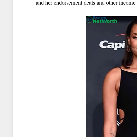
and her endorsement deals and other income s