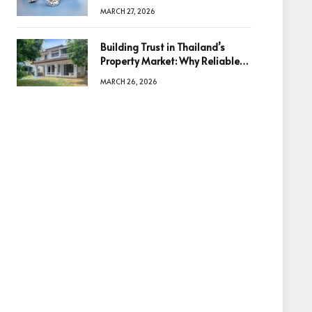
Diamonds Before Making a
MARCH 27, 2026
Decision
Building Trust in Thailand’s
Property Market: Why Reliable
Information Is the Key to Better
MARCH 26, 2026
Decisions