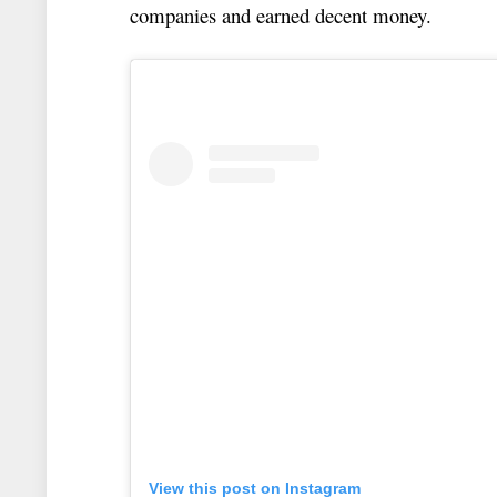
companies and earned decent money.
View this post on Instagram