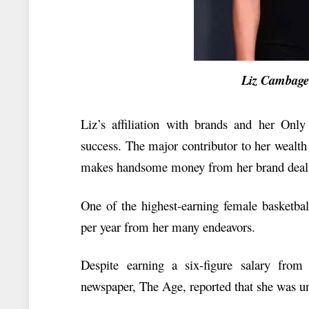
Liz Cambage N
Liz’s affiliation with brands and her Only 
success. The major contributor to her wealth i
makes handsome money from her brand deals
One of the highest-earning female basketbal
per year from her many endeavors.
Despite earning a six-figure salary fr
newspaper, The Age, reported that she was u