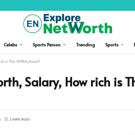
Celebs
Sports Person
Trending
Sports
ich is The WNBA player?
th, Salary, How rich is
S
2 MINS READ