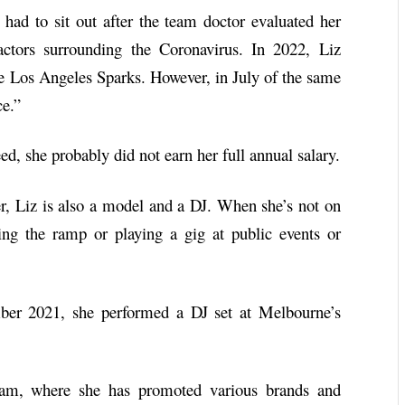
had to sit out after the team doctor evaluated her
actors surrounding the Coronavirus. In 2022, Liz
he Los Angeles Sparks. However, in July of the same
ce.”
d, she probably did not earn her full annual salary.
er, Liz is also a model and a DJ. When she’s not on
ing the ramp or playing a gig at public events or
ber 2021, she performed a DJ set at Melbourne’s
gram, where she has promoted various brands and