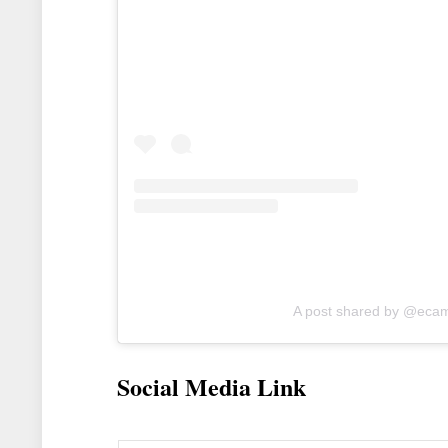
A post shared by @eca
Social Media Link