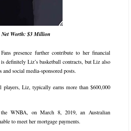
et Worth: $3 Million
Fans presence further contribute to her financial
s definitely Liz’s basketball contracts, but Liz also
 and social media-sponsored posts.
l players, Liz, typically earns more than $600,000
om the WNBA, on March 8, 2019, an Australian
nable to meet her mortgage payments.