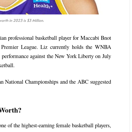
orth in 2023 is $3 Million.
lian professional basketball player for Maccabi Bnot
l Premier League. Liz currently holds the WNBA
t performance against the New York Liberty on July
ketball.
lian National Championships and the ABC suggested
 Worth?
one of the highest-earning female basketball players,