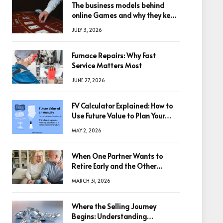
The business models behind
online Games and why they keep
winning big
JULY 3, 2026
Furnace Repairs: Why Fast
Service Matters Most
JUNE 27, 2026
FV Calculator Explained: How to
Use Future Value to Plan Your
Trades
MAY 2, 2026
When One Partner Wants to
Retire Early and the Other
Doesn’t
MARCH 31, 2026
Where the Selling Journey
Begins: Understanding