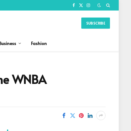
Facebook
X
Instagram
(Twitter)
SUBSCRIBE
Business
Fashion
 The WNBA