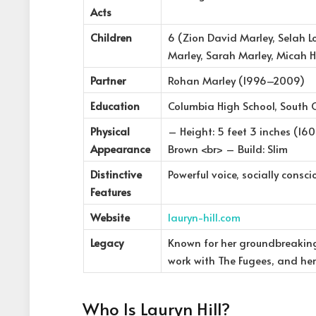
Acts
Children
6 (Zion David Marley, Selah 
Marley, Sarah Marley, Micah Hi
Partner
Rohan Marley (1996–2009)
Education
Columbia High School, South 
Physical
– Height: 5 feet 3 inches (160
Appearance
Brown <br> – Build: Slim
Distinctive
Powerful voice, socially consciou
Features
Website
lauryn-hill.com
Legacy
Known for her groundbreaking 
work with The Fugees, and her
Who Is Lauryn Hill?