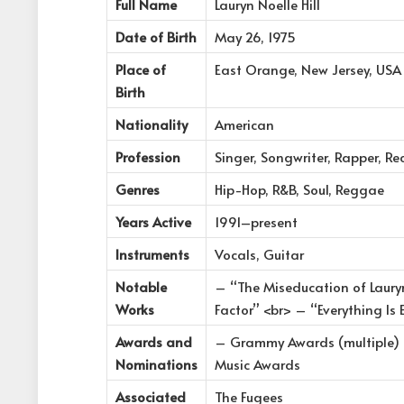
Full Name
Lauryn Noelle Hill
Date of Birth
May 26, 1975
Place of
East Orange, New Jersey, USA
Birth
Nationality
American
Profession
Singer, Songwriter, Rapper, Re
Genres
Hip-Hop, R&B, Soul, Reggae
Years Active
1991–present
Instruments
Vocals, Guitar
Notable
– “The Miseducation of Laury
Works
Factor” <br> – “Everything Is 
Awards and
– Grammy Awards (multiple) 
Nominations
Music Awards
Associated
The Fugees