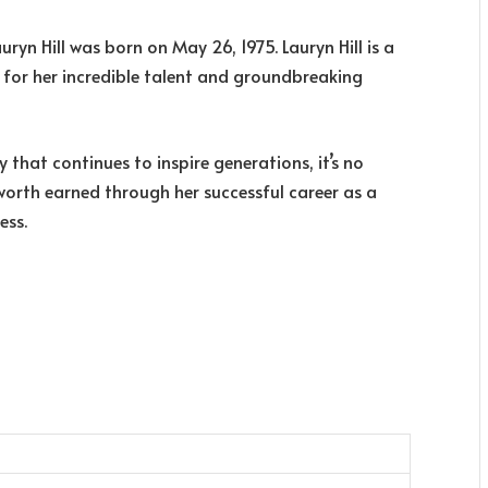
auryn Hill was born on May 26, 1975. Lauryn Hill is a
 for her incredible talent and groundbreaking
at continues to inspire generations, it’s no
 worth earned through her successful career as a
ess.