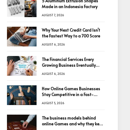
5 Aluminum Extrusion Shapes
Made in an Indonesia Factory
AUGUST 7, 2026
Why Your Next Credit Card Isn’t
the Fastest Way to a 700 Score
AUGUST 6, 2026
The Financial Services Every
Growing Business Eventually
Needs
AUGUST 6, 2026
How Online Games Businesses
Stay Competitive in a Fast-
Changing Digital World
AUGUST 5, 2026
The business models behind
online Games and why they keep
winning big