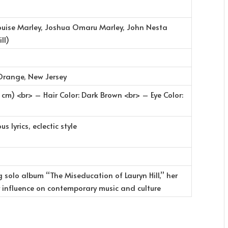
Louise Marley, Joshua Omaru Marley, John Nesta
ll)
Orange, New Jersey
 cm) <br> – Hair Color: Dark Brown <br> – Eye Color:
s lyrics, eclectic style
solo album “The Miseducation of Lauryn Hill,” her
 influence on contemporary music and culture