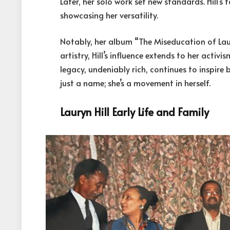
Later, her solo work set new standards. Hill’s
showcasing her versatility.
Notably, her album “The Miseducation of Lau
artistry, Hill’s influence extends to her activ
legacy, undeniably rich, continues to inspire bo
just a name; she’s a movement in herself.
Lauryn Hill Early Life and Family