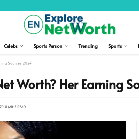
Celebs
Sports Person
Trending
Sports
rning Sources 2024
 Net Worth? Her Earning 
8 MINS READ