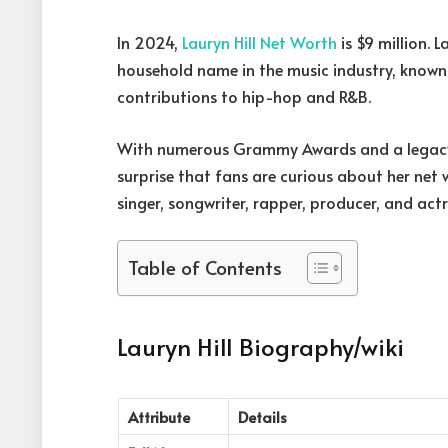
In 2024,
Lauryn Hill Net Worth
is $9 million. L
household name in the music industry, known
contributions to hip-hop and R&B.
With numerous Grammy Awards and a legacy th
surprise that fans are curious about her net
singer, songwriter, rapper, producer, and actr
Table of Contents
Lauryn Hill Biography/wiki
Attribute
Details