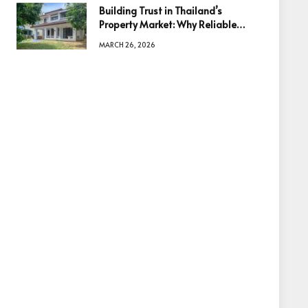
Building Trust in Thailand’s
Property Market: Why Reliable
Information Is the Key to Better
MARCH 26, 2026
Decisions