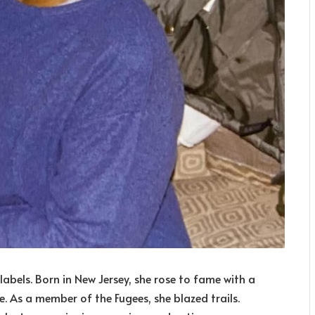
 labels. Born in New Jersey, she rose to fame with a
e. As a member of the Fugees, she blazed trails.