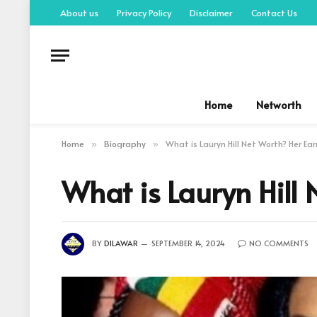
About us
Privacy Policy
Disclaimer
Contact Us
Home
Networth
Home
Biography
What is Lauryn Hill Net Worth? Her Ea
»
»
What is Lauryn Hill
BY
DILAWAR
SEPTEMBER 14, 2024
NO COMMENTS