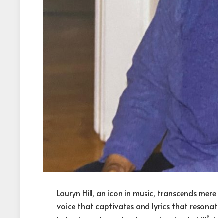
Lauryn Hill, an icon in music, transcends mere
voice that captivates and lyrics that resonat