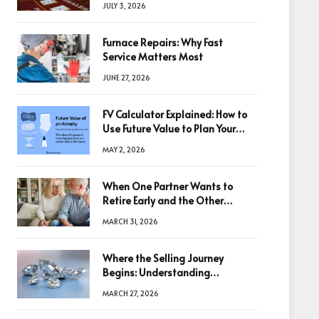
JULY 3, 2026
Furnace Repairs: Why Fast
Service Matters Most
JUNE 27, 2026
FV Calculator Explained: How to
Use Future Value to Plan Your
Trades
MAY 2, 2026
When One Partner Wants to
Retire Early and the Other
Doesn’t
MARCH 31, 2026
Where the Selling Journey
Begins: Understanding
Diamonds Before Making a
MARCH 27, 2026
Decision