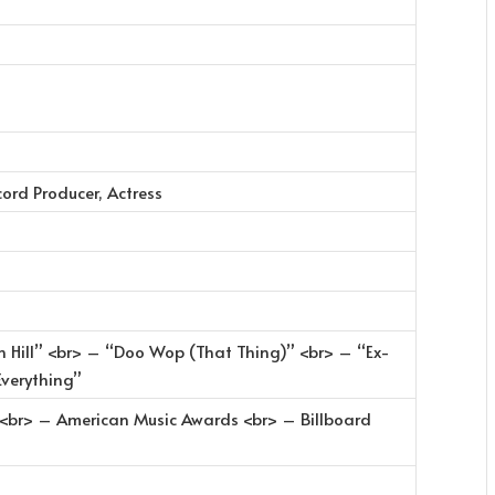
cord Producer, Actress
n Hill” <br> – “Doo Wop (That Thing)” <br> – “Ex-
Everything”
<br> – American Music Awards <br> – Billboard