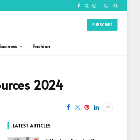
Facebook
X
Instagram
(Twitter)
SUBSCRIBE
Business
Fashion
Sources 2024
LATEST ARTICLES