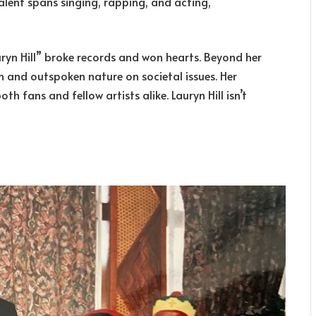
 talent spans singing, rapping, and acting,
ryn Hill” broke records and won hearts. Beyond her
ism and outspoken nature on societal issues. Her
th fans and fellow artists alike. Lauryn Hill isn’t