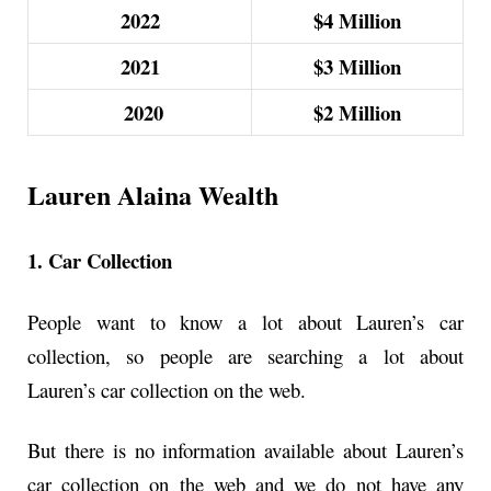
2022
$4
Million
2021
$3
Million
2020
$2
Million
Lauren Alaina Wealth
1. Car Collection
People want to know a lot about Lauren’s car
collection, so people are searching a lot about
Lauren’s car collection on the web.
But there is no information available about Lauren’s
car collection on the web and we do not have any