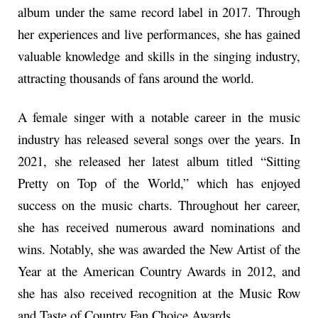
album under the same record label in 2017. Through
her experiences and live performances, she has gained
valuable knowledge and skills in the singing industry,
attracting thousands of fans around the world.
A female singer with a notable career in the music
industry has released several songs over the years. In
2021, she released her latest album titled “Sitting
Pretty on Top of the World,” which has enjoyed
success on the music charts. Throughout her career,
she has received numerous award nominations and
wins. Notably, she was awarded the New Artist of the
Year at the American Country Awards in 2012, and
she has also received recognition at the Music Row
and Taste of Country Fan Choice Awards.