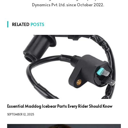
Dynamics Pvt. Ltd. since October 2022.
RELATED
POSTS
Essential Maddog Icebear Parts Every Rider Should Know
SEPTEMBER 12, 2025