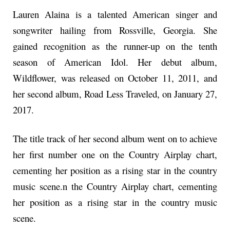
Lauren Alaina is a talented American singer and
songwriter hailing from Rossville, Georgia. She
gained recognition as the runner-up on the tenth
season of American Idol. Her debut album,
Wildflower, was released on October 11, 2011, and
her second album, Road Less Traveled, on January 27,
2017.
The title track of her second album went on to achieve
her first number one on the Country Airplay chart,
cementing her position as a rising star in the country
music scene.n the Country Airplay chart, cementing
her position as a rising star in the country music
scene.