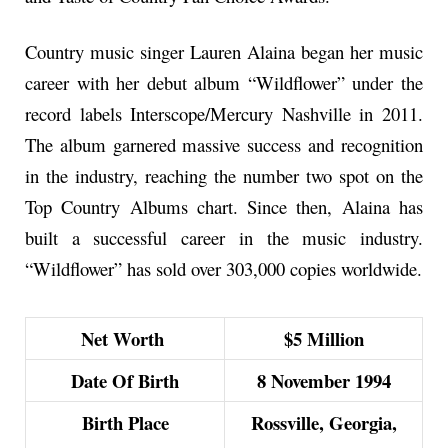
Country music singer Lauren Alaina began her music
career with her debut album “Wildflower” under the
record labels Interscope/Mercury Nashville in 2011.
The album garnered massive success and recognition
in the industry, reaching the number two spot on the
Top Country Albums chart. Since then, Alaina has
built a successful career in the music industry.
“Wildflower” has sold over 303,000 copies worldwide.
Net Worth
$5 Million
Date Of Birth
8 November 1994
Birth Place
Rossville, Georgia,