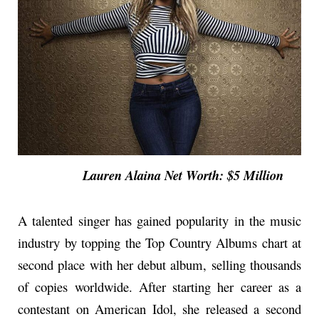
Lauren Alaina Net Worth: $5 Million
A talented singer has gained popularity in the music
industry by topping the Top Country Albums chart at
second place with her debut album, selling thousands
of copies worldwide. After starting her career as a
contestant on American Idol, she released a second