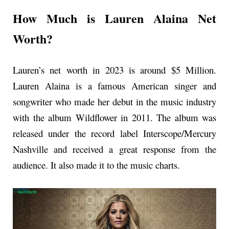
How Much is Lauren Alaina Net
Worth?
Lauren’s net worth in 2023 is around $5 Million.
Lauren Alaina is a famous American singer and
songwriter who made her debut in the music industry
with the album Wildflower in 2011. The album was
released under the record label Interscope/Mercury
Nashville and received a great response from the
audience. It also made it to the music charts.