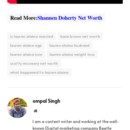
Read More:
Shannen Doherty Net Worth
is lauren alaina married
kane brown net worth
lauren alaina age
lauren alaina husband
lauren alaina now
lauren alaina weight loss
scotty mccreery net worth
what happened to lauren alaina
ompal Singh
Website
I am a content writer and working at the well-
known Digital marketing company Beetle