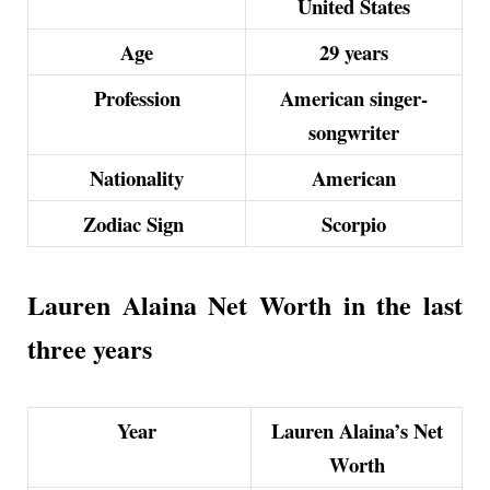
United States
Age
29 years
Profession
American singer-
songwriter
Nationality
American
Zodiac Sign
Scorpio
Lauren Alaina Net Worth in the last
three years
Year
Lauren Alaina’s Net
Worth