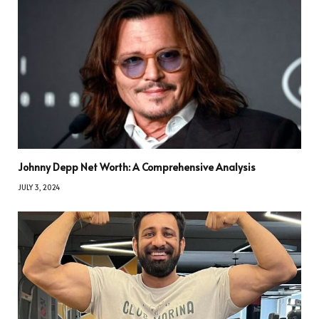
Johnny Depp Net Worth: A Comprehensive Analysis
JULY 3, 2024