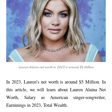
Lauren Alaina net worth in 2023 is around $5 Million.
In 2023, Lauren’s net worth is around $5 Million. In
this article, we will learn about Lauren Alaina Net
Worth, Salary as American singer-songwriter,
Earninings in 2023, Total Wealth.