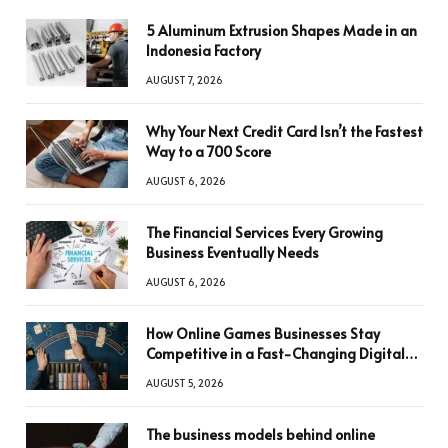
5 Aluminum Extrusion Shapes Made in an
Indonesia Factory
AUGUST 7, 2026
Why Your Next Credit Card Isn’t the Fastest
Way to a 700 Score
AUGUST 6, 2026
The Financial Services Every Growing
Business Eventually Needs
AUGUST 6, 2026
How Online Games Businesses Stay
Competitive in a Fast-Changing Digital
World
AUGUST 5, 2026
The business models behind online