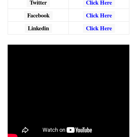
Twitter
Click Here
Facebook
Click Here
Linkedin
Click Here