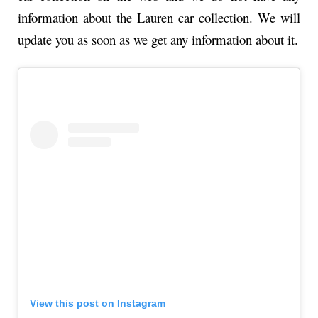
information about the Lauren car collection. We will
update you as soon as we get any information about it.
View this post on Instagram