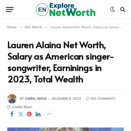
Home
Net Worth
Lauren Alaina Net Worth, Salary as American singer-songwriter, Earninings in 2023, Total Wealth
»
»
Lauren Alaina Net Worth,
Salary as American singer-
songwriter, Earninings in
2023, Total Wealth
BY
OMPAL SINGH
DECEMBER 8, 2023
NO COMMENTS
3 MINS READ