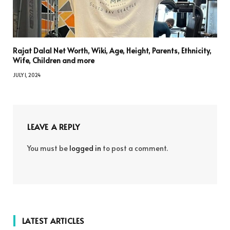
Rajat Dalal Net Worth, Wiki, Age, Height, Parents, Ethnicity,
Wife, Children and more
JULY 1, 2024
LEAVE A REPLY
You must be
logged in
to post a comment.
LATEST ARTICLES