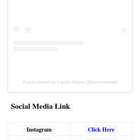
A post shared by Lauren Alaina (@laurenalaina)
Social Media Link
Instagram
Click Here