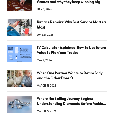
Games and why they keep winning big
JULY 3, 2026
Furnace Repairs: Why Fast Service Matters
Most
JUNE 27, 2026
FV Calculator Explained: How to Use Future
Value to Plan Your Trades
MAY 2, 2026
When One Partner Wants to Retire Early
and the Other Doesn’t
MARCH 31, 2026
Where the Selling Journey Begins:
Understanding Diamonds Before Making
a Decision
MARCH 27, 2026