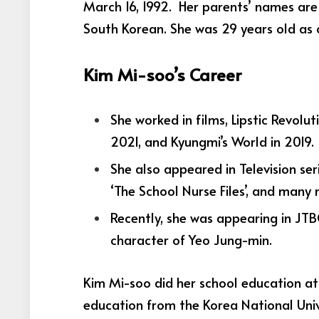
March 16, 1992. Her parents’ names are
South Korean. She was 29 years old as 
Kim Mi-soo’s Career
She worked in films, Lipstic Revolu
2021, and Kyungmi’s World in 2019.
She also appeared in Television seri
‘The School Nurse Files’, and many
Recently, she was appearing in JT
character of Yeo Jung-min.
Kim Mi-soo did her school education at
education from the Korea National Unive