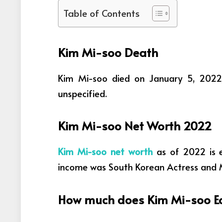
Table of Contents
Kim Mi-soo Death
Kim Mi-soo died on January 5, 2022,
unspecified.
Kim Mi-soo Net Worth 2022
Kim Mi-soo net worth
as of 2022 is 
income was
South Korean Actress and 
How much does Kim Mi-soo Ea