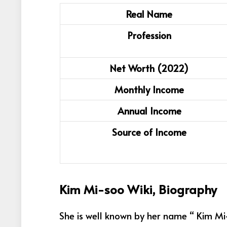
Real Name
Profession
Net Worth (2022)
Monthly Income
Annual Income
Source of Income
Kim Mi-soo Wiki, Biography
She is well known by her name “ Kim Mi