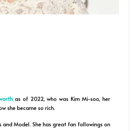
worth
as of 2022, who was Kim Mi-soo, her
how she became so rich.
s and Model.
She has great fan followings on