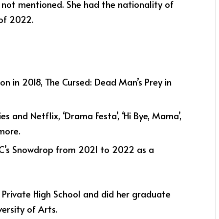
 not mentioned. She had the nationality of
of 2022.
tion in 2018, The Cursed: Dead Man’s Prey in
es and Netflix, ‘Drama Festa’, ‘Hi Bye, Mama’,
 more.
BC’s Snowdrop from 2021 to 2022 as a
 Private High School and did her graduate
rsity of Arts.