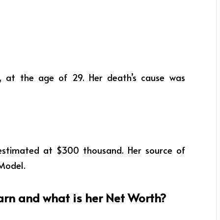
 at the age of 29. Her death’s cause was
estimated at $300 thousand. Her source of
Model.
rn and what is her Net Worth?