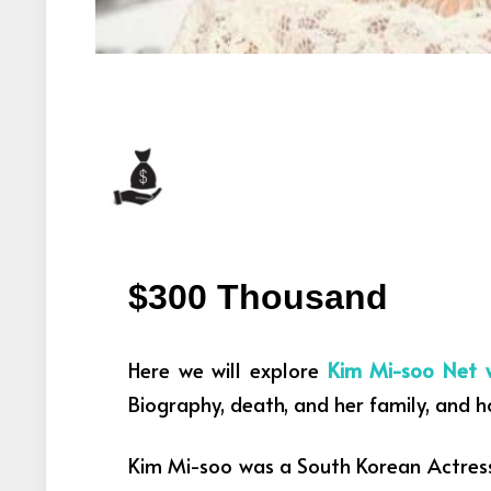
$300 Thousand
Here we will explore
Kim Mi-soo Net 
Biography, death, and her family, and 
Kim Mi-soo was a South Korean Actres