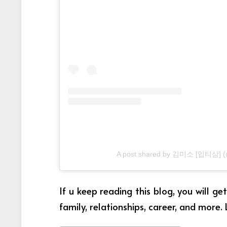
A post shared by 김미소 [입티삼] (
If u keep reading this blog, you will g
family, relationships, career, and more. 