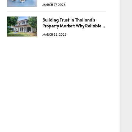
Diamonds Before Making a
MARCH 27, 2026
Decision
Building Trust in Thailand’s
Property Market: Why Reliable
Information Is the Key to Better
MARCH 26, 2026
Decisions