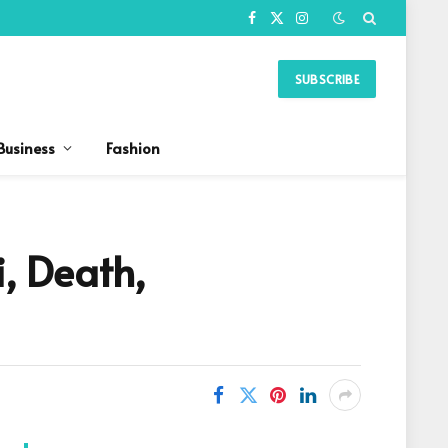
Facebook
X
Instagram
(Twitter)
SUBSCRIBE
Business
Fashion
, Death,