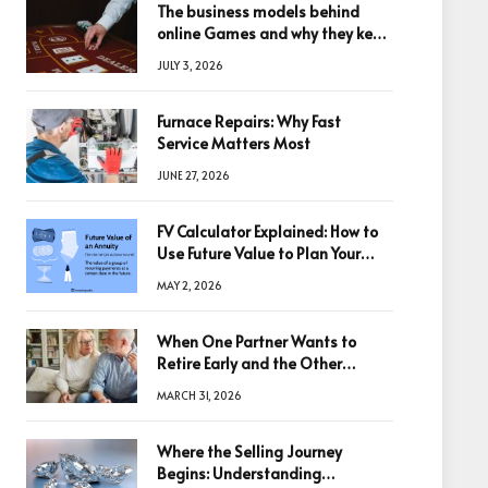
The business models behind
online Games and why they keep
winning big
JULY 3, 2026
Furnace Repairs: Why Fast
Service Matters Most
JUNE 27, 2026
FV Calculator Explained: How to
Use Future Value to Plan Your
Trades
MAY 2, 2026
When One Partner Wants to
Retire Early and the Other
Doesn’t
MARCH 31, 2026
Where the Selling Journey
Begins: Understanding