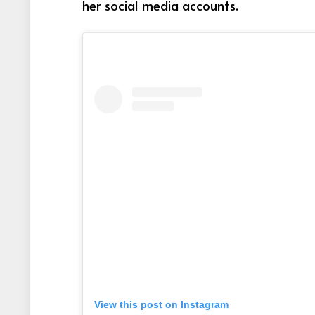
her social media accounts.
View this post on Instagram