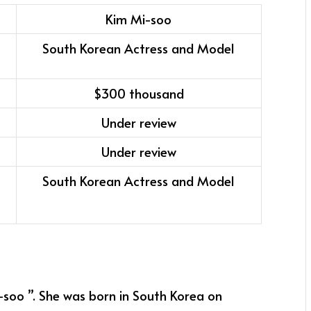
Kim Mi-soo
South Korean Actress and Model
$300 thousand
Under review
Under review
South Korean Actress and Model
-soo ”. She was born in South Korea on