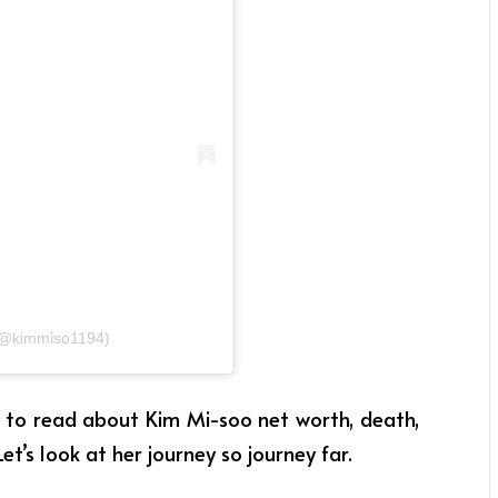
@kimmiso1194)
et to read about Kim Mi-soo net worth, death,
Let’s look at her journey so journey far.