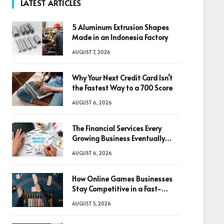
LATEST ARTICLES
5 Aluminum Extrusion Shapes
Made in an Indonesia Factory
AUGUST 7, 2026
Why Your Next Credit Card Isn’t
the Fastest Way to a 700 Score
AUGUST 6, 2026
The Financial Services Every
Growing Business Eventually
Needs
AUGUST 6, 2026
How Online Games Businesses
Stay Competitive in a Fast-
Changing Digital World
AUGUST 5, 2026