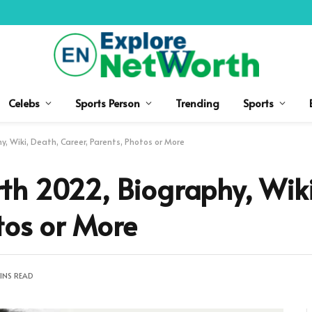
Celebs
Sports Person
Trending
Sports
, Wiki, Death, Career, Parents, Photos or More
th 2022, Biography, Wiki
tos or More
INS READ