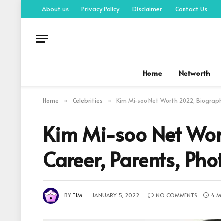
About us
Privacy Policy
Disclaimer
Contact Us
Home
Networth
Home
Celebrities
Kim Mi-soo Net Worth 2022, Biography
»
»
Kim Mi-soo Net Wor
Career, Parents, Pho
BY
TIM
JANUARY 5, 2022
NO COMMENTS
4 M