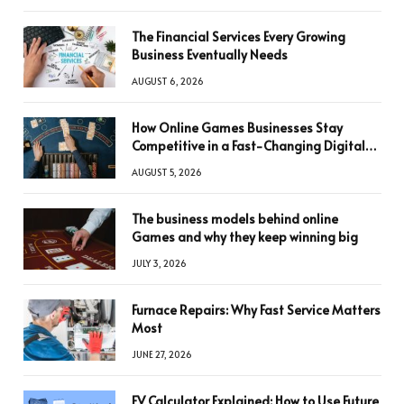
The Financial Services Every Growing
Business Eventually Needs
AUGUST 6, 2026
How Online Games Businesses Stay
Competitive in a Fast-Changing Digital
World
AUGUST 5, 2026
The business models behind online
Games and why they keep winning big
JULY 3, 2026
Furnace Repairs: Why Fast Service Matters
Most
JUNE 27, 2026
FV Calculator Explained: How to Use Future