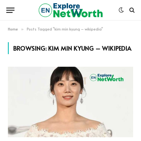
Home
Posts Tagged "kim min kyung – wikipedia"
»
BROWSING:
KIM MIN KYUNG – WIKIPEDIA