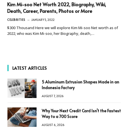
Kim Mi-soo Net Worth 2022, Biography, Wiki,
Death, Career, Parents, Photos or More
CELEBRITIES
JANUARY 5, 2022
$300 Thousand Here we will explore Kim Mi-soo Net worth as of
2022, who was Kim Mi-soo, her Biography, death,…
LATEST ARTICLES
5 Aluminum Extrusion Shapes Made in an
Indonesia Factory
AUGUST 7, 2026
Why Your Next Credit Card Isn’t the Fastest
Way to a 700 Score
AUGUST 6, 2026