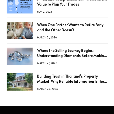
Value to Plan Your Trades
MAY 2, 2026
When One Partner Wants to Retire Early
and the Other Doesn’t
MARCH 31, 2026
Where the Selling Journey Begins:
Understanding Diamonds Before Making
a Decision
MARCH 27, 2026
Building Trust in Thailand’s Property
Market: Why Reliable Information Is the
Key to Better Decisions
MARCH 26, 2026