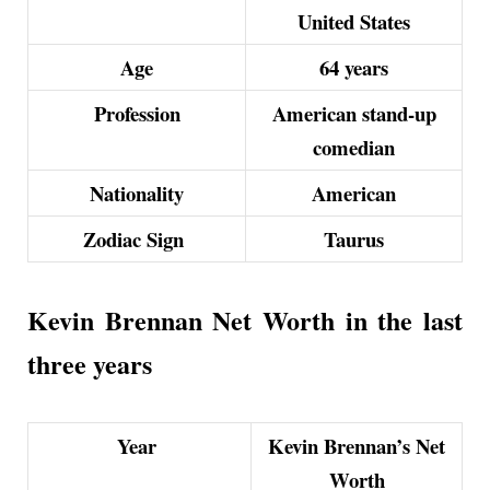
United States
Age
64 years
Profession
American stand-up
comedian
Nationality
American
Zodiac Sign
Taurus
Kevin Brennan Net Worth in the last
three years
Year
Kevin Brennan’s Net
Worth