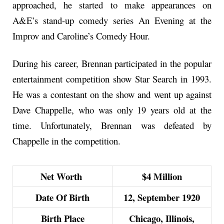
approached, he started to make appearances on
A&E’s stand-up comedy series An Evening at the
Improv and Caroline’s Comedy Hour.
During his career, Brennan participated in the popular
entertainment competition show Star Search in 1993.
He was a contestant on the show and went up against
Dave Chappelle, who was only 19 years old at the
time. Unfortunately, Brennan was defeated by
Chappelle in the competition.
Net Worth
$4 Million
Date Of Birth
12, September 1920
Birth Place
Chicago, Illinois,