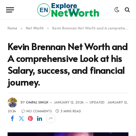
Home
Net Worth
Kevin Brennan Net Worth and A comprehensive Look at his Salary, success, and financial journey.
»
»
Kevin Brennan Net Worth and
A comprehensive Look at his
Salary, success, and financial
journey.
BY
OMPAL SINGH
JANUARY 12, 2024
UPDATED:
JANUARY 12,
2024
NO COMMENTS
3 MINS READ