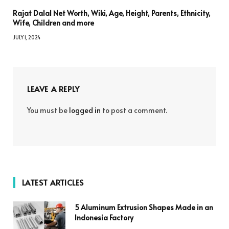
Rajat Dalal Net Worth, Wiki, Age, Height, Parents, Ethnicity,
Wife, Children and more
JULY 1, 2024
LEAVE A REPLY
You must be
logged in
to post a comment.
LATEST ARTICLES
5 Aluminum Extrusion Shapes Made in an
Indonesia Factory