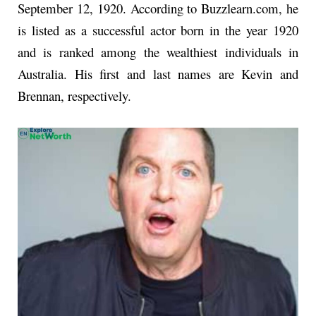
September 12, 1920. According to Buzzlearn.com, he
is listed as a successful actor born in the year 1920
and is ranked among the wealthiest individuals in
Australia. His first and last names are Kevin and
Brennan, respectively.