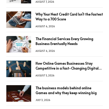
AUGUST 7, 2026
Why Your Next Credit Card Isn’t the Fastest
Way to a 700 Score
AUGUST 6, 2026
The Financial Services Every Growing
Business Eventually Needs
AUGUST 6, 2026
How Online Games Businesses Stay
Competitive in a Fast-Changing Digital
World
AUGUST 5, 2026
The business models behind online
Games and why they keep winning big
JULY 3, 2026