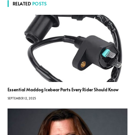
RELATED
POSTS
Essential Maddog Icebear Parts Every Rider Should Know
SEPTEMBER 12, 2025