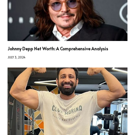
Johnny Depp Net Worth: A Comprehensive Analysis
JULY 3, 2024