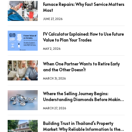
Furnace Repairs: Why Fast Service Matters
Most
JUNE 27, 2026
FV Calculator Explained: How to Use Future
Value to Plan Your Trades
MAY 2, 2026
When One Partner Wants to Retire Early
and the Other Doesn’t
MARCH 31, 2026
Where the Selling Journey Begins:
Understanding Diamonds Before Making
a Decision
MARCH 27, 2026
Building Trust in Thailand’s Property
Market: Why Reliable Information Is the