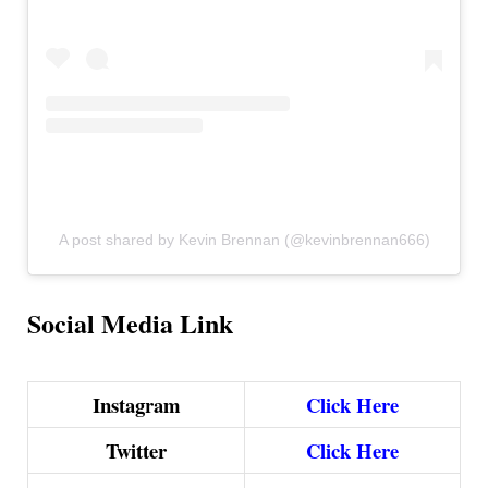
A post shared by Kevin Brennan (@kevinbrennan666)
Social Media Link
Instagram
Click Here
Twitter
Click Here