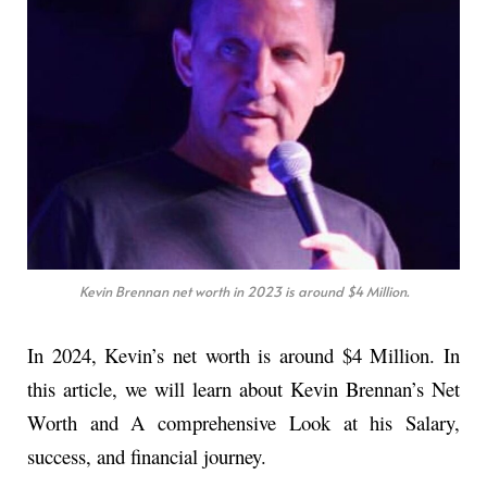
Kevin Brennan net worth in 2023 is around $4 Million.
In 2024, Kevin’s net worth is around $4 Million. In
this article, we will learn about Kevin Brennan’s Net
Worth and A comprehensive Look at his Salary,
success, and financial journey.