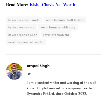
Read More:
Kisha Chavis Net Worth
kevin brennan - imdb
kevin brennan half baked
kevin brennan mp
kevin brennan obituary
kevin brennan pilot
kevin brennan snl
neal brennan net worth
ompal Singh
Website
I am a content writer and working at the well-
known Digital marketing company Beetle
Dynamics Pvt. Ltd. since October 2022.