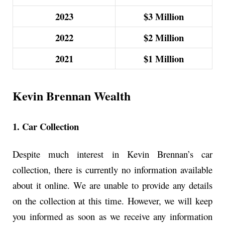
2023
$3 Million
2022
$2 Million
2021
$1 Million
Kevin Brennan Wealth
1. Car Collection
Despite much interest in Kevin Brennan’s car
collection, there is currently no information available
about it online. We are unable to provide any details
on the collection at this time. However, we will keep
you informed as soon as we receive any information