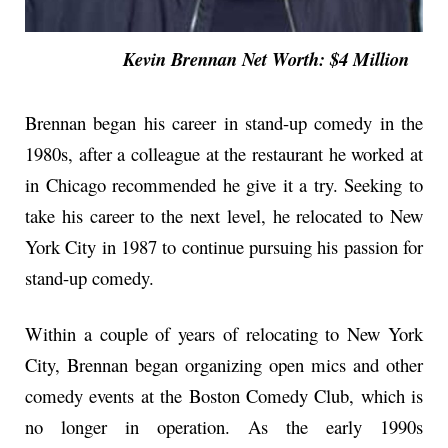
Kevin Brennan Net Worth: $4 Million
Brennan began his career in stand-up comedy in the
1980s, after a colleague at the restaurant he worked at
in Chicago recommended he give it a try. Seeking to
take his career to the next level, he relocated to New
York City in 1987 to continue pursuing his passion for
stand-up comedy.
Within a couple of years of relocating to New York
City, Brennan began organizing open mics and other
comedy events at the Boston Comedy Club, which is
no longer in operation. As the early 1990s