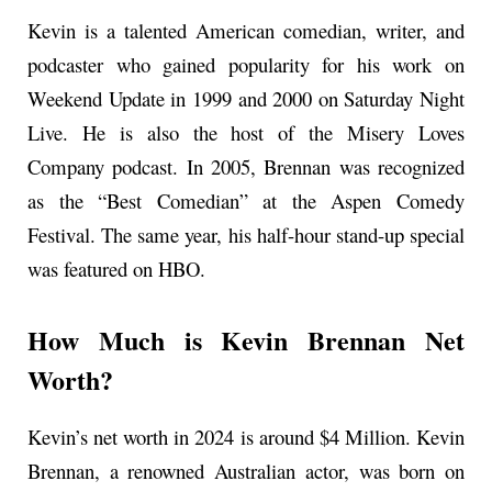
Kevin is a talented American comedian, writer, and
podcaster who gained popularity for his work on
Weekend Update in 1999 and 2000 on Saturday Night
Live. He is also the host of the Misery Loves
Company podcast. In 2005, Brennan was recognized
as the “Best Comedian” at the Aspen Comedy
Festival. The same year, his half-hour stand-up special
was featured on HBO.
How Much is Kevin Brennan Net
Worth?
Kevin’s net worth in 2024 is around $4 Million. Kevin
Brennan, a renowned Australian actor, was born on