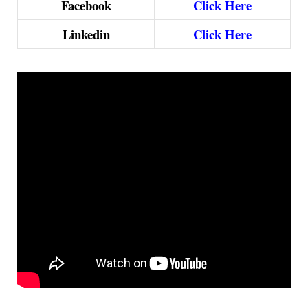
Facebook
Click Here
Linkedin
Click Here