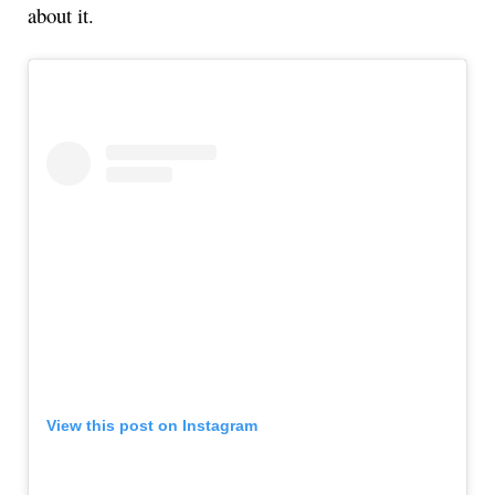
about it.
View this post on Instagram