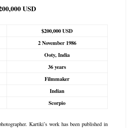
$200,000 USD
$200,000 USD
2 November 1986
Ooty, India
36 years
Filmmaker
Indian
Scorpio
 photographer. Kartiki’s work has been published in