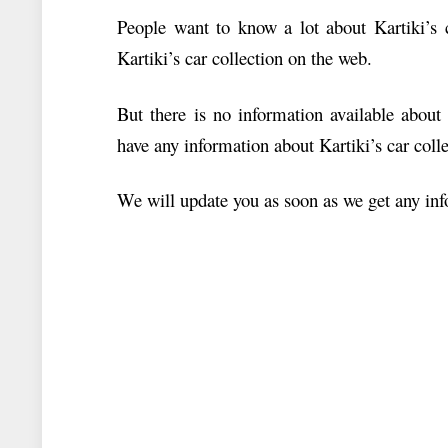
People want to know a lot about Kartiki’s c
Kartiki’s car collection on the web.
But there is no information available about
have any information about Kartiki’s car colle
We will update you as soon as we get any info