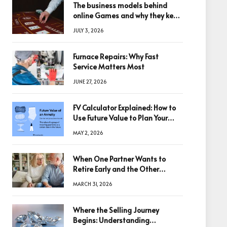
The business models behind
online Games and why they keep
winning big
JULY 3, 2026
Furnace Repairs: Why Fast
Service Matters Most
JUNE 27, 2026
FV Calculator Explained: How to
Use Future Value to Plan Your
Trades
MAY 2, 2026
When One Partner Wants to
Retire Early and the Other
Doesn’t
MARCH 31, 2026
Where the Selling Journey
Begins: Understanding