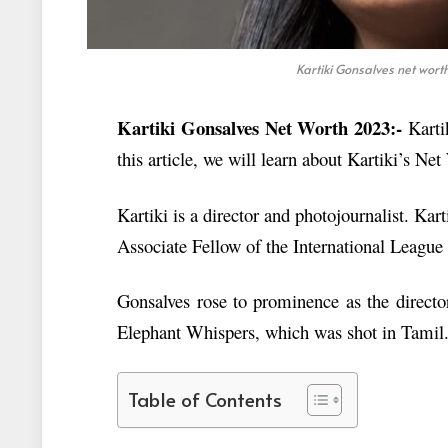
Kartiki Gonsalves net wor
Kartiki Gonsalves Net Worth 2023:-
Karti
this article, we will learn about Kartiki’s Ne
Kartiki is a director and photojournalist. Kar
Associate Fellow of the International League
Gonsalves rose to prominence as the direct
Elephant Whispers, which was shot in Tamil
Table of Contents