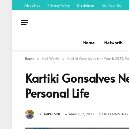
About us
Privacy Policy
Disclaimer
Contact Us
Home
Networth
Home
Net Worth
Kartiki Gonsalves Net Worth 2023, Weal
»
»
Kartiki Gonsalves Ne
Personal Life
BY
OMPAL SINGH
MARCH 13, 2023
NO COMMENTS