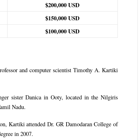
$200,000 USD
$150,000 USD
$100,000 USD
ofessor and computer scientist Timothy A. Kartiki
nger sister Danica in Ooty, located in the Nilgiris
 Tamil Nadu.
ion, Kartiki attended Dr. GR Damodaran College of
degree in 2007.