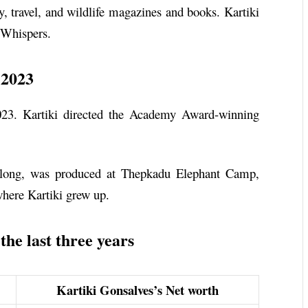
y, travel, and wildlife magazines and books. Kartiki
 Whispers.
 2023
023. Kartiki directed the Academy Award-winning
 long, was produced at Thepkadu Elephant Camp,
where Kartiki grew up.
he last three years
Kartiki Gonsalves’s Net worth