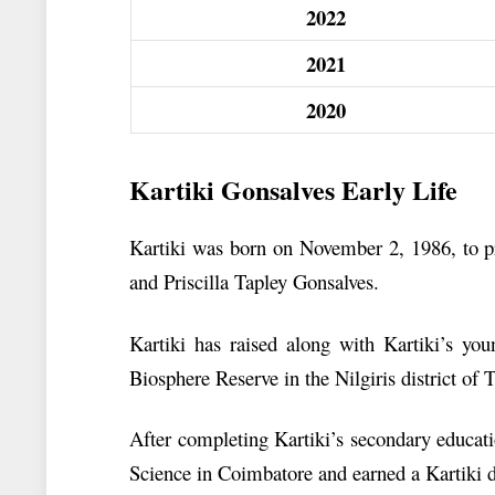
2022
2021
2020
Kartiki Gonsalves Early Life
Kartiki was born on November 2, 1986, to pr
and Priscilla Tapley Gonsalves.
Kartiki has raised along with Kartiki’s you
Biosphere Reserve in the Nilgiris district of
After completing Kartiki’s secondary educat
Science in Coimbatore and earned a Kartiki 