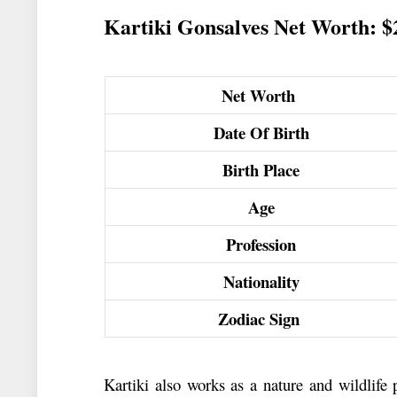
Kartiki Gonsalves Net Worth: 
Net Worth
Date Of Birth
Birth Place
Age
Profession
Nationality
Zodiac Sign
Kartiki also works as a nature and wildlife