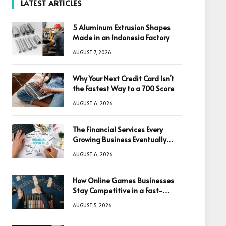
LATEST ARTICLES
5 Aluminum Extrusion Shapes
Made in an Indonesia Factory
AUGUST 7, 2026
Why Your Next Credit Card Isn’t
the Fastest Way to a 700 Score
AUGUST 6, 2026
The Financial Services Every
Growing Business Eventually
Needs
AUGUST 6, 2026
How Online Games Businesses
Stay Competitive in a Fast-
Changing Digital World
AUGUST 5, 2026