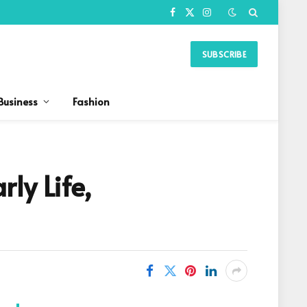
Facebook
X
Instagram
(Twitter)
SUBSCRIBE
Business
Fashion
ly Life,