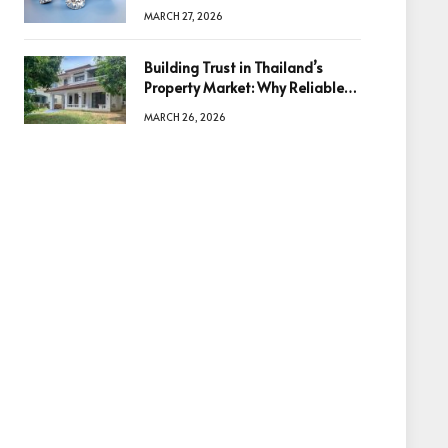
Diamonds Before Making a
MARCH 27, 2026
Decision
Building Trust in Thailand’s
Property Market: Why Reliable
Information Is the Key to Better
MARCH 26, 2026
Decisions