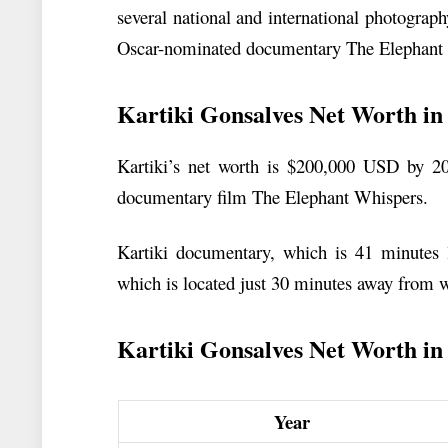
several national and international photograph
Oscar-nominated documentary The Elephant
Kartiki Gonsalves Net Worth in
Kartiki’s net worth is $200,000 USD by 2
documentary film The Elephant Whispers.
Kartiki documentary, which is 41 minutes
which is located just 30 minutes away from 
Kartiki Gonsalves Net Worth in t
Year