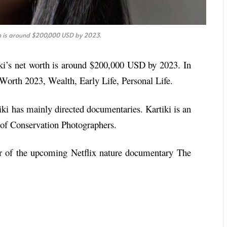
th is around $200,000 USD by 2023.
ki’s net worth is around $200,000 USD by 2023. In
t Worth 2023, Wealth, Early Life, Personal Life.
tiki has mainly directed documentaries. Kartiki is an
 of Conservation Photographers.
or of the upcoming Netflix nature documentary The
.