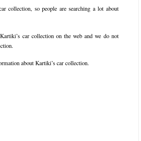
ar collection, so people are searching a lot about
 Kartiki’s car collection on the web and we do not
ction.
rmation about Kartiki’s car collection.