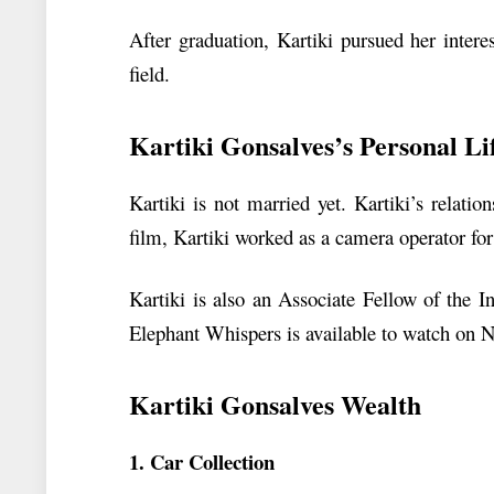
After graduation, Kartiki pursued her intere
field.
Kartiki Gonsalves’s Personal Li
Kartiki is not married yet. Kartiki’s relatio
film, Kartiki worked as a camera operator fo
Kartiki is also an Associate Fellow of the 
Elephant Whispers is available to watch on Ne
Kartiki Gonsalves Wealth
1. Car Collection