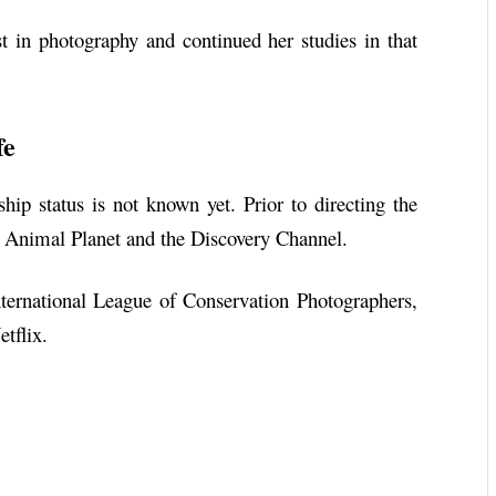
st in photography and continued her studies in that
fe
nship status is not known yet. Prior to directing the
r Animal Planet and the Discovery Channel.
International League of Conservation Photographers,
tflix.