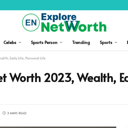
Celebs
Sports Person
Trending
Sports
th, Early Life, Personal Life
t Worth 2023, Wealth, Ear
3 MINS READ