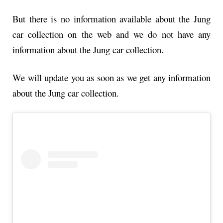
But there is no information available about the Jung
car collection on the web and we do not have any
information about the Jung car collection.
We will update you as soon as we get any information
about the Jung car collection.