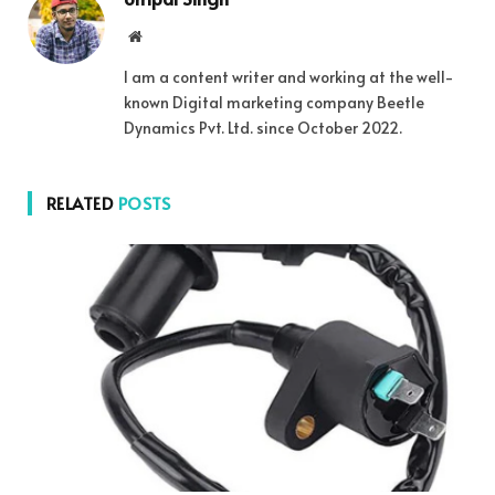
Website
I am a content writer and working at the well-
known Digital marketing company Beetle
Dynamics Pvt. Ltd. since October 2022.
RELATED
POSTS