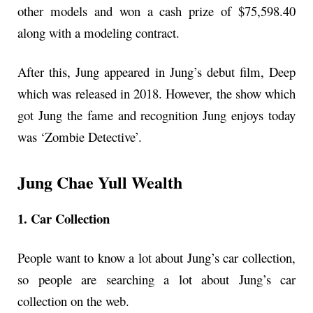
other models and won a cash prize of $75,598.40
along with a modeling contract.
After this, Jung appeared in Jung’s debut film, Deep
which was released in 2018. However, the show which
got Jung the fame and recognition Jung enjoys today
was ‘Zombie Detective’.
Jung Chae Yull Wealth
1. Car Collection
People want to know a lot about Jung’s car collection,
so people are searching a lot about Jung’s car
collection on the web.