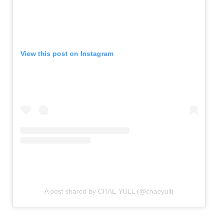
View this post on Instagram
A post shared by CHAE YULL (@chaeyull)