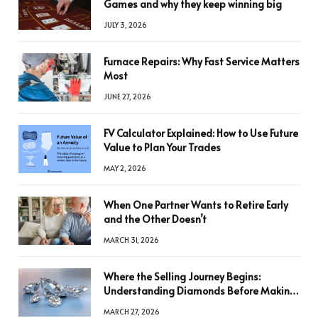
Games and why they keep winning big
JULY 3, 2026
Furnace Repairs: Why Fast Service Matters
Most
JUNE 27, 2026
FV Calculator Explained: How to Use Future
Value to Plan Your Trades
MAY 2, 2026
When One Partner Wants to Retire Early
and the Other Doesn’t
MARCH 31, 2026
Where the Selling Journey Begins:
Understanding Diamonds Before Making
a Decision
MARCH 27, 2026