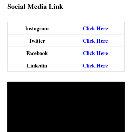
Social Media Link
Instagram
Click Here
Twitter
Click Here
Facebook
Click Here
Linkedin
Click Here