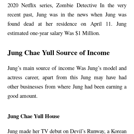
2020 Netflix series, Zombie Detective In the very
recent past, Jung was in the news when Jung was
found dead at her residence on April 11. Jung
estimated one-year salary Was $1 Million.
Jung Chae Yull Source of Income
Jung’s main source of income Was Jung’s model and
actress career, apart from this Jung may have had
other businesses from where Jung had been earning a
good amount.
Jung Chae Yull House
Jung made her TV debut on Devil’s Runway, a Korean