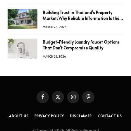
Building Trust in Thailand’s Property
Market: Why Reliable Information Is the
Key to Better Decisions
MARCH 26, 2026
Budget-Friendly Laundry Faucet Options
That Don’t Compromise Quality
MARCH 25, 2026
Facebook
X
Instagram
Pinterest
(Twitter)
ABOUT US
PRIVACY POLICY
DISCLAIMER
CONTACT US
© Copyright 2024, All Rights Reserved