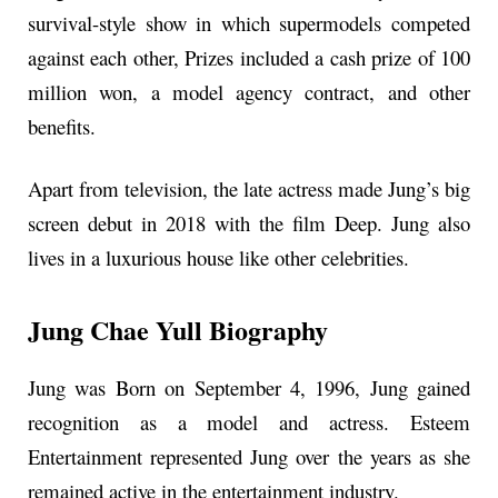
survival-style show in which supermodels competed
against each other, Prizes included a cash prize of 100
million won, a model agency contract, and other
benefits.
Apart from television, the late actress made Jung’s big
screen debut in 2018 with the film Deep. Jung also
lives in a luxurious house like other celebrities.
Jung Chae Yull Biography
Jung was Born on September 4, 1996, Jung gained
recognition as a model and actress. Esteem
Entertainment represented Jung over the years as she
remained active in the entertainment industry.