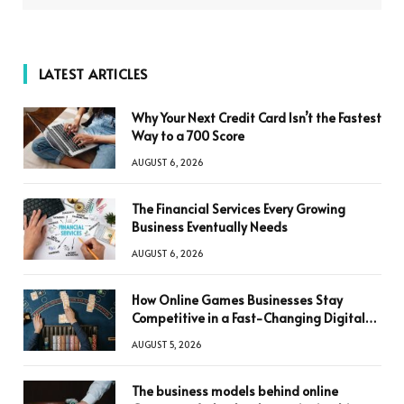
LATEST ARTICLES
Why Your Next Credit Card Isn’t the Fastest
Way to a 700 Score
AUGUST 6, 2026
The Financial Services Every Growing
Business Eventually Needs
AUGUST 6, 2026
How Online Games Businesses Stay
Competitive in a Fast-Changing Digital
World
AUGUST 5, 2026
The business models behind online