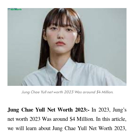
Jung Chae Yull net worth 2023 Was around $4 Million.
Jung Chae Yull Net Worth 2023:-
In 2023, Jung’s
net worth 2023 Was around $4 Million. In this article,
we will learn about Jung Chae Yull Net Worth 2023,