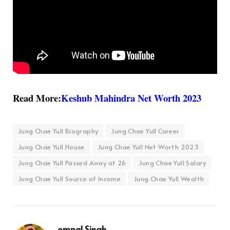
Read More:
Keshub Mahindra Net Worth 2023
Jung Chae Yull Biography
Jung Chae Yull Career
Jung Chae Yull House
Jung Chae Yull Net Worth 2023
Jung Chae Yull Passed Away at 26
Jung Chae Yull Salary
Jung Chae Yull Source of Income
Jung Chae Yull Wealth
ompal Singh