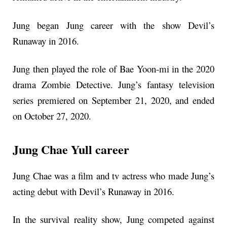
Jung began Jung career with the show Devil’s
Runaway in 2016.
Jung then played the role of Bae Yoon-mi in the 2020
drama Zombie Detective. Jung’s fantasy television
series premiered on September 21, 2020, and ended
on October 27, 2020.
Jung Chae Yull career
Jung Chae was a film and tv actress who made Jung’s
acting debut with Devil’s Runaway in 2016.
In the survival reality show, Jung competed against