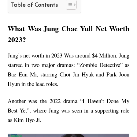
Table of Contents
What Was Jung Chae Yull Net Worth
2023?
Jung’s net worth in 2023 Was around $4 Million. Jung
starred in two major dramas: “Zombie Detective” as
Bae Eun Mi, starring Choi Jin Hyuk and Park Joon
Hyun in the lead roles.
Another was the 2022 drama “I Haven’t Done My
Best Yet”, where Jung was seen in a supporting role
as Kim Hyo Ji.