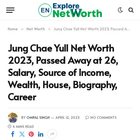
Home
Net Worth
Jung Chae Yull Net Worth 2023, Passed Away at 26, Salary, Source of Income, Wealth, House, Biography, Career
»
»
Jung Chae Yull Net Worth
2023, Passed Away at 26,
Salary, Source of Income,
Wealth, House, Biography,
Career
BY
OMPAL SINGH
APRIL 12, 2023
NO COMMENTS
4 MINS READ