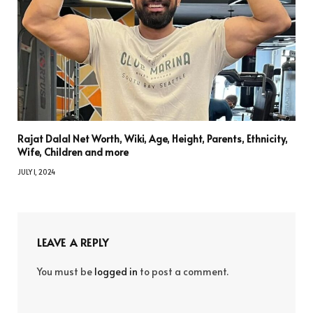
Rajat Dalal Net Worth, Wiki, Age, Height, Parents, Ethnicity,
Wife, Children and more
JULY 1, 2024
LEAVE A REPLY
You must be
logged in
to post a comment.