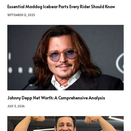
Essential Maddog Icebear Parts Every Rider Should Know
SEPTEMBER 12, 2025
Johnny Depp Net Worth: A Comprehensive Analysis
JULY 3, 2024