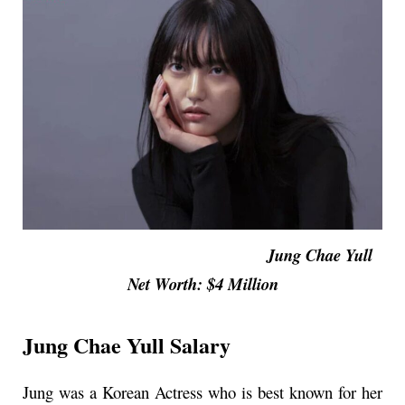
Jung Chae Yull
Net Worth: $4 Million
Jung Chae Yull Salary
Jung was a Korean Actress who is best known for her