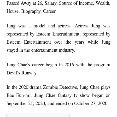
Passed Away at 26, Salary, Source of Income, Wealth,
House, Biography, Career.
Jung was a model and actress. Actress Jung was
represented by Esteem Entertainment, represented by
Esteem Entertainment over the years while Jung
stayed in the entertainment industry.
Jung Chae’s career began in 2016 with the program
Devil’s Runway.
In the 2020 drama Zombie Detective, Jung Chae plays
Bae Eun-mi. Jung Chae fantasy tv show began on
September 21, 2020, and ended on October 27, 2020.