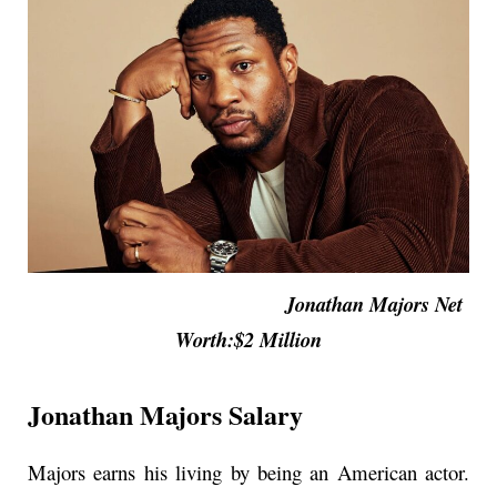
Jonathan Majors Net
Worth:$2 Million
Jonathan Majors Salary
Majors earns his living by being an American actor.