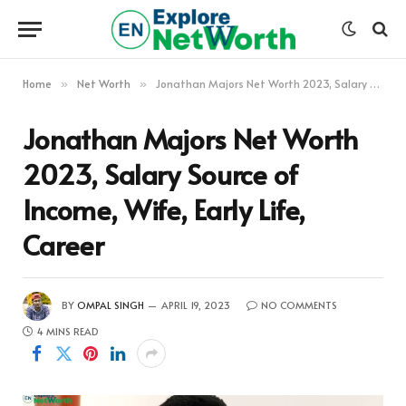
Home
Net Worth
Jonathan Majors Net Worth 2023, Salary Source of Income, Wife, Early Life, Career
»
»
Jonathan Majors Net Worth
2023, Salary Source of
Income, Wife, Early Life,
Career
BY
OMPAL SINGH
APRIL 19, 2023
NO COMMENTS
4 MINS READ