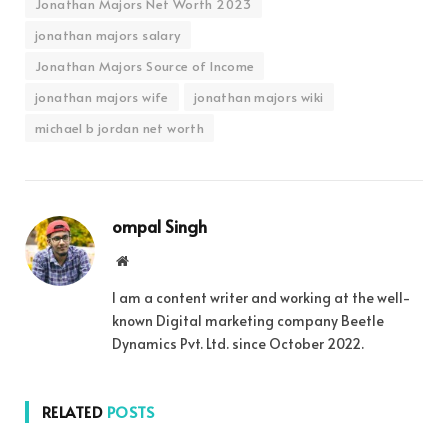
Jonathan Majors Net Worth 2023
jonathan majors salary
Jonathan Majors Source of Income
jonathan majors wife
jonathan majors wiki
michael b jordan net worth
ompal Singh
Website
I am a content writer and working at the well-
known Digital marketing company Beetle
Dynamics Pvt. Ltd. since October 2022.
RELATED
POSTS