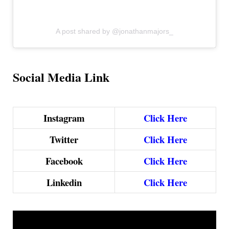
A post shared by @jonathanmajors_
Social Media Link
Instagram
Click Here
Twitter
Click Here
Facebook
Click Here
Linkedin
Click Here