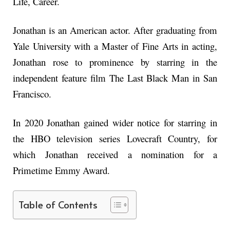
Life, Career.
Jonathan is an American actor. After graduating from
Yale University with a Master of Fine Arts in acting,
Jonathan rose to prominence by starring in the
independent feature film The Last Black Man in San
Francisco.
In 2020 Jonathan gained wider notice for starring in
the HBO television series Lovecraft Country, for
which Jonathan received a nomination for a
Primetime Emmy Award.
Table of Contents