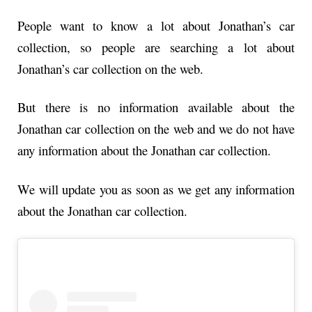
People want to know a lot about Jonathan’s car
collection, so people are searching a lot about
Jonathan’s car collection on the web.
But there is no information available about the
Jonathan car collection on the web and we do not have
any information about the Jonathan car collection.
We will update you as soon as we get any information
about the Jonathan car collection.