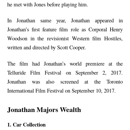
he met with Jones before playing him.
In Jonathan same year, Jonathan appeared in
Jonathan’s first feature film role as Corporal Henry
Woodson in the revisionist Western film Hostiles,
written and directed by Scott Cooper.
The film had Jonathan’s world premiere at the
Telluride Film Festival on September 2, 2017.
Jonathan was also screened at the Toronto
International Film Festival on September 10, 2017.
Jonathan Majors Wealth
1. Car Collection