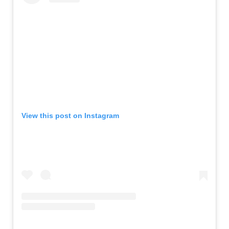
View this post on Instagram