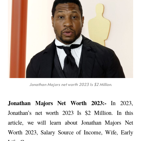
Jonathan Majors net worth 2023 Is $2 Million.
Jonathan Majors Net Worth 2023:-
In 2023,
Jonathan’s net worth 2023 Is $2 Million. In this
article, we will learn about Jonathan Majors Net
Worth 2023, Salary Source of Income, Wife, Early