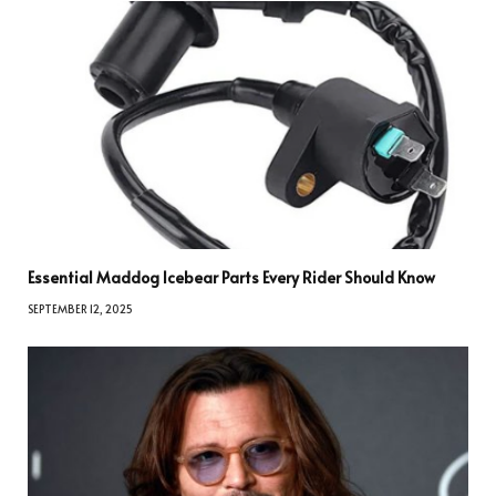
Essential Maddog Icebear Parts Every Rider Should Know
SEPTEMBER 12, 2025