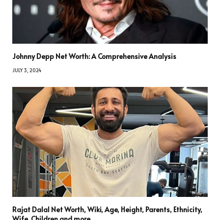
Johnny Depp Net Worth: A Comprehensive Analysis
JULY 3, 2024
Rajat Dalal Net Worth, Wiki, Age, Height, Parents, Ethnicity,
Wife, Children and more