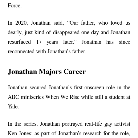
Force.
In 2020, Jonathan said, “Our father, who loved us
dearly, just kind of disappeared one day and Jonathan
resurfaced 17 years later.” Jonathan has since
reconnected with Jonathan’s father.
Jonathan Majors Career
Jonathan secured Jonathan’s first onscreen role in the
ABC miniseries When We Rise while still a student at
Yale.
In the series, Jonathan portrayed real-life gay activist
Ken Jones; as part of Jonathan’s research for the role,