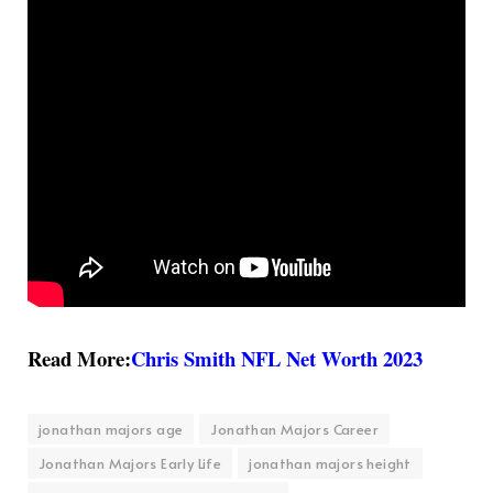
Read More:
Chris Smith NFL Net Worth 2023
jonathan majors age
Jonathan Majors Career
Jonathan Majors Early Life
jonathan majors height