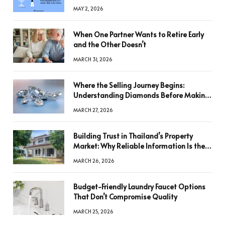
MAY 2, 2026
When One Partner Wants to Retire Early
and the Other Doesn’t
MARCH 31, 2026
Where the Selling Journey Begins:
Understanding Diamonds Before Making
a Decision
MARCH 27, 2026
Building Trust in Thailand’s Property
Market: Why Reliable Information Is the
Key to Better Decisions
MARCH 26, 2026
Budget-Friendly Laundry Faucet Options
That Don’t Compromise Quality
MARCH 25, 2026