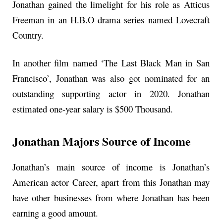
Jonathan gained the limelight for his role as Atticus
Freeman in an H.B.O drama series named Lovecraft
Country.
In another film named ‘The Last Black Man in San
Francisco’, Jonathan was also got nominated for an
outstanding supporting actor in 2020. Jonathan
estimated one-year salary is $500 Thousand.
Jonathan Majors Source of Income
Jonathan’s main source of income is Jonathan’s
American actor Career, apart from this Jonathan may
have other businesses from where Jonathan has been
earning a good amount.