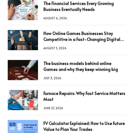
The Financial Services Every Growing
Business Eventually Needs
AUGUST 6, 2026
How Online Games Businesses Stay
Competitive in a Fast-Changing Digital
World
AUGUST 5, 2026
The business models behind online
Games and why they keep winning big
JULY 3, 2026
Furnace Repairs: Why Fast Service Matters
Most
JUNE 27, 2026
FV Calculator Explained: How to Use Future
Value to Plan Your Trades