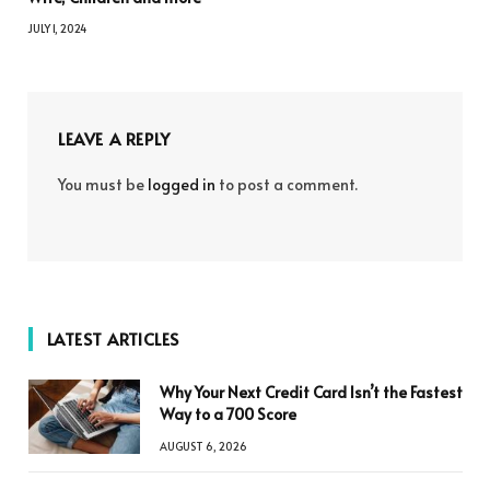
JULY 1, 2024
LEAVE A REPLY
You must be
logged in
to post a comment.
LATEST ARTICLES
Why Your Next Credit Card Isn’t the Fastest
Way to a 700 Score
AUGUST 6, 2026