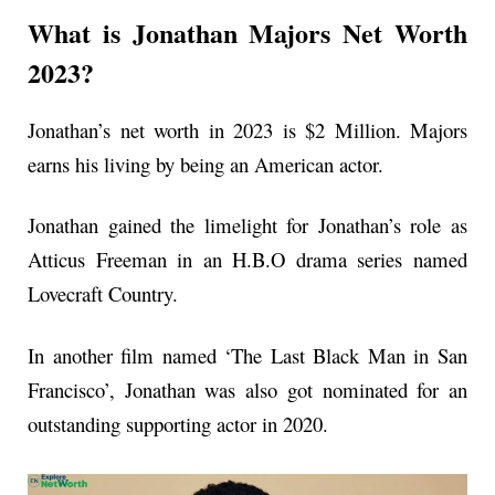
What is Jonathan Majors Net Worth
2023?
Jonathan’s net worth in 2023 is $2 Million. Majors
earns his living by being an American actor.
Jonathan gained the limelight for Jonathan’s role as
Atticus Freeman in an H.B.O drama series named
Lovecraft Country.
In another film named ‘The Last Black Man in San
Francisco’, Jonathan was also got nominated for an
outstanding supporting actor in 2020.