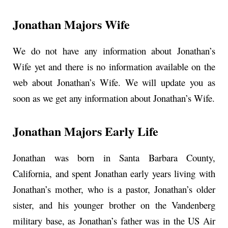
Jonathan Majors Wife
We do not have any information about Jonathan’s
Wife yet and there is no information available on the
web about Jonathan’s Wife. We will update you as
soon as we get any information about Jonathan’s Wife.
Jonathan Majors Early Life
Jonathan was born in Santa Barbara County,
California, and spent Jonathan early years living with
Jonathan’s mother, who is a pastor, Jonathan’s older
sister, and his younger brother on the Vandenberg
military base, as Jonathan’s father was in the US Air