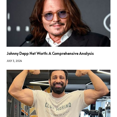
Johnny Depp Net Worth: A Comprehensive Analysis
JULY 3, 2024