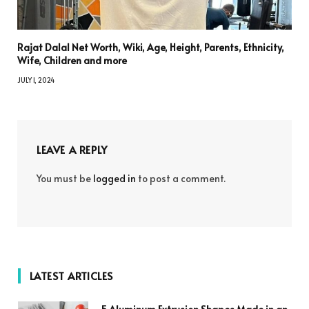
Rajat Dalal Net Worth, Wiki, Age, Height, Parents, Ethnicity,
Wife, Children and more
JULY 1, 2024
LEAVE A REPLY
You must be
logged in
to post a comment.
LATEST ARTICLES