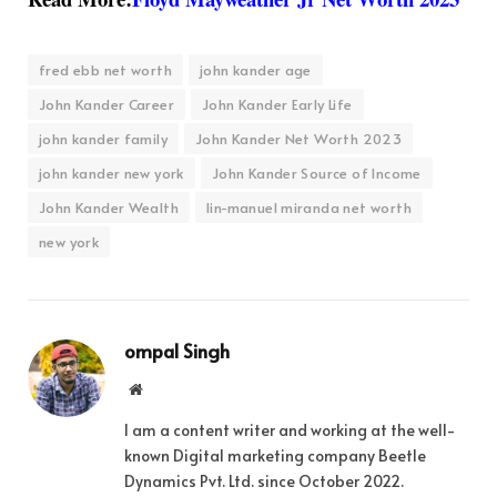
fred ebb net worth
john kander age
John Kander Career
John Kander Early Life
john kander family
John Kander Net Worth 2023
john kander new york
John Kander Source of Income
John Kander Wealth
lin-manuel miranda net worth
new york
ompal Singh
Website
I am a content writer and working at the well-
known Digital marketing company Beetle
Dynamics Pvt. Ltd. since October 2022.