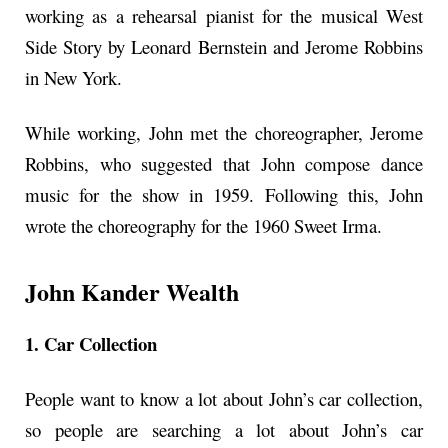
working as a rehearsal pianist for the musical West
Side Story by Leonard Bernstein and Jerome Robbins
in New York.
While working, John met the choreographer, Jerome
Robbins, who suggested that John compose dance
music for the show in 1959. Following this, John
wrote the choreography for the 1960 Sweet Irma.
John Kander Wealth
1. Car Collection
People want to know a lot about John’s car collection,
so people are searching a lot about John’s car