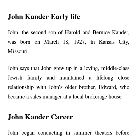
John Kander Early life
John, the second son of Harold and Bernice Kander,
was born on March 18, 1927, in Kansas City,
Missouri.
John says that John grew up in a loving, middle-class
Jewish family and maintained a lifelong close
relationship with John’s older brother, Edward, who
became a sales manager at a local brokerage house.
John Kander Career
John began conducting in summer theaters before