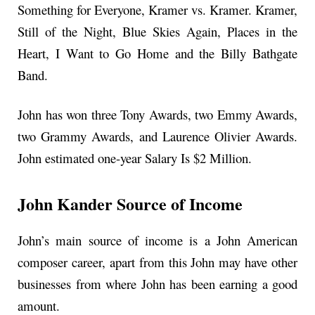
Something for Everyone, Kramer vs. Kramer. Kramer,
Still of the Night, Blue Skies Again, Places in the
Heart, I Want to Go Home and the Billy Bathgate
Band.
John has won three Tony Awards, two Emmy Awards,
two Grammy Awards, and Laurence Olivier Awards.
John estimated one-year Salary Is $2 Million.
John Kander Source of Income
John’s main source of income is a John American
composer career, apart from this John may have other
businesses from where John has been earning a good
amount.