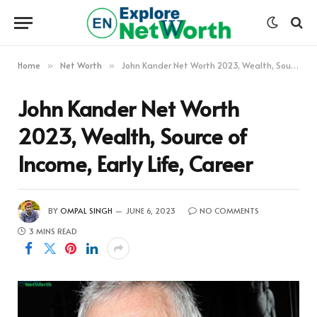
Home
Net Worth
John Kander Net Worth 2023, Wealth, Source of Income, Early Life, Career
»
»
John Kander Net Worth
2023, Wealth, Source of
Income, Early Life, Career
BY
OMPAL SINGH
JUNE 6, 2023
NO COMMENTS
3 MINS READ