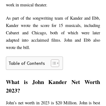
work in musical theater.
As part of the songwriting team of Kander and Ebb,
Kander wrote the score for 15 musicals, including
Cabaret and Chicago, both of which were later
adapted into acclaimed films. John and Ebb also
wrote the bill.
Table of Contents
What is John Kander Net Worth
2023?
John’s net worth in 2023 is $20 Million. John is best