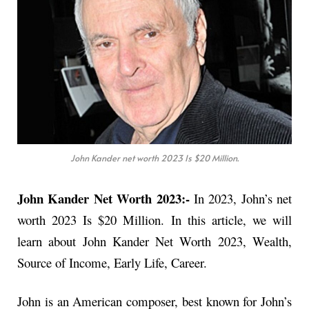
John Kander net worth 2023 Is $20 Million.
John Kander Net Worth 2023:-
In 2023, John’s net
worth 2023 Is $20 Million. In this article, we will
learn about John Kander Net Worth 2023, Wealth,
Source of Income, Early Life, Career.
John is an American composer, best known for John’s