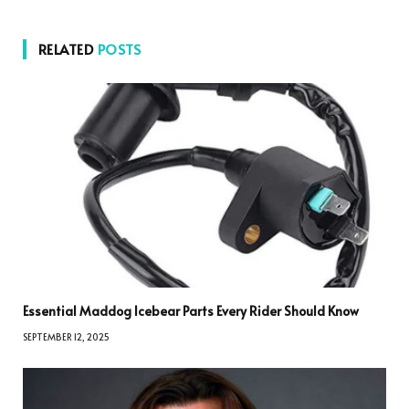
RELATED
POSTS
Essential Maddog Icebear Parts Every Rider Should Know
SEPTEMBER 12, 2025