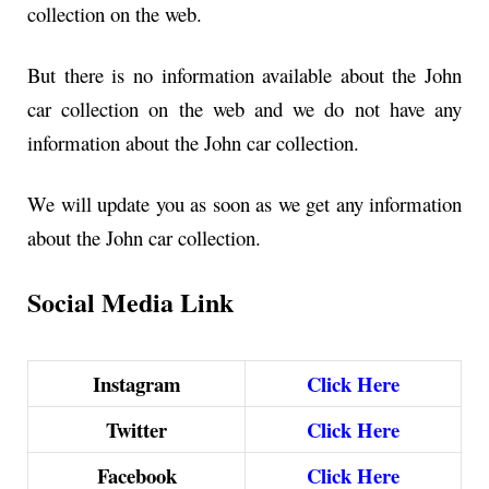
collection on the web.
But there is no information available about the John
car collection on the web and we do not have any
information about the John car collection.
We will update you as soon as we get any information
about the John car collection.
Social Media Link
Instagram
Click Here
Twitter
Click Here
Facebook
Click Here