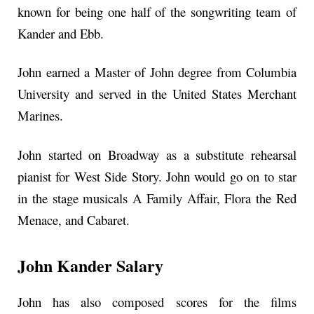
known for being one half of the songwriting team of
Kander and Ebb.
John earned a Master of John degree from Columbia
University and served in the United States Merchant
Marines.
John started on Broadway as a substitute rehearsal
pianist for West Side Story. John would go on to star
in the stage musicals A Family Affair, Flora the Red
Menace, and Cabaret.
John Kander Salary
John has also composed scores for the films