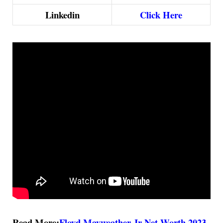
Linkedin
Click Here
Read More:
Floyd Mayweather Jr Net Worth 2023