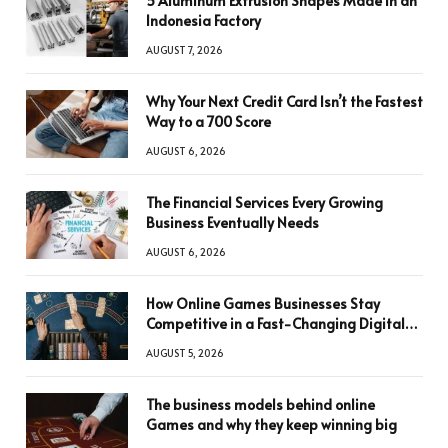
5 Aluminum Extrusion Shapes Made in an
Indonesia Factory
AUGUST 7, 2026
Why Your Next Credit Card Isn’t the Fastest
Way to a 700 Score
AUGUST 6, 2026
The Financial Services Every Growing
Business Eventually Needs
AUGUST 6, 2026
How Online Games Businesses Stay
Competitive in a Fast-Changing Digital
World
AUGUST 5, 2026
The business models behind online
Games and why they keep winning big