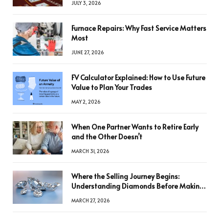
JULY 3, 2026
Furnace Repairs: Why Fast Service Matters
Most
JUNE 27, 2026
FV Calculator Explained: How to Use Future
Value to Plan Your Trades
MAY 2, 2026
When One Partner Wants to Retire Early
and the Other Doesn’t
MARCH 31, 2026
Where the Selling Journey Begins:
Understanding Diamonds Before Making
a Decision
MARCH 27, 2026