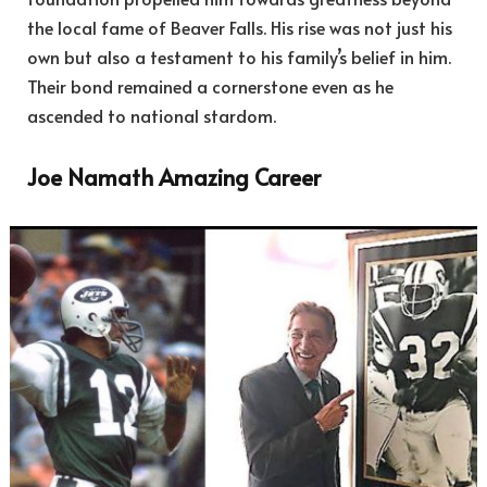
the local fame of Beaver Falls. His rise was not just his
own but also a testament to his family’s belief in him.
Their bond remained a cornerstone even as he
ascended to national stardom.
Joe Namath Amazing Career