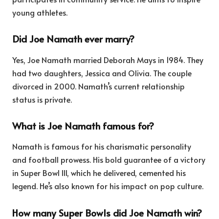
young athletes.
Did Joe Namath ever marry?
Yes, Joe Namath married Deborah Mays in 1984. They
had two daughters, Jessica and Olivia. The couple
divorced in 2000. Namath’s current relationship
status is private.
What is Joe Namath famous for?
Namath is famous for his charismatic personality
and football prowess. His bold guarantee of a victory
in Super Bowl III, which he delivered, cemented his
legend. He’s also known for his impact on pop culture.
How many Super Bowls did Joe Namath win?