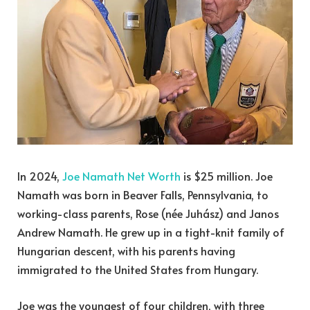
In 2024,
Joe Namath Net Worth
is $25 million. Joe
Namath was born in Beaver Falls, Pennsylvania, to
working-class parents, Rose (née Juhász) and Janos
Andrew Namath. He grew up in a tight-knit family of
Hungarian descent, with his parents having
immigrated to the United States from Hungary.
Joe was the youngest of four children, with three