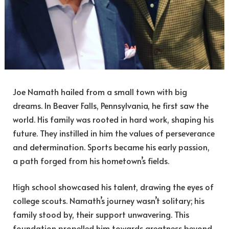
Joe Namath hailed from a small town with big
dreams. In Beaver Falls, Pennsylvania, he first saw the
world. His family was rooted in hard work, shaping his
future. They instilled in him the values of perseverance
and determination. Sports became his early passion,
a path forged from his hometown’s fields.
High school showcased his talent, drawing the eyes of
college scouts. Namath’s journey wasn’t solitary; his
family stood by, their support unwavering. This
foundation propelled him towards greatness beyond