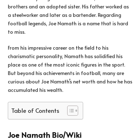
brothers and an adopted sister. His father worked as
a steelworker and later as a bartender. Regarding
football legends, Joe Namath is a name that is hard
to miss.
From his impressive career on the field to his
charismatic personality, Namath has solidified his
place as one of the most iconic figures in the sport.
But beyond his achievements in football, many are
curious about Joe Namath’s net worth and how he has
accumulated his wealth.
Table of Contents
Joe Namath Bio/Wiki