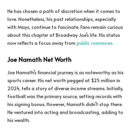
He has chosen a path of discretion when it comes to
love. Nonetheless, his past relationships, especially
with Mays, continue to fascinate. Fans remain curious
about this chapter of Broadway Joe’s life. His status
now reflects a focus away from
public romances.
Joe Namath Net Worth
Joe Namath’s financial journey is as noteworthy as his
sports career. His net worth pegged at $25 million in
2024, tells a story of diverse income streams. Initially,
football was the primary source, setting records with
his signing bonus. However, Namath didn’t stop there.
He ventured into acting and broadcasting, adding to
his wealth.