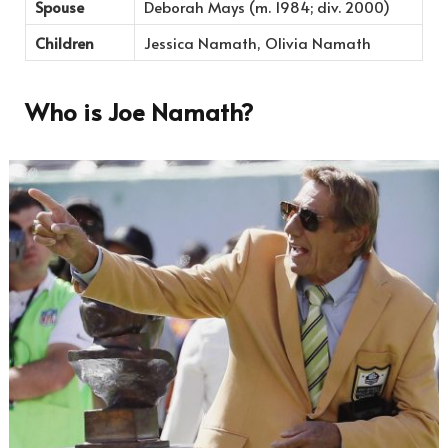
Spouse
Deborah Mays (m. 1984; div. 2000)
Children
Jessica Namath, Olivia Namath
Who is Joe Namath?