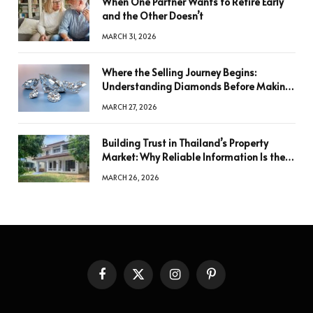
When One Partner Wants to Retire Early
and the Other Doesn’t
MARCH 31, 2026
Where the Selling Journey Begins:
Understanding Diamonds Before Making
a Decision
MARCH 27, 2026
Building Trust in Thailand’s Property
Market: Why Reliable Information Is the
Key to Better Decisions
MARCH 26, 2026
Facebook
X
Instagram
Pinterest
(Twitter)