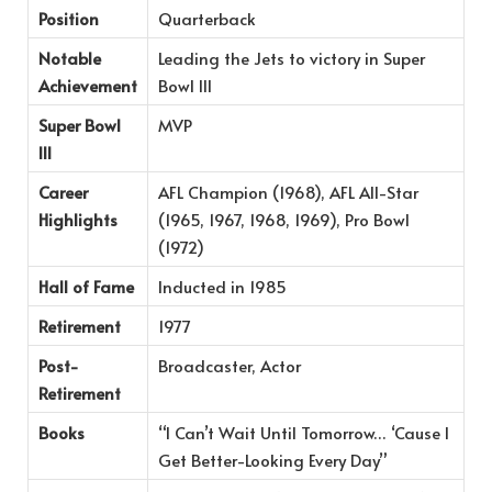
Position
Quarterback
Notable
Leading the Jets to victory in Super
Achievement
Bowl III
Super Bowl
MVP
III
Career
AFL Champion (1968), AFL All-Star
Highlights
(1965, 1967, 1968, 1969), Pro Bowl
(1972)
Hall of Fame
Inducted in 1985
Retirement
1977
Post-
Broadcaster, Actor
Retirement
Books
“I Can’t Wait Until Tomorrow… ‘Cause I
Get Better-Looking Every Day”