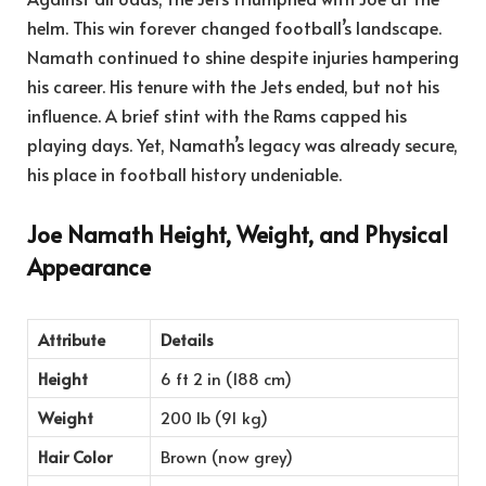
helm. This win forever changed football’s landscape.
Namath continued to shine despite injuries hampering
his career. His tenure with the Jets ended, but not his
influence. A brief stint with the Rams capped his
playing days. Yet, Namath’s legacy was already secure,
his place in football history undeniable.
Joe Namath Height, Weight, and Physical
Appearance
Attribute
Details
Height
6 ft 2 in (188 cm)
Weight
200 lb (91 kg)
Hair Color
Brown (now grey)