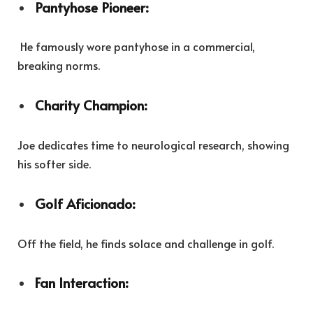
Pantyhose Pioneer:
He famously wore pantyhose in a commercial,
breaking norms.
Charity Champion:
Joe dedicates time to neurological research, showing
his softer side.
Golf Aficionado:
Off the field, he finds solace and challenge in golf.
Fan Interaction: