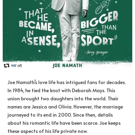
Joe Namath’s love life has intrigued fans for decades.
In 1984, he tied the knot with Deborah Mays. This
union brought two daughters into the world. Their
names are Jessica and Olivia. However, the marriage
journeyed to its end in 2000. Since then, details
about his romantic life have been scarce. Joe keeps
these aspects of his life private now.