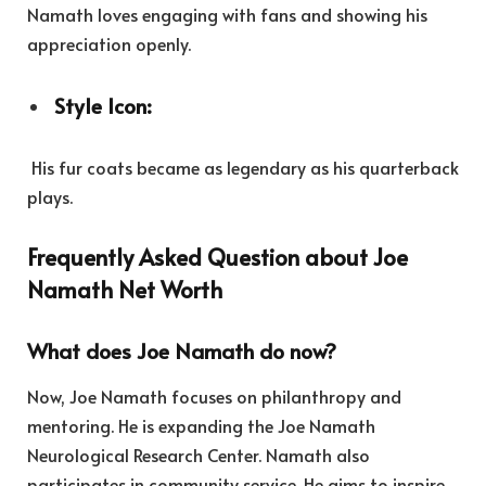
Namath loves engaging with fans and showing his
appreciation openly.
Style Icon:
His fur coats became as legendary as his quarterback
plays.
Frequently Asked Question about Joe
Namath Net Worth
What does Joe Namath do now?
Now, Joe Namath focuses on philanthropy and
mentoring. He is expanding the Joe Namath
Neurological Research Center. Namath also
participates in community service. He aims to inspire