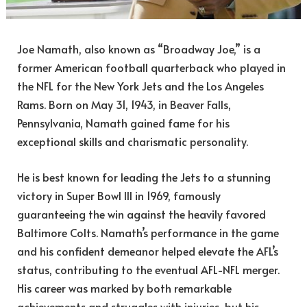
Joe Namath, also known as “Broadway Joe,” is a
former American football quarterback who played in
the NFL for the New York Jets and the Los Angeles
Rams. Born on May 31, 1943, in Beaver Falls,
Pennsylvania, Namath gained fame for his
exceptional skills and charismatic personality.
He is best known for leading the Jets to a stunning
victory in Super Bowl III in 1969, famously
guaranteeing the win against the heavily favored
Baltimore Colts. Namath’s performance in the game
and his confident demeanor helped elevate the AFL’s
status, contributing to the eventual AFL-NFL merger.
His career was marked by both remarkable
achievements and struggles with injuries, but his