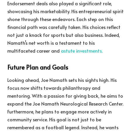
Endorsement deals also played a significant role,
showcasing his marketability. His entrepreneurial spirit
shone through these endeavors. Each step on this
financial path was carefully taken. His choices reflect
not just a knack for sports but also business. Indeed,
Namath’s net worth is a testament to his
multifaceted career and
astute investments.
Future Plan and Goals
Looking ahead, Joe Namath sets his sights high. His
focus now shifts towards philanthropy and
mentoring. With a passion for giving back, he aims to
expand the Joe Namath Neurological Research Center.
Furthermore, he plans to engage more actively in
community service. His goal is not just to be
remembered as a football legend. Instead, he wants