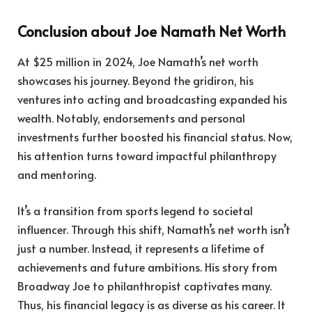
Conclusion about Joe Namath Net Worth
At $25 million in 2024, Joe Namath’s net worth
showcases his journey. Beyond the gridiron, his
ventures into acting and broadcasting expanded his
wealth. Notably, endorsements and personal
investments further boosted his financial status. Now,
his attention turns toward impactful philanthropy
and mentoring.
It’s a transition from sports legend to societal
influencer. Through this shift, Namath’s net worth isn’t
just a number. Instead, it represents a lifetime of
achievements and future ambitions. His story from
Broadway Joe to philanthropist captivates many.
Thus, his financial legacy is as diverse as his career. It