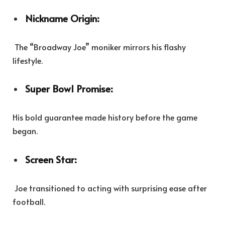
Nickname Origin:
The “Broadway Joe” moniker mirrors his flashy
lifestyle.
Super Bowl Promise:
His bold guarantee made history before the game
began.
Screen Star:
Joe transitioned to acting with surprising ease after
football.