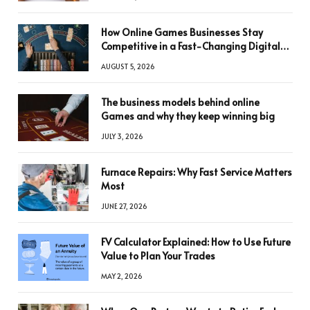
How Online Games Businesses Stay
Competitive in a Fast-Changing Digital
World
AUGUST 5, 2026
The business models behind online
Games and why they keep winning big
JULY 3, 2026
Furnace Repairs: Why Fast Service Matters
Most
JUNE 27, 2026
FV Calculator Explained: How to Use Future
Value to Plan Your Trades
MAY 2, 2026