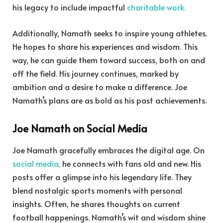
his legacy to include impactful
charitable work.
Additionally, Namath seeks to inspire young athletes.
He hopes to share his experiences and wisdom. This
way, he can guide them toward success, both on and
off the field. His journey continues, marked by
ambition and a desire to make a difference. Joe
Namath’s plans are as bold as his past achievements.
Joe Namath on Social Media
Joe Namath gracefully embraces the digital age. On
social media,
he connects with fans old and new. His
posts offer a glimpse into his legendary life. They
blend nostalgic sports moments with personal
insights. Often, he shares thoughts on current
football happenings. Namath’s wit and wisdom shine