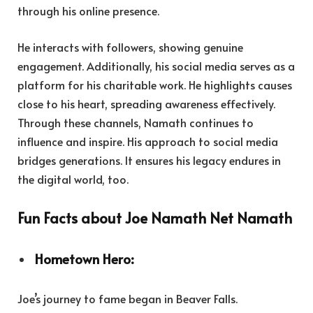
through his online presence.
He interacts with followers, showing genuine
engagement. Additionally, his social media serves as a
platform for his charitable work. He highlights causes
close to his heart, spreading awareness effectively.
Through these channels, Namath continues to
influence and inspire. His approach to social media
bridges generations. It ensures his legacy endures in
the digital world, too.
Fun Facts about Joe Namath Net Namath
Hometown Hero:
Joe’s journey to fame began in Beaver Falls.