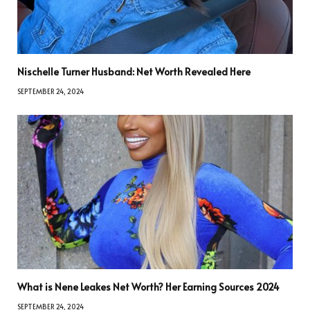
Nischelle Turner Husband: Net Worth Revealed Here
SEPTEMBER 24, 2024
What is Nene Leakes Net Worth? Her Earning Sources 2024
SEPTEMBER 24, 2024