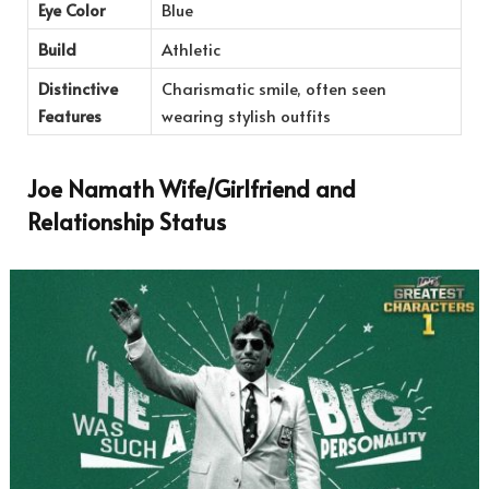
Eye Color
Blue
Build
Athletic
Distinctive
Charismatic smile, often seen
Features
wearing stylish outfits
Joe Namath Wife/Girlfriend and
Relationship Status