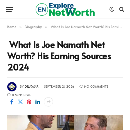
Home
Biography
What Is Joe Namath Net Worth? His Earning Sources 2024
»
»
What Is Joe Namath Net
Worth? His Earning Sources
2024
BY
DILAWAR
SEPTEMBER 21, 2024
NO COMMENTS
8 MINS READ