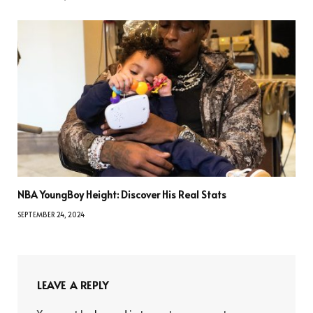
NBA YoungBoy Height: Discover His Real Stats
SEPTEMBER 24, 2024
LEAVE A REPLY