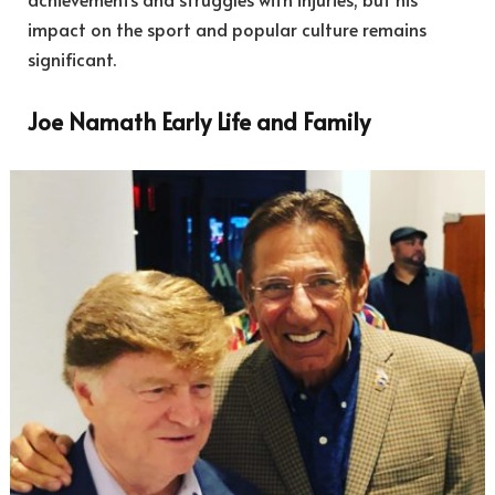
impact on the sport and popular culture remains
significant.
Joe Namath Early Life and Family