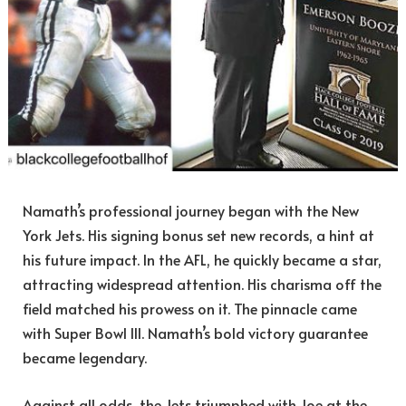
Namath’s professional journey began with the New
York Jets. His signing bonus set new records, a hint at
his future impact. In the AFL, he quickly became a star,
attracting widespread attention. His charisma off the
field matched his prowess on it. The pinnacle came
with Super Bowl III. Namath’s bold victory guarantee
became legendary.
Against all odds, the Jets triumphed with Joe at the