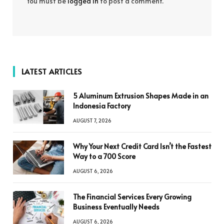
You must be
logged in
to post a comment.
LATEST ARTICLES
5 Aluminum Extrusion Shapes Made in an
Indonesia Factory
AUGUST 7, 2026
Why Your Next Credit Card Isn’t the Fastest
Way to a 700 Score
AUGUST 6, 2026
The Financial Services Every Growing
Business Eventually Needs
AUGUST 6, 2026