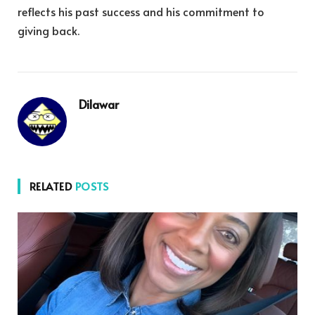
reflects his past success and his commitment to
giving back.
Dilawar
RELATED
POSTS