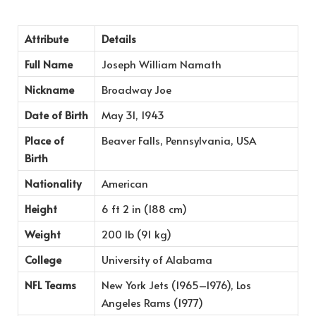
Attribute
Details
Full Name
Joseph William Namath
Nickname
Broadway Joe
Date of Birth
May 31, 1943
Place of
Beaver Falls, Pennsylvania, USA
Birth
Nationality
American
Height
6 ft 2 in (188 cm)
Weight
200 lb (91 kg)
College
University of Alabama
NFL Teams
New York Jets (1965–1976), Los
Angeles Rams (1977)