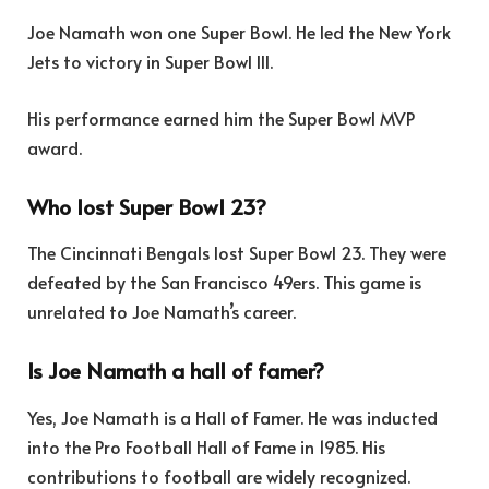
Joe Namath won one Super Bowl. He led the New York
Jets to victory in Super Bowl III.
His performance earned him the Super Bowl MVP
award.
Who lost Super Bowl 23?
The Cincinnati Bengals lost Super Bowl 23. They were
defeated by the San Francisco 49ers. This game is
unrelated to Joe Namath’s career.
Is Joe Namath a hall of famer?
Yes, Joe Namath is a Hall of Famer. He was inducted
into the Pro Football Hall of Fame in 1985. His
contributions to football are widely recognized.