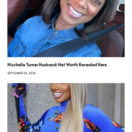
Nischelle Turner Husband: Net Worth Revealed Here
SEPTEMBER 24, 2024