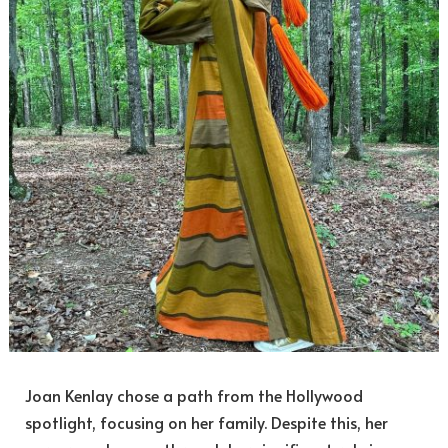
Joan Kenlay chose a path from the Hollywood
spotlight, focusing on her family. Despite this, her