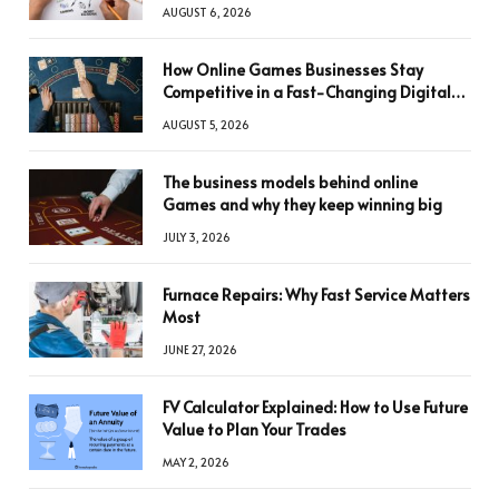
AUGUST 6, 2026
How Online Games Businesses Stay
Competitive in a Fast-Changing Digital
World
AUGUST 5, 2026
The business models behind online
Games and why they keep winning big
JULY 3, 2026
Furnace Repairs: Why Fast Service Matters
Most
JUNE 27, 2026
FV Calculator Explained: How to Use Future
Value to Plan Your Trades
MAY 2, 2026