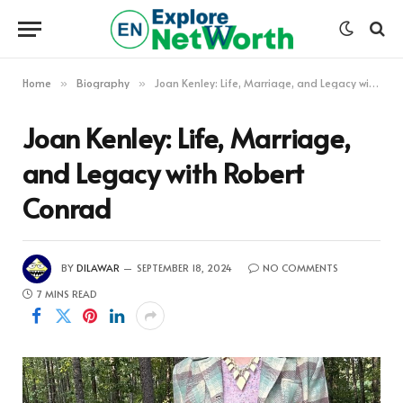
Home
Biography
Joan Kenley: Life, Marriage, and Legacy with Robert Conrad
»
»
Joan Kenley: Life, Marriage,
and Legacy with Robert
Conrad
BY
DILAWAR
SEPTEMBER 18, 2024
NO COMMENTS
7 MINS READ