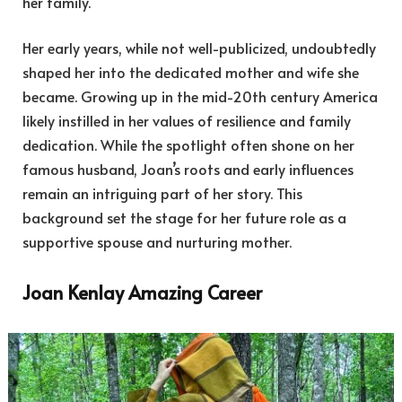
her family.
Her early years, while not well-publicized, undoubtedly
shaped her into the dedicated mother and wife she
became. Growing up in the mid-20th century America
likely instilled in her values of resilience and family
dedication. While the spotlight often shone on her
famous husband, Joan’s roots and early influences
remain an intriguing part of her story. This
background set the stage for her future role as a
supportive spouse and nurturing mother.
Joan Kenlay Amazing Career