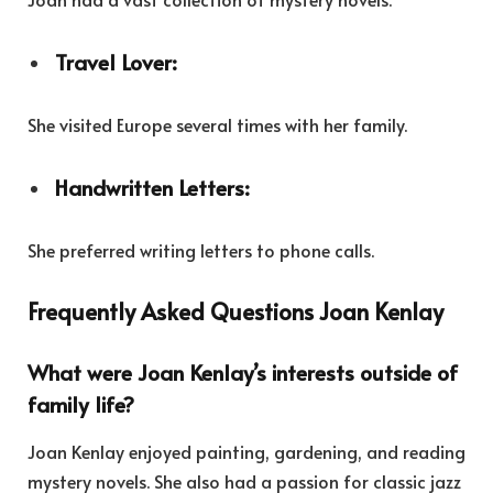
Travel Lover:
She visited Europe several times with her family.
Handwritten Letters:
She preferred writing letters to phone calls.
Frequently Asked Questions Joan Kenlay
What were Joan Kenlay’s interests outside of
family life?
Joan Kenlay enjoyed painting, gardening, and reading
mystery novels. She also had a passion for classic jazz