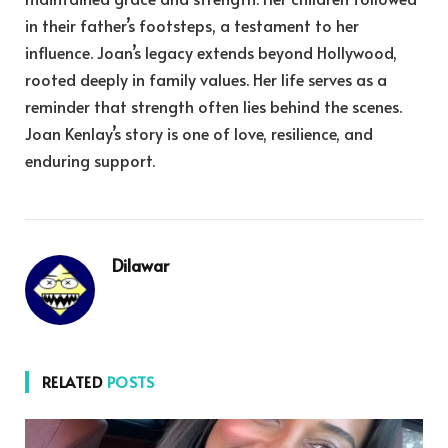
in their father’s footsteps, a testament to her
influence. Joan’s legacy extends beyond Hollywood,
rooted deeply in family values. Her life serves as a
reminder that strength often lies behind the scenes.
Joan Kenlay’s story is one of love, resilience, and
enduring support.
Dilawar
RELATED
POSTS