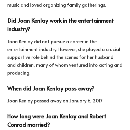
music and loved organizing family gatherings.
Did Joan Kenlay work in the entertainment
industry?
Joan Kenlay did not pursue a career in the
entertainment industry. However, she played a crucial
supportive role behind the scenes for her husband
and children, many of whom ventured into acting and
producing.
When did Joan Kenlay pass away?
Joan Kenlay passed away on January 6, 2017.
How long were Joan Kenlay and Robert
Conrad married?