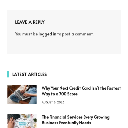
LEAVE A REPLY
You must be
logged in
to post a comment.
LATEST ARTICLES
Why Your Next Credit Card Isn’t the Fastest
Way to a 700 Score
AUGUST 6, 2026
The Financial Services Every Growing
Business Eventually Needs