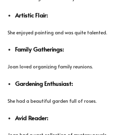
Artistic Flair:
She enjoyed painting and was quite talented.
Family Gatherings:
Joan loved organizing family reunions.
Gardening Enthusiast:
She had a beautiful garden full of roses.
Avid Reader:
Joan had a vast collection of mystery novels.