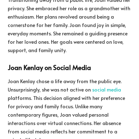
privacy. She embraced her role as a grandmother with
enthusiasm. Her plans revolved around being a
cornerstone for her family. Joan found joy in simple,
everyday moments. She remained a guiding presence
for her loved ones. Her goals were centered on love,
support, and family unity.
Joan Kenlay on Social Media
Joan Kenlay chose a life away from the public eye.
Unsurprisingly, she was not active on
social media
platforms. This decision aligned with her preference
for privacy and family focus. Unlike many
contemporary figures, Joan valued personal
interactions over virtual connections. Her absence
from social media reflects her commitment to a