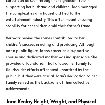
career can be seen through her significant role in
supporting her husband and children. Joan managed
the complexities of a household tied to the
entertainment industry. This often meant ensuring
stability for her children amid their father’s fame.
Her work behind the scenes contributed to her
children’s success in acting and producing. Although
not a public figure, Joan’s career as a supportive
spouse and dedicated mother was indispensable. She
provided a foundation that allowed her family to
flourish. Her efforts often went unnoticed by the
public, but they were crucial. Joan’s dedication to her
family served as the backbone of their collective
achievements.
Joan Kenlay Height, Weight, and Physical