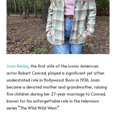
Joan Kenley
, the first wife of the iconic American
actor Robert Conrad, played a significant yet often
understated role in Hollywood. Born in 1936, Joan
became a devoted mother and grandmother, raising
five children during her 27-year marriage to Conrad,
known for his unforgettable role in the television
series “The Wild Wild West.”