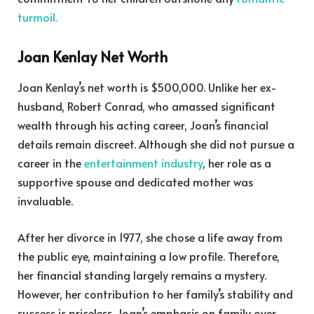
turmoil.
Joan Kenlay Net Worth
Joan Kenlay’s net worth is $500,000. Unlike her ex-
husband, Robert Conrad, who amassed significant
wealth through his acting career, Joan’s financial
details remain discreet. Although she did not pursue a
career in the
entertainment industry
, her role as a
supportive spouse and dedicated mother was
invaluable.
After her divorce in 1977, she chose a life away from
the public eye, maintaining a low profile. Therefore,
her financial standing largely remains a mystery.
However, her contribution to her family’s stability and
success is priceless. Joan’s emphasis on family over