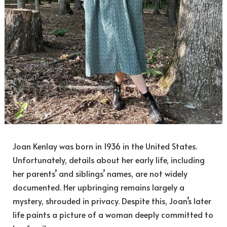
Joan Kenlay was born in 1936 in the United States.
Unfortunately, details about her early life, including
her parents’ and siblings’ names, are not widely
documented. Her upbringing remains largely a
mystery, shrouded in privacy. Despite this, Joan’s later
life paints a picture of a woman deeply committed to