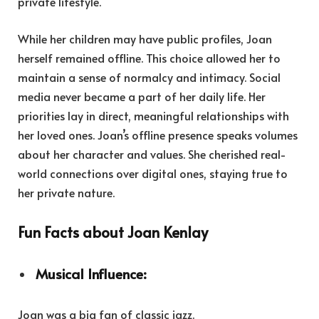
private lifestyle.
While her children may have public profiles, Joan
herself remained offline. This choice allowed her to
maintain a sense of normalcy and intimacy. Social
media never became a part of her daily life. Her
priorities lay in direct, meaningful relationships with
her loved ones. Joan’s offline presence speaks volumes
about her character and values. She cherished real-
world connections over digital ones, staying true to
her private nature.
Fun Facts about Joan Kenlay
Musical Influence:
Joan was a big fan of classic jazz.