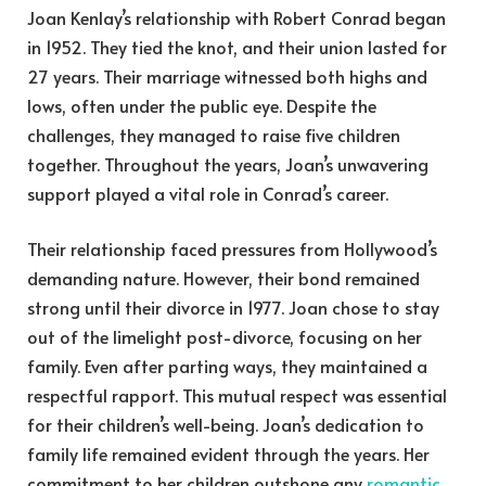
Joan Kenlay’s relationship with Robert Conrad began
in 1952. They tied the knot, and their union lasted for
27 years. Their marriage witnessed both highs and
lows, often under the public eye. Despite the
challenges, they managed to raise five children
together. Throughout the years, Joan’s unwavering
support played a vital role in Conrad’s career.
Their relationship faced pressures from Hollywood’s
demanding nature. However, their bond remained
strong until their divorce in 1977. Joan chose to stay
out of the limelight post-divorce, focusing on her
family. Even after parting ways, they maintained a
respectful rapport. This mutual respect was essential
for their children’s well-being. Joan’s dedication to
family life remained evident through the years. Her
commitment to her children outshone any
romantic