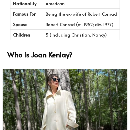
Nationality
American
Famous For
Being the ex-wife of Robert Conrad
Spouse
Robert Conrad (m. 1952; div. 1977)
Children
5 (including Christian, Nancy)
Who Is Joan Kenlay?