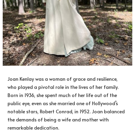
Joan Kenlay was a woman of grace and resilience,
who played a pivotal role in the lives of her family.
Born in 1936, she spent much of her life out of the
public eye, even as she married one of Hollywood’s
notable stars, Robert Conrad, in 1952. Joan balanced
the demands of being a wife and mother with
remarkable dedication.