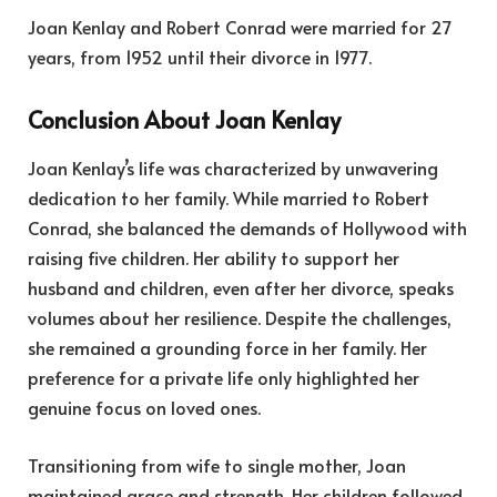
Joan Kenlay and Robert Conrad were married for 27
years, from 1952 until their divorce in 1977.
Conclusion About Joan Kenlay
Joan Kenlay’s life was characterized by unwavering
dedication to her family. While married to Robert
Conrad, she balanced the demands of Hollywood with
raising five children. Her ability to support her
husband and children, even after her divorce, speaks
volumes about her resilience. Despite the challenges,
she remained a grounding force in her family. Her
preference for a private life only highlighted her
genuine focus on loved ones.
Transitioning from wife to single mother, Joan
maintained grace and strength. Her children followed