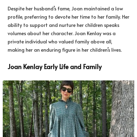
Despite her husband’s fame, Joan maintained a low
profile, preferring to devote her time to her family. Her
ability to support and nurture her children speaks
volumes about her character. Joan Kenlay was a
private individual who valued family above all,
making her an enduring figure in her children’s lives.
Joan Kenlay Early Life and Family