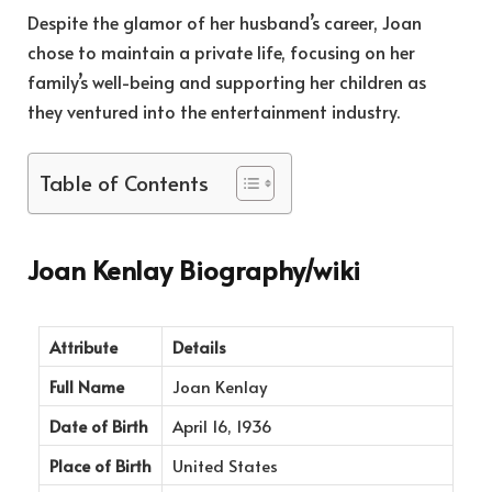
Despite the glamor of her husband’s career, Joan
chose to maintain a private life, focusing on her
family’s well-being and supporting her children as
they ventured into the entertainment industry.
Table of Contents
Joan Kenlay Biography/wiki
Attribute
Details
Full Name
Joan Kenlay
Date of Birth
April 16, 1936
Place of Birth
United States