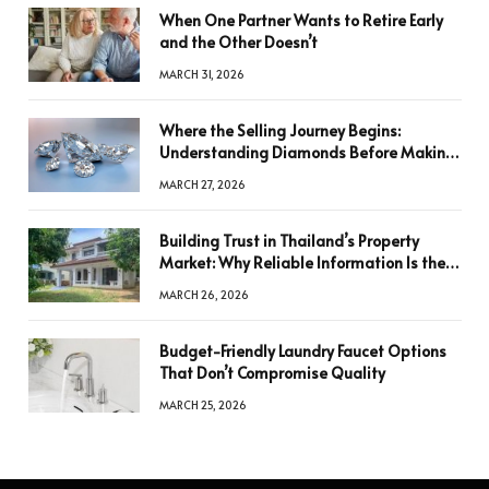
When One Partner Wants to Retire Early
and the Other Doesn’t
MARCH 31, 2026
Where the Selling Journey Begins:
Understanding Diamonds Before Making
a Decision
MARCH 27, 2026
Building Trust in Thailand’s Property
Market: Why Reliable Information Is the
Key to Better Decisions
MARCH 26, 2026
Budget-Friendly Laundry Faucet Options
That Don’t Compromise Quality
MARCH 25, 2026