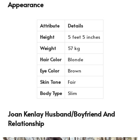
Appearance
Attribute
Details
Height
5 feet 5 inches
Weight
57 kg
Hair Color
Blonde
Eye Color
Brown
Skin Tone
Fair
Body Type
Slim
Joan Kenlay Husband/Boyfriend And
Relationship