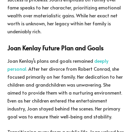
fame speaks to her character, prioritizing emotional
wealth over materialistic gains. While her exact net
worth is unknown, her legacy within her family is
undeniably rich.
Joan Kenlay Future Plan and Goals
Joan Kenlay’s plans and goals remained
deeply
personal.
After her divorce from Robert Conrad, she
focused primarily on her family. Her dedication to her
children and grandchildren was unwavering. She
aimed to provide them with a nurturing environment.
Even as her children entered the entertainment
industry, Joan stayed behind the scenes. Her primary
goal was to ensure their well-being and stability.
Transitioning away from a public life, Joan valued her