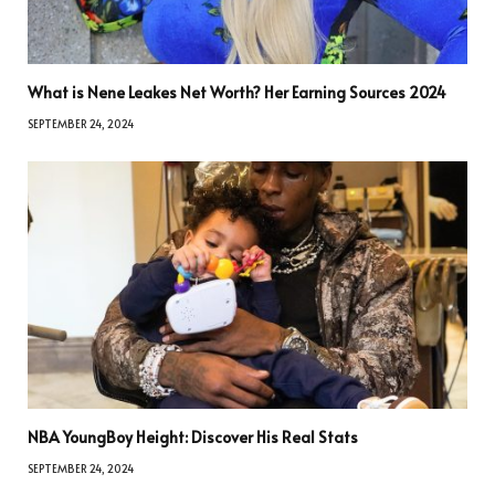
What is Nene Leakes Net Worth? Her Earning Sources 2024
SEPTEMBER 24, 2024
NBA YoungBoy Height: Discover His Real Stats
SEPTEMBER 24, 2024