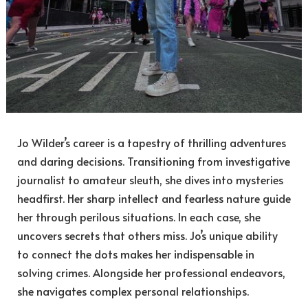
Jo Wilder’s career is a tapestry of thrilling adventures
and daring decisions. Transitioning from investigative
journalist to amateur sleuth, she dives into mysteries
headfirst. Her sharp intellect and fearless nature guide
her through perilous situations. In each case, she
uncovers secrets that others miss. Jo’s unique ability
to connect the dots makes her indispensable in
solving crimes. Alongside her professional endeavors,
she navigates complex personal relationships.