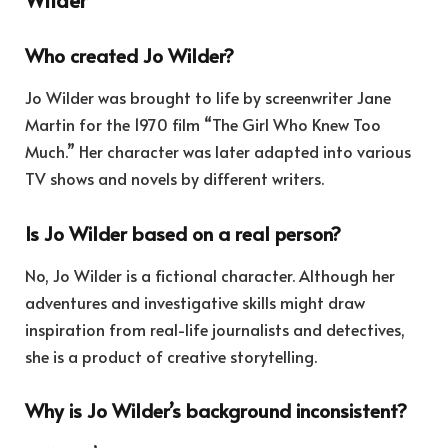
Who created Jo Wilder?
Jo Wilder was brought to life by screenwriter Jane
Martin for the 1970 film “The Girl Who Knew Too
Much.” Her character was later adapted into various
TV shows and novels by different writers.
Is Jo Wilder based on a real person?
No, Jo Wilder is a fictional character. Although her
adventures and investigative skills might draw
inspiration from real-life journalists and detectives,
she is a product of creative storytelling.
Why is Jo Wilder’s background inconsistent?