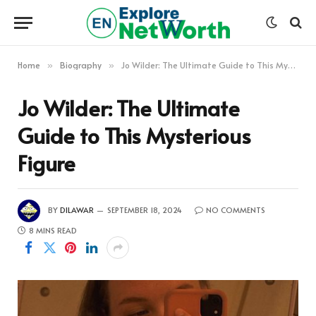
Home
Biography
Jo Wilder: The Ultimate Guide to This Mysterious Figure
»
»
Jo Wilder: The Ultimate
Guide to This Mysterious
Figure
BY
DILAWAR
SEPTEMBER 18, 2024
NO COMMENTS
8 MINS READ