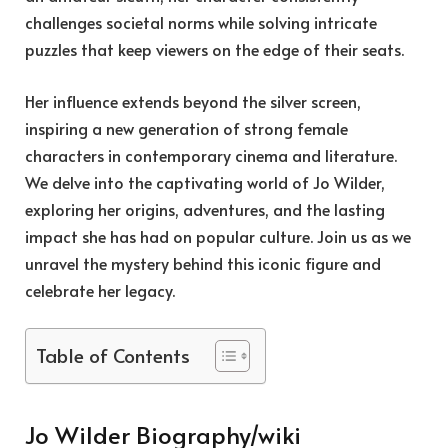
challenges societal norms while solving intricate
puzzles that keep viewers on the edge of their seats.
Her influence extends beyond the silver screen,
inspiring a new generation of strong female
characters in contemporary cinema and literature.
We delve into the captivating world of Jo Wilder,
exploring her origins, adventures, and the lasting
impact she has had on popular culture. Join us as we
unravel the mystery behind this iconic figure and
celebrate her legacy.
Table of Contents
Jo Wilder Biography/wiki