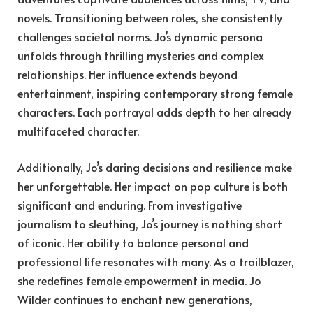
novels. Transitioning between roles, she consistently
challenges societal norms. Jo’s dynamic persona
unfolds through thrilling mysteries and complex
relationships. Her influence extends beyond
entertainment, inspiring contemporary strong female
characters. Each portrayal adds depth to her already
multifaceted character.
Additionally, Jo’s daring decisions and resilience make
her unforgettable. Her impact on pop culture is both
significant and enduring. From investigative
journalism to sleuthing, Jo’s journey is nothing short
of iconic. Her ability to balance personal and
professional life resonates with many. As a trailblazer,
she redefines female empowerment in media. Jo
Wilder continues to enchant new generations,