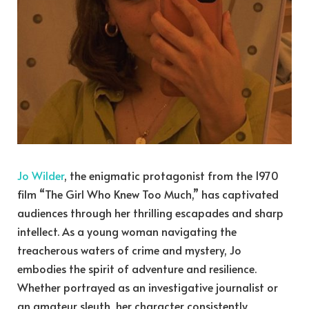
Jo Wilder
, the enigmatic protagonist from the 1970
film “The Girl Who Knew Too Much,” has captivated
audiences through her thrilling escapades and sharp
intellect. As a young woman navigating the
treacherous waters of crime and mystery, Jo
embodies the spirit of adventure and resilience.
Whether portrayed as an investigative journalist or
an amateur sleuth, her character consistently