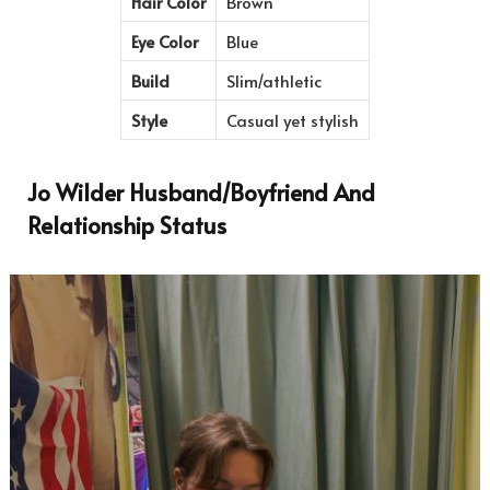
Hair Color
Brown
Eye Color
Blue
Build
Slim/athletic
Style
Casual yet stylish
Jo Wilder Husband/Boyfriend And
Relationship Status