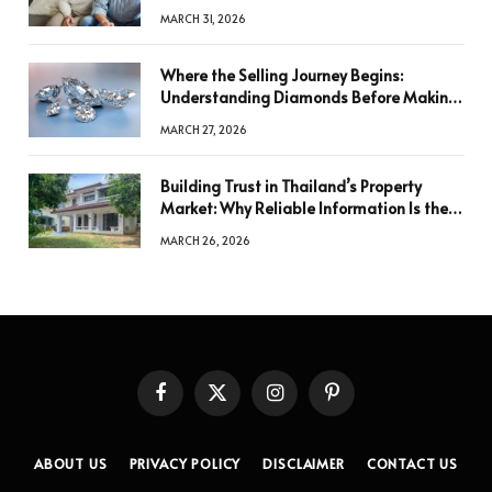
MARCH 31, 2026
Where the Selling Journey Begins:
Understanding Diamonds Before Making
a Decision
MARCH 27, 2026
Building Trust in Thailand’s Property
Market: Why Reliable Information Is the
Key to Better Decisions
MARCH 26, 2026
Facebook
X
Instagram
Pinterest
(Twitter)
ABOUT US
PRIVACY POLICY
DISCLAIMER
CONTACT US