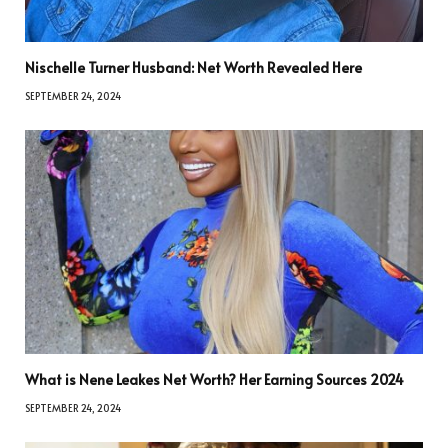
Nischelle Turner Husband: Net Worth Revealed Here
SEPTEMBER 24, 2024
What is Nene Leakes Net Worth? Her Earning Sources 2024
SEPTEMBER 24, 2024