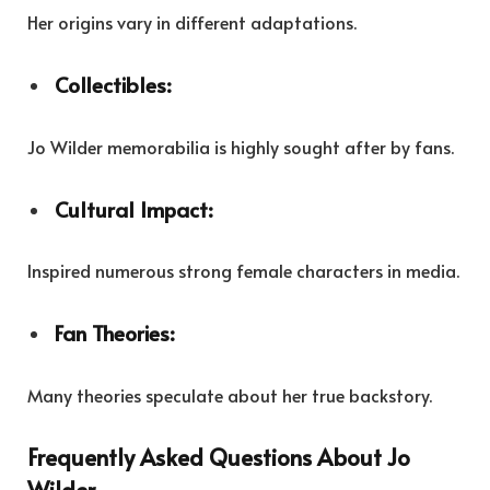
Her origins vary in different adaptations.
Collectibles:
Jo Wilder memorabilia is highly sought after by fans.
Cultural Impact:
Inspired numerous strong female characters in media.
Fan Theories:
Many theories speculate about her true backstory.
Frequently Asked Questions About Jo
Wilder