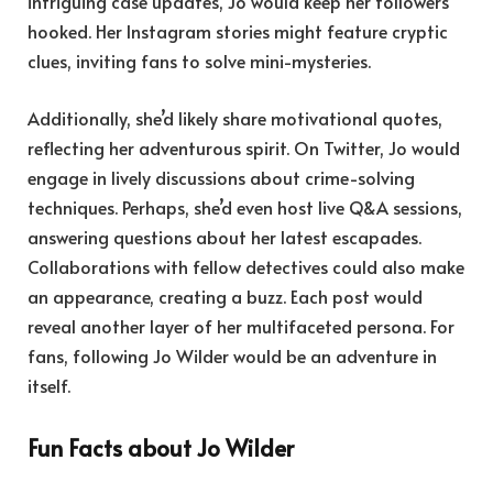
intriguing case updates, Jo would keep her followers
hooked. Her Instagram stories might feature cryptic
clues, inviting fans to solve mini-mysteries.
Additionally, she’d likely share motivational quotes,
reflecting her adventurous spirit. On Twitter, Jo would
engage in lively discussions about crime-solving
techniques. Perhaps, she’d even host live Q&A sessions,
answering questions about her latest escapades.
Collaborations with fellow detectives could also make
an appearance, creating a buzz. Each post would
reveal another layer of her multifaceted persona. For
fans, following Jo Wilder would be an adventure in
itself.
Fun Facts about Jo Wilder