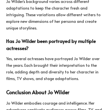
Jo Wilder’s background varies across different
adaptations to keep the character fresh and
intriguing. These variations allow different writers to
explore new dimensions of her persona and create
unique storylines.
Has Jo Wilder been portrayed by multiple
actresses?
Yes, several actresses have portrayed Jo Wilder over
the years. Each brought their interpretation to the
role, adding depth and diversity to her character in
films, TV shows, and stage adaptations.
Conclusion About Jo Wilder
Jo Wilder embodies courage and intelligence. Her
adventures captivate audiences across films, TV, and