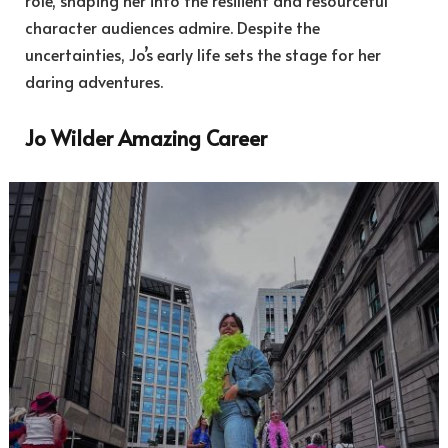
character audiences admire. Despite the
uncertainties, Jo’s early life sets the stage for her
daring adventures.
Jo Wilder Amazing Career