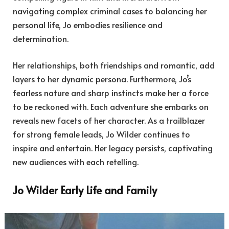
navigating complex criminal cases to balancing her
personal life, Jo embodies resilience and
determination.
Her relationships, both friendships and romantic, add
layers to her dynamic persona. Furthermore, Jo’s
fearless nature and sharp instincts make her a force
to be reckoned with. Each adventure she embarks on
reveals new facets of her character. As a trailblazer
for strong female leads, Jo Wilder continues to
inspire and entertain. Her legacy persists, captivating
new audiences with each retelling.
Jo Wilder Early Life and Family