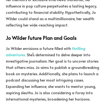
influence in pop culture perpetuates a lasting legacy,
contributing to financial stability. Hypothetically, Jo
Wilder could stand as a multimillionaire, her wealth
reflecting her wide-reaching impact.
Jo Wilder Future Plan and Goals
Jo Wilder envisions a future filled with
thrilling
adventures.
She’s determined to delve deeper into
investigative journalism. Her goal is to uncover stories
that others miss. Jo aims to publish a groundbreaking
book on mysteries. Additionally, she plans to launch a
podcast discussing her most intriguing cases.
Expanding her influence, she wants to mentor young,
aspiring sleuths. Jo is also considering a foray into
international mysteries, broadening her horizons.