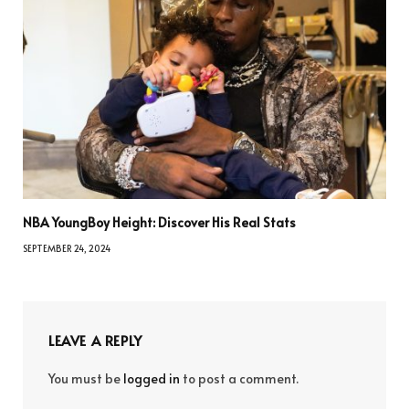
NBA YoungBoy Height: Discover His Real Stats
SEPTEMBER 24, 2024
LEAVE A REPLY
You must be
logged in
to post a comment.