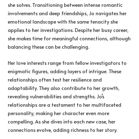
she solves. Transitioning between intense romantic
involvements and deep friendships, Jo navigates her
emotional landscape with the same tenacity she
applies to her investigations. Despite her busy career,
she makes time for meaningful connections, although
balancing these can be challenging.
Her love interests range from fellow investigators to
enigmatic figures, adding layers of intrigue. These
relationships often test her resilience and
adaptability. They also contribute to her growth,
revealing vulnerabilities and strengths. Jo’s
relationships are a testament to her multifaceted
personality, making her character even more
compelling. As she dives into each new case, her
connections evolve, adding richness to her story.