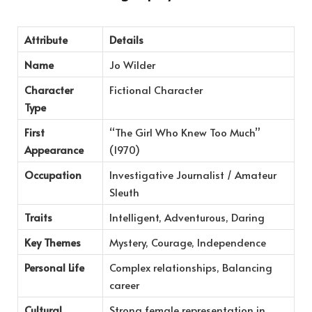
Attribute
Details
Name
Jo Wilder
Character
Fictional Character
Type
First
“The Girl Who Knew Too Much”
Appearance
(1970)
Occupation
Investigative Journalist / Amateur
Sleuth
Traits
Intelligent, Adventurous, Daring
Key Themes
Mystery, Courage, Independence
Personal Life
Complex relationships, Balancing
career
Cultural
Strong female representation in