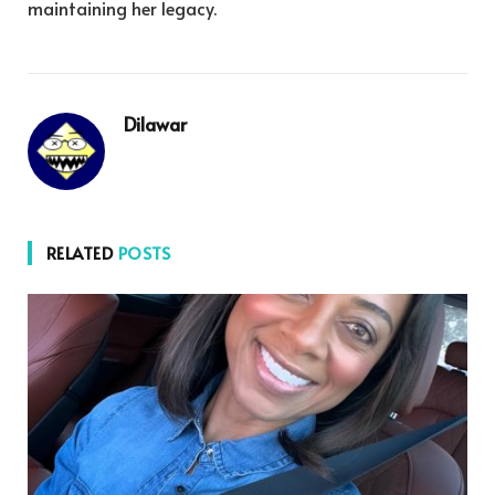
maintaining her legacy.
Dilawar
RELATED
POSTS