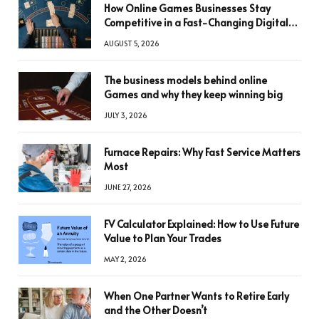
How Online Games Businesses Stay
Competitive in a Fast-Changing Digital
World
AUGUST 5, 2026
The business models behind online
Games and why they keep winning big
JULY 3, 2026
Furnace Repairs: Why Fast Service Matters
Most
JUNE 27, 2026
FV Calculator Explained: How to Use Future
Value to Plan Your Trades
MAY 2, 2026
When One Partner Wants to Retire Early
and the Other Doesn’t