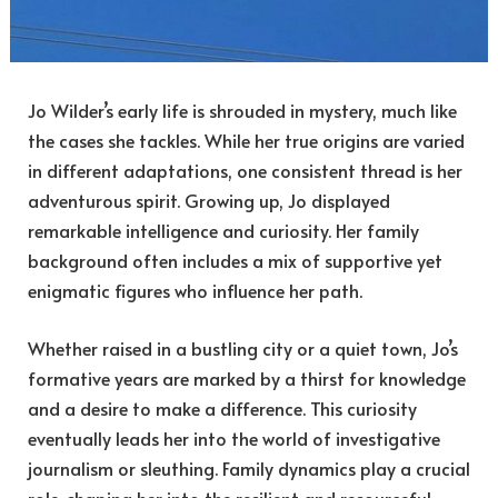
Jo Wilder’s early life is shrouded in mystery, much like
the cases she tackles. While her true origins are varied
in different adaptations, one consistent thread is her
adventurous spirit. Growing up, Jo displayed
remarkable intelligence and curiosity. Her family
background often includes a mix of supportive yet
enigmatic figures who influence her path.
Whether raised in a bustling city or a quiet town, Jo’s
formative years are marked by a thirst for knowledge
and a desire to make a difference. This curiosity
eventually leads her into the world of investigative
journalism or sleuthing. Family dynamics play a crucial
role, shaping her into the resilient and resourceful