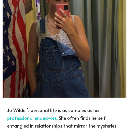
Jo Wilder’s personal life is as complex as her
professional endeavors.
She often finds herself
entangled in relationships that mirror the mysteries