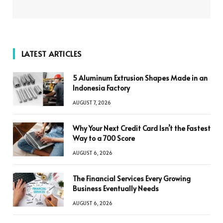
LATEST ARTICLES
5 Aluminum Extrusion Shapes Made in an
Indonesia Factory
AUGUST 7, 2026
Why Your Next Credit Card Isn’t the Fastest
Way to a 700 Score
AUGUST 6, 2026
The Financial Services Every Growing
Business Eventually Needs
AUGUST 6, 2026