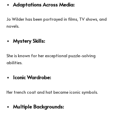
Adaptations Across Media:
Jo Wilder has been portrayed in films, TV shows, and
novels.
Mystery Skills:
She is known for her exceptional puzzle-solving
abilities.
Iconic Wardrobe:
Her trench coat and hat became iconic symbols.
Multiple Backgrounds: