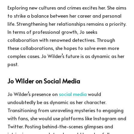
Exploring new cultures and crimes excites her. She aims
to strike a balance between her career and personal
life. Strengthening her relationships remains a priority.
In terms of professional growth, Jo seeks
collaboration with renowned detectives. Through
these collaborations, she hopes to solve even more
complex cases. Jo Wilder’s future is as dynamic as her
past.
Jo Wilder on Social Media
Jo Wilder’s presence on
social media
would
undoubtedly be as dynamic as her character.
Transitioning from unraveling mysteries to engaging
with fans, she would use platforms like Instagram and
Twitter. Posting behind-the-scenes glimpses and