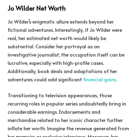
Jo Wilder Net Worth
Jo Wilder’s enigmatic allure extends beyond her
fictional adventures. Interestingly, if Jo Wilder were
real, her estimated net worth would likely be
substantial. Consider her portrayal as an
investigative journalist; the occupation itself can be
lucrative, especially with high-profile cases.
Additionally, book deals and adaptations of her
adventures could add significant
financial gains.
Transitioning to television appearances, those
recurring roles in popular series undoubtedly bring in
considerable earnings. Endorsements and
merchandise related to her iconic character further
inflate her worth. Imagine the revenue generated from
her memoirs or exclusive interviews. Moreover, her