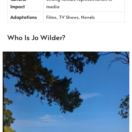
Impact
media
Adaptations
Films, TV Shows, Novels
Who Is Jo Wilder?