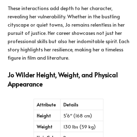
These interactions add depth to her character,
revealing her vulnerability. Whether in the bustling
cityscape or quiet towns, Jo remains relentless in her
pursuit of justice. Her career showcases not just her
professional skills but also her indomitable spirit. Each
story highlights her resilience, making her a timeless
figure in film and literature.
Jo Wilder Height, Weight, and Physical
Appearance
Attribute
Details
Height
5’6″ (168 cm)
Weight
130 lbs (59 kg)