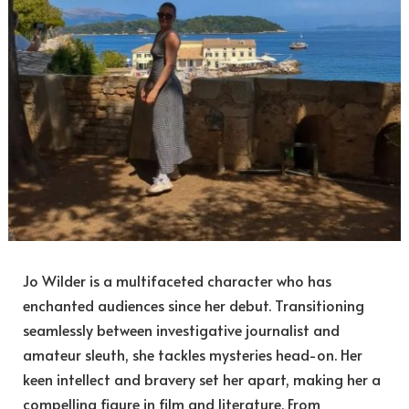
Jo Wilder is a multifaceted character who has
enchanted audiences since her debut. Transitioning
seamlessly between investigative journalist and
amateur sleuth, she tackles mysteries head-on. Her
keen intellect and bravery set her apart, making her a
compelling figure in film and literature. From