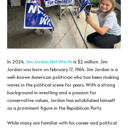
In 2024,
Jim Jordan Net Worth
is $2 million. Jim
Jordan was born on
February 17, 1964.
Jim Jordan is a
well-known American politician who has been making
waves in the political scene for years. With a strong
background in wrestling and a passion for
conservative values, Jordan has established himself
as a prominent figure in the Republican Party.
While many are familiar with his career and political