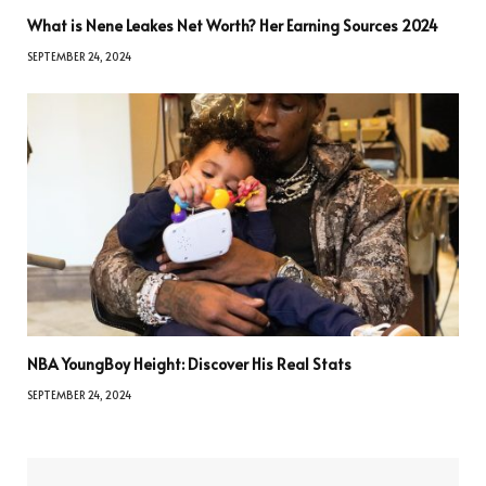
What is Nene Leakes Net Worth? Her Earning Sources 2024
SEPTEMBER 24, 2024
NBA YoungBoy Height: Discover His Real Stats
SEPTEMBER 24, 2024