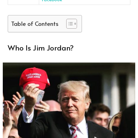
Table of Contents
Who Is Jim Jordan?