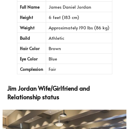
Full Name
James Daniel Jordan
Height
6 feet (183 cm)
Weight
Approximately 190 lbs (86 kg)
Build
Athletic
Hair Color
Brown
Eye Color
Blue
Complexion
Fair
Jim Jordan Wife/Girlfriend and
Relationship status