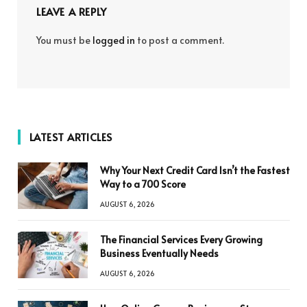
LEAVE A REPLY
You must be
logged in
to post a comment.
LATEST ARTICLES
Why Your Next Credit Card Isn’t the Fastest
Way to a 700 Score
AUGUST 6, 2026
The Financial Services Every Growing
Business Eventually Needs
AUGUST 6, 2026