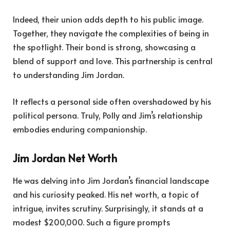
Indeed, their union adds depth to his public image.
Together, they navigate the complexities of being in
the spotlight. Their bond is strong, showcasing a
blend of support and love. This partnership is central
to understanding Jim Jordan.
It reflects a personal side often overshadowed by his
political persona. Truly, Polly and Jim’s relationship
embodies enduring companionship.
Jim Jordan Net Worth
He was delving into Jim Jordan’s financial landscape
and his curiosity peaked. His net worth, a topic of
intrigue, invites scrutiny. Surprisingly, it stands at a
modest $200,000. Such a figure prompts