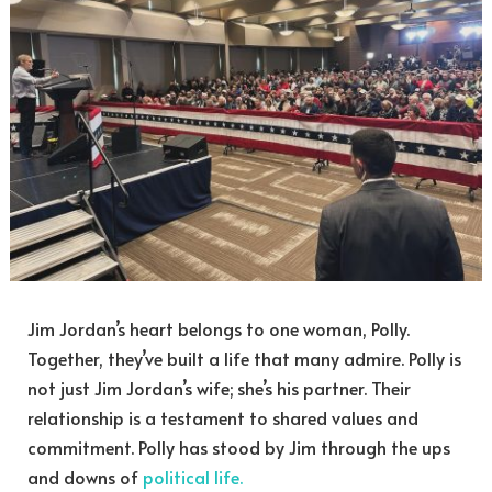
Jim Jordan’s heart belongs to one woman, Polly.
Together, they’ve built a life that many admire. Polly is
not just Jim Jordan’s wife; she’s his partner. Their
relationship is a testament to shared values and
commitment. Polly has stood by Jim through the ups
and downs of
political life.