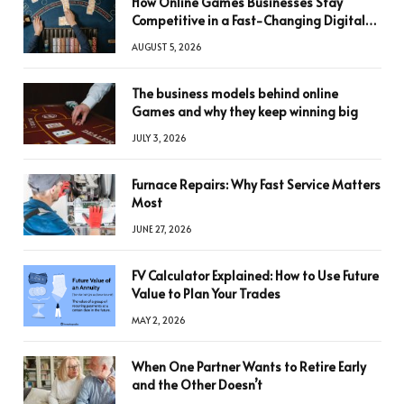
How Online Games Businesses Stay
Competitive in a Fast-Changing Digital
World
AUGUST 5, 2026
The business models behind online
Games and why they keep winning big
JULY 3, 2026
Furnace Repairs: Why Fast Service Matters
Most
JUNE 27, 2026
FV Calculator Explained: How to Use Future
Value to Plan Your Trades
MAY 2, 2026
When One Partner Wants to Retire Early
and the Other Doesn’t