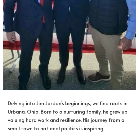
Delving into Jim Jordan’s beginnings, we find roots in
Urbana, Ohio. Born to a nurturing family, he grew up
valuing hard work and resilience. His journey from a
small town to national politics is inspiring.