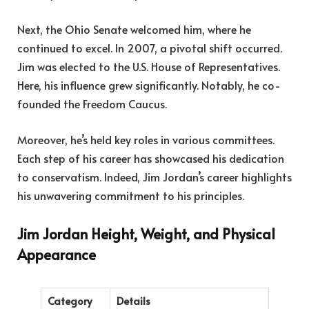
Next, the Ohio Senate welcomed him, where he
continued to excel. In 2007, a pivotal shift occurred.
Jim was elected to the U.S. House of Representatives.
Here, his influence grew significantly. Notably, he co-
founded the Freedom Caucus.
Moreover, he’s held key roles in various committees.
Each step of his career has showcased his dedication
to conservatism. Indeed, Jim Jordan’s career highlights
his unwavering commitment to his principles.
Jim Jordan Height, Weight, and Physical
Appearance
Category
Details