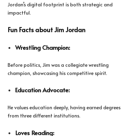
Jordan’s digital footprint is both strategic and
impactful.
Fun Facts about Jim Jordan
Wrestling Champion:
Before politics, Jim was a collegiate wrestling
champion, showcasing his competitive spirit.
Education Advocate:
He values education deeply, having earned degrees
from three different institutions.
Loves Reading: