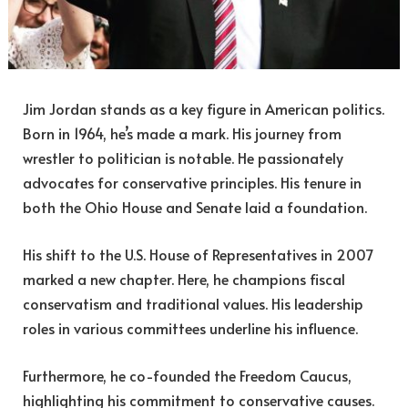
Jim Jordan stands as a key figure in American politics.
Born in 1964, he’s made a mark. His journey from
wrestler to politician is notable. He passionately
advocates for conservative principles. His tenure in
both the Ohio House and Senate laid a foundation.
His shift to the U.S. House of Representatives in 2007
marked a new chapter. Here, he champions fiscal
conservatism and traditional values. His leadership
roles in various committees underline his influence.
Furthermore, he co-founded the Freedom Caucus,
highlighting his commitment to conservative causes.