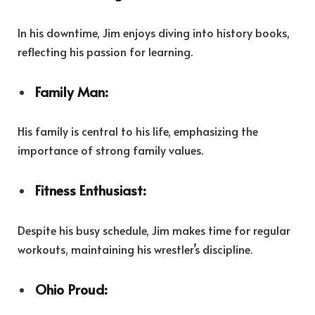
In his downtime, Jim enjoys diving into history books,
reflecting his passion for learning.
Family Man:
His family is central to his life, emphasizing the
importance of strong family values.
Fitness Enthusiast:
Despite his busy schedule, Jim makes time for regular
workouts, maintaining his wrestler’s discipline.
Ohio Proud: