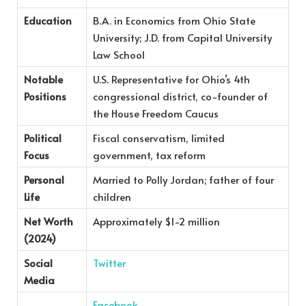
Education
B.A. in Economics from Ohio State
University; J.D. from Capital University
Law School
Notable
U.S. Representative for Ohio’s 4th
Positions
congressional district, co-founder of
the House Freedom Caucus
Political
Fiscal conservatism, limited
Focus
government, tax reform
Personal
Married to Polly Jordan; father of four
Life
children
Net Worth
Approximately $1-2 million
(2024)
Social
Twitter
Media
Facebook