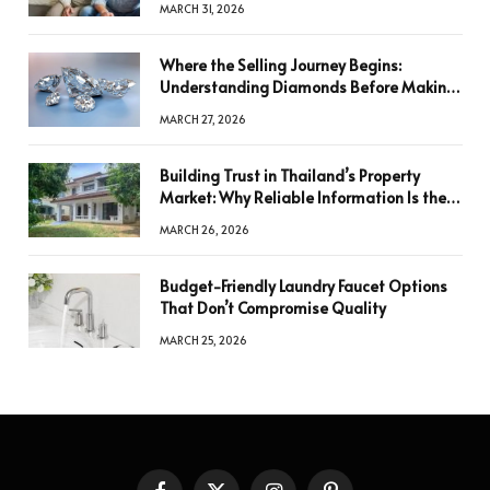
MARCH 31, 2026
Where the Selling Journey Begins:
Understanding Diamonds Before Making
a Decision
MARCH 27, 2026
Building Trust in Thailand’s Property
Market: Why Reliable Information Is the
Key to Better Decisions
MARCH 26, 2026
Budget-Friendly Laundry Faucet Options
That Don’t Compromise Quality
MARCH 25, 2026