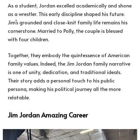
As a student, Jordan excelled academically and shone
as a wrestler. This early discipline shaped his future.
Jim’s grounded and close-knit family life remains his
cornerstone. Married to Polly, the couple is blessed
with four children.
Together, they embody the quintessence of American
family values. Indeed, the Jim Jordan family narrative
is one of unity, dedication, and traditional ideals.
Their story adds a personal touch to his public
persona, making his political journey all the more
relatable.
Jim Jordan Amazing Career