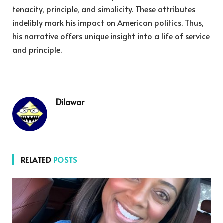
tenacity, principle, and simplicity. These attributes
indelibly mark his impact on American politics. Thus,
his narrative offers unique insight into a life of service
and principle.
Dilawar
RELATED
POSTS