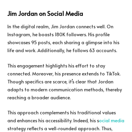
Jim Jordan on Social Media
In the digital realm, Jim Jordan connects well. On
Instagram, he boasts 180K followers. His profile
showcases 95 posts, each sharing a glimpse into his
life and work. Additionally, he follows 63 accounts.
This engagement highlights his effort to stay
connected. Moreover, his presence extends to TikTok.
Though specifics are scarce, it’s clear that Jordan
adapts to modern communication methods, thereby
reaching a broader audience.
This approach complements his traditional values
and enhances his accessibility. Indeed, his s
ocial media
strategy reflects a well-rounded approach. Thus,