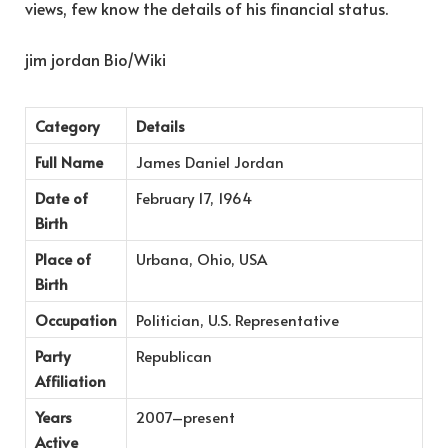
views, few know the details of his financial status.
jim jordan Bio/Wiki
Category
Details
Full Name
James Daniel Jordan
Date of
February 17, 1964
Birth
Place of
Urbana, Ohio, USA
Birth
Occupation
Politician, U.S. Representative
Party
Republican
Affiliation
Years
2007–present
Active