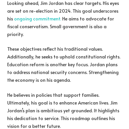
Looking ahead, Jim Jordan has clear targets. His eyes
are set on re-election in 2024. This goal underscores
his
ongoing commitment.
He aims to advocate for
fiscal conservatism. Small government is also a
priority.
These objectives reflect his traditional values.
Additionally, he seeks to uphold constitutional rights.
Education reform is another key focus. Jordan plans
to address national security concerns. Strengthening
the economy is on his agenda.
He believes in policies that support families.
Ultimately, his goal is to enhance American lives. Jim
Jordan’s plan is ambitious yet grounded. It highlights
his dedication to service. This roadmap outlines his
vision for a better future.