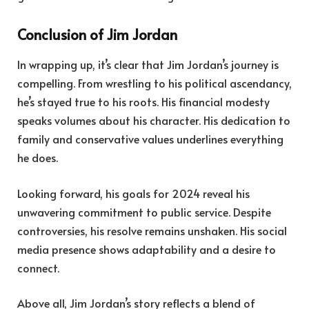
Conclusion of Jim Jordan
In wrapping up, it’s clear that Jim Jordan’s journey is
compelling. From wrestling to his political ascendancy,
he’s stayed true to his roots. His financial modesty
speaks volumes about his character. His dedication to
family and conservative values underlines everything
he does.
Looking forward, his goals for 2024 reveal his
unwavering commitment to public service. Despite
controversies, his resolve remains unshaken. His social
media presence shows adaptability and a desire to
connect.
Above all, Jim Jordan’s story reflects a blend of