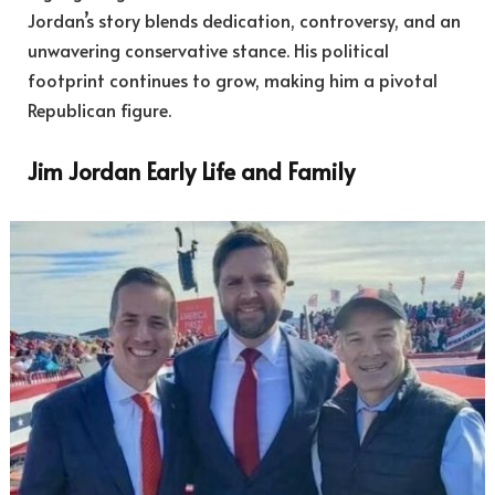
Jordan’s story blends dedication, controversy, and an
unwavering conservative stance. His political
footprint continues to grow, making him a pivotal
Republican figure.
Jim Jordan Early Life and Family