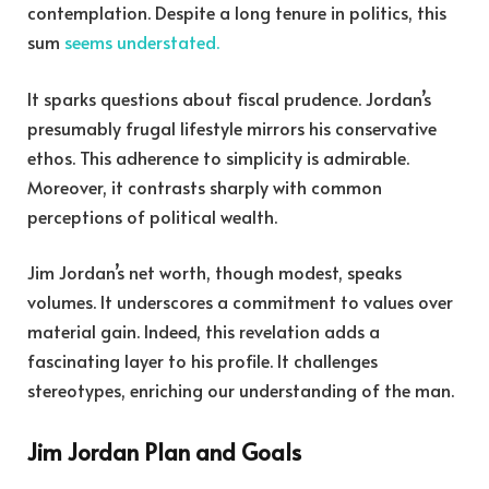
contemplation. Despite a long tenure in politics, this
sum
seems understated.
It sparks questions about fiscal prudence. Jordan’s
presumably frugal lifestyle mirrors his conservative
ethos. This adherence to simplicity is admirable.
Moreover, it contrasts sharply with common
perceptions of political wealth.
Jim Jordan’s net worth, though modest, speaks
volumes. It underscores a commitment to values over
material gain. Indeed, this revelation adds a
fascinating layer to his profile. It challenges
stereotypes, enriching our understanding of the man.
Jim Jordan Plan and Goals