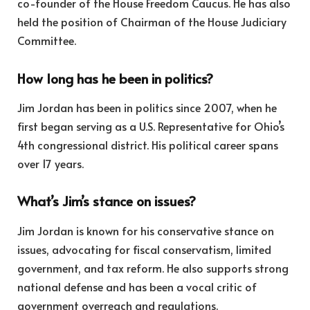
co-founder of the House Freedom Caucus. He has also
held the position of Chairman of the House Judiciary
Committee.
How long has he been in politics?
Jim Jordan has been in politics since 2007, when he
first began serving as a U.S. Representative for Ohio’s
4th congressional district. His political career spans
over 17 years.
What’s Jim’s stance on issues?
Jim Jordan is known for his conservative stance on
issues, advocating for fiscal conservatism, limited
government, and tax reform. He also supports strong
national defense and has been a vocal critic of
government overreach and regulations.