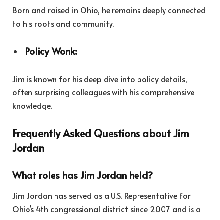
Born and raised in Ohio, he remains deeply connected
to his roots and community.
Policy Wonk:
Jim is known for his deep dive into policy details,
often surprising colleagues with his comprehensive
knowledge.
Frequently Asked Questions about Jim
Jordan
What roles has Jim Jordan held?
Jim Jordan has served as a U.S. Representative for
Ohio’s 4th congressional district since 2007 and is a