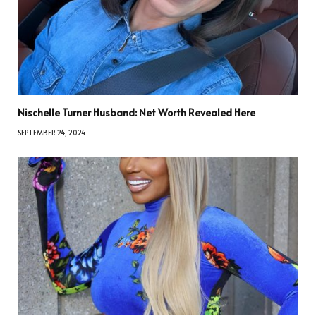
Nischelle Turner Husband: Net Worth Revealed Here
SEPTEMBER 24, 2024