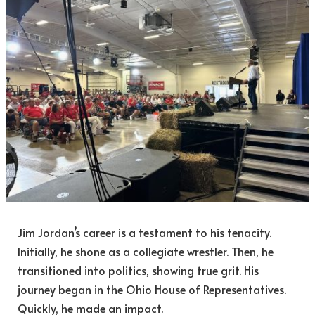
Jim Jordan’s career is a testament to his tenacity.
Initially, he shone as a collegiate wrestler. Then, he
transitioned into politics, showing true grit. His
journey began in the Ohio House of Representatives.
Quickly, he made an impact.