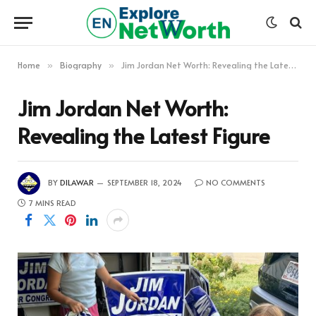
Home
Biography
Jim Jordan Net Worth: Revealing the Latest Figure
»
»
Jim Jordan Net Worth:
Revealing the Latest Figure
BY
DILAWAR
SEPTEMBER 18, 2024
NO COMMENTS
7 MINS READ