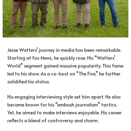
Jesse Watters’ journey in media has been remarkable.
Starting at Fox News, he quickly rose. His “Watters’
World” segment gained massive popularity. This fame
led to his show. As a co-host on “The Five,” he further
solidified his status.
His engaging interviewing style set him apart. He also
became known for his “ambush journalism” tactics.
Yet, he aimed to make interviews enjoyable. His career
reflects a blend of controversy and charm.