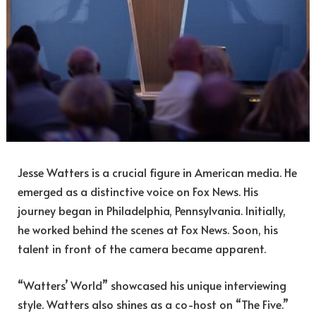
Jesse Watters is a crucial figure in American media. He
emerged as a distinctive voice on Fox News. His
journey began in Philadelphia, Pennsylvania. Initially,
he worked behind the scenes at Fox News. Soon, his
talent in front of the camera became apparent.
“Watters’ World” showcased his unique interviewing
style. Watters also shines as a co-host on “The Five.”