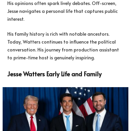
His opinions often spark lively debates. Off-screen,
Jesse navigates a personal life that captures public
interest.
His family history is rich with notable ancestors.
Today, Watters continues to influence the political
conversation. His journey from production assistant
to prime-time host is genuinely inspiring.
Jesse Watters Early Life and Family