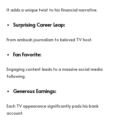
It adds a unique twist to his financial narrative.
Surprising Career Leap:
From ambush journalism to beloved TV host.
Fan Favorite:
Engaging content leads to a massive social media
following.
Generous Earnings:
Each TV appearance significantly pads his bank
account.