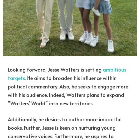
Looking forward, Jesse Watters is setting
ambitious
targets.
He aims to broaden his influence within
political commentary. Also, he seeks to engage more
with his audience. Indeed, Watters plans to expand
“Watters’ World” into new territories.
Additionally, he desires to author more impactful
books. Further, Jesse is keen on nurturing young
conservative voices. Furthermore, he aspires to