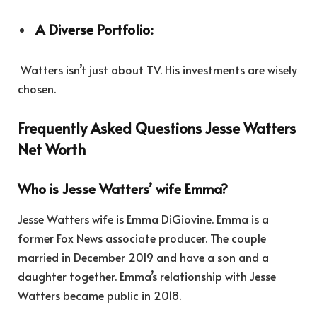
A Diverse Portfolio:
Watters isn’t just about TV. His investments are wisely
chosen.
Frequently Asked Questions Jesse Watters
Net Worth
Who is Jesse Watters’ wife Emma?
Jesse Watters wife is Emma DiGiovine. Emma is a
former Fox News associate producer. The couple
married in December 2019 and have a son and a
daughter together. Emma’s relationship with Jesse
Watters became public in 2018.