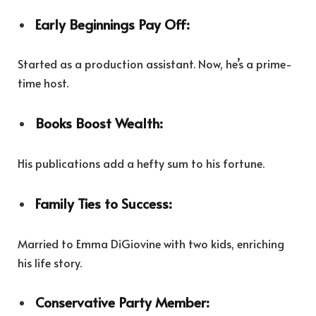
Early Beginnings Pay Off:
Started as a production assistant. Now, he’s a prime-
time host.
Books Boost Wealth:
His publications add a hefty sum to his fortune.
Family Ties to Success:
Married to Emma DiGiovine with two kids, enriching
his life story.
Conservative Party Member: