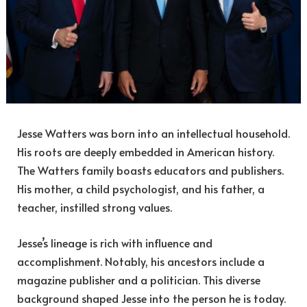
Jesse Watters was born into an intellectual household.
His roots are deeply embedded in American history.
The Watters family boasts educators and publishers.
His mother, a child psychologist, and his father, a
teacher, instilled strong values.
Jesse’s lineage is rich with influence and
accomplishment. Notably, his ancestors include a
magazine publisher and a politician. This diverse
background shaped Jesse into the person he is today.