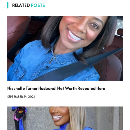
RELATED
POSTS
Nischelle Turner Husband: Net Worth Revealed Here
SEPTEMBER 24, 2024