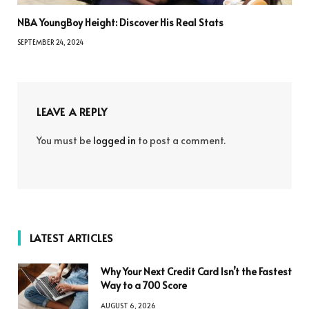
NBA YoungBoy Height: Discover His Real Stats
SEPTEMBER 24, 2024
LEAVE A REPLY
You must be
logged in
to post a comment.
LATEST ARTICLES
Why Your Next Credit Card Isn’t the Fastest
Way to a 700 Score
AUGUST 6, 2026