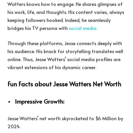
Watters knows how to engage. He shares glimpses of
his work, life, and thoughts. His content varies, always
keeping followers hooked. Indeed, he seamlessly
bridges his TV persona with
social media.
Through these platforms, Jesse connects deeply with
his audience. His knack for storytelling translates well
online. Thus, Jesse Watters’ social media profiles are
vibrant extensions of his dynamic career.
Fun Facts about Jesse Watters Net Worth
Impressive Growth:
Jesse Watters’ net worth skyrocketed to $6 Million by
2024.