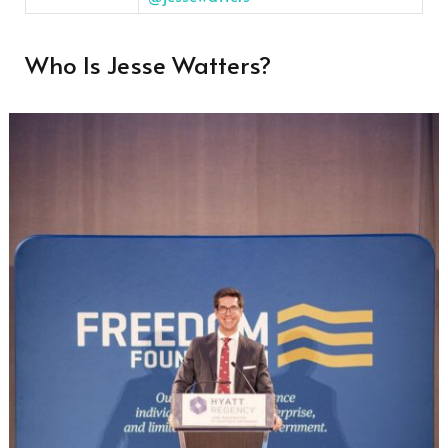
Who Is Jesse Watters?