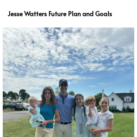
Jesse Watters Future Plan and Goals