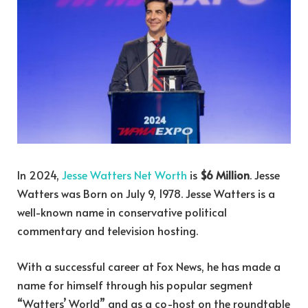
In 2024,
Jesse Watters Net Worth
is
$6 Million
. Jesse
Watters was Born on July 9, 1978. Jesse Watters is a
well-known name in conservative political
commentary and television hosting.
With a successful career at Fox News, he has made a
name for himself through his popular segment
“Watters’ World” and as a co-host on the roundtable