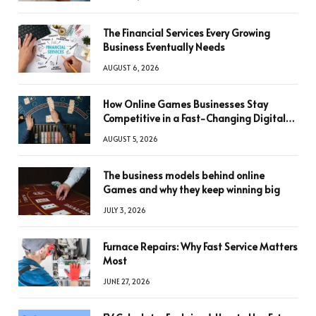
The Financial Services Every Growing
Business Eventually Needs
AUGUST 6, 2026
How Online Games Businesses Stay
Competitive in a Fast-Changing Digital
World
AUGUST 5, 2026
The business models behind online
Games and why they keep winning big
JULY 3, 2026
Furnace Repairs: Why Fast Service Matters
Most
JUNE 27, 2026