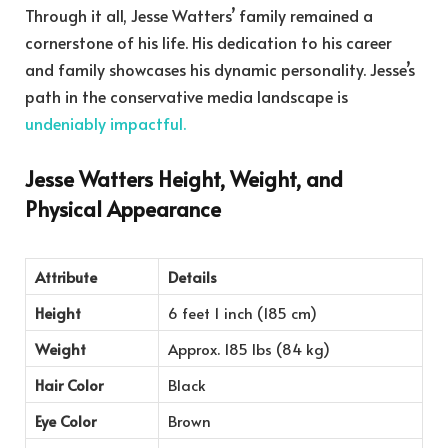
Through it all, Jesse Watters’ family remained a
cornerstone of his life. His dedication to his career
and family showcases his dynamic personality. Jesse’s
path in the conservative media landscape is
undeniably impactful.
Jesse Watters Height, Weight, and
Physical Appearance
Attribute
Details
Height
6 feet 1 inch (185 cm)
Weight
Approx. 185 lbs (84 kg)
Hair Color
Black
Eye Color
Brown