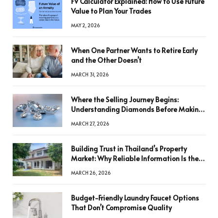
FV Calculator Explained: How to Use Future
Value to Plan Your Trades
MAY 2, 2026
When One Partner Wants to Retire Early
and the Other Doesn’t
MARCH 31, 2026
Where the Selling Journey Begins:
Understanding Diamonds Before Making
a Decision
MARCH 27, 2026
Building Trust in Thailand’s Property
Market: Why Reliable Information Is the
Key to Better Decisions
MARCH 26, 2026
Budget-Friendly Laundry Faucet Options
That Don’t Compromise Quality