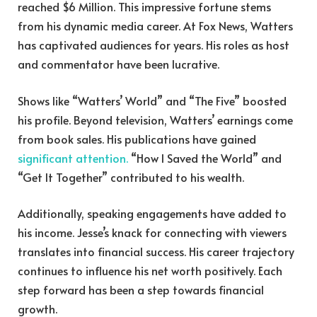
reached $6 Million. This impressive fortune stems
from his dynamic media career. At Fox News, Watters
has captivated audiences for years. His roles as host
and commentator have been lucrative.
Shows like “Watters’ World” and “The Five” boosted
his profile. Beyond television, Watters’ earnings come
from book sales. His publications have gained
significant attention.
“How I Saved the World” and
“Get It Together” contributed to his wealth.
Additionally, speaking engagements have added to
his income. Jesse’s knack for connecting with viewers
translates into financial success. His career trajectory
continues to influence his net worth positively. Each
step forward has been a step towards financial
growth.