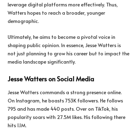
leverage digital platforms more effectively. Thus,
Watters hopes to reach a broader, younger
demographic.
Ultimately, he aims to become a pivotal voice in
shaping public opinion. In essence, Jesse Watters is
not just planning to grow his career but to impact the
media landscape significantly.
Jesse Watters on Social Media
Jesse Watters commands a strong presence online.
On Instagram, he boasts 753K followers. He follows
795 and has made 440 posts. Over on TikTok, his
popularity soars with 27.5M likes. His following there
hits 1.1M.