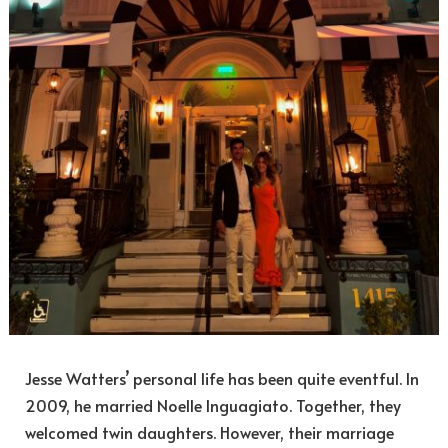
Jesse Watters’ personal life has been quite eventful. In
2009, he married Noelle Inguagiato. Together, they
welcomed twin daughters. However, their marriage