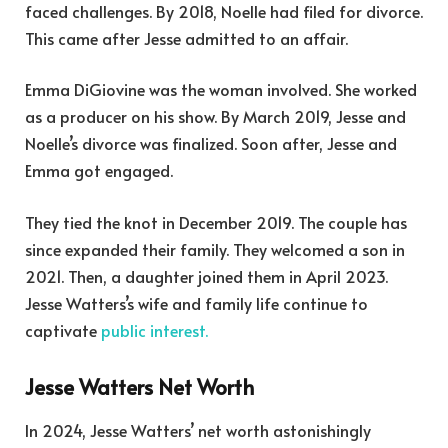
faced challenges. By 2018, Noelle had filed for divorce.
This came after Jesse admitted to an affair.
Emma DiGiovine was the woman involved. She worked
as a producer on his show. By March 2019, Jesse and
Noelle’s divorce was finalized. Soon after, Jesse and
Emma got engaged.
They tied the knot in December 2019. The couple has
since expanded their family. They welcomed a son in
2021. Then, a daughter joined them in April 2023.
Jesse Watters’s wife and family life continue to
captivate
public interest.
Jesse Watters Net Worth
In 2024, Jesse Watters’ net worth astonishingly