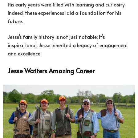
His early years were filled with learning and curiosity.
Indeed, these experiences laid a foundation for his
future.
Jesse’s family history is not just notable; it’s
inspirational. Jesse inherited a legacy of engagement
and excellence.
Jesse Watters Amazing Career