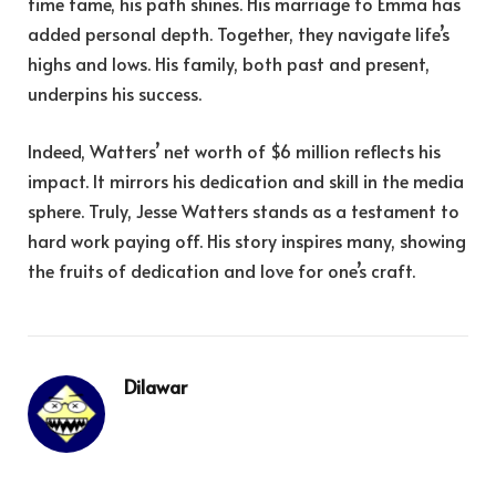
time fame, his path shines. His marriage to Emma has
added personal depth. Together, they navigate life’s
highs and lows. His family, both past and present,
underpins his success.
Indeed, Watters’ net worth of $6 million reflects his
impact. It mirrors his dedication and skill in the media
sphere. Truly, Jesse Watters stands as a testament to
hard work paying off. His story inspires many, showing
the fruits of dedication and love for one’s craft.
Dilawar