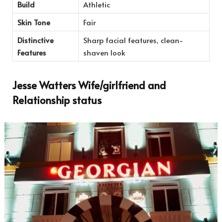
Build
Athletic
Skin Tone
Fair
Distinctive
Sharp facial features, clean-
Features
shaven look
Jesse Watters Wife/girlfriend and
Relationship status