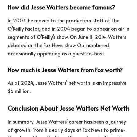
How did Jesse Watters become famous?
In 2003, he moved to the production staff of The
O’Reilly Factor, and in 2004 began to appear on air in
segments of O’Reilly’s show. On June 11, 2014, Watters
debuted on the Fox News show Outnumbered,
occasionally appearing as a guest co-host.
How much is Jesse Watters from Fox worth?
As of 2024, Jesse Watters’ net worth is an impressive
$6 million.
Conclusion About Jesse Watters Net Worth
In summary, Jesse Watters’ career has been a journey
of growth. From his early days at Fox News to prime-