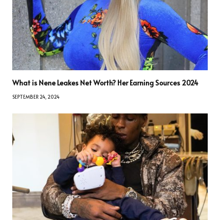
What is Nene Leakes Net Worth? Her Earning Sources 2024
SEPTEMBER 24, 2024