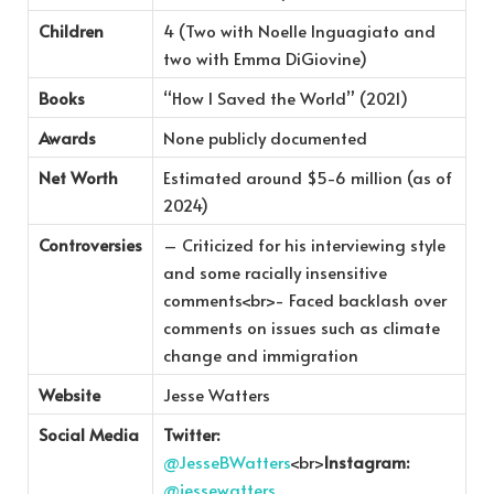
Children
4 (Two with Noelle Inguagiato and
two with Emma DiGiovine)
Books
“How I Saved the World” (2021)
Awards
None publicly documented
Net Worth
Estimated around $5-6 million (as of
2024)
Controversies
– Criticized for his interviewing style
and some racially insensitive
comments<br>- Faced backlash over
comments on issues such as climate
change and immigration
Website
Jesse Watters
Social Media
Twitter:
@JesseBWatters
<br>
Instagram:
@jessewatters