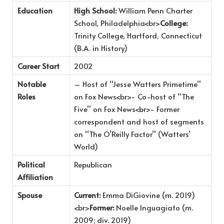
Education
High School:
William Penn Charter
School, Philadelphia<br>
College:
Trinity College, Hartford, Connecticut
(B.A. in History)
Career Start
2002
Notable
– Host of “Jesse Watters Primetime”
Roles
on Fox News<br>- Co-host of “The
Five” on Fox News<br>- Former
correspondent and host of segments
on “The O’Reilly Factor” (Watters’
World)
Political
Republican
Affiliation
Spouse
Current:
Emma DiGiovine (m. 2019)
<br>
Former:
Noelle Inguagiato (m.
2009; div. 2019)