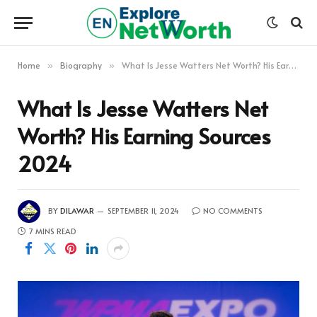
Home
Biography
What Is Jesse Watters Net Worth? His Earning Sources 2024
»
»
What Is Jesse Watters Net
Worth? His Earning Sources
2024
BY
DILAWAR
SEPTEMBER 11, 2024
NO COMMENTS
7 MINS READ