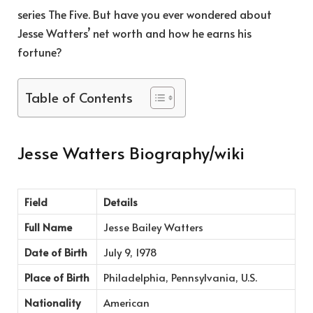
series The Five. But have you ever wondered about
Jesse Watters’ net worth and how he earns his
fortune?
Table of Contents
Jesse Watters Biography/wiki
Field
Details
Full Name
Jesse Bailey Watters
Date of Birth
July 9, 1978
Place of Birth
Philadelphia, Pennsylvania, U.S.
Nationality
American