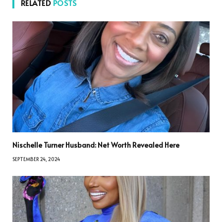
RELATED
POSTS
Nischelle Turner Husband: Net Worth Revealed Here
SEPTEMBER 24, 2024