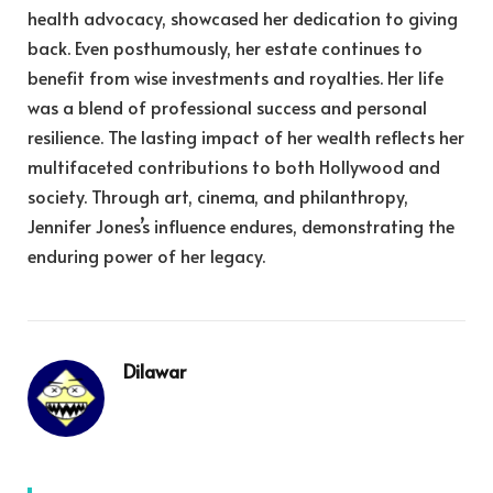
health advocacy, showcased her dedication to giving
back. Even posthumously, her estate continues to
benefit from wise investments and royalties. Her life
was a blend of professional success and personal
resilience. The lasting impact of her wealth reflects her
multifaceted contributions to both Hollywood and
society. Through art, cinema, and philanthropy,
Jennifer Jones’s influence endures, demonstrating the
enduring power of her legacy.
Dilawar