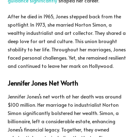
guidance significantly
shaped her career.
After he died in 1965, Jones stepped back from the
spotlight. In 1973, she married Norton Simon, a
wealthy industrialist and art collector. They shared a
deep love for art and culture. This union brought
stability to her life. Throughout her marriages, Jones
faced personal challenges. Yet, she remained resilient
and continued to leave her mark on Hollywood.
Jennifer Jones Net Worth
Jennifer Jones’s net worth at her death was around
$100 million. Her marriage to industrialist Norton
Simon significantly bolstered her wealth. Simon, a
billionaire, left a considerable estate, enhancing
Jones’s financial legacy. Together, they owned