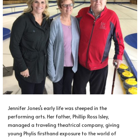
Jennifer Jones’s early life was steeped in the
performing arts. Her father, Phillip Ross Isley,
managed a traveling theatrical company, giving
young Phylis firsthand exposure to the world of