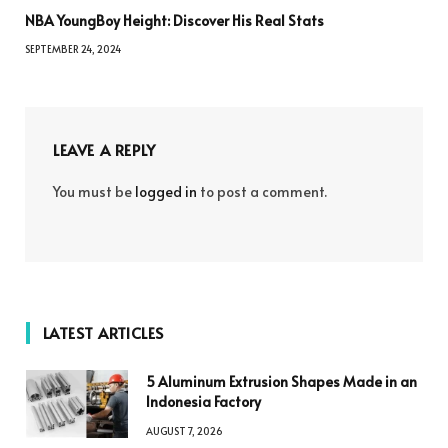
NBA YoungBoy Height: Discover His Real Stats
SEPTEMBER 24, 2024
LEAVE A REPLY
You must be
logged in
to post a comment.
LATEST ARTICLES
5 Aluminum Extrusion Shapes Made in an
Indonesia Factory
AUGUST 7, 2026