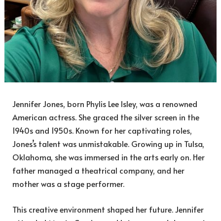
Jennifer Jones, born Phylis Lee Isley, was a renowned
American actress. She graced the silver screen in the
1940s and 1950s. Known for her captivating roles,
Jones’s talent was unmistakable. Growing up in Tulsa,
Oklahoma, she was immersed in the arts early on. Her
father managed a theatrical company, and her
mother was a stage performer.
This creative environment shaped her future. Jennifer