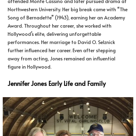
attended Monte Cassino and later pursued drama at
Northwestern University. Her big break came with “The
Song of Bernadette” (1943), earning her an Academy
Award. Throughout her career, she worked with
Hollywood’s elite, delivering unforgettable
performances. Her marriage to David O. Selznick
further influenced her career. Even after stepping
away from acting, Jones remained an influential
figure in Hollywood.
Jennifer Jones Early Life and Family