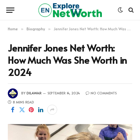
Home
Biography
Jennifer Jones Net Worth: How Much Was She Worth in 2024
»
»
Jennifer Jones Net Worth:
How Much Was She Worth in
2024
BY
DILAWAR
SEPTEMBER 14, 2024
NO COMMENTS
8 MINS READ