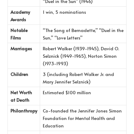
“Duel in the Sun” (1946)
Academy
1 win, 5 nominations
Awards
Notable
“The Song of Bernadette,” “Duel in the
Films
Sun,” “Love Letters”
Marriages
Robert Walker (1939-1945), David O.
Selznick (1949-1965), Norton Simon
(1973-1993)
Children
3 (including Robert Walker Jr. and
Mary Jennifer Selznick)
Net Worth
Estimated $100 million
at Death
Philanthropy
Co-founded the Jennifer Jones Simon
Foundation for Mental Health and
Education