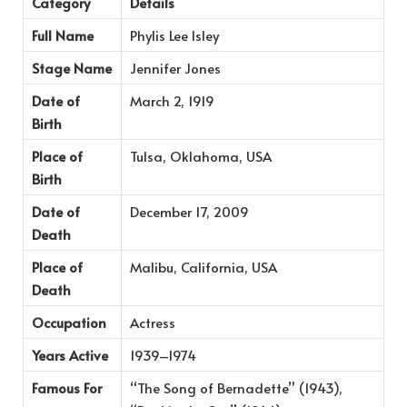
Category
Details
Full Name
Phylis Lee Isley
Stage Name
Jennifer Jones
Date of
March 2, 1919
Birth
Place of
Tulsa, Oklahoma, USA
Birth
Date of
December 17, 2009
Death
Place of
Malibu, California, USA
Death
Occupation
Actress
Years Active
1939–1974
Famous For
“The Song of Bernadette” (1943),