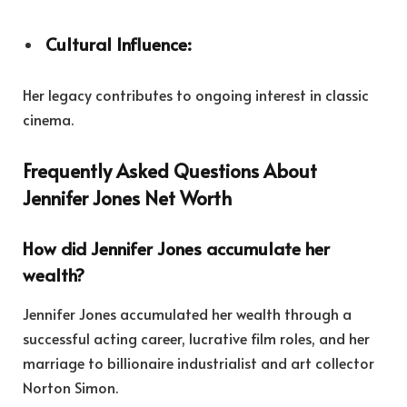
Cultural Influence:
Her legacy contributes to ongoing interest in classic
cinema.
Frequently Asked Questions About
Jennifer Jones Net Worth
How did Jennifer Jones accumulate her
wealth?
Jennifer Jones accumulated her wealth through a
successful acting career, lucrative film roles, and her
marriage to billionaire industrialist and art collector
Norton Simon.