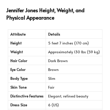
Jennifer Jones Height, Weight, and
Physical Appearance
Attribute
Details
Height
5 feet 7 inches (170 cm)
Weight
Approximately 130 lbs (59 kg)
Hair Color
Dark Brown
Eye Color
Brown
Body Type
Slim
Skin Tone
Fair
Distinctive Features
Elegant, refined beauty
Dress Size
6 (US)