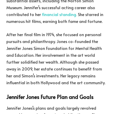
substantial assets, including the Norton Simon
Museum. Jennifer’s successful acting career also
contributed to her
financial standing.
She starred in
numerous hit films, earning both fame and fortune.
After her final film in 1974, she focused on personal
pursuits and philanthropy. Jones co-founded the
Jennifer Jones Simon Foundation for Mental Health
and Education. Her involvement in the art world
further solidified her wealth. Although she passed
away in 2009, her estate continues to benefit from
her and Simon’s investments. Her legacy remains
influential in both Hollywood and the art community.
Jennifer Jones Future Plan and Goals
Jennifer Jones’s plans and goals largely revolved