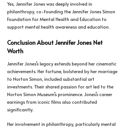
Yes, Jennifer Jones was deeply involved in
philanthropy, co-founding the Jennifer Jones Simon
Foundation for Mental Health and Education to
support mental health awareness and education.
Conclusion About Jennifer Jones Net
Worth
Jennifer Jones’s legacy extends beyond her cinematic
achievements. Her fortune, bolstered by her marriage
to Norton Simon, included substantial art
investments. Their shared passion for art led to the
Norton Simon Museum’s prominence. Jones’s career
earnings from iconic films also contributed
significantly.
Her involvement in philanthropy, particularly mental