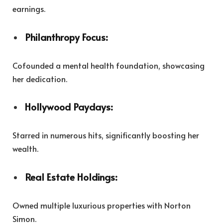
earnings.
Philanthropy Focus:
Cofounded a mental health foundation, showcasing
her dedication.
Hollywood Paydays:
Starred in numerous hits, significantly boosting her
wealth.
Real Estate Holdings:
Owned multiple luxurious properties with Norton
Simon.