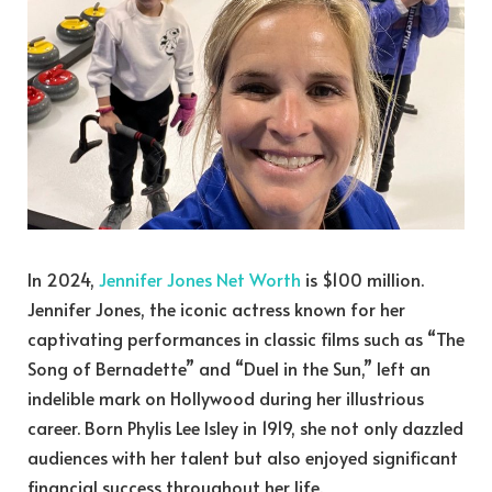
In 2024,
Jennifer Jones Net Worth
is $100 million.
Jennifer Jones, the iconic actress known for her
captivating performances in classic films such as “The
Song of Bernadette” and “Duel in the Sun,” left an
indelible mark on Hollywood during her illustrious
career. Born Phylis Lee Isley in 1919, she not only dazzled
audiences with her talent but also enjoyed significant
financial success throughout her life.