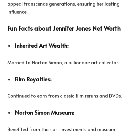
appeal transcends generations, ensuring her lasting
influence.
Fun Facts about Jennifer Jones Net Worth
Inherited Art Wealth:
Married to Norton Simon, a billionaire art collector.
Film Royalties:
Continued to earn from classic film reruns and DVDs.
Norton Simon Museum:
Benefited from their art investments and museum