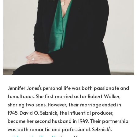
Jennifer Jones’s personal life was both passionate and
tumultuous. She first married actor Robert Walker,
sharing two sons. However, their marriage ended in
1945. David O. Selznick, the influential producer,
became her second husband in 1949. Their partnership
was both romantic and professional. Selznick’s