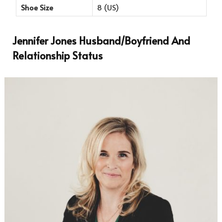
Shoe Size
8 (US)
Jennifer Jones Husband/Boyfriend And
Relationship Status