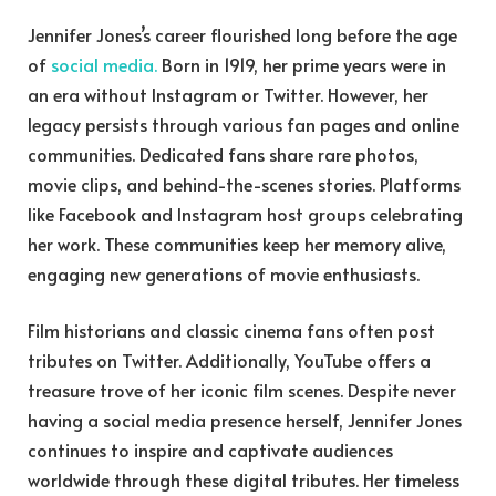
Jennifer Jones’s career flourished long before the age
of
social media.
Born in 1919, her prime years were in
an era without Instagram or Twitter. However, her
legacy persists through various fan pages and online
communities. Dedicated fans share rare photos,
movie clips, and behind-the-scenes stories. Platforms
like Facebook and Instagram host groups celebrating
her work. These communities keep her memory alive,
engaging new generations of movie enthusiasts.
Film historians and classic cinema fans often post
tributes on Twitter. Additionally, YouTube offers a
treasure trove of her iconic film scenes. Despite never
having a social media presence herself, Jennifer Jones
continues to inspire and captivate audiences
worldwide through these digital tributes. Her timeless