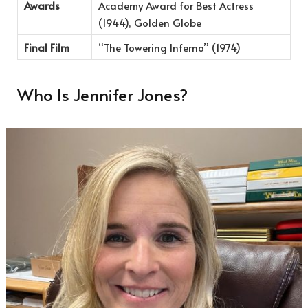
Awards
Academy Award for Best Actress
(1944), Golden Globe
Final Film
“The Towering Inferno” (1974)
Who Is Jennifer Jones?