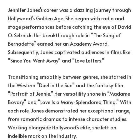
Jennifer Jones’s career was a dazzling journey through
Hollywood’s Golden Age. She began with radio and
stage performances before catching the eye of David
O. Selznick. Her breakthrough role in “The Song of
Bernadette” earned her an Academy Award.
Subsequently, Jones captivated audiences in films like
“Since You Went Away” and “Love Letters.”
Transitioning smoothly between genres, she starred in
the Western “Duel in the Sun” and the fantasy film
“Portrait of Jennie.” Her versatility shone in “Madame
Bovary” and “Love Is a Many-Splendored Thing.” With
each role, Jones demonstrated her exceptional range,
from romantic dramas to intense character studies.
Working alongside Hollywood’s elite, she left an
indelible mark on the industry.