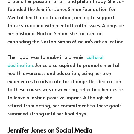
around her passion for art and philanthropy. She co-
founded the Jennifer Jones Simon Foundation for
Mental Health and Education, aiming to support
those struggling with mental health issues. Alongside
her husband, Norton Simon, she focused on
expanding the Norton Simon Museum’s art collection.
Their goal was to make it a premier
cultural
destination.
Jones also aspired to promote mental
health awareness and education, using her own
experiences to advocate for change. Her dedication
to these causes was unwavering, reflecting her desire
to leave a lasting positive impact. Although she
retired from acting, her commitment to these goals
remained strong until her final days.
Jennifer Jones on Social Media