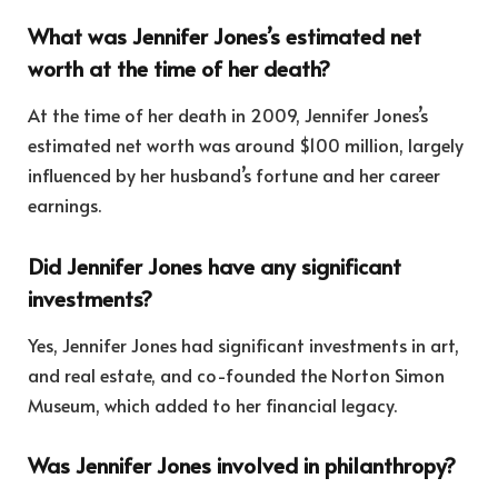
What was Jennifer Jones’s estimated net
worth at the time of her death?
At the time of her death in 2009, Jennifer Jones’s
estimated net worth was around $100 million, largely
influenced by her husband’s fortune and her career
earnings.
Did Jennifer Jones have any significant
investments?
Yes, Jennifer Jones had significant investments in art,
and real estate, and co-founded the Norton Simon
Museum, which added to her financial legacy.
Was Jennifer Jones involved in philanthropy?