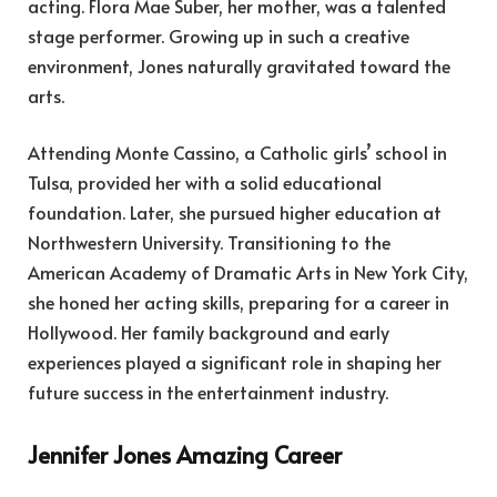
acting. Flora Mae Suber, her mother, was a talented
stage performer. Growing up in such a creative
environment, Jones naturally gravitated toward the
arts.
Attending Monte Cassino, a Catholic girls’ school in
Tulsa, provided her with a solid educational
foundation. Later, she pursued higher education at
Northwestern University. Transitioning to the
American Academy of Dramatic Arts in New York City,
she honed her acting skills, preparing for a career in
Hollywood. Her family background and early
experiences played a significant role in shaping her
future success in the entertainment industry.
Jennifer Jones Amazing Career