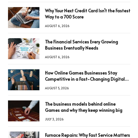
Why Your Next Credit Card Isn’t the Fastest
Way to a 700 Score
AUGUST 6, 2026
The Financial Services Every Growing
Business Eventually Needs
AUGUST 6, 2026
How Online Games Businesses Stay
Competitive in a Fast-Changing Digital
World
AUGUST 5, 2026
The business models behind online
Games and why they keep winning big
JULY 3, 2026
Furnace Repairs: Why Fast Service Matters