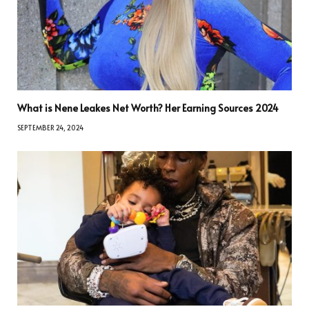
What is Nene Leakes Net Worth? Her Earning Sources 2024
SEPTEMBER 24, 2024