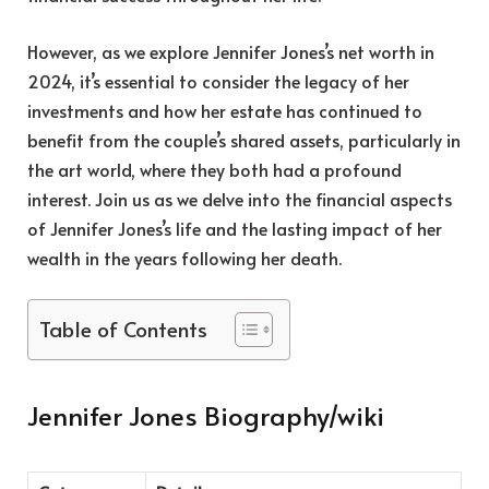
However, as we explore Jennifer Jones’s net worth in
2024, it’s essential to consider the legacy of her
investments and how her estate has continued to
benefit from the couple’s shared assets, particularly in
the art world, where they both had a profound
interest. Join us as we delve into the financial aspects
of Jennifer Jones’s life and the lasting impact of her
wealth in the years following her death.
Table of Contents
Jennifer Jones Biography/wiki