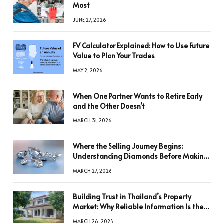
Most
JUNE 27, 2026
FV Calculator Explained: How to Use Future
Value to Plan Your Trades
MAY 2, 2026
When One Partner Wants to Retire Early
and the Other Doesn’t
MARCH 31, 2026
Where the Selling Journey Begins:
Understanding Diamonds Before Making
a Decision
MARCH 27, 2026
Building Trust in Thailand’s Property
Market: Why Reliable Information Is the
Key to Better Decisions
MARCH 26, 2026