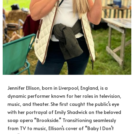
Jennifer Ellison, born in Liverpool, England, is a
dynamic performer known for her roles in television,
music, and theater. She first caught the public’s eye
with her portrayal of Emily Shadwick on the beloved
soap opera “Brookside.” Transitioning seamlessly
from TV to music, Ellison’s cover of “Baby I Don’t