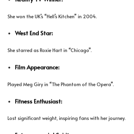
She won the UK’s “Hell’s Kitchen” in 2004.
West End Star:
She starred as Roxie Hart in “Chicago”.
Film Appearance:
Played Meg Giry in “The Phantom of the Opera”.
Fitness Enthusiast:
Lost significant weight, inspiring fans with her journey.