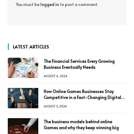
You must be
logged in
to post a comment.
LATEST ARTICLES
The Financial Services Every Growing
Business Eventually Needs
AUGUST 6, 2026
How Online Games Businesses Stay
Competitive in a Fast-Changing Digital
World
AUGUST 5, 2026
The business models behind online
Games and why they keep winning big