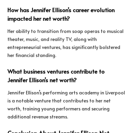
How has Jennifer Ellison’s career evolution
impacted her net worth?
Her ability to transition from soap operas to musical
theater, music, and reality TV, along with
entrepreneurial ventures, has significantly bolstered
her financial standing.
What business ventures contribute to
Jennifer Ellison’s net worth?
Jennifer Ellison’s performing arts academy in Liverpool
is a notable venture that contributes to her net
worth, training young performers and securing
additional revenue streams.