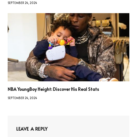
SEPTEMBER 24, 2024
NBA YoungBoy Height: Discover His Real Stats
SEPTEMBER 24, 2024
LEAVE A REPLY