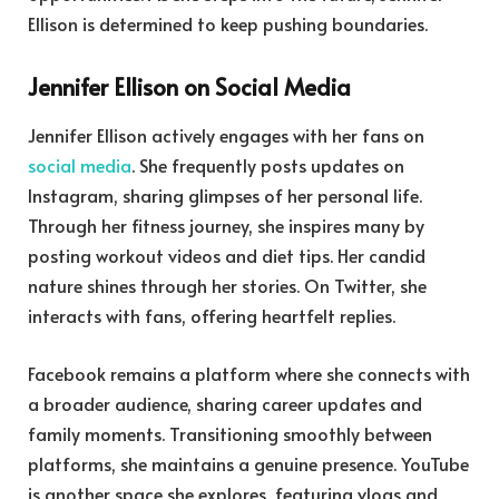
Ellison is determined to keep pushing boundaries.
Jennifer Ellison on Social Media
Jennifer Ellison actively engages with her fans on
social media
. She frequently posts updates on
Instagram, sharing glimpses of her personal life.
Through her fitness journey, she inspires many by
posting workout videos and diet tips. Her candid
nature shines through her stories. On Twitter, she
interacts with fans, offering heartfelt replies.
Facebook remains a platform where she connects with
a broader audience, sharing career updates and
family moments. Transitioning smoothly between
platforms, she maintains a genuine presence. YouTube
is another space she explores, featuring vlogs and