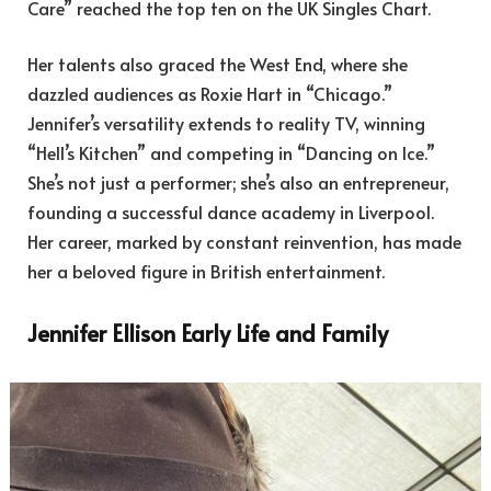
Care” reached the top ten on the UK Singles Chart.
Her talents also graced the West End, where she
dazzled audiences as Roxie Hart in “Chicago.”
Jennifer’s versatility extends to reality TV, winning
“Hell’s Kitchen” and competing in “Dancing on Ice.”
She’s not just a performer; she’s also an entrepreneur,
founding a successful dance academy in Liverpool.
Her career, marked by constant reinvention, has made
her a beloved figure in British entertainment.
Jennifer Ellison Early Life and Family