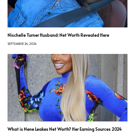
Nischelle Turner Husband: Net Worth Revealed Here
SEPTEMBER 24, 2024
What is Nene Leakes Net Worth? Her Earning Sources 2024