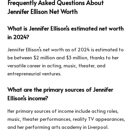
Frequently Asked Questions About
Jennifer Ellison Net Worth
What is Jennifer Ellison’s estimated net worth
in 2024?
Jennifer Ellison’s net worth as of 2024 is estimated to
be between $2 million and $3 million, thanks to her
versatile career in acting, music, theater, and
entrepreneurial ventures.
What are the primary sources of Jennifer
Ellison’s income?
Her primary sources of income include acting roles,
music, theater performances, reality TV appearances,
and her performing arts academy in Liverpool.