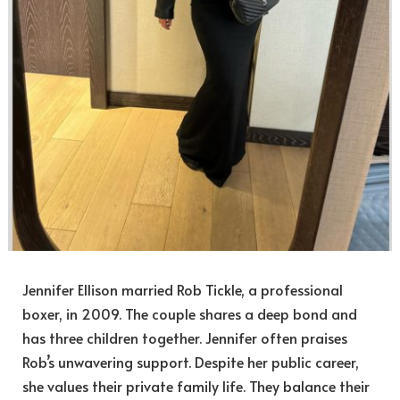
Jennifer Ellison married Rob Tickle, a professional
boxer, in 2009. The couple shares a deep bond and
has three children together. Jennifer often praises
Rob’s unwavering support. Despite her public career,
she values their private family life. They balance their