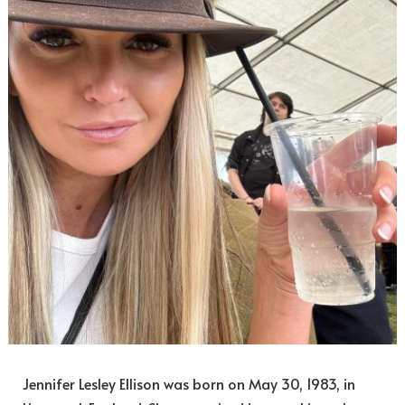
Jennifer Lesley Ellison was born on May 30, 1983, in