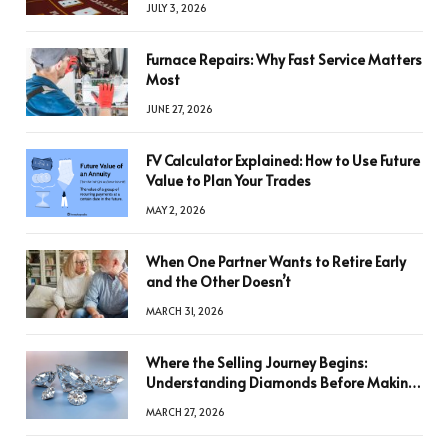
JULY 3, 2026
Furnace Repairs: Why Fast Service Matters
Most
JUNE 27, 2026
FV Calculator Explained: How to Use Future
Value to Plan Your Trades
MAY 2, 2026
When One Partner Wants to Retire Early
and the Other Doesn’t
MARCH 31, 2026
Where the Selling Journey Begins:
Understanding Diamonds Before Making
a Decision
MARCH 27, 2026