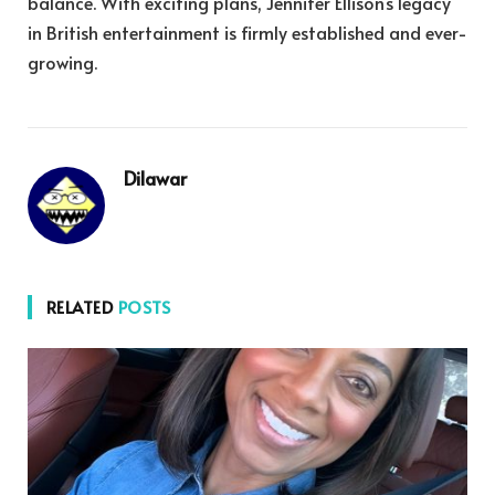
balance. With exciting plans, Jennifer Ellison’s legacy
in British entertainment is firmly established and ever-
growing.
Dilawar
RELATED
POSTS