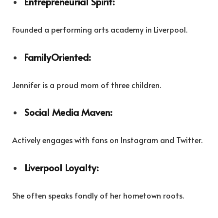
Entrepreneurial Spirit:
Founded a performing arts academy in Liverpool.
FamilyOriented:
Jennifer is a proud mom of three children.
Social Media Maven:
Actively engages with fans on Instagram and Twitter.
Liverpool Loyalty:
She often speaks fondly of her hometown roots.