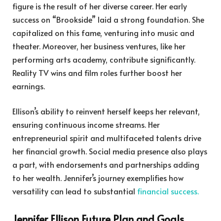
figure is the result of her diverse career. Her early
success on “Brookside” laid a strong foundation. She
capitalized on this fame, venturing into music and
theater. Moreover, her business ventures, like her
performing arts academy, contribute significantly.
Reality TV wins and film roles further boost her
earnings.
Ellison’s ability to reinvent herself keeps her relevant,
ensuring continuous income streams. Her
entrepreneurial spirit and multifaceted talents drive
her financial growth. Social media presence also plays
a part, with endorsements and partnerships adding
to her wealth. Jennifer’s journey exemplifies how
versatility can lead to substantial
financial success.
Jennifer Ellison Future Plan and Goals