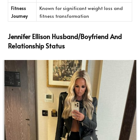
Fitness
Known for significant weight loss and
Journey
fitness transformation
Jennifer Ellison Husband/Boyfriend And
Relationship Status