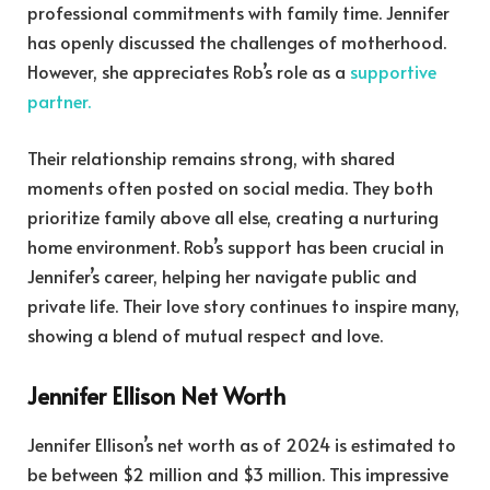
professional commitments with family time. Jennifer
has openly discussed the challenges of motherhood.
However, she appreciates Rob’s role as a
supportive
partner.
Their relationship remains strong, with shared
moments often posted on social media. They both
prioritize family above all else, creating a nurturing
home environment. Rob’s support has been crucial in
Jennifer’s career, helping her navigate public and
private life. Their love story continues to inspire many,
showing a blend of mutual respect and love.
Jennifer Ellison Net Worth
Jennifer Ellison’s net worth as of 2024 is estimated to
be between $2 million and $3 million. This impressive