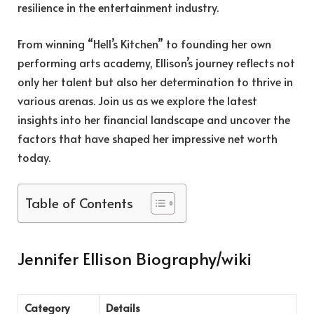
resilience in the entertainment industry.
From winning “Hell’s Kitchen” to founding her own
performing arts academy, Ellison’s journey reflects not
only her talent but also her determination to thrive in
various arenas. Join us as we explore the latest
insights into her financial landscape and uncover the
factors that have shaped her impressive net worth
today.
Table of Contents
Jennifer Ellison Biography/wiki
Category
Details