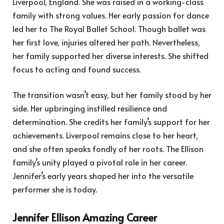
Liverpool, England. She was raised in a working-class
family with strong values. Her early passion for dance
led her to The Royal Ballet School. Though ballet was
her first love, injuries altered her path. Nevertheless,
her family supported her diverse interests. She shifted
focus to acting and found success.
The transition wasn’t easy, but her family stood by her
side. Her upbringing instilled resilience and
determination. She credits her family’s support for her
achievements. Liverpool remains close to her heart,
and she often speaks fondly of her roots. The Ellison
family’s unity played a pivotal role in her career.
Jennifer’s early years shaped her into the versatile
performer she is today.
Jennifer Ellison Amazing Career