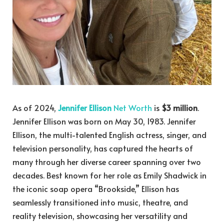
As of 2024,
Jennifer Ellison
Net Worth
is
$3 million
.
Jennifer Ellison was born on May 30, 1983. Jennifer
Ellison, the multi-talented English actress, singer, and
television personality, has captured the hearts of
many through her diverse career spanning over two
decades. Best known for her role as Emily Shadwick in
the iconic soap opera “Brookside,” Ellison has
seamlessly transitioned into music, theatre, and
reality television, showcasing her versatility and