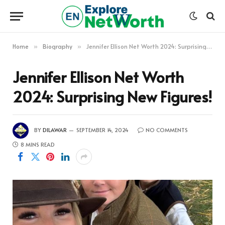
Home
Biography
Jennifer Ellison Net Worth 2024: Surprising New Figures!
»
»
Jennifer Ellison Net Worth
2024: Surprising New Figures!
BY
DILAWAR
SEPTEMBER 14, 2024
NO COMMENTS
8 MINS READ