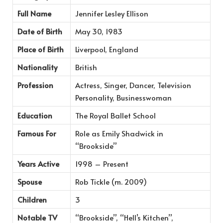
Full Name
Jennifer Lesley Ellison
Date of Birth
May 30, 1983
Place of Birth
Liverpool, England
Nationality
British
Profession
Actress, Singer, Dancer, Television
Personality, Businesswoman
Education
The Royal Ballet School
Famous For
Role as Emily Shadwick in
“Brookside”
Years Active
1998 – Present
Spouse
Rob Tickle (m. 2009)
Children
3
Notable TV
“Brookside”, “Hell’s Kitchen”,