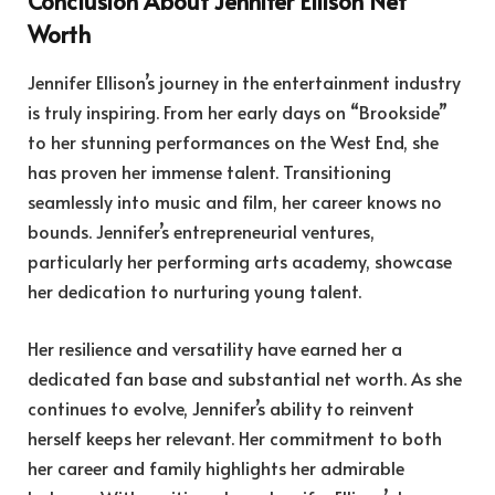
Conclusion About Jennifer Ellison Net
Worth
Jennifer Ellison’s journey in the entertainment industry
is truly inspiring. From her early days on “Brookside”
to her stunning performances on the West End, she
has proven her immense talent. Transitioning
seamlessly into music and film, her career knows no
bounds. Jennifer’s entrepreneurial ventures,
particularly her performing arts academy, showcase
her dedication to nurturing young talent.
Her resilience and versatility have earned her a
dedicated fan base and substantial net worth. As she
continues to evolve, Jennifer’s ability to reinvent
herself keeps her relevant. Her commitment to both
her career and family highlights her admirable