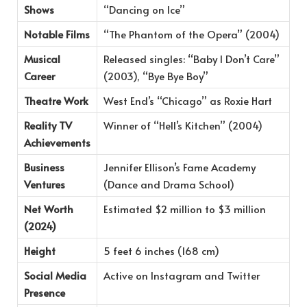
Shows
“Dancing on Ice”
Notable Films
“The Phantom of the Opera” (2004)
Musical
Released singles: “Baby I Don’t Care”
Career
(2003), “Bye Bye Boy”
Theatre Work
West End’s “Chicago” as Roxie Hart
Reality TV
Winner of “Hell’s Kitchen” (2004)
Achievements
Business
Jennifer Ellison’s Fame Academy
Ventures
(Dance and Drama School)
Net Worth
Estimated $2 million to $3 million
(2024)
Height
5 feet 6 inches (168 cm)
Social Media
Active on Instagram and Twitter
Presence