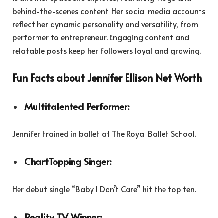
behind-the-scenes content. Her social media accounts
reflect her dynamic personality and versatility, from
performer to entrepreneur. Engaging content and
relatable posts keep her followers loyal and growing.
Fun Facts about Jennifer Ellison Net Worth
Multitalented Performer:
Jennifer trained in ballet at The Royal Ballet School.
ChartTopping Singer:
Her debut single “Baby I Don’t Care” hit the top ten.
Reality TV Winner: