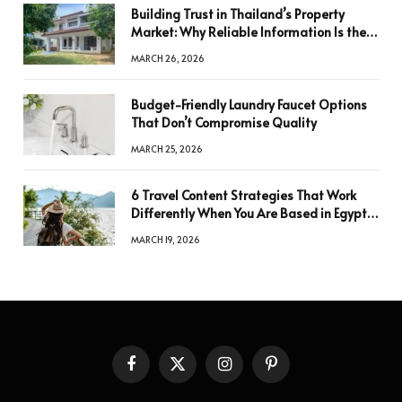
Building Trust in Thailand’s Property
Market: Why Reliable Information Is the
Key to Better Decisions
MARCH 26, 2026
Budget-Friendly Laundry Faucet Options
That Don’t Compromise Quality
MARCH 25, 2026
6 Travel Content Strategies That Work
Differently When You Are Based in Egypt
or Across Asia
MARCH 19, 2026
Facebook
X
Instagram
Pinterest
(Twitter)