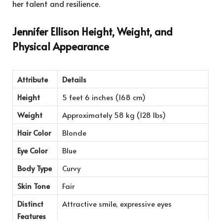
her talent and resilience.
Jennifer Ellison Height, Weight, and
Physical Appearance
Attribute
Details
Height
5 feet 6 inches (168 cm)
Weight
Approximately 58 kg (128 lbs)
Hair Color
Blonde
Eye Color
Blue
Body Type
Curvy
Skin Tone
Fair
Distinct
Attractive smile, expressive eyes
Features