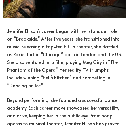
Jennifer Ellison’s career began with her standout role
on “Brookside.” After five years, she transitioned into
music, releasing a top-ten hit. In theater, she dazzled
as Roxie Hart in “Chicago,” both in London and the U.S.
She also ventured into film, playing Meg Giry in “The
Phantom of the Opera.” Her reality TV triumphs
include winning “Hell’s Kitchen” and competing in
“Dancing on Ice.”
Beyond performing, she founded a successful dance
academy. Each career move showcased her versatility
and drive, keeping her in the public eye. From soap
operas to musical theater, Jennifer Ellison has proven