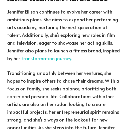
Jennifer Ellison continues to evolve her career with
ambitious plans. She aims to expand her performing
arts academy, nurturing the next generation of
talent. Additionally, she’s exploring new roles in film
and television, eager to showcase her acting skills.
Jennifer also plans to launch a fitness brand, inspired
by her
transformation journey.
Transitioning smoothly between her ventures, she
hopes to inspire others to chase their dreams. With a
focus on family, she seeks balance, prioritizing both
career and personal life. Collaborations with other
artists are also on her radar, looking to create
impactful projects. Her entrepreneurial spirit remains
strong, and she’s always on the lookout for new
opportunities. As she steps into the future, Jennifer