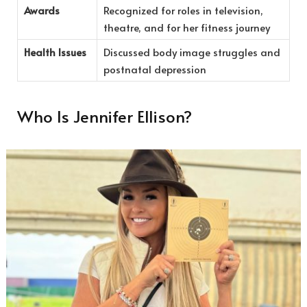
Awards
Recognized for roles in television,
theatre, and for her fitness journey
Health Issues
Discussed body image struggles and
postnatal depression
Who Is Jennifer Ellison?