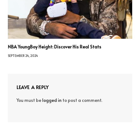
NBA YoungBoy Height: Discover His Real Stats
SEPTEMBER 24, 2024
LEAVE A REPLY
You must be
logged in
to post a comment.