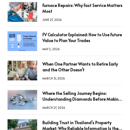
Furnace Repairs: Why Fast Service Matters
Most
JUNE 27, 2026
FV Calculator Explained: How to Use Future
Value to Plan Your Trades
MAY 2, 2026
When One Partner Wants to Retire Early
and the Other Doesn’t
MARCH 31, 2026
Where the Selling Journey Begins:
Understanding Diamonds Before Making
a Decision
MARCH 27, 2026
Building Trust in Thailand’s Property
Market: Why Reliable Information Is the