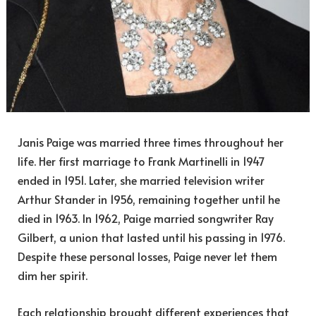
Janis Paige was married three times throughout her
life. Her first marriage to Frank Martinelli in 1947
ended in 1951. Later, she married television writer
Arthur Stander in 1956, remaining together until he
died in 1963. In 1962, Paige married songwriter Ray
Gilbert, a union that lasted until his passing in 1976.
Despite these personal losses, Paige never let them
dim her spirit.
Each relationship brought different experiences that