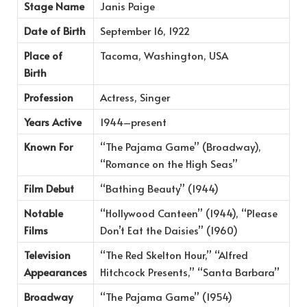
Stage Name
Janis Paige
Date of Birth
September 16, 1922
Place of
Tacoma, Washington, USA
Birth
Profession
Actress, Singer
Years Active
1944–present
Known For
“The Pajama Game” (Broadway),
“Romance on the High Seas”
Film Debut
“Bathing Beauty” (1944)
Notable
“Hollywood Canteen” (1944), “Please
Films
Don’t Eat the Daisies” (1960)
Television
“The Red Skelton Hour,” “Alfred
Appearances
Hitchcock Presents,” “Santa Barbara”
Broadway
“The Pajama Game” (1954)