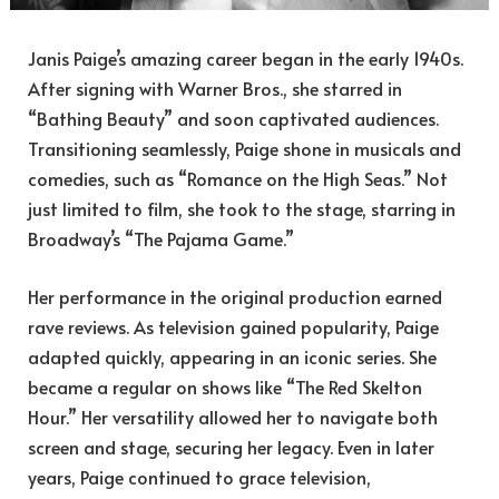
Janis Paige’s amazing career began in the early 1940s.
After signing with Warner Bros., she starred in
“Bathing Beauty” and soon captivated audiences.
Transitioning seamlessly, Paige shone in musicals and
comedies, such as “Romance on the High Seas.” Not
just limited to film, she took to the stage, starring in
Broadway’s “The Pajama Game.”
Her performance in the original production earned
rave reviews. As television gained popularity, Paige
adapted quickly, appearing in an iconic series. She
became a regular on shows like “The Red Skelton
Hour.” Her versatility allowed her to navigate both
screen and stage, securing her legacy. Even in later
years, Paige continued to grace television,