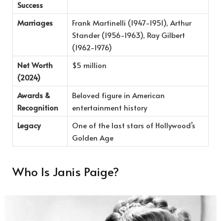
Success
Marriages
Frank Martinelli (1947-1951), Arthur
Stander (1956-1963), Ray Gilbert
(1962-1976)
Net Worth
$5 million
(2024)
Awards &
Beloved figure in American
Recognition
entertainment history
Legacy
One of the last stars of Hollywood’s
Golden Age
Who Is Janis Paige?