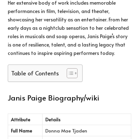
Her extensive body of work includes memorable
performances in film, television, and theater,
showcasing her versatility as an entertainer. From her
early days as a nightclub sensation to her celebrated
roles in musicals and soap operas, Janis Paige’s story
is one of resilience, talent, and a lasting legacy that
continues to inspire aspiring performers today.
Table of Contents
Janis Paige Biography/wiki
Attribute
Details
Full Name
Donna Mae Tjaden