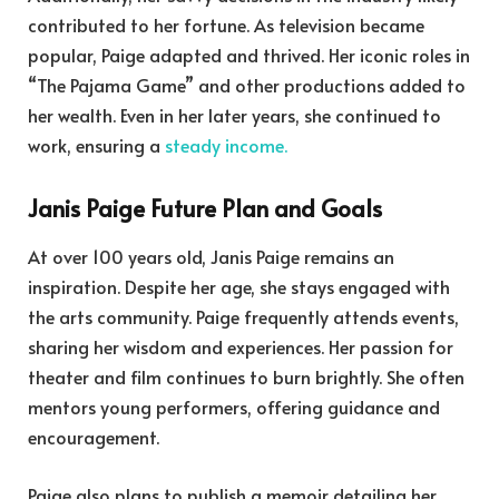
contributed to her fortune. As television became
popular, Paige adapted and thrived. Her iconic roles in
“The Pajama Game” and other productions added to
her wealth. Even in her later years, she continued to
work, ensuring a
steady income.
Janis Paige Future Plan and Goals
At over 100 years old, Janis Paige remains an
inspiration. Despite her age, she stays engaged with
the arts community. Paige frequently attends events,
sharing her wisdom and experiences. Her passion for
theater and film continues to burn brightly. She often
mentors young performers, offering guidance and
encouragement.
Paige also plans to publish a memoir detailing her