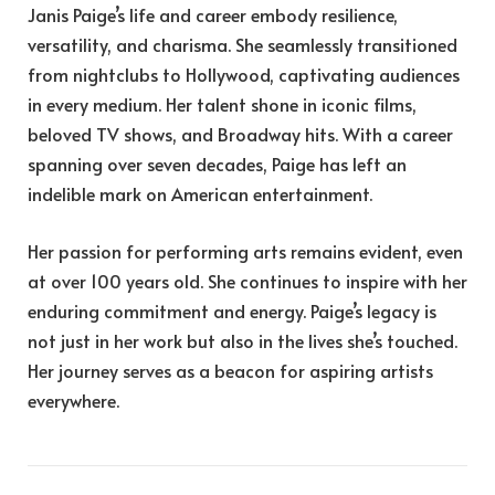
Janis Paige’s life and career embody resilience,
versatility, and charisma. She seamlessly transitioned
from nightclubs to Hollywood, captivating audiences
in every medium. Her talent shone in iconic films,
beloved TV shows, and Broadway hits. With a career
spanning over seven decades, Paige has left an
indelible mark on American entertainment.
Her passion for performing arts remains evident, even
at over 100 years old. She continues to inspire with her
enduring commitment and energy. Paige’s legacy is
not just in her work but also in the lives she’s touched.
Her journey serves as a beacon for aspiring artists
everywhere.