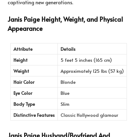
captivating new generations.
Janis Paige Height, Weight, and Physical
Appearance
Attribute
Details
Height
5 feet 5 inches (165 cm)
Weight
Approximately 125 lbs (57 kg)
Hair Color
Blonde
Eye Color
Blue
Body Type
Slim
Distinctive Features
Classic Hollywood glamour
Janis Paige Husband/Boyfriend And