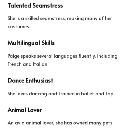
Talented Seamstress
She is a skilled seamstress, making many of her
costumes.
Multilingual Skills
Paige speaks several languages fluently, including
French and Italian.
Dance Enthusiast
She loves dancing and trained in ballet and tap.
Animal Lover
An avid animal lover, she has owned many pets.