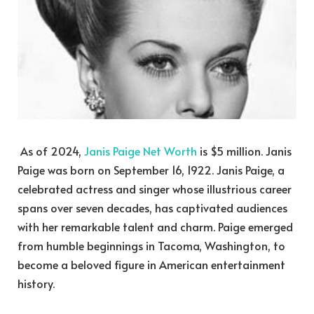
As of 2024,
Janis Paige Net Worth
is $5 million. Janis
Paige was born on September 16, 1922. Janis Paige, a
celebrated actress and singer whose illustrious career
spans over seven decades, has captivated audiences
with her remarkable talent and charm. Paige emerged
from humble beginnings in Tacoma, Washington, to
become a beloved figure in American entertainment
history.