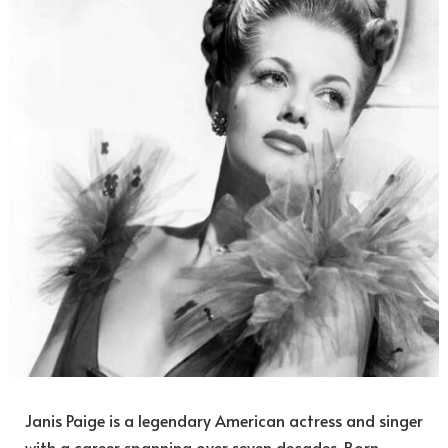
Janis Paige is a legendary American actress and singer
with a career spanning over seven decades. Born