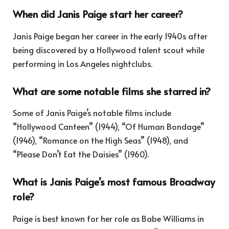
When did Janis Paige start her career?
Janis Paige began her career in the early 1940s after
being discovered by a Hollywood talent scout while
performing in Los Angeles nightclubs.
What are some notable films she starred in?
Some of Janis Paige’s notable films include
“Hollywood Canteen” (1944), “Of Human Bondage”
(1946), “Romance on the High Seas” (1948), and
“Please Don’t Eat the Daisies” (1960).
What is Janis Paige’s most famous Broadway
role?
Paige is best known for her role as Babe Williams in