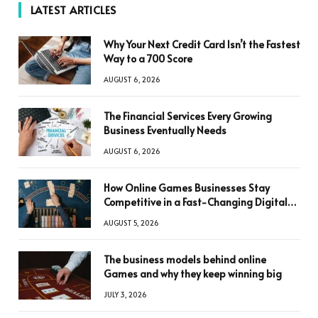
LATEST ARTICLES
Why Your Next Credit Card Isn’t the Fastest
Way to a 700 Score
AUGUST 6, 2026
The Financial Services Every Growing
Business Eventually Needs
AUGUST 6, 2026
How Online Games Businesses Stay
Competitive in a Fast-Changing Digital
World
AUGUST 5, 2026
The business models behind online
Games and why they keep winning big
JULY 3, 2026