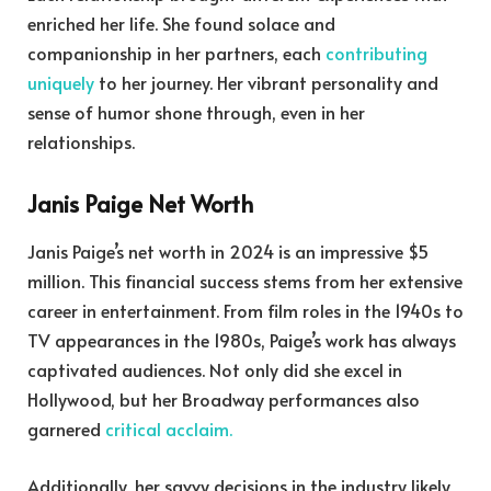
enriched her life. She found solace and
companionship in her partners, each
contributing
uniquely
to her journey. Her vibrant personality and
sense of humor shone through, even in her
relationships.
Janis Paige Net Worth
Janis Paige’s net worth in 2024 is an impressive $5
million. This financial success stems from her extensive
career in entertainment. From film roles in the 1940s to
TV appearances in the 1980s, Paige’s work has always
captivated audiences. Not only did she excel in
Hollywood, but her Broadway performances also
garnered
critical acclaim.
Additionally, her savvy decisions in the industry likely