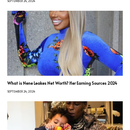
SEPTEMBER 24, 2024
What is Nene Leakes Net Worth? Her Earning Sources 2024
SEPTEMBER 24, 2024