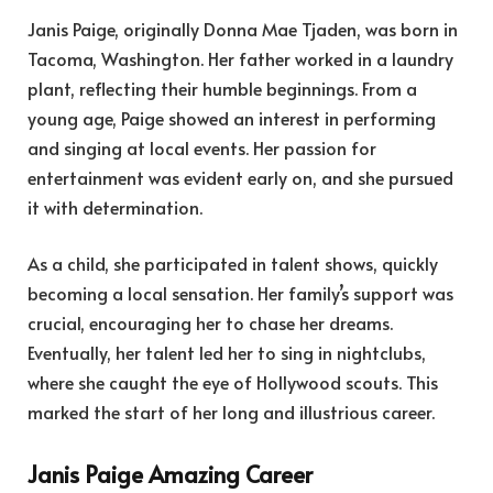
Janis Paige, originally Donna Mae Tjaden, was born in
Tacoma, Washington. Her father worked in a laundry
plant, reflecting their humble beginnings. From a
young age, Paige showed an interest in performing
and singing at local events. Her passion for
entertainment was evident early on, and she pursued
it with determination.
As a child, she participated in talent shows, quickly
becoming a local sensation. Her family’s support was
crucial, encouraging her to chase her dreams.
Eventually, her talent led her to sing in nightclubs,
where she caught the eye of Hollywood scouts. This
marked the start of her long and illustrious career.
Janis Paige Amazing Career