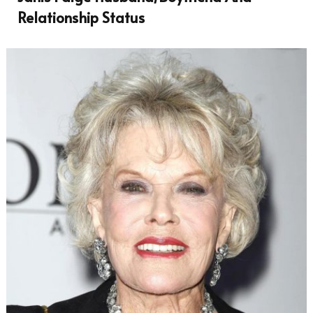
Relationship Status