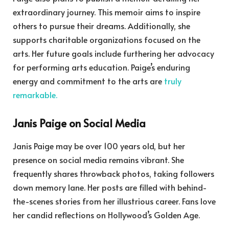
extraordinary journey. This memoir aims to inspire
others to pursue their dreams. Additionally, she
supports charitable organizations focused on the
arts. Her future goals include furthering her advocacy
for performing arts education. Paige’s enduring
energy and commitment to the arts are
truly
remarkable.
Janis Paige on Social Media
Janis Paige may be over 100 years old, but her
presence on social media remains vibrant. She
frequently shares throwback photos, taking followers
down memory lane. Her posts are filled with behind-
the-scenes stories from her illustrious career. Fans love
her candid reflections on Hollywood’s Golden Age.