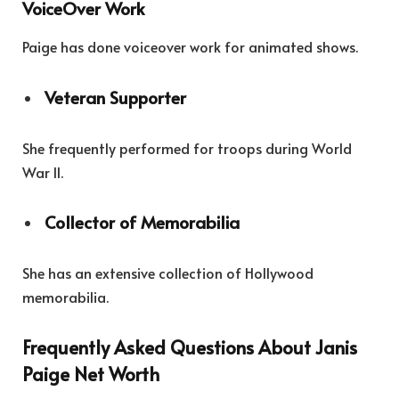
VoiceOver Work
Paige has done voiceover work for animated shows.
Veteran Supporter
She frequently performed for troops during World
War II.
Collector of Memorabilia
She has an extensive collection of Hollywood
memorabilia.
Frequently Asked Questions About Janis
Paige Net Worth