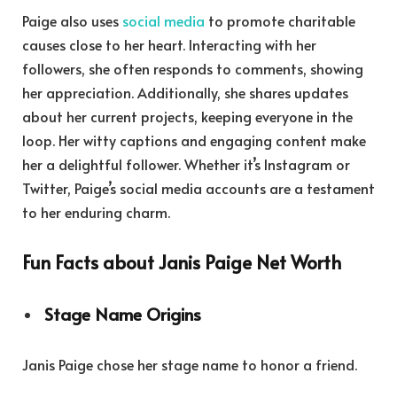
Paige also uses
social media
to promote charitable
causes close to her heart. Interacting with her
followers, she often responds to comments, showing
her appreciation. Additionally, she shares updates
about her current projects, keeping everyone in the
loop. Her witty captions and engaging content make
her a delightful follower. Whether it’s Instagram or
Twitter, Paige’s social media accounts are a testament
to her enduring charm.
Fun Facts about Janis Paige Net Worth
Stage Name Origins
Janis Paige chose her stage name to honor a friend.