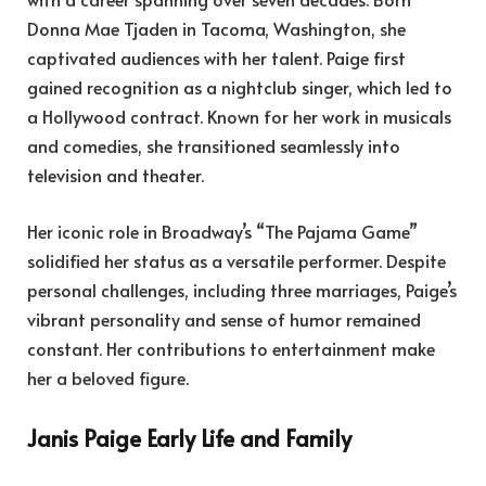
Donna Mae Tjaden in Tacoma, Washington, she
captivated audiences with her talent. Paige first
gained recognition as a nightclub singer, which led to
a Hollywood contract. Known for her work in musicals
and comedies, she transitioned seamlessly into
television and theater.
Her iconic role in Broadway’s “The Pajama Game”
solidified her status as a versatile performer. Despite
personal challenges, including three marriages, Paige’s
vibrant personality and sense of humor remained
constant. Her contributions to entertainment make
her a beloved figure.
Janis Paige Early Life and Family