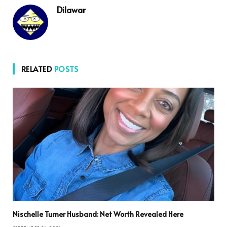
Dilawar
RELATED
POSTS
Nischelle Turner Husband: Net Worth Revealed Here