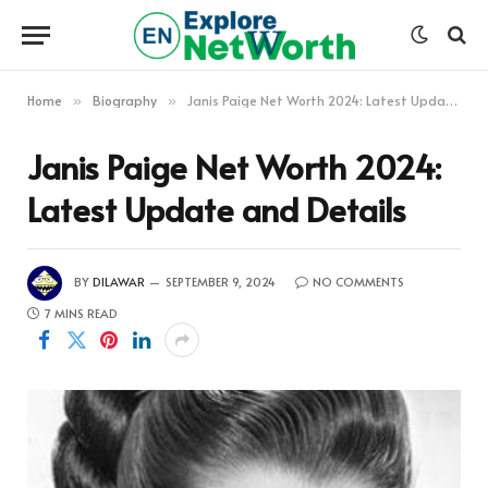
Home
Biography
Janis Paige Net Worth 2024: Latest Update and Details
»
»
Janis Paige Net Worth 2024:
Latest Update and Details
BY
DILAWAR
SEPTEMBER 9, 2024
NO COMMENTS
7 MINS READ