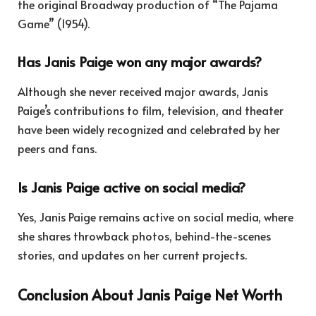
the original Broadway production of “The Pajama
Game” (1954).
Has Janis Paige won any major awards?
Although she never received major awards, Janis
Paige’s contributions to film, television, and theater
have been widely recognized and celebrated by her
peers and fans.
Is Janis Paige active on social media?
Yes, Janis Paige remains active on social media, where
she shares throwback photos, behind-the-scenes
stories, and updates on her current projects.
Conclusion About Janis Paige Net Worth