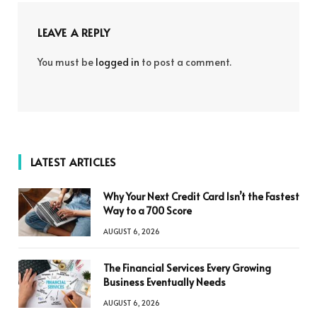
LEAVE A REPLY
You must be
logged in
to post a comment.
LATEST ARTICLES
Why Your Next Credit Card Isn’t the Fastest
Way to a 700 Score
AUGUST 6, 2026
The Financial Services Every Growing
Business Eventually Needs
AUGUST 6, 2026