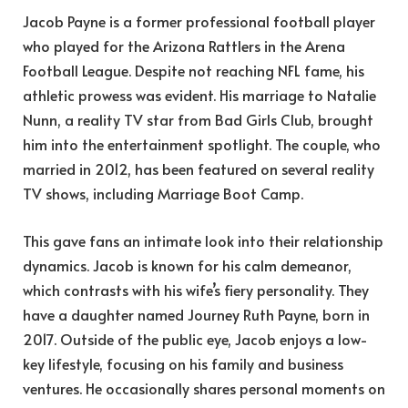
Jacob Payne is a former professional football player
who played for the Arizona Rattlers in the Arena
Football League. Despite not reaching NFL fame, his
athletic prowess was evident. His marriage to Natalie
Nunn, a reality TV star from Bad Girls Club, brought
him into the entertainment spotlight. The couple, who
married in 2012, has been featured on several reality
TV shows, including Marriage Boot Camp.
This gave fans an intimate look into their relationship
dynamics. Jacob is known for his calm demeanor,
which contrasts with his wife’s fiery personality. They
have a daughter named Journey Ruth Payne, born in
2017. Outside of the public eye, Jacob enjoys a low-
key lifestyle, focusing on his family and business
ventures. He occasionally shares personal moments on