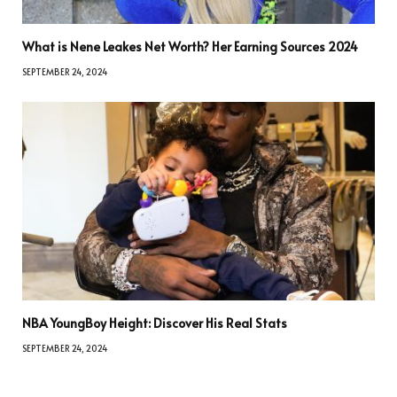
What is Nene Leakes Net Worth? Her Earning Sources 2024
SEPTEMBER 24, 2024
NBA YoungBoy Height: Discover His Real Stats
SEPTEMBER 24, 2024