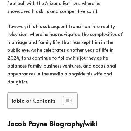
football with the Arizona Rattlers, where he
showcased his skills and competitive spirit.
However, it is his subsequent transition into reality
television, where he has navigated the complexities of
marriage and family life, that has kept him in the
public eye. As he celebrates another year of life in
2024, fans continue to follow his journey as he
balances family, business ventures, and occasional
appearances in the media alongside his wife and
daughter.
Table of Contents
Jacob Payne Biography/wiki