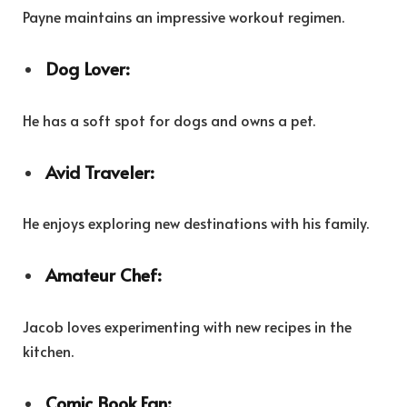
Payne maintains an impressive workout regimen.
Dog Lover:
He has a soft spot for dogs and owns a pet.
Avid Traveler:
He enjoys exploring new destinations with his family.
Amateur Chef:
Jacob loves experimenting with new recipes in the
kitchen.
Comic Book Fan: