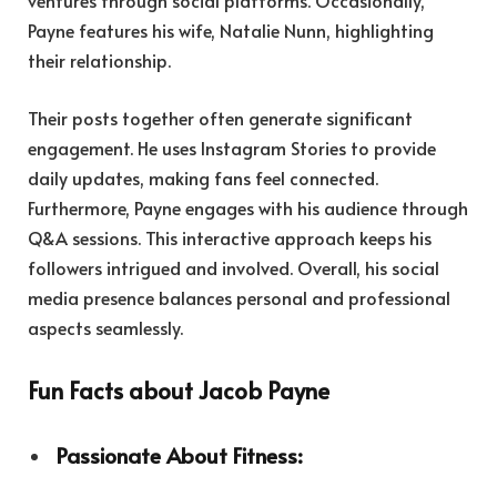
ventures through social platforms. Occasionally,
Payne features his wife, Natalie Nunn, highlighting
their relationship.
Their posts together often generate significant
engagement. He uses Instagram Stories to provide
daily updates, making fans feel connected.
Furthermore, Payne engages with his audience through
Q&A sessions. This interactive approach keeps his
followers intrigued and involved. Overall, his social
media presence balances personal and professional
aspects seamlessly.
Fun Facts about Jacob Payne
Passionate About Fitness: