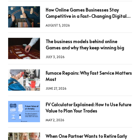
How Online Games Businesses Stay
Competitive in a Fast-Changing Digital
World
AUGUST 5, 2026
The business models behind online
Games and why they keep winning big
JULY 3, 2026
Furnace Repairs: Why Fast Service Matters
Most
JUNE 27, 2026
FV Calculator Explained: How to Use Future
Value to Plan Your Trades
MAY 2, 2026
When One Partner Wants to Retire Early