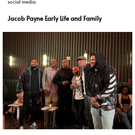
social media.
Jacob Payne Early Life and Family