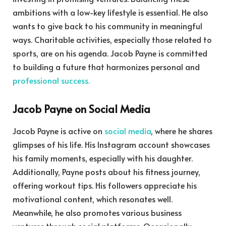
ambitions with a low-key lifestyle is essential. He also
wants to give back to his community in meaningful
ways. Charitable activities, especially those related to
sports, are on his agenda. Jacob Payne is committed
to building a future that harmonizes personal and
professional success.
Jacob Payne on Social Media
Jacob Payne is active on
social media
, where he shares
glimpses of his life. His Instagram account showcases
his family moments, especially with his daughter.
Additionally, Payne posts about his fitness journey,
offering workout tips. His followers appreciate his
motivational content, which resonates well.
Meanwhile, he also promotes various business