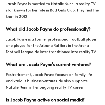
Jacob Payne is married to Natalie Nunn, a reality TV
star known for her role in Bad Girls Club. They tied the
knot in 2012.
What did Jacob Payne do professionally?
Jacob Payne is a former professional football player
who played for the Arizona Rattlers in the Arena
Football League. He later transitioned into reality TV.
What are Jacob Payne’s current ventures?
Postretirement, Jacob Payne focuses on family life
and various business ventures. He also supports
Natalie Nunn in her ongoing reality TV career.
Is Jacob Payne active on social media?