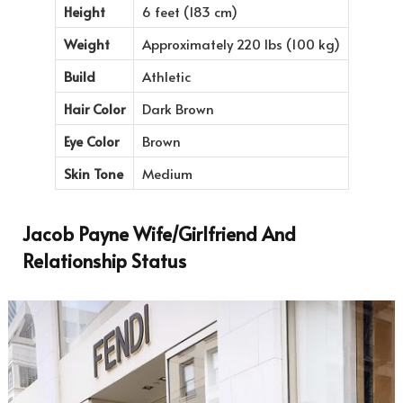
Height
6 feet (183 cm)
Weight
Approximately 220 lbs (100 kg)
Build
Athletic
Hair Color
Dark Brown
Eye Color
Brown
Skin Tone
Medium
Jacob Payne Wife/Girlfriend And
Relationship Status