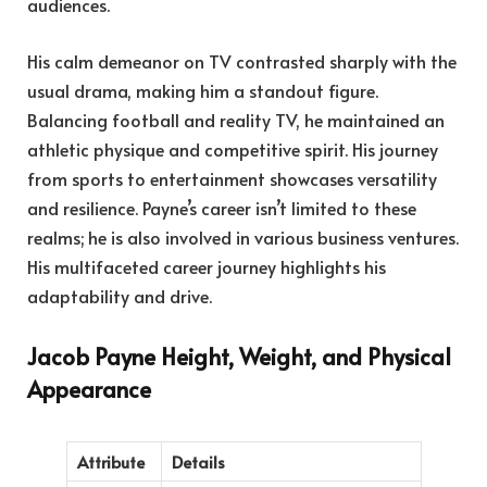
audiences.
His calm demeanor on TV contrasted sharply with the
usual drama, making him a standout figure.
Balancing football and reality TV, he maintained an
athletic physique and competitive spirit. His journey
from sports to entertainment showcases versatility
and resilience. Payne’s career isn’t limited to these
realms; he is also involved in various business ventures.
His multifaceted career journey highlights his
adaptability and drive.
Jacob Payne Height, Weight, and Physical
Appearance
Attribute
Details