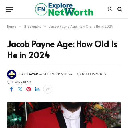
Home
Biography
Jacob Payne Age: How Old Is He in 2024
»
»
Jacob Payne Age: How Old Is
He in 2024
BY
DILAWAR
SEPTEMBER 6, 2024
NO COMMENTS
8 MINS READ