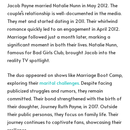
Jacob Payne married Natalie Nunn in May 2012. The
couple’s relationship is well-documented in the media.
They met and started dating in 2011. Their whirlwind
romance quickly led to an engagement in April 2012.
Marriage followed just a month later, marking a
significant moment in both their lives. Natalie Nunn,
famous for Bad Girls Club, brought Jacob into the
reality TV spotlight.
The duo appeared on shows like Marriage Boot Camp,
exploring their
marital challenges.
Despite facing
publicized struggles and rumors, they remain
committed. Their bond strengthened with the birth of
their daughter, Journey Ruth Payne, in 2017. Outside
their public personas, they focus on family life. Their
journey continues to captivate fans, showcasing their
resilience.