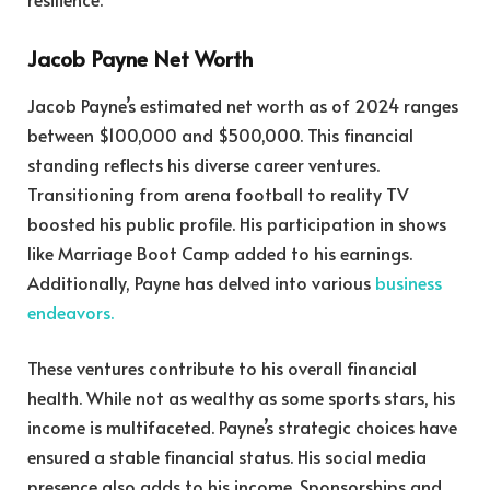
Jacob Payne Net Worth
Jacob Payne’s estimated net worth as of 2024 ranges
between $100,000 and $500,000. This financial
standing reflects his diverse career ventures.
Transitioning from arena football to reality TV
boosted his public profile. His participation in shows
like Marriage Boot Camp added to his earnings.
Additionally, Payne has delved into various
business
endeavors.
These ventures contribute to his overall financial
health. While not as wealthy as some sports stars, his
income is multifaceted. Payne’s strategic choices have
ensured a stable financial status. His social media
presence also adds to his income. Sponsorships and