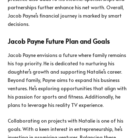
partnerships further enhance his net worth. Overall,
Jacob Payne’s financial journey is marked by smart
decisions.
Jacob Payne Future Plan and Goals
Jacob Payne envisions a future where family remains
his top priority. He is dedicated to nurturing his
daughter’s growth and supporting Natalie’s career.
Beyond family, Payne aims to expand his business
ventures. He’s exploring opportunities that align with
his passion for sports and fitness. Additionally, he
plans to leverage his reality TV experience.
Collaborating on projects with Natalie is one of his
goals. With a keen interest in entrepreneurship, he’s
investing in promising ventures. Balancing these