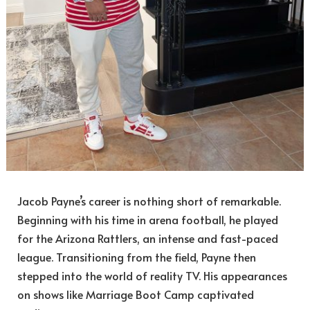
Jacob Payne’s career is nothing short of remarkable.
Beginning with his time in arena football, he played
for the Arizona Rattlers, an intense and fast-paced
league. Transitioning from the field, Payne then
stepped into the world of reality TV. His appearances
on shows like Marriage Boot Camp captivated