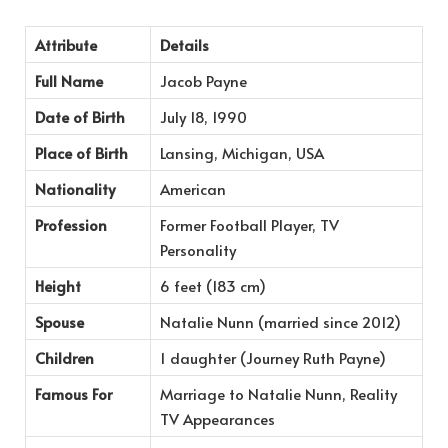
Attribute
Details
Full Name
Jacob Payne
Date of Birth
July 18, 1990
Place of Birth
Lansing, Michigan, USA
Nationality
American
Profession
Former Football Player, TV
Personality
Height
6 feet (183 cm)
Spouse
Natalie Nunn (married since 2012)
Children
1 daughter (Journey Ruth Payne)
Famous For
Marriage to Natalie Nunn, Reality
TV Appearances