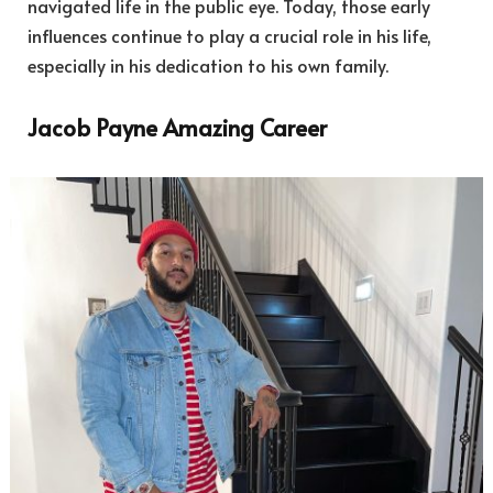
navigated life in the public eye. Today, those early
influences continue to play a crucial role in his life,
especially in his dedication to his own family.
Jacob Payne Amazing Career