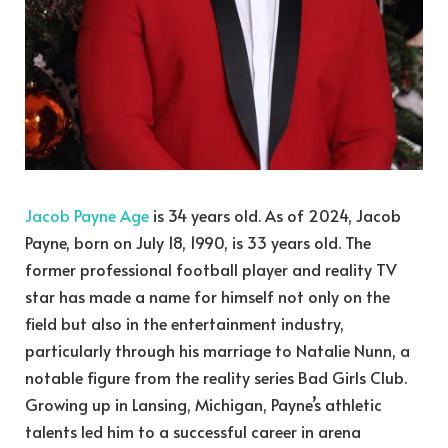
Jacob Payne Age
is 34 years old. As of 2024, Jacob
Payne, born on July 18, 1990, is 33 years old. The
former professional football player and reality TV
star has made a name for himself not only on the
field but also in the entertainment industry,
particularly through his marriage to Natalie Nunn, a
notable figure from the reality series Bad Girls Club.
Growing up in Lansing, Michigan, Payne’s athletic
talents led him to a successful career in arena