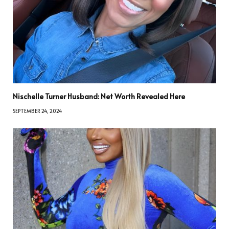
Nischelle Turner Husband: Net Worth Revealed Here
SEPTEMBER 24, 2024