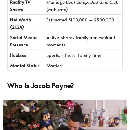
Reality TV
Marriage Boot Camp
,
Bad Girls Club
Shows
(with wife)
Net Worth
Estimated $100,000 – $500,000
(2024)
Social Media
Active, shares family and workout
Presence
moments
Hobbies
Sports, Fitness, Family Time
Marital Status
Married
Who Is Jacob Payne?