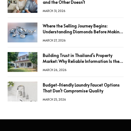
and the Other Doesn’t
MARCH 31, 2026
Where the Selling Journey Begins:
Understanding Diamonds Before Making
a Decision
MARCH 27, 2026
Building Trust in Thailand’s Property
Market: Why Reliable Information Is the
Key to Better Decisions
MARCH 26, 2026
Budget-Friendly Laundry Faucet Options
That Don’t Compromise Quality
MARCH 25, 2026