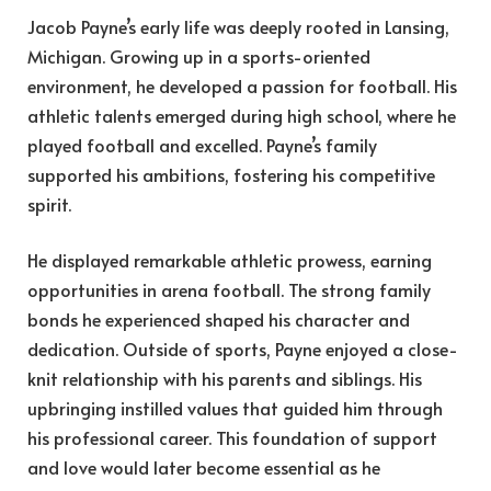
Jacob Payne’s early life was deeply rooted in Lansing,
Michigan. Growing up in a sports-oriented
environment, he developed a passion for football. His
athletic talents emerged during high school, where he
played football and excelled. Payne’s family
supported his ambitions, fostering his competitive
spirit.
He displayed remarkable athletic prowess, earning
opportunities in arena football. The strong family
bonds he experienced shaped his character and
dedication. Outside of sports, Payne enjoyed a close-
knit relationship with his parents and siblings. His
upbringing instilled values that guided him through
his professional career. This foundation of support
and love would later become essential as he