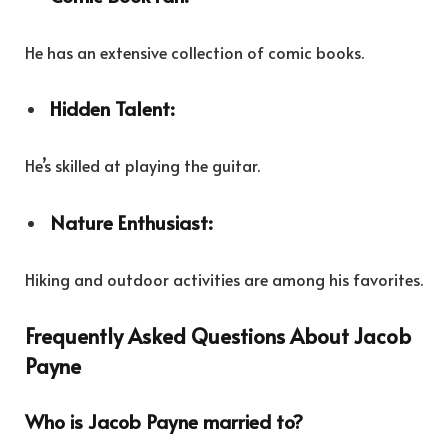
He has an extensive collection of comic books.
Hidden Talent:
He’s skilled at playing the guitar.
Nature Enthusiast:
Hiking and outdoor activities are among his favorites.
Frequently Asked Questions About Jacob
Payne
Who is Jacob Payne married to?