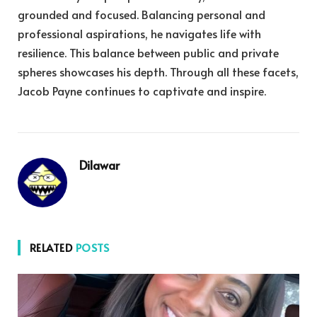
grounded and focused. Balancing personal and
professional aspirations, he navigates life with
resilience. This balance between public and private
spheres showcases his depth. Through all these facets,
Jacob Payne continues to captivate and inspire.
Dilawar
RELATED
POSTS