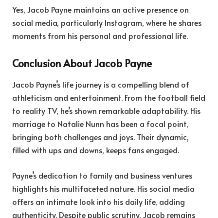
Yes, Jacob Payne maintains an active presence on
social media, particularly Instagram, where he shares
moments from his personal and professional life.
Conclusion About Jacob Payne
Jacob Payne’s life journey is a compelling blend of
athleticism and entertainment. From the football field
to reality TV, he’s shown remarkable adaptability. His
marriage to Natalie Nunn has been a focal point,
bringing both challenges and joys. Their dynamic,
filled with ups and downs, keeps fans engaged.
Payne’s dedication to family and business ventures
highlights his multifaceted nature. His social media
offers an intimate look into his daily life, adding
authenticity. Despite public scrutiny, Jacob remains