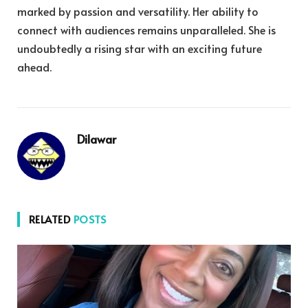
marked by passion and versatility. Her ability to
connect with audiences remains unparalleled. She is
undoubtedly a rising star with an exciting future
ahead.
Dilawar
RELATED
POSTS