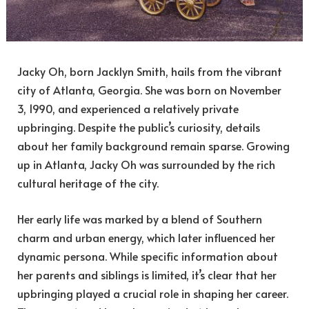
Jacky Oh, born Jacklyn Smith, hails from the vibrant
city of Atlanta, Georgia. She was born on November
3, 1990, and experienced a relatively private
upbringing. Despite the public’s curiosity, details
about her family background remain sparse. Growing
up in Atlanta, Jacky Oh was surrounded by the rich
cultural heritage of the city.
Her early life was marked by a blend of Southern
charm and urban energy, which later influenced her
dynamic persona. While specific information about
her parents and siblings is limited, it’s clear that her
upbringing played a crucial role in shaping her career.