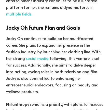
entertainment industry continues to be a lucrative
platform for her. She remains a dynamic force in
multiple fields.
Jacky Oh Future Plan and Goals
Jacky Oh continues to build on her multifaceted
career. She plans to expand her presence in the
fashion industry, by launching her clothing line. With
her strong
social media
following, this venture is set
for success. Additionally, she aims to delve deeper
into acting, eyeing roles in both television and film.
Jacky is also committed to enhancing her
entrepreneurial endeavors, focusing on beauty and
wellness products.
Philanthropy remains a priority, with plans to increase