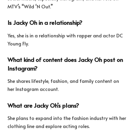
MTV’s “Wild ‘N Out.”
Is Jacky Oh in a relationship?
Yes, she is in a relationship with rapper and actor DC
Young Fly.
What kind of content does Jacky Oh post on
Instagram?
She shares lifestyle, fashion, and family content on
her Instagram account.
What are Jacky Oh’s plans?
She plans to expand into the fashion industry with her
clothing line and explore acting roles.