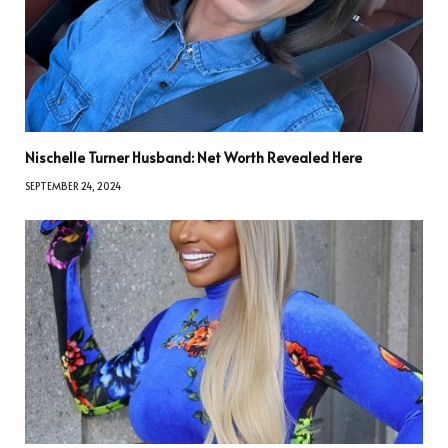
Nischelle Turner Husband: Net Worth Revealed Here
SEPTEMBER 24, 2024