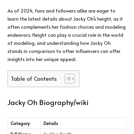
As of 2024, fans and followers alike are eager to
learn the latest details about Jacky Oh’s height, as it
often complements her fashion choices and modeling
endeavors. Height can play a crucial role in the world
of modeling, and understanding how Jacky Oh
stands in comparison to other influencers can offer
insights into her unique appeal.
Table of Contents
Jacky Oh Biography/wiki
Category
Details
Full Name
Jacklyn Smith