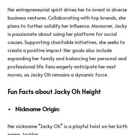
Her entrepreneurial spirit drives her to invest in diverse
business ventures. Collaborating with top brands, she
plans to further solidify her influence. Moreover, Jacky
is passionate about using her platform for social
causes. Supporting charitable initiatives, she seeks to
create a positive impact. Her goals also include
expanding her family and balancing her personal and
professional life. Fans eagerly anticipate her next
moves, as Jacky Oh remains a dynamic force.
Fun Facts about Jacky Oh Height
Nickname Origin:
Her nickname “Jacky Oh” is a playful twist on her birth
name, Jacklyn.