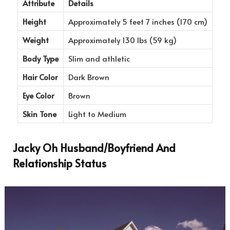
Attribute
Details
Height
Approximately 5 feet 7 inches (170 cm)
Weight
Approximately 130 lbs (59 kg)
Body Type
Slim and athletic
Hair Color
Dark Brown
Eye Color
Brown
Skin Tone
Light to Medium
Jacky Oh Husband/Boyfriend And
Relationship Status