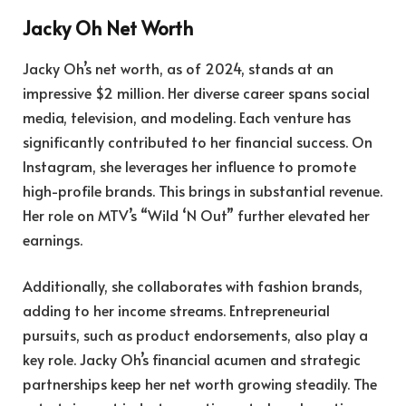
Jacky Oh Net Worth
Jacky Oh’s net worth, as of 2024, stands at an
impressive $2 million. Her diverse career spans social
media, television, and modeling. Each venture has
significantly contributed to her financial success. On
Instagram, she leverages her influence to promote
high-profile brands. This brings in substantial revenue.
Her role on MTV’s “Wild ‘N Out” further elevated her
earnings.
Additionally, she collaborates with fashion brands,
adding to her income streams. Entrepreneurial
pursuits, such as product endorsements, also play a
key role. Jacky Oh’s financial acumen and strategic
partnerships keep her net worth growing steadily. The