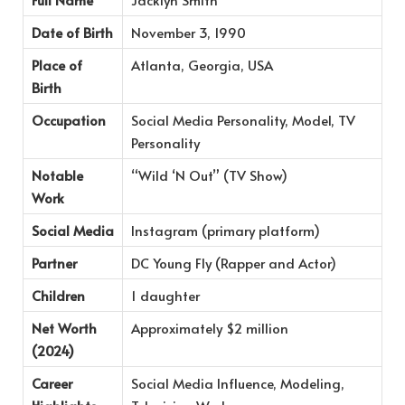
Date of Birth
November 3, 1990
Place of
Atlanta, Georgia, USA
Birth
Occupation
Social Media Personality, Model, TV
Personality
Notable
“Wild ‘N Out” (TV Show)
Work
Social Media
Instagram (primary platform)
Partner
DC Young Fly (Rapper and Actor)
Children
1 daughter
Net Worth
Approximately $2 million
(2024)
Career
Social Media Influence, Modeling,