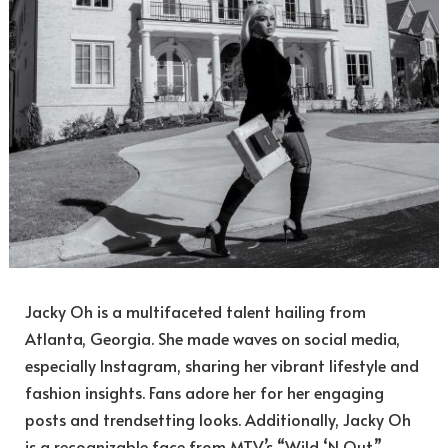
Jacky Oh is a multifaceted talent hailing from
Atlanta, Georgia. She made waves on social media,
especially Instagram, sharing her vibrant lifestyle and
fashion insights. Fans adore her for her engaging
posts and trendsetting looks. Additionally, Jacky Oh
is a recognizable face from MTV’s “Wild ‘N Out,”