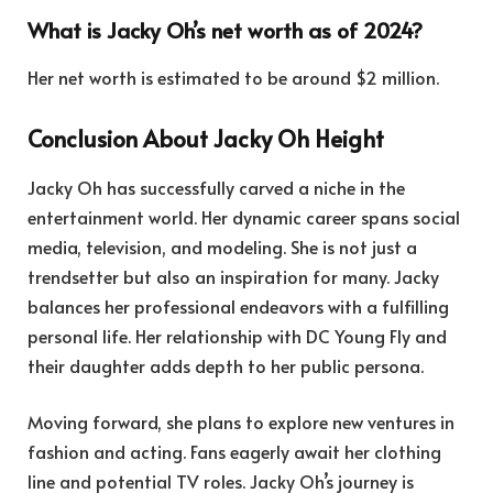
What is Jacky Oh’s net worth as of 2024?
Her net worth is estimated to be around $2 million.
Conclusion About Jacky Oh Height
Jacky Oh has successfully carved a niche in the
entertainment world. Her dynamic career spans social
media, television, and modeling. She is not just a
trendsetter but also an inspiration for many. Jacky
balances her professional endeavors with a fulfilling
personal life. Her relationship with DC Young Fly and
their daughter adds depth to her public persona.
Moving forward, she plans to explore new ventures in
fashion and acting. Fans eagerly await her clothing
line and potential TV roles. Jacky Oh’s journey is