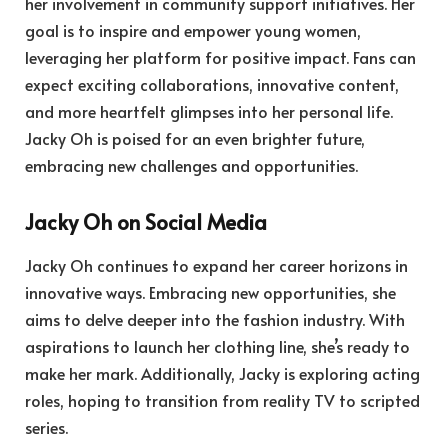
her involvement in community support initiatives. Her
goal is to inspire and empower young women,
leveraging her platform for positive impact. Fans can
expect exciting collaborations, innovative content,
and more heartfelt glimpses into her personal life.
Jacky Oh is poised for an even brighter future,
embracing new challenges and opportunities.
Jacky Oh on Social Media
Jacky Oh continues to expand her career horizons in
innovative ways. Embracing new opportunities, she
aims to delve deeper into the fashion industry. With
aspirations to launch her clothing line, she’s ready to
make her mark. Additionally, Jacky is exploring acting
roles, hoping to transition from reality TV to scripted
series.