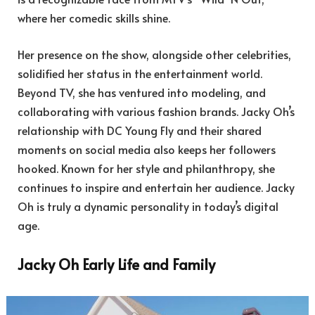
where her comedic skills shine.
Her presence on the show, alongside other celebrities,
solidified her status in the entertainment world.
Beyond TV, she has ventured into modeling, and
collaborating with various fashion brands. Jacky Oh’s
relationship with DC Young Fly and their shared
moments on social media also keeps her followers
hooked. Known for her style and philanthropy, she
continues to inspire and entertain her audience. Jacky
Oh is truly a dynamic personality in today’s digital
age.
Jacky Oh Early Life and Family