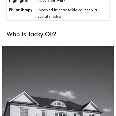
Highlights
Television Work
Philanthropy
Involved in charitable causes via
social media
Who Is Jacky Oh?