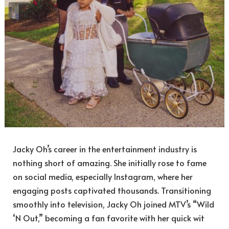
Jacky Oh’s career in the entertainment industry is
nothing short of amazing. She initially rose to fame
on social media, especially Instagram, where her
engaging posts captivated thousands. Transitioning
smoothly into television, Jacky Oh joined MTV’s “Wild
‘N Out,” becoming a fan favorite with her quick wit