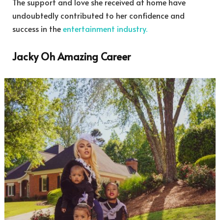
The support and love she received at home have
undoubtedly contributed to her confidence and
success in the
entertainment industry.
Jacky Oh Amazing Career