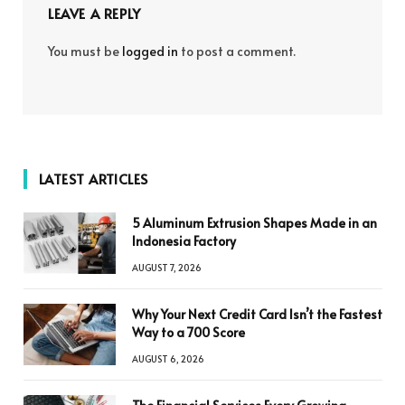
LEAVE A REPLY
You must be
logged in
to post a comment.
LATEST ARTICLES
5 Aluminum Extrusion Shapes Made in an
Indonesia Factory
AUGUST 7, 2026
Why Your Next Credit Card Isn’t the Fastest
Way to a 700 Score
AUGUST 6, 2026