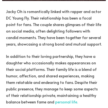
Jacky Oh is romantically linked with rapper and actor
DC Young Fly. Their relationship has been a focal
point for fans. The couple shares glimpses of their life
on social media, often delighting followers with
candid moments. They have been together for several
years, showcasing a strong bond and mutual support.
In addition to their loving partnership, they have a
daughter who occasionally makes appearances on
their social platforms. Their family life is a blend of
humor, affection, and shared experiences, making
them relatable and endearing to fans. Despite their
public presence, they manage to keep some aspects
of their relationship private, maintaining a healthy
balance between fame and
personal life.