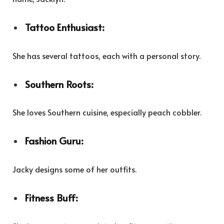
Tattoo Enthusiast:
She has several tattoos, each with a personal story.
Southern Roots:
She loves Southern cuisine, especially peach cobbler.
Fashion Guru:
Jacky designs some of her outfits.
Fitness Buff: