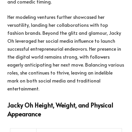
and comedic timing.
Her modeling ventures further showcased her
versatility, landing her collaborations with top
fashion brands. Beyond the glitz and glamour, Jacky
Oh leveraged her social media influence to launch
successful entrepreneurial endeavors. Her presence in
the digital world remains strong, with followers
eagerly anticipating her next move. Balancing various
roles, she continues to thrive, leaving an indelible
mark on both social media and traditional
entertainment.
Jacky Oh Height, Weight, and Physical
Appearance