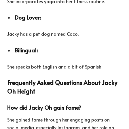
She incorporates yoga into her fitness routine.
Dog Lover:
Jacky has a pet dog named Coco.
Bilingual:
She speaks both English and a bit of Spanish.
Frequently Asked Questions About Jacky
Oh Height
How did Jacky Oh gain fame?
She gained fame through her engaging posts on
social media, especially Instagram, and her role on