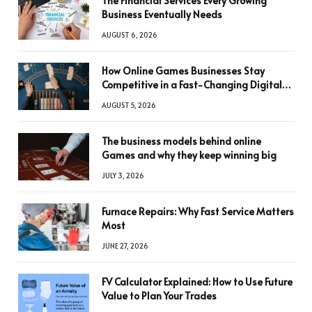
The Financial Services Every Growing
Business Eventually Needs
AUGUST 6, 2026
How Online Games Businesses Stay
Competitive in a Fast-Changing Digital
World
AUGUST 5, 2026
The business models behind online
Games and why they keep winning big
JULY 3, 2026
Furnace Repairs: Why Fast Service Matters
Most
JUNE 27, 2026
FV Calculator Explained: How to Use Future
Value to Plan Your Trades