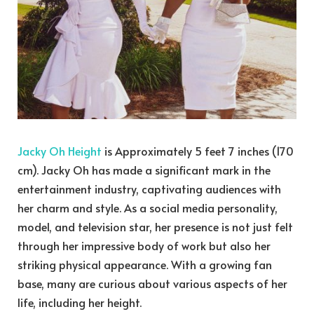
Jacky Oh Height
is Approximately 5 feet 7 inches (170
cm). Jacky Oh has made a significant mark in the
entertainment industry, captivating audiences with
her charm and style. As a social media personality,
model, and television star, her presence is not just felt
through her impressive body of work but also her
striking physical appearance. With a growing fan
base, many are curious about various aspects of her
life, including her height.