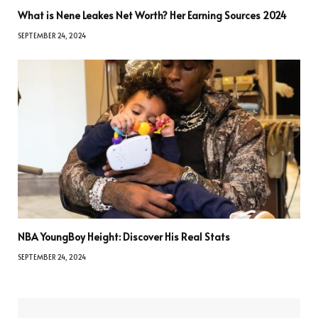
What is Nene Leakes Net Worth? Her Earning Sources 2024
SEPTEMBER 24, 2024
NBA YoungBoy Height: Discover His Real Stats
SEPTEMBER 24, 2024