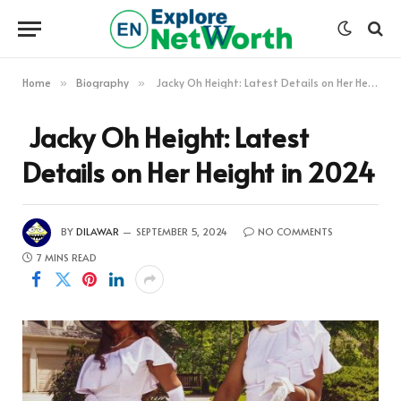
Home
Biography
Jacky Oh Height: Latest Details on Her Height in 2024
»
»
Jacky Oh Height: Latest
Details on Her Height in 2024
BY
DILAWAR
SEPTEMBER 5, 2024
NO COMMENTS
7 MINS READ