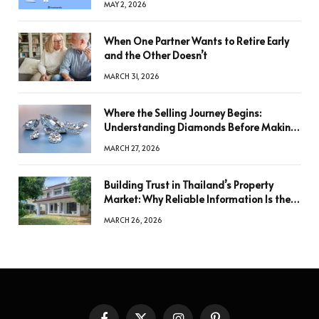
MAY 2, 2026
When One Partner Wants to Retire Early
and the Other Doesn’t
MARCH 31, 2026
Where the Selling Journey Begins:
Understanding Diamonds Before Making
a Decision
MARCH 27, 2026
Building Trust in Thailand’s Property
Market: Why Reliable Information Is the
Key to Better Decisions
MARCH 26, 2026