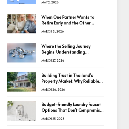
MAY 2, 2026
When One Partner Wants to
Retire Early and the Other
Doesn’t
MARCH 31, 2026
Where the Selling Journey
Begins: Understanding
Diamonds Before Making a
MARCH 27, 2026
Decision
Building Trust in Thailand’s
Property Market: Why Reliable
Information Is the Key to Better
MARCH 26, 2026
Decisions
Budget-Friendly Laundry Faucet
Options That Don’t Compromise
Quality
MARCH 25, 2026