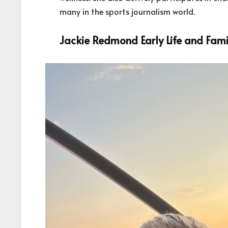
many in the sports journalism world.
Jackie Redmond Early Life and Fami