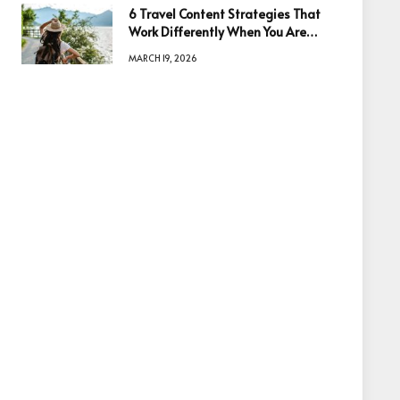
6 Travel Content Strategies That
Work Differently When You Are
Based in Egypt or Across Asia
MARCH 19, 2026