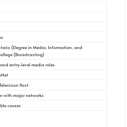
da
ntario (Degree in Media, Information, and
College (Broadcasting)
 and entry-level media roles
sNet
Television Host
er with major networks
able causes