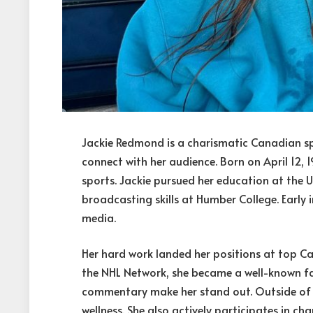
Jackie Redmond is a charismatic Canadian spo
connect with her audience. Born on April 12,
sports. Jackie pursued her education at the 
broadcasting skills at Humber College. Early i
media.
Her hard work landed her positions at top C
the NHL Network, she became a well-known fac
commentary make her stand out. Outside of h
wellness. She also actively participates in ch