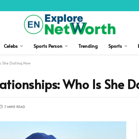
Celebs
Sports Person
Trending
Sports
Is She Dating Now
ationships: Who Is She D
7 MINS READ