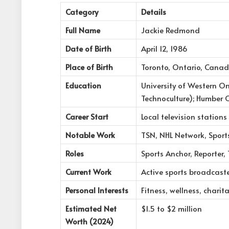
Category
Details
Full Name
Jackie Redmond
Date of Birth
April 12, 1986
Place of Birth
Toronto, Ontario, Cana
Education
University of Western O
Technoculture); Humber 
Career Start
Local television stations
Notable Work
TSN, NHL Network, Sport
Roles
Sports Anchor, Reporter, 
Current Work
Active sports broadcast
Personal Interests
Fitness, wellness, charit
Estimated Net
$1.5 to $2 million
Worth (2024)