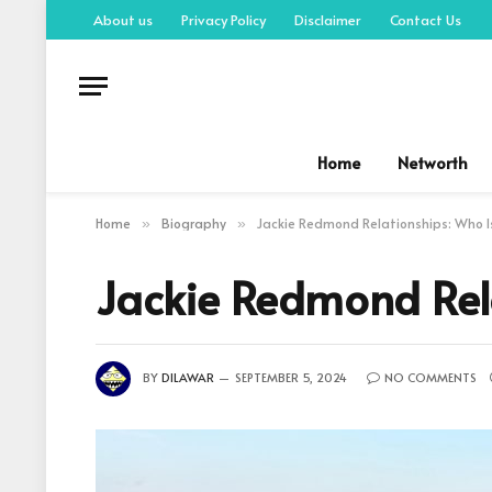
About us
Privacy Policy
Disclaimer
Contact Us
Home
Networth
Home
Biography
Jackie Redmond Relationships: Who 
»
»
Jackie Redmond Rel
BY
DILAWAR
SEPTEMBER 5, 2024
NO COMMENTS