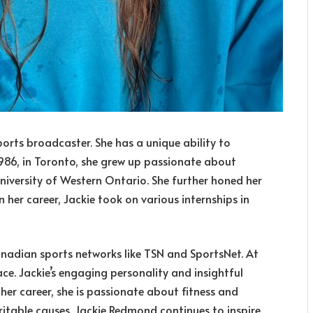
rts broadcaster. She has a unique ability to
 1986, in Toronto, she grew up passionate about
University of Western Ontario. She further honed her
n her career, Jackie took on various internships in
anadian sports networks like TSN and SportsNet. At
e. Jackie’s engaging personality and insightful
er career, she is passionate about fitness and
aritable causes. Jackie Redmond continues to inspire