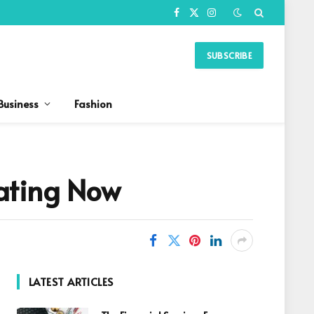
Facebook
X
Instagram
(Twitter)
SUBSCRIBE
Business
Fashion
ating Now
LATEST ARTICLES