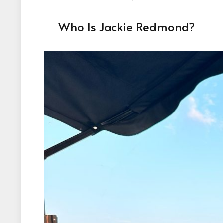
Who Is Jackie Redmond?