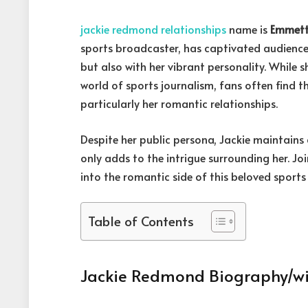
jackie redmond relationships
name is
Emmett
sports broadcaster, has captivated audience
but also with her vibrant personality. While 
world of sports journalism, fans often find t
particularly her romantic relationships.
Despite her public persona, Jackie maintains a
only adds to the intrigue surrounding her. Jo
into the romantic side of this beloved sports 
Table of Contents
Jackie Redmond Biography/wi