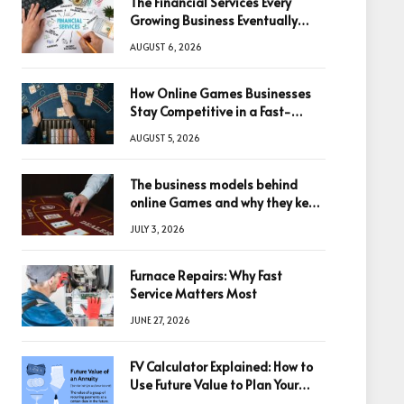
The Financial Services Every
Growing Business Eventually
Needs
AUGUST 6, 2026
How Online Games Businesses
Stay Competitive in a Fast-
Changing Digital World
AUGUST 5, 2026
The business models behind
online Games and why they keep
winning big
JULY 3, 2026
Furnace Repairs: Why Fast
Service Matters Most
JUNE 27, 2026
FV Calculator Explained: How to
Use Future Value to Plan Your
Trades