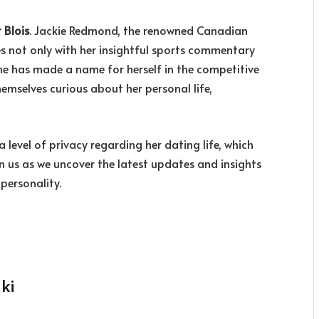
 Blois
. Jackie Redmond, the renowned Canadian
s not only with her insightful sports commentary
she has made a name for herself in the competitive
hemselves curious about her personal life,
 level of privacy regarding her dating life, which
in us as we uncover the latest updates and insights
personality.
ki