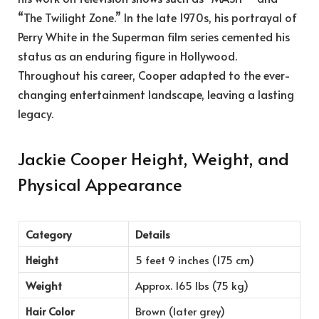
“The Twilight Zone.” In the late 1970s, his portrayal of
Perry White in the Superman film series cemented his
status as an enduring figure in Hollywood.
Throughout his career, Cooper adapted to the ever-
changing entertainment landscape, leaving a lasting
legacy.
Jackie Cooper Height, Weight, and
Physical Appearance
Category
Details
Height
5 feet 9 inches (175 cm)
Weight
Approx. 165 lbs (75 kg)
Hair Color
Brown (later grey)