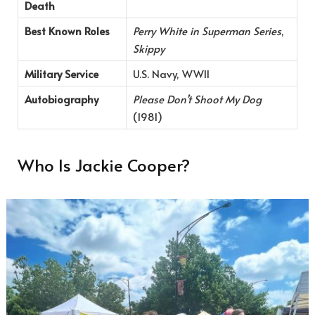
Death
Best Known Roles
Perry White in Superman Series
,
Skippy
Military Service
U.S. Navy, WWII
Autobiography
Please Don’t Shoot My Dog
(1981)
Who Is Jackie Cooper?