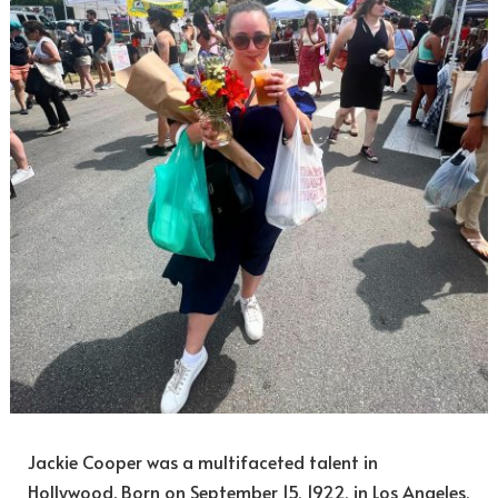
Jackie Cooper was a multifaceted talent in
Hollywood. Born on September 15, 1922, in Los Angeles,