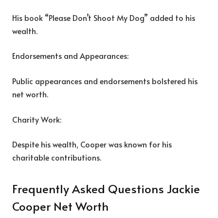
His book “Please Don’t Shoot My Dog” added to his
wealth.
Endorsements and Appearances:
Public appearances and endorsements bolstered his
net worth.
Charity Work:
Despite his wealth, Cooper was known for his
charitable contributions.
Frequently Asked Questions Jackie
Cooper Net Worth