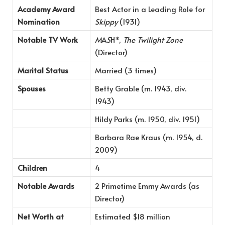
Academy Award
Best Actor in a Leading Role for
Nomination
Skippy
(1931)
Notable TV Work
M
A
S
H*,
The Twilight Zone
(Director)
Marital Status
Married (3 times)
Spouses
Betty Grable (m. 1943, div.
1943)
Hildy Parks (m. 1950, div. 1951)
Barbara Rae Kraus (m. 1954, d.
2009)
Children
4
Notable Awards
2 Primetime Emmy Awards (as
Director)
Net Worth at
Estimated $18 million