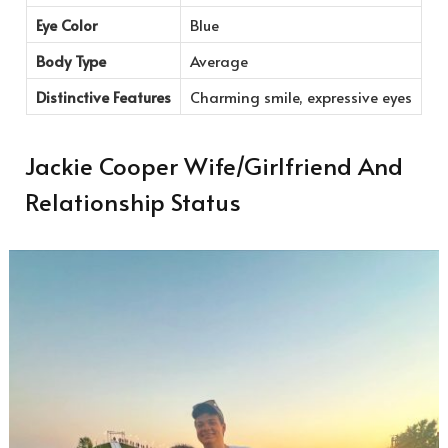
Eye Color
Blue
Body Type
Average
Distinctive Features
Charming smile, expressive eyes
Jackie Cooper Wife/Girlfriend And
Relationship Status