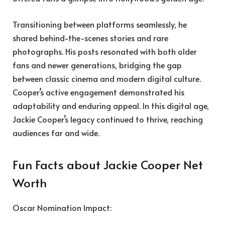
Transitioning between platforms seamlessly, he
shared behind-the-scenes stories and rare
photographs. His posts resonated with both older
fans and newer generations, bridging the gap
between classic cinema and modern digital culture.
Cooper’s active engagement demonstrated his
adaptability and enduring appeal. In this digital age,
Jackie Cooper’s legacy continued to thrive, reaching
audiences far and wide.
Fun Facts about Jackie Cooper Net
Worth
Oscar Nomination Impact: