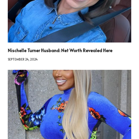
Nischelle Turner Husband: Net Worth Revealed Here
SEPTEMBER 24, 2024