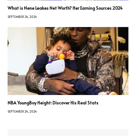
What is Nene Leakes Net Worth? Her Earning Sources 2024
SEPTEMBER 24, 2024
NBA YoungBoy Height: Discover His Real Stats
SEPTEMBER 24, 2024