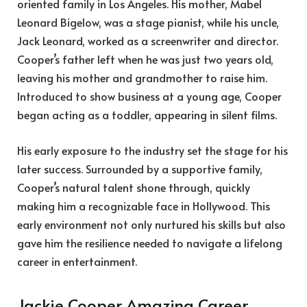
oriented family in Los Angeles. His mother, Mabel
Leonard Bigelow, was a stage pianist, while his uncle,
Jack Leonard, worked as a screenwriter and director.
Cooper’s father left when he was just two years old,
leaving his mother and grandmother to raise him.
Introduced to show business at a young age, Cooper
began acting as a toddler, appearing in silent films.
His early exposure to the industry set the stage for his
later success. Surrounded by a supportive family,
Cooper’s natural talent shone through, quickly
making him a recognizable face in Hollywood. This
early environment not only nurtured his skills but also
gave him the resilience needed to navigate a lifelong
career in entertainment.
Jackie Cooper Amazing Career