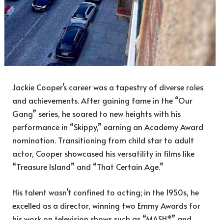
Jackie Cooper’s career was a tapestry of diverse roles
and achievements. After gaining fame in the “Our
Gang” series, he soared to new heights with his
performance in “Skippy,” earning an Academy Award
nomination. Transitioning from child star to adult
actor, Cooper showcased his versatility in films like
“Treasure Island” and “That Certain Age.”
His talent wasn’t confined to acting; in the 1950s, he
excelled as a director, winning two Emmy Awards for
his work on television shows such as “MASH*” and