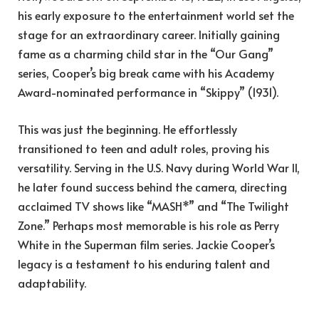
his early exposure to the entertainment world set the
stage for an extraordinary career. Initially gaining
fame as a charming child star in the “Our Gang”
series, Cooper’s big break came with his Academy
Award-nominated performance in “Skippy” (1931).
This was just the beginning. He effortlessly
transitioned to teen and adult roles, proving his
versatility. Serving in the U.S. Navy during World War II,
he later found success behind the camera, directing
acclaimed TV shows like “MASH*” and “The Twilight
Zone.” Perhaps most memorable is his role as Perry
White in the Superman film series. Jackie Cooper’s
legacy is a testament to his enduring talent and
adaptability.