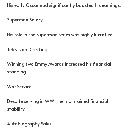
His early Oscar nod significantly boosted his earnings.
Superman Salary:
His role in the Superman series was highly lucrative.
Television Directing:
Winning two Emmy Awards increased his financial
standing.
War Service:
Despite serving in WWII, he maintained financial
stability.
Autobiography Sales: