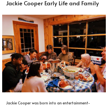
Jackie Cooper Early Life and Family
Jackie Cooper was born into an entertainment-