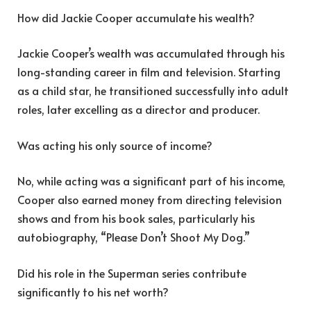
How did Jackie Cooper accumulate his wealth?
Jackie Cooper’s wealth was accumulated through his
long-standing career in film and television. Starting
as a child star, he transitioned successfully into adult
roles, later excelling as a director and producer.
Was acting his only source of income?
No, while acting was a significant part of his income,
Cooper also earned money from directing television
shows and from his book sales, particularly his
autobiography, “Please Don’t Shoot My Dog.”
Did his role in the Superman series contribute
significantly to his net worth?