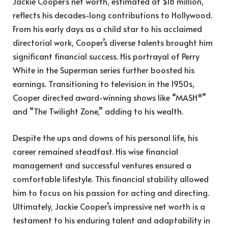
Jackie Cooper’s net worth, estimated at $18 million,
reflects his decades-long contributions to Hollywood.
From his early days as a child star to his acclaimed
directorial work, Cooper’s diverse talents brought him
significant financial success. His portrayal of Perry
White in the Superman series further boosted his
earnings. Transitioning to television in the 1950s,
Cooper directed award-winning shows like “MASH*”
and “The Twilight Zone,” adding to his wealth.
Despite the ups and downs of his personal life, his
career remained steadfast. His wise financial
management and successful ventures ensured a
comfortable lifestyle. This financial stability allowed
him to focus on his passion for acting and directing.
Ultimately, Jackie Cooper’s impressive net worth is a
testament to his enduring talent and adaptability in