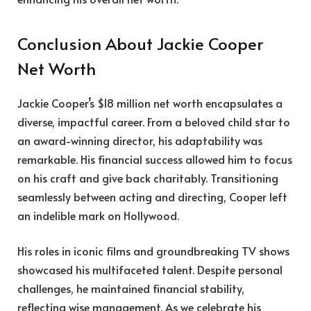
Conclusion About Jackie Cooper
Net Worth
Jackie Cooper’s $18 million net worth encapsulates a
diverse, impactful career. From a beloved child star to
an award-winning director, his adaptability was
remarkable. His financial success allowed him to focus
on his craft and give back charitably. Transitioning
seamlessly between acting and directing, Cooper left
an indelible mark on Hollywood.
His roles in iconic films and groundbreaking TV shows
showcased his multifaceted talent. Despite personal
challenges, he maintained financial stability,
reflecting wise management. As we celebrate his