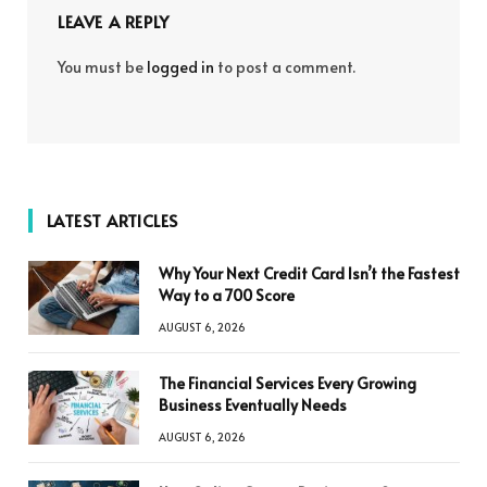
LEAVE A REPLY
You must be
logged in
to post a comment.
LATEST ARTICLES
Why Your Next Credit Card Isn’t the Fastest
Way to a 700 Score
AUGUST 6, 2026
The Financial Services Every Growing
Business Eventually Needs
AUGUST 6, 2026