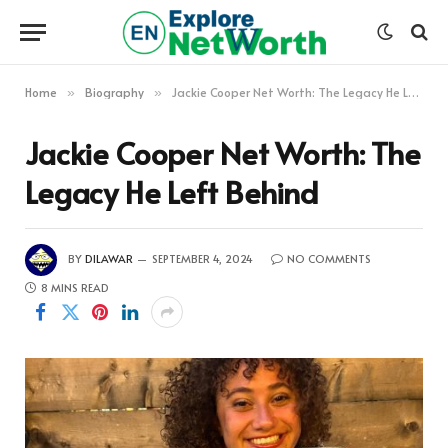
Home
Biography
Jackie Cooper Net Worth: The Legacy He Left Behind
»
»
Jackie Cooper Net Worth: The
Legacy He Left Behind
BY
DILAWAR
SEPTEMBER 4, 2024
NO COMMENTS
8 MINS READ