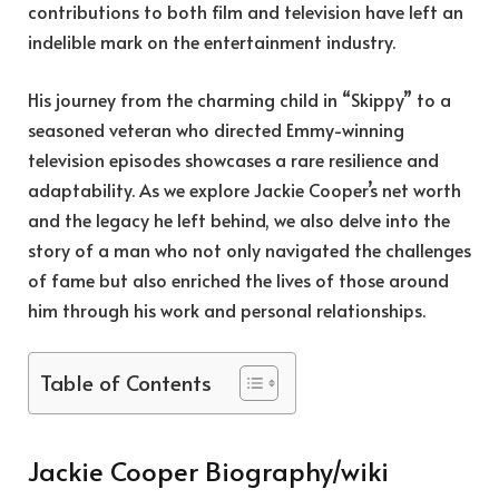
contributions to both film and television have left an
indelible mark on the entertainment industry.
His journey from the charming child in “Skippy” to a
seasoned veteran who directed Emmy-winning
television episodes showcases a rare resilience and
adaptability. As we explore Jackie Cooper’s net worth
and the legacy he left behind, we also delve into the
story of a man who not only navigated the challenges
of fame but also enriched the lives of those around
him through his work and personal relationships.
Table of Contents
Jackie Cooper Biography/wiki