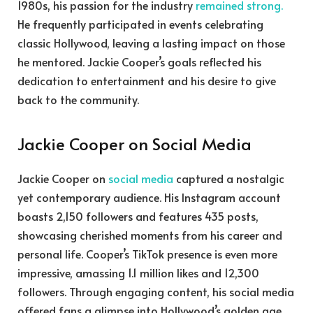
1980s, his passion for the industry
remained strong.
He frequently participated in events celebrating
classic Hollywood, leaving a lasting impact on those
he mentored. Jackie Cooper’s goals reflected his
dedication to entertainment and his desire to give
back to the community.
Jackie Cooper on Social Media
Jackie Cooper on
social media
captured a nostalgic
yet contemporary audience. His Instagram account
boasts 2,150 followers and features 435 posts,
showcasing cherished moments from his career and
personal life. Cooper’s TikTok presence is even more
impressive, amassing 1.1 million likes and 12,300
followers. Through engaging content, his social media
offered fans a glimpse into Hollywood’s golden age.