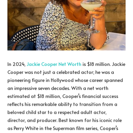
In 2024,
Jackie Cooper Net Worth
is $18 million. Jackie
Cooper was not just a celebrated actor; he was a
pioneering figure in Hollywood whose career spanned
an impressive seven decades. With a net worth
estimated at $18 million, Cooper’s financial success
reflects his remarkable ability to transition from a
beloved child star to a respected adult actor,
director, and producer. Best known for his iconic role
as Perry White in the Superman film series, Cooper’s