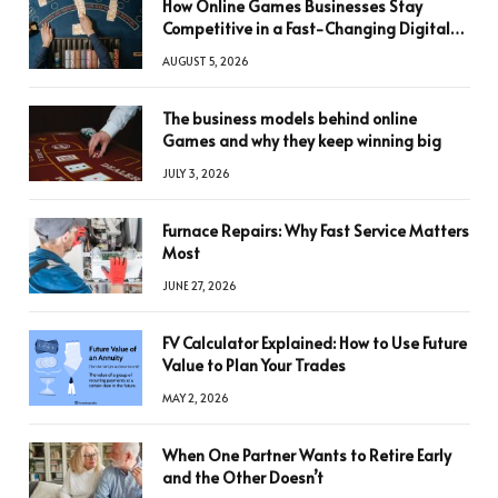
How Online Games Businesses Stay
Competitive in a Fast-Changing Digital
World
AUGUST 5, 2026
The business models behind online
Games and why they keep winning big
JULY 3, 2026
Furnace Repairs: Why Fast Service Matters
Most
JUNE 27, 2026
FV Calculator Explained: How to Use Future
Value to Plan Your Trades
MAY 2, 2026
When One Partner Wants to Retire Early
and the Other Doesn’t