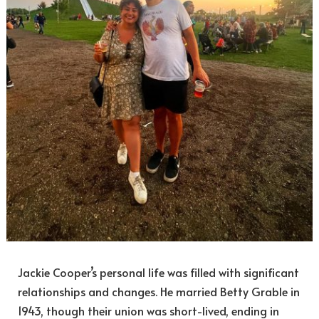
Jackie Cooper’s personal life was filled with significant
relationships and changes. He married Betty Grable in
1943, though their union was short-lived, ending in