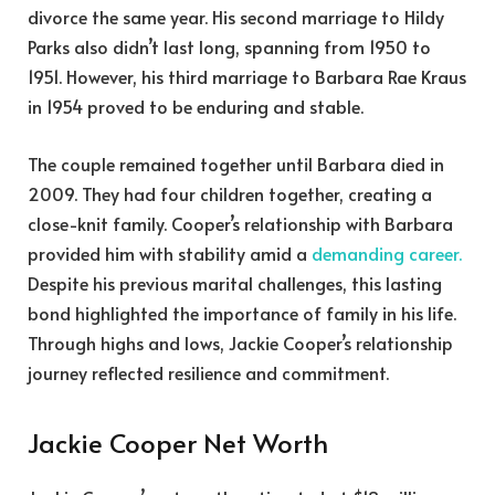
divorce the same year. His second marriage to Hildy
Parks also didn’t last long, spanning from 1950 to
1951. However, his third marriage to Barbara Rae Kraus
in 1954 proved to be enduring and stable.
The couple remained together until Barbara died in
2009. They had four children together, creating a
close-knit family. Cooper’s relationship with Barbara
provided him with stability amid a
demanding career.
Despite his previous marital challenges, this lasting
bond highlighted the importance of family in his life.
Through highs and lows, Jackie Cooper’s relationship
journey reflected resilience and commitment.
Jackie Cooper Net Worth