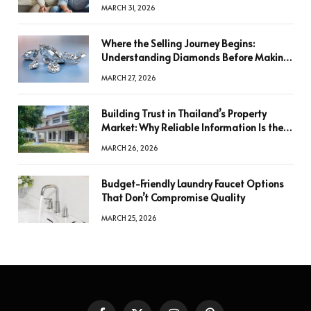
MARCH 31, 2026
Where the Selling Journey Begins:
Understanding Diamonds Before Making
a Decision
MARCH 27, 2026
Building Trust in Thailand’s Property
Market: Why Reliable Information Is the
Key to Better Decisions
MARCH 26, 2026
Budget-Friendly Laundry Faucet Options
That Don’t Compromise Quality
MARCH 25, 2026