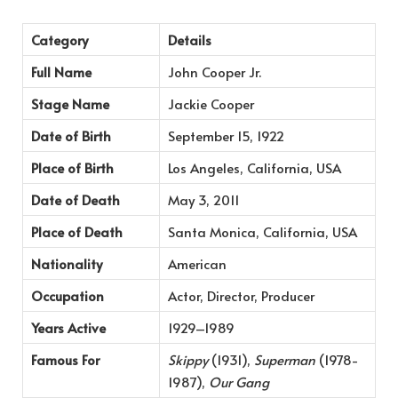
Category
Details
Full Name
John Cooper Jr.
Stage Name
Jackie Cooper
Date of Birth
September 15, 1922
Place of Birth
Los Angeles, California, USA
Date of Death
May 3, 2011
Place of Death
Santa Monica, California, USA
Nationality
American
Occupation
Actor, Director, Producer
Years Active
1929–1989
Famous For
Skippy
(1931),
Superman
(1978-
1987),
Our Gang