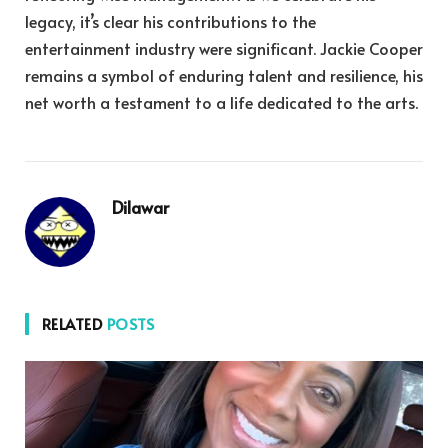
legacy, it’s clear his contributions to the
entertainment industry were significant. Jackie Cooper
remains a symbol of enduring talent and resilience, his
net worth a testament to a life dedicated to the arts.
Dilawar
RELATED
POSTS