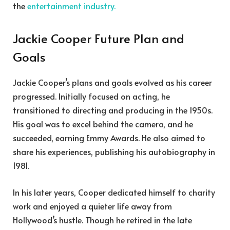
the
entertainment industry.
Jackie Cooper Future Plan and
Goals
Jackie Cooper’s plans and goals evolved as his career
progressed. Initially focused on acting, he
transitioned to directing and producing in the 1950s.
His goal was to excel behind the camera, and he
succeeded, earning Emmy Awards. He also aimed to
share his experiences, publishing his autobiography in
1981.
In his later years, Cooper dedicated himself to charity
work and enjoyed a quieter life away from
Hollywood’s hustle. Though he retired in the late