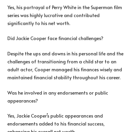
Yes, his portrayal of Perry White in the Superman film
series was highly lucrative and contributed
significantly to his net worth.
Did Jackie Cooper face financial challenges?
Despite the ups and downs in his personal life and the
challenges of transitioning from a child star to an
adult actor, Cooper managed his finances wisely and
maintained financial stability throughout his career.
Was he involved in any endorsements or public
appearances?
Yes, Jackie Cooper’s public appearances and
endorsements added to his financial success,
enhancing his overall net worth.