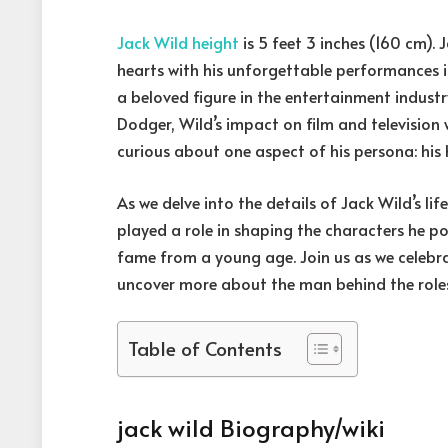
Jack Wild height
is 5 feet 3 inches (160 cm).
hearts with his unforgettable performances in 
a beloved figure in the entertainment industr
Dodger, Wild’s impact on film and televisio
curious about one aspect of his persona: his 
As we delve into the details of Jack Wild’s lif
played a role in shaping the characters he 
fame from a young age. Join us as we celebr
uncover more about the man behind the role
Table of Contents
jack wild Biography/wiki