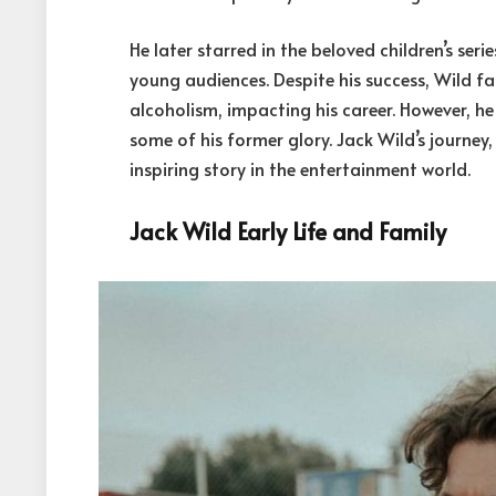
He later starred in the beloved children’s ser
young audiences. Despite his success, Wild fa
alcoholism, impacting his career. However, h
some of his former glory. Jack Wild’s journey
inspiring story in the entertainment world.
Jack Wild Early Life and Family