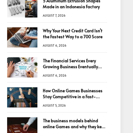
5 Aluminum Extrusion Shapes
Made in an Indonesia Factory
AUGUST 7, 2026
Why Your Next Credit Card Isn’t
the Fastest Way to a 700 Score
AUGUST 6, 2026
The Financial Services Every
Growing Business Eventually
Needs
AUGUST 6, 2026
How Online Games Businesses
Stay Competitive in a Fast-
Changing Digital World
AUGUST 5, 2026
The business models behind
online Games and why they keep
winning big