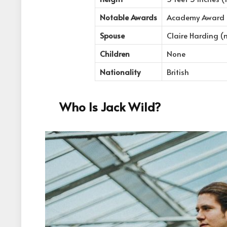
Notable Awards
Academy Award No
Spouse
Claire Harding (
Children
None
Nationality
British
Who Is Jack Wild?