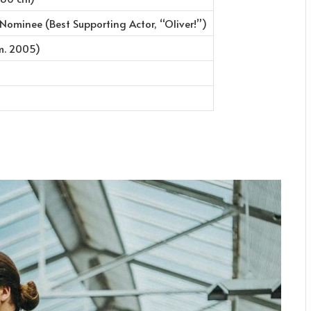
minee (Best Supporting Actor, “Oliver!”)
m. 2005)