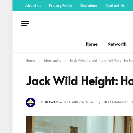
About us
Privacy Policy
Disclaimer
Contact Us
Home
Networth
Home
Biography
Jack Wild Height: How Tall Was the F
»
»
Jack Wild Height: H
BY
DILAWAR
SEPTEMBER 4, 2024
NO COMMENTS