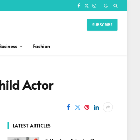
Facebook
X
Instagram
(Twitter)
SUBSCRIBE
Business
Fashion
hild Actor
LATEST ARTICLES