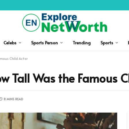
Celebs
Sports Person
Trending
Sports
amous Child Actor
ow Tall Was the Famous C
8 MINS READ