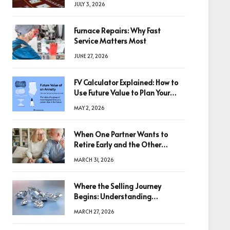
JULY 3, 2026
Furnace Repairs: Why Fast
Service Matters Most
JUNE 27, 2026
FV Calculator Explained: How to
Use Future Value to Plan Your
Trades
MAY 2, 2026
When One Partner Wants to
Retire Early and the Other
Doesn’t
MARCH 31, 2026
Where the Selling Journey
Begins: Understanding
Diamonds Before Making a
MARCH 27, 2026
Decision