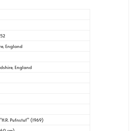
952
re, England
dshire, England
 “H.R. Pufnstuf” (1969)
(160 cm)