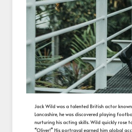
Jack Wild was a talented British actor known
Lancashire, he was discovered playing footbal
nurturing his acting skills. Wild quickly rose 
“Oliver!” His portrayal earned him global acc