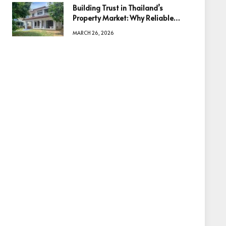
Building Trust in Thailand’s
Property Market: Why Reliable
Information Is the Key to Better
MARCH 26, 2026
Decisions