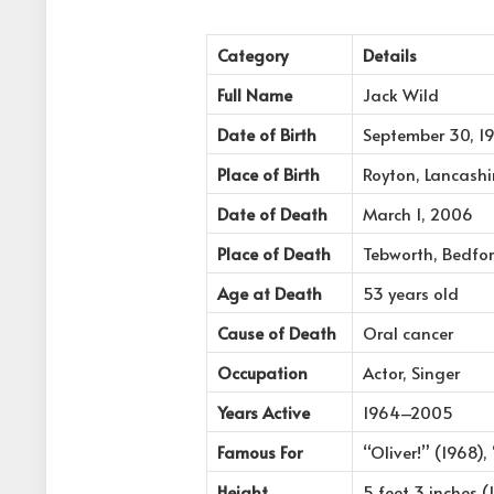
Category
Details
Full Name
Jack Wild
Date of Birth
September 30, 1
Place of Birth
Royton, Lancashi
Date of Death
March 1, 2006
Place of Death
Tebworth, Bedfor
Age at Death
53 years old
Cause of Death
Oral cancer
Occupation
Actor, Singer
Years Active
1964–2005
Famous For
“Oliver!” (1968),
Height
5 feet 3 inches 