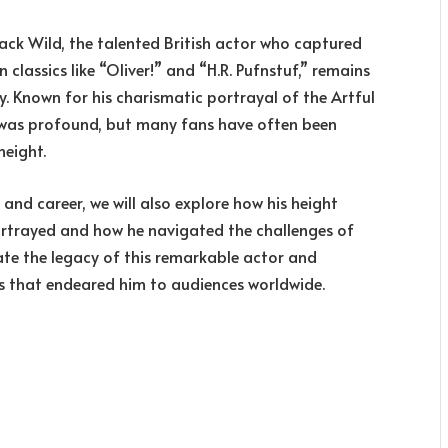
 Jack Wild, the talented British actor who captured
classics like “Oliver!” and “H.R. Pufnstuf,” remains
y. Known for his charismatic portrayal of the Artful
n was profound, but many fans have often been
height.
e and career, we will also explore how his height
portrayed and how he navigated the challenges of
ate the legacy of this remarkable actor and
s that endeared him to audiences worldwide.