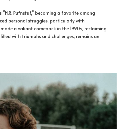
ies “H.R. Pufnstuf,” becoming a favorite among
ced personal struggles, particularly with
e made a valiant comeback in the 1990s, reclaiming
, filled with triumphs and challenges, remains an