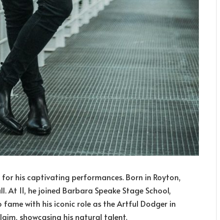
 for his captivating performances. Born in Royton,
l. At 11, he joined Barbara Speake Stage School,
to fame with his iconic role as the Artful Dodger in
laim, showcasing his natural talent.