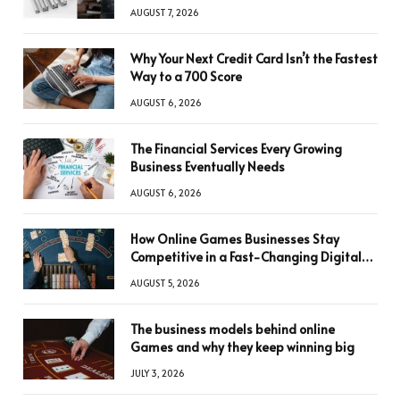
AUGUST 7, 2026
Why Your Next Credit Card Isn’t the Fastest
Way to a 700 Score
AUGUST 6, 2026
The Financial Services Every Growing
Business Eventually Needs
AUGUST 6, 2026
How Online Games Businesses Stay
Competitive in a Fast-Changing Digital
World
AUGUST 5, 2026
The business models behind online
Games and why they keep winning big
JULY 3, 2026