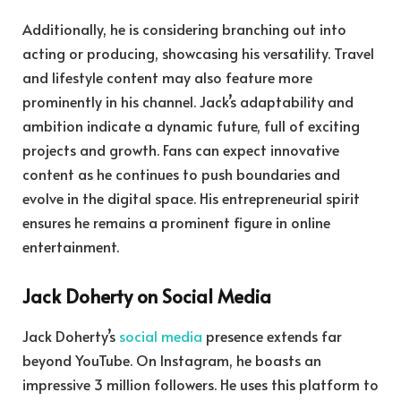
Additionally, he is considering branching out into
acting or producing, showcasing his versatility. Travel
and lifestyle content may also feature more
prominently in his channel. Jack’s adaptability and
ambition indicate a dynamic future, full of exciting
projects and growth. Fans can expect innovative
content as he continues to push boundaries and
evolve in the digital space. His entrepreneurial spirit
ensures he remains a prominent figure in online
entertainment.
Jack Doherty on Social Media
Jack Doherty’s
social media
presence extends far
beyond YouTube. On Instagram, he boasts an
impressive 3 million followers. He uses this platform to