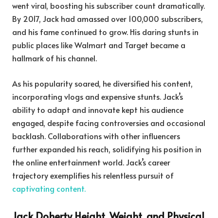
went viral, boosting his subscriber count dramatically.
By 2017, Jack had amassed over 100,000 subscribers,
and his fame continued to grow. His daring stunts in
public places like Walmart and Target became a
hallmark of his channel.
As his popularity soared, he diversified his content,
incorporating vlogs and expensive stunts. Jack’s
ability to adapt and innovate kept his audience
engaged, despite facing controversies and occasional
backlash. Collaborations with other influencers
further expanded his reach, solidifying his position in
the online entertainment world. Jack’s career
trajectory exemplifies his relentless pursuit of
captivating content.
Jack Doherty Height, Weight, and Physical