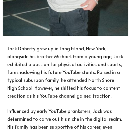
Jack Doherty grew up in Long Island, New York,
alongside his brother Michael. From a young age, Jack
exhibited a passion for physical activities and sports,
foreshadowing his future YouTube stunts. Raised in a
typical suburban family, he attended North Shore
High School. However, he shifted his focus to content
creation as his YouTube channel gained traction.
Influenced by early YouTube pranksters, Jack was
determined to carve out his niche in the digital realm.
His family has been supportive of his career, even