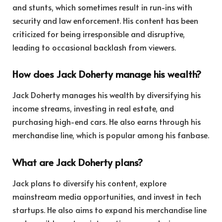
and stunts, which sometimes result in run-ins with
security and law enforcement. His content has been
criticized for being irresponsible and disruptive,
leading to occasional backlash from viewers.
How does Jack Doherty manage his wealth?
Jack Doherty manages his wealth by diversifying his
income streams, investing in real estate, and
purchasing high-end cars. He also earns through his
merchandise line, which is popular among his fanbase.
What are Jack Doherty plans?
Jack plans to diversify his content, explore
mainstream media opportunities, and invest in tech
startups. He also aims to expand his merchandise line