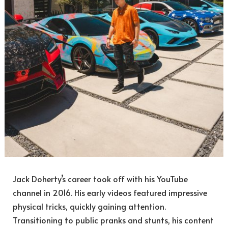
Jack Doherty’s career took off with his YouTube
channel in 2016. His early videos featured impressive
physical tricks, quickly gaining attention.
Transitioning to public pranks and stunts, his content