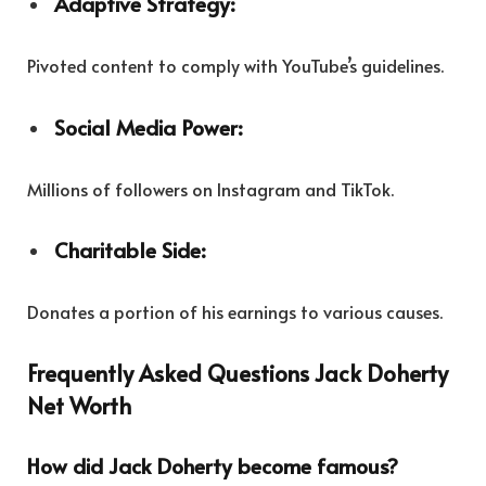
Adaptive Strategy:
Pivoted content to comply with YouTube’s guidelines.
Social Media Power:
Millions of followers on Instagram and TikTok.
Charitable Side:
Donates a portion of his earnings to various causes.
Frequently Asked Questions Jack Doherty
Net Worth
How did Jack Doherty become famous?