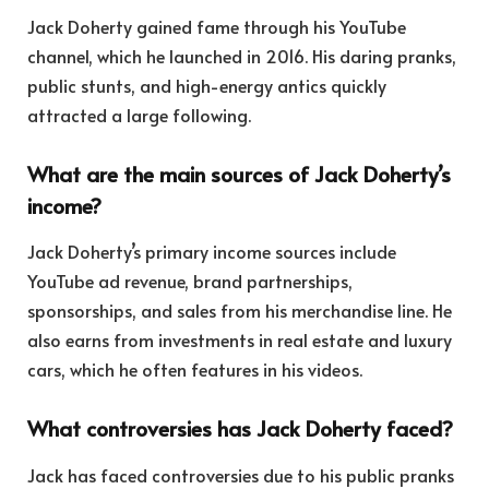
Jack Doherty gained fame through his YouTube
channel, which he launched in 2016. His daring pranks,
public stunts, and high-energy antics quickly
attracted a large following.
What are the main sources of Jack Doherty’s
income?
Jack Doherty’s primary income sources include
YouTube ad revenue, brand partnerships,
sponsorships, and sales from his merchandise line. He
also earns from investments in real estate and luxury
cars, which he often features in his videos.
What controversies has Jack Doherty faced?
Jack has faced controversies due to his public pranks