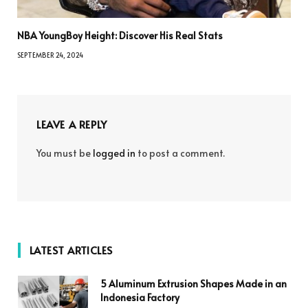
NBA YoungBoy Height: Discover His Real Stats
SEPTEMBER 24, 2024
LEAVE A REPLY
You must be
logged in
to post a comment.
LATEST ARTICLES
5 Aluminum Extrusion Shapes Made in an
Indonesia Factory