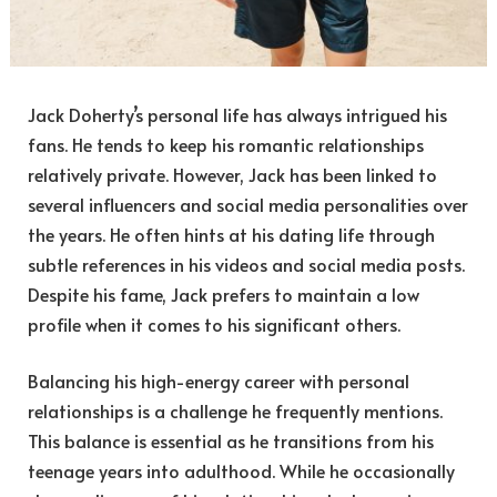
Jack Doherty’s personal life has always intrigued his
fans. He tends to keep his romantic relationships
relatively private. However, Jack has been linked to
several influencers and social media personalities over
the years. He often hints at his dating life through
subtle references in his videos and social media posts.
Despite his fame, Jack prefers to maintain a low
profile when it comes to his significant others.
Balancing his high-energy career with personal
relationships is a challenge he frequently mentions.
This balance is essential as he transitions from his
teenage years into adulthood. While he occasionally