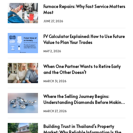
Furnace Repairs: Why Fast Service Matters
Most
JUNE 27, 2026
FV Calculator Explained: How to Use Future
Value to Plan Your Trades
MAY 2, 2026
When One Partner Wants to Retire Early
and the Other Doesn’t
MARCH 31, 2026
Where the Selling Journey Begins:
Understanding Diamonds Before Making
a Decision
MARCH 27, 2026
Building Trust in Thailand’s Property
Market: Why Reliable Information Is the