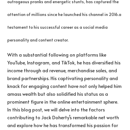
outrageous pranks and energetic stunts, has captured the
attention of millions since he launched his channel in 2016.a
testament to his successful career as a social media
personality and content creator.
With a substantial following on platforms like
YouTube, Instagram, and TikTok, he has diversified his
income through ad revenue, merchandise sales, and
brand partnerships. His captivating personality and
knack for engaging content have not only helped him
amass wealth but also solidified his status as a
prominent figure in the online entertainment sphere.
In this blog post, we will delve into the factors
contributing to Jack Doherty’s remarkable net worth
and explore how he has transformed his passion for