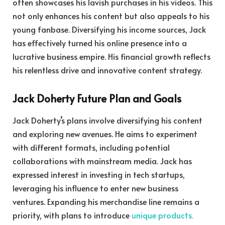
often showcases his lavish purchases in his videos. This
not only enhances his content but also appeals to his
young fanbase. Diversifying his income sources, Jack
has effectively turned his online presence into a
lucrative business empire. His financial growth reflects
his relentless drive and innovative content strategy.
Jack Doherty Future Plan and Goals
Jack Doherty’s plans involve diversifying his content
and exploring new avenues. He aims to experiment
with different formats, including potential
collaborations with mainstream media. Jack has
expressed interest in investing in tech startups,
leveraging his influence to enter new business
ventures. Expanding his merchandise line remains a
priority, with plans to introduce
unique products.