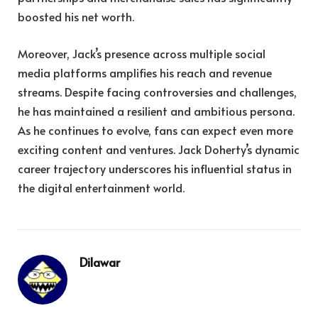
boosted his net worth.
Moreover, Jack’s presence across multiple social
media platforms amplifies his reach and revenue
streams. Despite facing controversies and challenges,
he has maintained a resilient and ambitious persona.
As he continues to evolve, fans can expect even more
exciting content and ventures. Jack Doherty’s dynamic
career trajectory underscores his influential status in
the digital entertainment world.
Dilawar