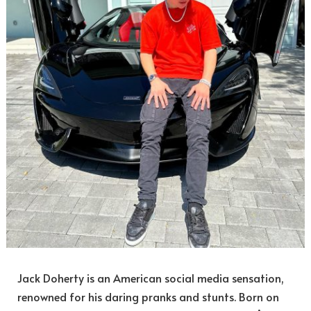
Jack Doherty is an American social media sensation,
renowned for his daring pranks and stunts. Born on