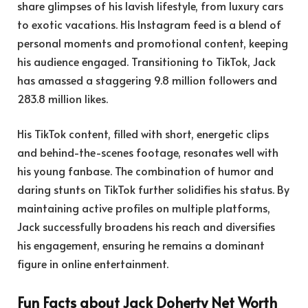
share glimpses of his lavish lifestyle, from luxury cars
to exotic vacations. His Instagram feed is a blend of
personal moments and promotional content, keeping
his audience engaged. Transitioning to TikTok, Jack
has amassed a staggering 9.8 million followers and
283.8 million likes.
His TikTok content, filled with short, energetic clips
and behind-the-scenes footage, resonates well with
his young fanbase. The combination of humor and
daring stunts on TikTok further solidifies his status. By
maintaining active profiles on multiple platforms,
Jack successfully broadens his reach and diversifies
his engagement, ensuring he remains a dominant
figure in online entertainment.
Fun Facts about Jack Doherty Net Worth