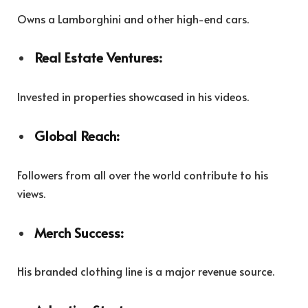
Owns a Lamborghini and other high-end cars.
Real Estate Ventures:
Invested in properties showcased in his videos.
Global Reach:
Followers from all over the world contribute to his
views.
Merch Success:
His branded clothing line is a major revenue source.