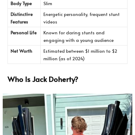
Body Type
Slim
Distinctive
Energetic personality, frequent stunt
Features
videos
Personal Life
Known for daring stunts and
engaging with a young audience
Net Worth
Estimated between $1 million to $2
million (as of 2024)
Who Is Jack Doherty?