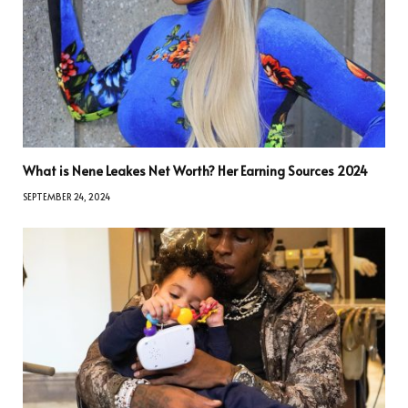
What is Nene Leakes Net Worth? Her Earning Sources 2024
SEPTEMBER 24, 2024