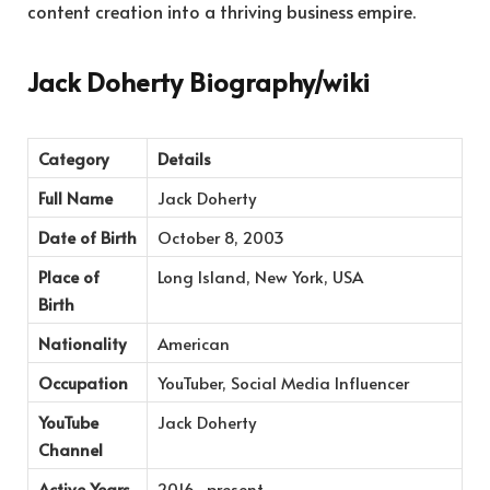
content creation into a thriving business empire.
Jack Doherty Biography/wiki
Category
Details
Full Name
Jack Doherty
Date of Birth
October 8, 2003
Place of
Long Island, New York, USA
Birth
Nationality
American
Occupation
YouTuber, Social Media Influencer
YouTube
Jack Doherty
Channel
Active Years
2016–present