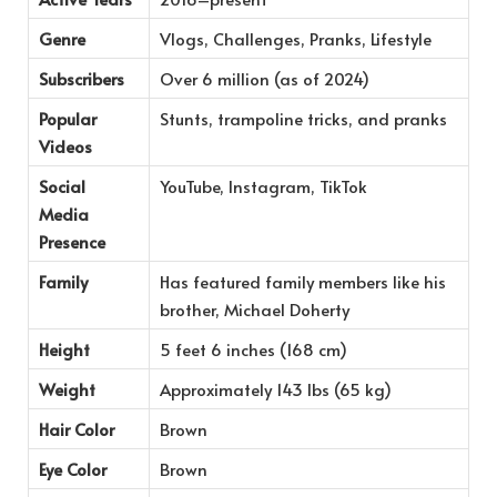
Genre
Vlogs, Challenges, Pranks, Lifestyle
Subscribers
Over 6 million (as of 2024)
Popular
Stunts, trampoline tricks, and pranks
Videos
Social
YouTube, Instagram, TikTok
Media
Presence
Family
Has featured family members like his
brother, Michael Doherty
Height
5 feet 6 inches (168 cm)
Weight
Approximately 143 lbs (65 kg)
Hair Color
Brown
Eye Color
Brown