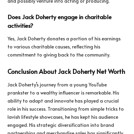
and possibly venture into acting or producing.
Does Jack Doherty engage in charitable
activities?
Yes, Jack Doherty donates a portion of his earnings
to various charitable causes, reflecting his
commitment to giving back to the community.
Conclusion About Jack Doherty Net Worth
Jack Doherty’s journey from a young YouTube
prankster to a wealthy influencer is remarkable. His
ability to adapt and innovate has played a crucial
role in his success. Transitioning from simple tricks to
lavish lifestyle showcases, he has kept his audience
engaged. His strategic diversification into brand
partnerships and merchandise sales has significantly