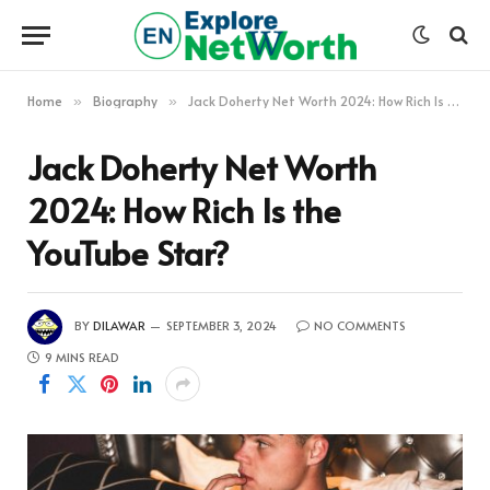
Home
Biography
Jack Doherty Net Worth 2024: How Rich Is the YouTube Star?
»
»
Jack Doherty Net Worth
2024: How Rich Is the
YouTube Star?
BY
DILAWAR
SEPTEMBER 3, 2024
NO COMMENTS
9 MINS READ