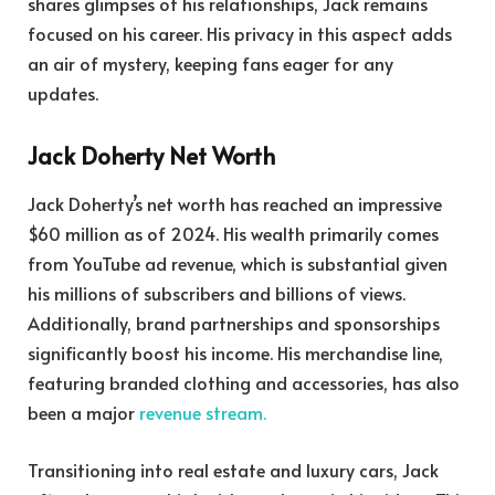
shares glimpses of his relationships, Jack remains
focused on his career. His privacy in this aspect adds
an air of mystery, keeping fans eager for any
updates.
Jack Doherty Net Worth
Jack Doherty’s net worth has reached an impressive
$60 million as of 2024. His wealth primarily comes
from YouTube ad revenue, which is substantial given
his millions of subscribers and billions of views.
Additionally, brand partnerships and sponsorships
significantly boost his income. His merchandise line,
featuring branded clothing and accessories, has also
been a major
revenue stream.
Transitioning into real estate and luxury cars, Jack