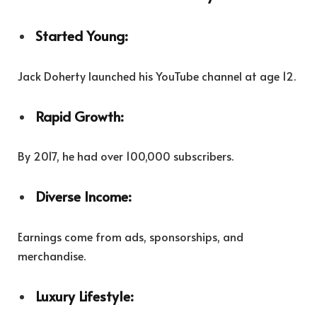
Started Young:
Jack Doherty launched his YouTube channel at age 12.
Rapid Growth:
By 2017, he had over 100,000 subscribers.
Diverse Income:
Earnings come from ads, sponsorships, and
merchandise.
Luxury Lifestyle: