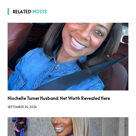
RELATED
POSTS
Nischelle Turner Husband: Net Worth Revealed Here
SEPTEMBER 24, 2024