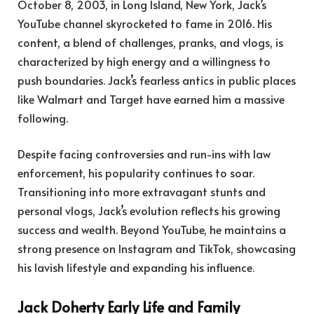
October 8, 2003, in Long Island, New York, Jack’s
YouTube channel skyrocketed to fame in 2016. His
content, a blend of challenges, pranks, and vlogs, is
characterized by high energy and a willingness to
push boundaries. Jack’s fearless antics in public places
like Walmart and Target have earned him a massive
following.
Despite facing controversies and run-ins with law
enforcement, his popularity continues to soar.
Transitioning into more extravagant stunts and
personal vlogs, Jack’s evolution reflects his growing
success and wealth. Beyond YouTube, he maintains a
strong presence on Instagram and TikTok, showcasing
his lavish lifestyle and expanding his influence.
Jack Doherty Early Life and Family