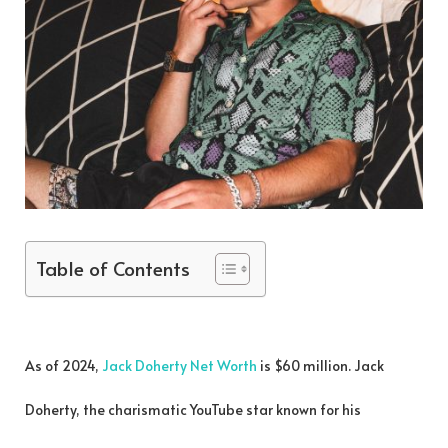
Table of Contents
As of 2024,
Jack Doherty Net Worth
is $60 million. Jack
Doherty, the charismatic YouTube star known for his