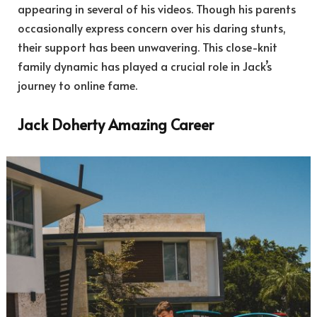
appearing in several of his videos. Though his parents
occasionally express concern over his daring stunts,
their support has been unwavering. This close-knit
family dynamic has played a crucial role in Jack’s
journey to online fame.
Jack Doherty Amazing Career