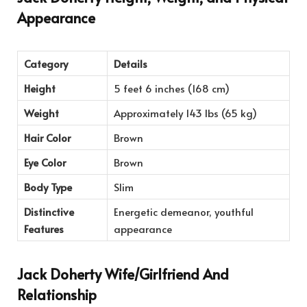
Appearance
Category
Details
Height
5 feet 6 inches (168 cm)
Weight
Approximately 143 lbs (65 kg)
Hair Color
Brown
Eye Color
Brown
Body Type
Slim
Distinctive
Energetic demeanor, youthful
Features
appearance
Jack Doherty Wife/Girlfriend And
Relationship