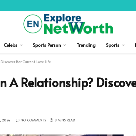
Celebs
Sports Person
Trending
Sports
 Discover Her Current Love Life
In A Relationship? Discov
, 2024
NO COMMENTS
8 MINS READ