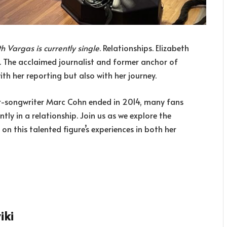
th Vargas is currently single
. Relationships. Elizabeth
 The acclaimed journalist and former anchor of
th her reporting but also with her journey.
ger-songwriter Marc Cohn ended in 2014, many fans
ntly in a relationship. Join us as we explore the
 on this talented figure’s experiences in both her
iki