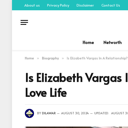
About us
Privacy Policy
Disclaimer
Contact Us
Home
Networth
Home
Biography
Is Elizabeth Vargas In A Relationship?
»
»
Is Elizabeth Vargas 
Love Life
BY
DILAWAR
AUGUST 30, 2024
UPDATED:
AUGUST 31