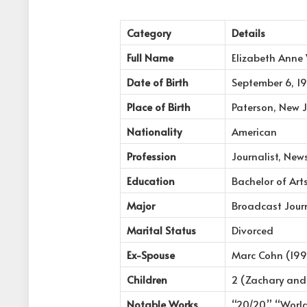
Category
Details
Full Name
Elizabeth Anne
Date of Birth
September 6, 1
Place of Birth
Paterson, New J
Nationality
American
Profession
Journalist, New
Education
Bachelor of Arts
Major
Broadcast Jour
Marital Status
Divorced
Ex-Spouse
Marc Cohn (199
Children
2 (Zachary and
Notable Works
“20/20,” “Worl