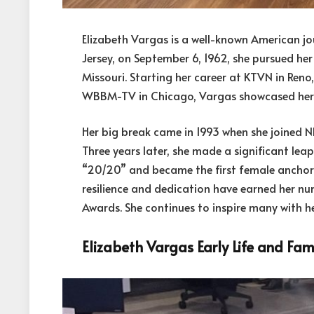
Elizabeth Vargas is a well-known American jou
Jersey, on September 6, 1962, she pursued her
Missouri. Starting her career at KTVN in Reno
WBBM-TV in Chicago, Vargas showcased he
Her big break came in 1993 when she joined 
Three years later, she made a significant le
“20/20” and became the first female anchor 
resilience and dedication have earned her 
Awards. She continues to inspire many with her
Elizabeth Vargas Early Life and Fam