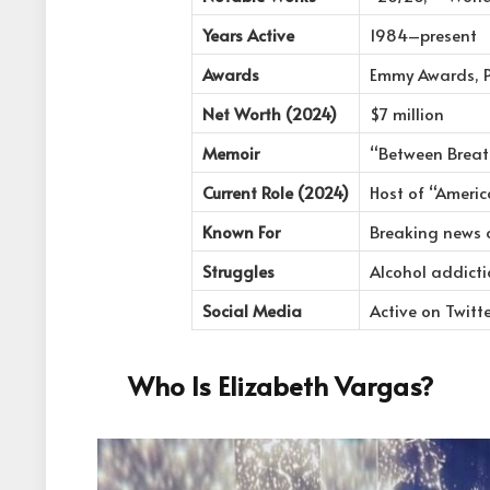
Years Active
1984–present
Awards
Emmy Awards, 
Net Worth (2024)
$7 million
Memoir
“Between Breat
Current Role (2024)
Host of “Ameri
Known For
Breaking news c
Struggles
Alcohol addicti
Social Media
Active on Twitt
Who Is Elizabeth Vargas?