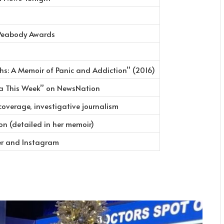
Peabody Awards
hs: A Memoir of Panic and Addiction” (2016)
ca This Week” on NewsNation
overage, investigative journalism
on (detailed in her memoir)
er and Instagram