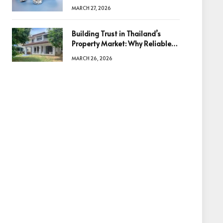
Diamonds Before Making a
MARCH 27, 2026
Decision
Building Trust in Thailand’s
Property Market: Why Reliable
Information Is the Key to Better
MARCH 26, 2026
Decisions