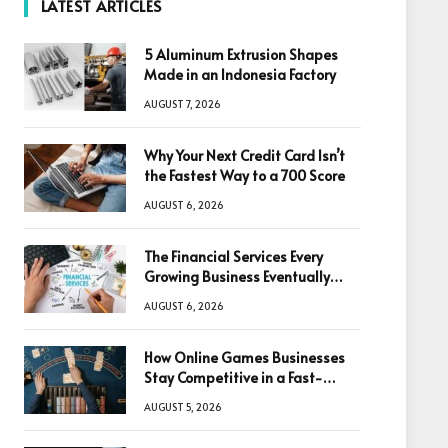
LATEST ARTICLES
5 Aluminum Extrusion Shapes
Made in an Indonesia Factory
AUGUST 7, 2026
Why Your Next Credit Card Isn’t
the Fastest Way to a 700 Score
AUGUST 6, 2026
The Financial Services Every
Growing Business Eventually
Needs
AUGUST 6, 2026
How Online Games Businesses
Stay Competitive in a Fast-
Changing Digital World
AUGUST 5, 2026