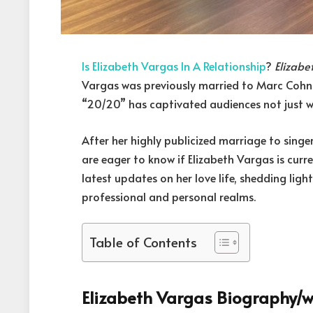
Is Elizabeth Vargas In A Relationship
?
Elizabe
Vargas was previously married to Marc Cohn.
“20/20” has captivated audiences not just wi
After her highly publicized marriage to sin
are eager to know if Elizabeth Vargas is curre
latest updates on her love life, shedding light
professional and personal realms.
Table of Contents
Elizabeth Vargas Biography/w