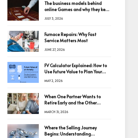
The business models behind
online Games and why they keep
winning big
JULY 3, 2026
Furnace Repairs: Why Fast
Service Matters Most
JUNE 27, 2026
FV Calculator Explained: How to
Use Future Value to Plan Your
Trades
MAY 2, 2026
When One Partner Wants to
Retire Early and the Other
Doesn’t
MARCH 31, 2026
Where the Selling Journey
Begins: Understanding