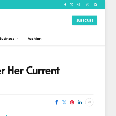
Facebook
X
Instagram
(Twitter)
SUBSCRIBE
Business
Fashion
er Her Current