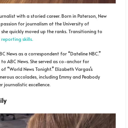
rnalist with a storied career. Born in Paterson, New
 passion for journalism at the University of
, she quickly moved up the ranks. Transitioning to
r
reporting skills.
NBC News as a correspondent for “Dateline NBC.”
ap to ABC News. She served as co-anchor for
of “World News Tonight.” Elizabeth Vargas’s
numerous accolades, including Emmy and Peabody
 journalistic excellence.
ily