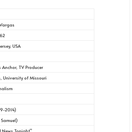
 Vargas
962
ersey, USA
s Anchor, TV Producer
, University of Missouri
nalism
9-2014)
 Samuel)
d News Tonight”