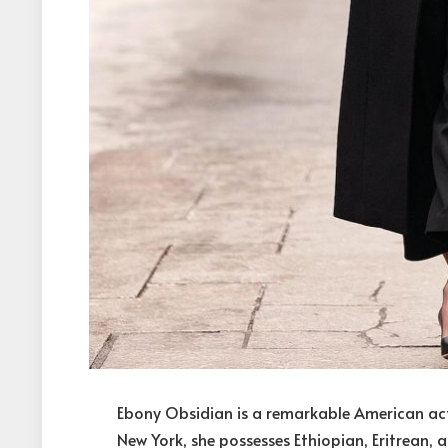
Ebony Obsidian is a remarkable American actr
New York, she possesses Ethiopian, Eritrean, 