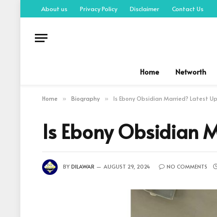
About us
Privacy Policy
Disclaimer
Contact Us
Home
Networth
Home
Biography
Is Ebony Obsidian Married? Latest 
»
»
Is Ebony Obsidian 
BY
DILAWAR
AUGUST 29, 2024
NO COMMENTS