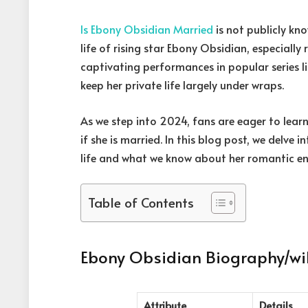
Is Ebony Obsidian Married
is not publicly kn
life of rising star Ebony Obsidian, especially
captivating performances in popular series 
keep her private life largely under wraps.
As we step into 2024, fans are eager to lear
if she is married. In this blog post, we delve
life and what we know about her romantic e
Table of Contents
Ebony Obsidian Biography/wi
Attribute
Details