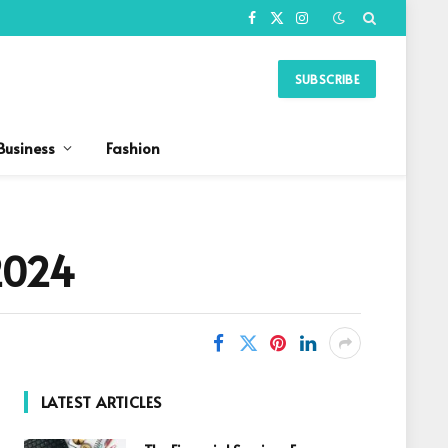
Facebook
X
Instagram
(Twitter)
SUBSCRIBE
Business
Fashion
2024
LATEST ARTICLES