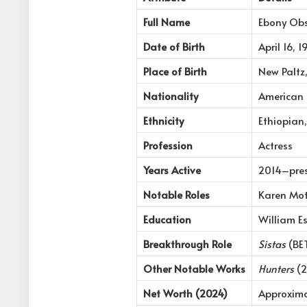
Full Name
Ebony Ob
Date of Birth
April 16, 
Place of Birth
New Paltz
Nationality
American
Ethnicity
Ethiopian,
Profession
Actress
Years Active
2014–pre
Notable Roles
Karen Mot
Education
William Es
Breakthrough Role
Sistas
(BET
Other Notable Works
Hunters
(2
Net Worth (2024)
Approxima