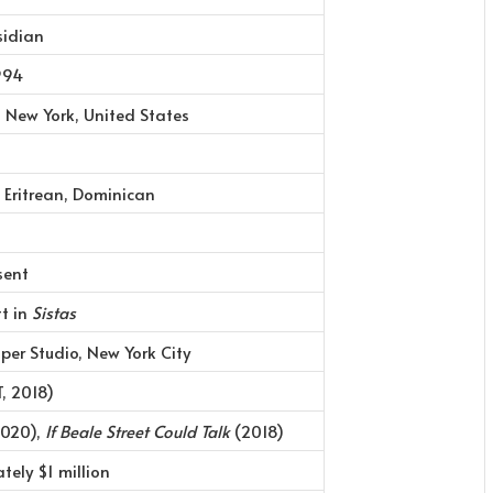
sidian
1994
, New York, United States
 Eritrean, Dominican
sent
t in
Sistas
per Studio, New York City
, 2018)
020),
If Beale Street Could Talk
(2018)
tely $1 million