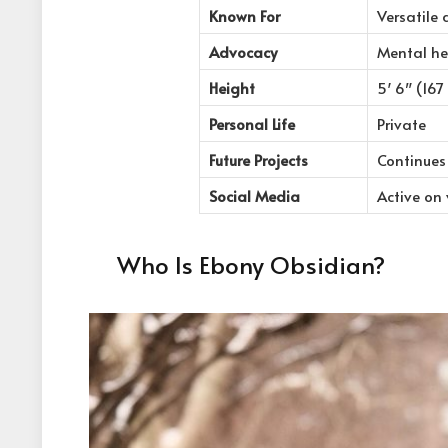
Known For
Versatile 
Advocacy
Mental he
Height
5′ 6″ (167
Personal Life
Private
Future Projects
Continues 
Social Media
Active on
Who Is Ebony Obsidian?