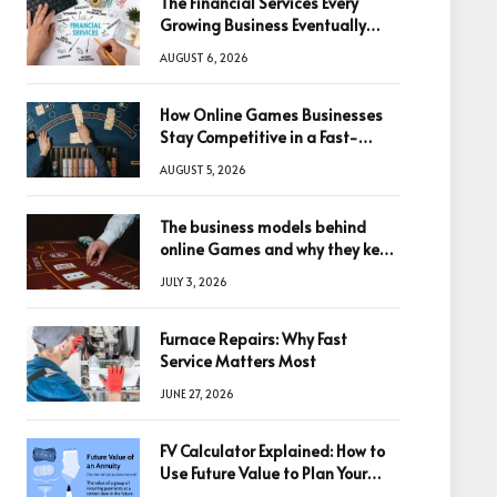
The Financial Services Every
Growing Business Eventually
Needs
AUGUST 6, 2026
How Online Games Businesses
Stay Competitive in a Fast-
Changing Digital World
AUGUST 5, 2026
The business models behind
online Games and why they keep
winning big
JULY 3, 2026
Furnace Repairs: Why Fast
Service Matters Most
JUNE 27, 2026
FV Calculator Explained: How to
Use Future Value to Plan Your
Trades