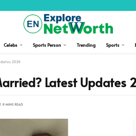
Celebs
Sports Person
Trending
Sports
Updates 2024
Married? Latest Updates 
8 MINS READ