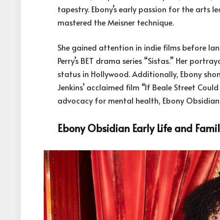
tapestry. Ebony’s early passion for the arts l
mastered the Meisner technique.
She gained attention in indie films before la
Perry’s BET drama series “Sistas.” Her portray
status in Hollywood. Additionally, Ebony sho
Jenkins’ acclaimed film “If Beale Street Coul
advocacy for mental health, Ebony Obsidian i
Ebony Obsidian Early Life and Fami