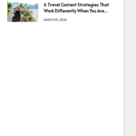
6 Travel Content Strategies That
Work Differently When You Are
Based in Egypt or Across Asia
MARCH 19, 2026