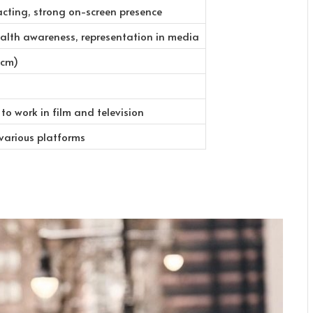
acting, strong on-screen presence
alth awareness, representation in media
 cm)
to work in film and television
 various platforms