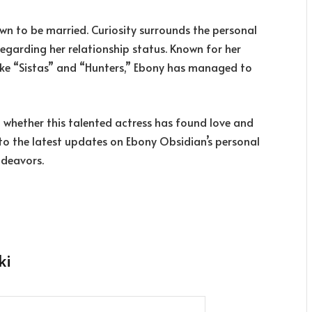
own to be married. Curiosity surrounds the personal
 regarding her relationship status. Known for her
like “Sistas” and “Hunters,” Ebony has managed to
n whether this talented actress has found love and
 into the latest updates on Ebony Obsidian’s personal
ndeavors.
ki