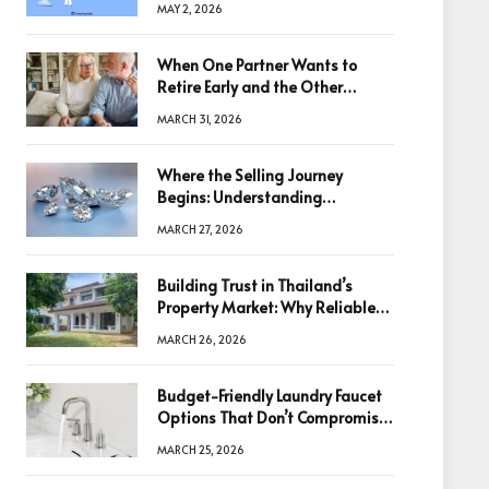
MAY 2, 2026
When One Partner Wants to
Retire Early and the Other
Doesn’t
MARCH 31, 2026
Where the Selling Journey
Begins: Understanding
Diamonds Before Making a
MARCH 27, 2026
Decision
Building Trust in Thailand’s
Property Market: Why Reliable
Information Is the Key to Better
MARCH 26, 2026
Decisions
Budget-Friendly Laundry Faucet
Options That Don’t Compromise
Quality
MARCH 25, 2026