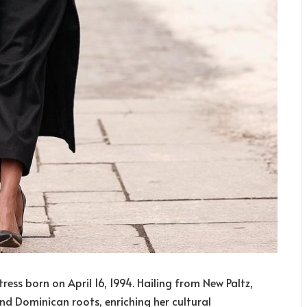
ess born on April 16, 1994. Hailing from New Paltz,
and Dominican roots, enriching her cultural