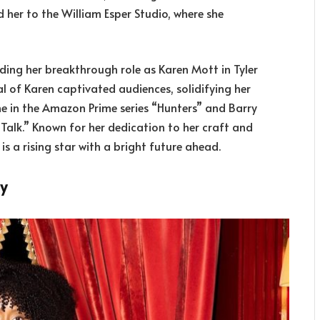
ed her to the William Esper Studio, where she
nding her breakthrough role as Karen Mott in Tyler
al of Karen captivated audiences, solidifying her
ne in the Amazon Prime series “Hunters” and Barry
d Talk.” Known for her dedication to her craft and
s a rising star with a bright future ahead.
ly