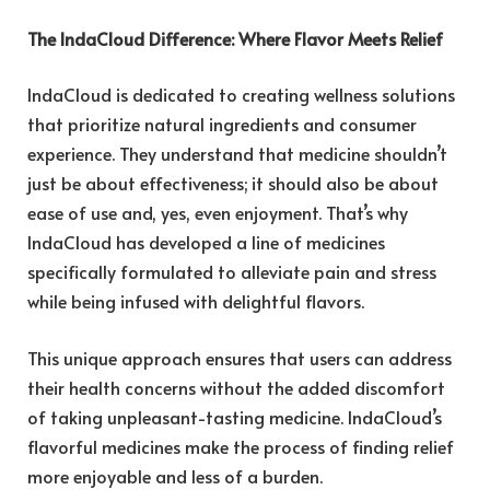
The IndaCloud Difference: Where Flavor Meets Relief
IndaCloud
is dedicated to creating wellness solutions
that prioritize natural ingredients and consumer
experience. They understand that medicine shouldn’t
just be about effectiveness; it should also be about
ease of use and, yes, even enjoyment. That’s why
IndaCloud has developed a line of medicines
specifically formulated to alleviate pain and stress
while being infused with delightful flavors.
This unique approach ensures that users can address
their health concerns without the added discomfort
of taking unpleasant-tasting medicine. IndaCloud’s
flavorful medicines make the process of finding relief
more enjoyable and less of a burden.