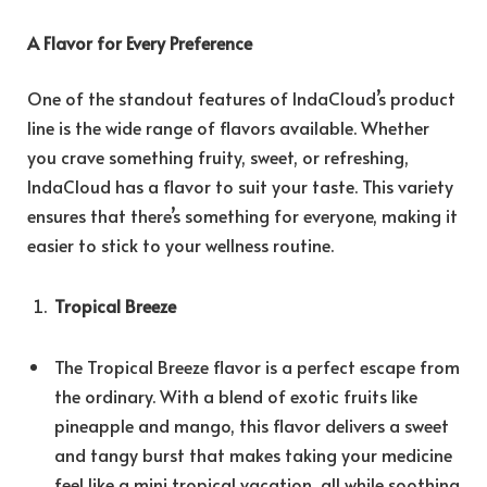
A Flavor for Every Preference
One of the standout features of IndaCloud’s product
line is the wide range of flavors available. Whether
you crave something fruity, sweet, or refreshing,
IndaCloud has a flavor to suit your taste. This variety
ensures that there’s something for everyone, making it
easier to stick to your wellness routine.
Tropical Breeze
The Tropical Breeze flavor is a perfect escape from
the ordinary. With a blend of exotic fruits like
pineapple and mango, this flavor delivers a sweet
and tangy burst that makes taking your medicine
feel like a mini tropical vacation, all while soothing