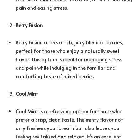
pain and easing stress.
Berry Fusion
Berry Fusion offers a rich, juicy blend of berries,
perfect for those who enjoy a naturally sweet
flavor. This option is ideal for managing stress
and pain while indulging in the familiar and
comforting taste of mixed berries.
Cool Mint
Cool Mint is a refreshing option for those who
prefer a crisp, clean taste. The minty flavor not
only freshens your breath but also leaves you
feeling revitalized and relaxed. It’s an excellent