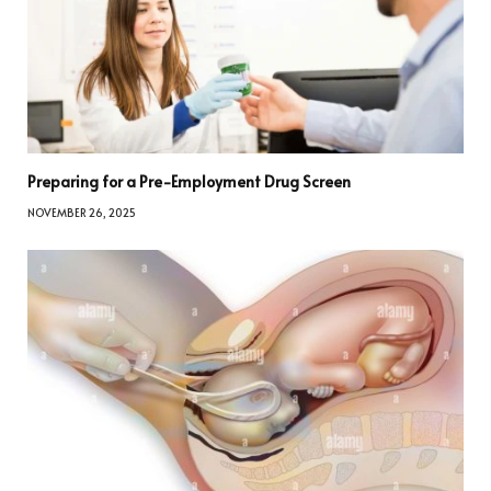
Preparing for a Pre-Employment Drug Screen
NOVEMBER 26, 2025