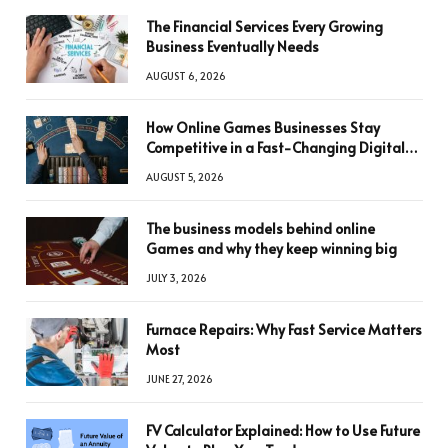
The Financial Services Every Growing
Business Eventually Needs
AUGUST 6, 2026
How Online Games Businesses Stay
Competitive in a Fast-Changing Digital
World
AUGUST 5, 2026
The business models behind online
Games and why they keep winning big
JULY 3, 2026
Furnace Repairs: Why Fast Service Matters
Most
JUNE 27, 2026
FV Calculator Explained: How to Use Future