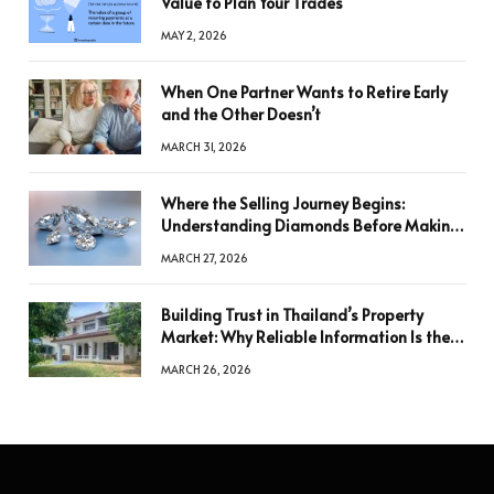
Value to Plan Your Trades
MAY 2, 2026
When One Partner Wants to Retire Early
and the Other Doesn’t
MARCH 31, 2026
Where the Selling Journey Begins:
Understanding Diamonds Before Making
a Decision
MARCH 27, 2026
Building Trust in Thailand’s Property
Market: Why Reliable Information Is the
Key to Better Decisions
MARCH 26, 2026