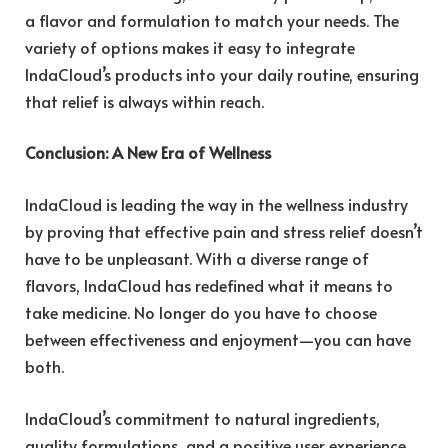
a flavor and formulation to match your needs. The
variety of options makes it easy to integrate
IndaCloud’s products into your daily routine, ensuring
that relief is always within reach.
Conclusion: A New Era of Wellness
IndaCloud is leading the way in the wellness industry
by proving that effective pain and stress relief doesn’t
have to be unpleasant. With a diverse range of
flavors, IndaCloud has redefined what it means to
take medicine. No longer do you have to choose
between effectiveness and enjoyment—you can have
both.
IndaCloud’s commitment to natural ingredients,
quality formulations, and a positive user experience