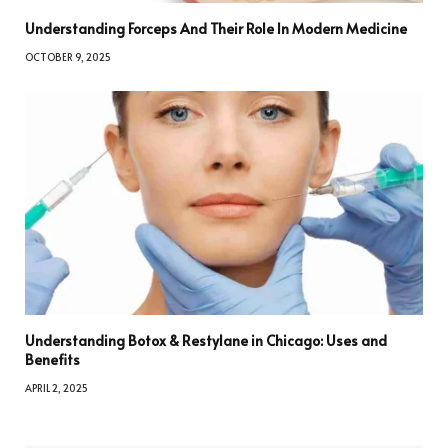
Understanding Forceps And Their Role In Modern Medicine
OCTOBER 9, 2025
Understanding Botox & Restylane in Chicago: Uses and
Benefits
APRIL 2, 2025