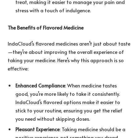
treat, making it easier to manage your pain and
stress with a touch of indulgence.
The Benefits of Flavored Medicine
IndaCloud’s flavored medicines aren’t just about taste
—they’re about improving the overall experience of
taking your medicine. Here’s why this approach is so
effective:
Enhanced Compliance
: When medicine tastes
good, you’re more likely to take it consistently.
IndaCloud’s flavored options make it easier to
stick to your routine, ensuring you get the relief
you need without skipping doses.
Pleasant Experience
: Taking medicine should be a
positive experience, not something you dread.