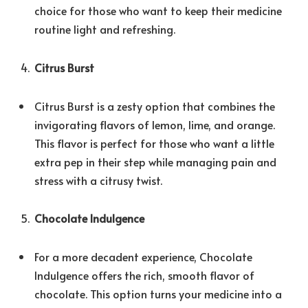
choice for those who want to keep their medicine
routine light and refreshing.
Citrus Burst
Citrus Burst is a zesty option that combines the
invigorating flavors of lemon, lime, and orange.
This flavor is perfect for those who want a little
extra pep in their step while managing pain and
stress with a citrusy twist.
Chocolate Indulgence
For a more decadent experience, Chocolate
Indulgence offers the rich, smooth flavor of
chocolate. This option turns your medicine into a