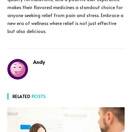
makes their flavored medicines a standout choice for
anyone seeking relief from pain and stress. Embrace a
new era of wellness where relief is not just effective
but also delicious.
Andy
RELATED
POSTS