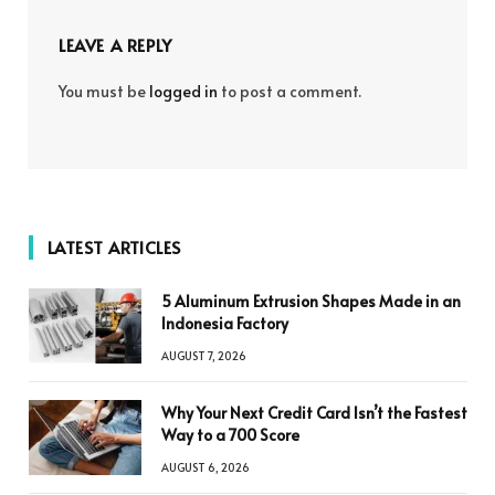
LEAVE A REPLY
You must be
logged in
to post a comment.
LATEST ARTICLES
5 Aluminum Extrusion Shapes Made in an
Indonesia Factory
AUGUST 7, 2026
Why Your Next Credit Card Isn’t the Fastest
Way to a 700 Score
AUGUST 6, 2026