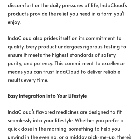
discomfort or the daily pressures of life, IndaCloud’s
products provide the relief you need in a form you’ll
enjoy.
IndaCloud also prides itself on its commitment to
quality. Every product undergoes rigorous testing to
ensure it meets the highest standards of safety,
purity, and potency. This commitment to excellence
means you can trust IndaCloud to deliver reliable
results every time.
Easy Integration into Your Lifestyle
IndaCloud’s flavored medicines are designed to fit
seamlessly into your lifestyle. Whether you prefer a
quick dose in the morning, something to help you
unwind in the evening, or a midday pick-me-up, there’s