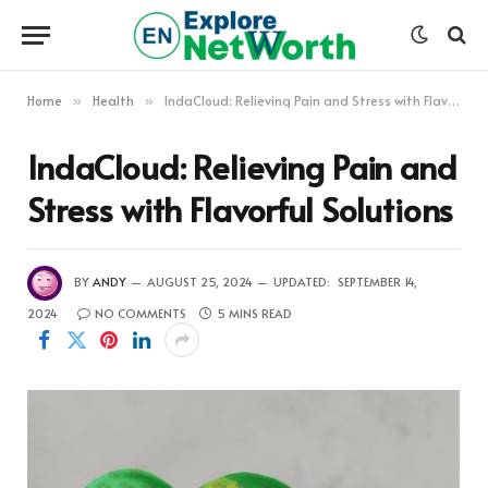
Home
Health
IndaCloud: Relieving Pain and Stress with Flavorful Solutions
»
»
IndaCloud: Relieving Pain and
Stress with Flavorful Solutions
BY
ANDY
AUGUST 25, 2024
UPDATED:
SEPTEMBER 14,
2024
NO COMMENTS
5 MINS READ