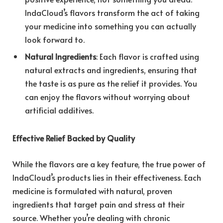
IndaCloud’s flavors transform the act of taking
your medicine into something you can actually
look forward to.
Natural Ingredients
: Each flavor is crafted using
natural extracts and ingredients, ensuring that
the taste is as pure as the relief it provides. You
can enjoy the flavors without worrying about
artificial additives.
Effective Relief Backed by Quality
While the flavors are a key feature, the true power of
IndaCloud’s products lies in their effectiveness. Each
medicine is formulated with natural, proven
ingredients that target pain and stress at their
source. Whether you’re dealing with chronic