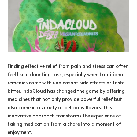
Finding effective relief from pain and stress can often
feel like a daunting task, especially when traditional
remedies come with unpleasant side effects or taste
bitter. IndaCloud has changed the game by offering
medicines that not only provide powerful relief but
also come in a variety of delicious flavors. This
innovative approach transforms the experience of
taking medication from a chore into a moment of
enjoyment.