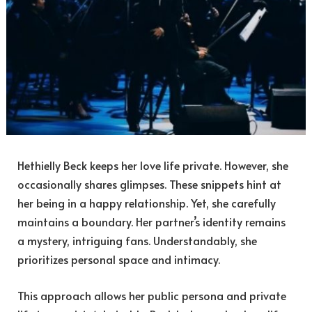
Hethielly Beck keeps her love life private. However, she
occasionally shares glimpses. These snippets hint at
her being in a happy relationship. Yet, she carefully
maintains a boundary. Her partner’s identity remains
a mystery, intriguing fans. Understandably, she
prioritizes personal space and intimacy.
This approach allows her public persona and private