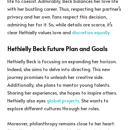
life to coexist. Admirably, Beck balances her love life
with her bustling career. Thus, respecting her partner’s
privacy and her own. Fans respect this decision,
admiring her for it. So, while details are scarce, it’s
clear Hethielly values love and
discretion equally.
Hethielly Beck Future Plan and Goals
Hethielly Beck is focusing on expanding her horizon.
Indeed, she aims to delve into directing. This new
journey promises to unleash her creative side.
Additionally, she plans to mentor young talents.
Sharing her experiences, she hopes to inspire others.
Hethielly also eyes
global projects.
She wants to
explore different cultures through her roles.
Moreover, philanthropy remains close to her heart.