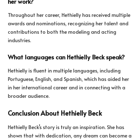
her work?
Throughout her career, Hethielly has received multiple
awards and nominations, recognizing her talent and
contributions to both the modeling and acting
industries.
What languages can Hethielly Beck speak?
Hethielly is fluent in multiple languages, including
Portuguese, English, and Spanish, which has aided her
in her international career and in connecting with a
broader audience.
Conclusion About Hethielly Beck
Hethielly Beck’s story is truly an inspiration. She has
shown that with dedication, any dream can become a