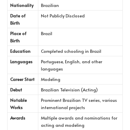
Nationality
Brazilian
Date of
Not Publicly Disclosed
Birth
Place of
Brazil
Birth
Education
Completed schooling in Brazil
Languages
Portuguese, English, and other
languages
Career Start
Modeling
Debut
Brazilian Television (Acting)
Notable
Prominent Brazilian TV series, various
Works
international projects
Awards
Multiple awards and nominations for
acting and modeling