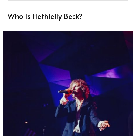
Who Is Hethielly Beck?