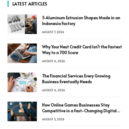
LATEST ARTICLES
5 Aluminum Extrusion Shapes Made in an
Indonesia Factory
AUGUST 7, 2026
Why Your Next Credit Card Isn’t the Fastest
Way to a 700 Score
AUGUST 6, 2026
The Financial Services Every Growing
Business Eventually Needs
AUGUST 6, 2026
How Online Games Businesses Stay
Competitive in a Fast-Changing Digital
World
AUGUST 5, 2026