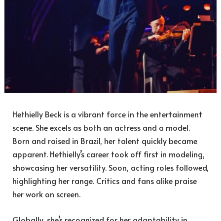
Hethielly Beck is a vibrant force in the entertainment
scene. She excels as both an actress and a model.
Born and raised in Brazil, her talent quickly became
apparent. Hethielly’s career took off first in modeling,
showcasing her versatility. Soon, acting roles followed,
highlighting her range. Critics and fans alike praise
her work on screen.
Globally, she’s recognized for her adaptability in