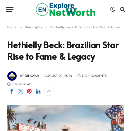
Home
Biography
Hethielly Beck: Brazilian Star Rise to Fame & Legacy
»
»
Hethielly Beck: Brazilian Star
Rise to Fame & Legacy
BY
DILAWAR
AUGUST 24, 2024
NO COMMENTS
7 MINS READ