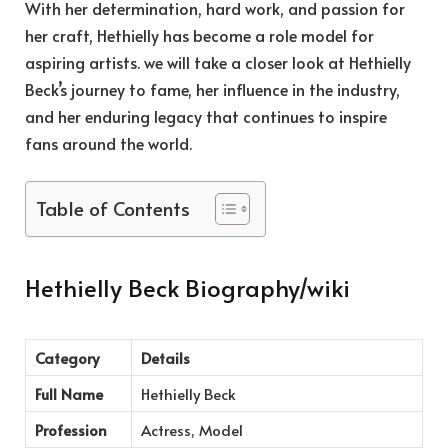
With her determination, hard work, and passion for
her craft, Hethielly has become a role model for
aspiring artists. we will take a closer look at Hethielly
Beck’s journey to fame, her influence in the industry,
and her enduring legacy that continues to inspire
fans around the world.
Table of Contents
Hethielly Beck Biography/wiki
Category
Details
Full Name
Hethielly Beck
Profession
Actress, Model