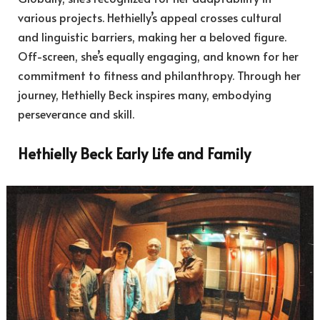
various projects. Hethielly’s appeal crosses cultural
and linguistic barriers, making her a beloved figure.
Off-screen, she’s equally engaging, and known for her
commitment to fitness and philanthropy. Through her
journey, Hethielly Beck inspires many, embodying
perseverance and skill.
Hethielly Beck Early Life and Family