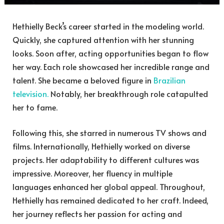
Hethielly Beck’s career started in the modeling world.
Quickly, she captured attention with her stunning
looks. Soon after, acting opportunities began to flow
her way. Each role showcased her incredible range and
talent. She became a beloved figure in
Brazilian
television.
Notably, her breakthrough role catapulted
her to fame.
Following this, she starred in numerous TV shows and
films. Internationally, Hethielly worked on diverse
projects. Her adaptability to different cultures was
impressive. Moreover, her fluency in multiple
languages enhanced her global appeal. Throughout,
Hethielly has remained dedicated to her craft. Indeed,
her journey reflects her passion for acting and