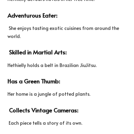
Adventurous Eater:
She enjoys tasting exotic cuisines from around the
world.
Skilled in Martial Arts:
Hethielly holds a belt in Brazilian JiuJitsu.
Has a Green Thumb:
Her home is a jungle of potted plants.
Collects Vintage Cameras:
Each piece tells a story of its own.