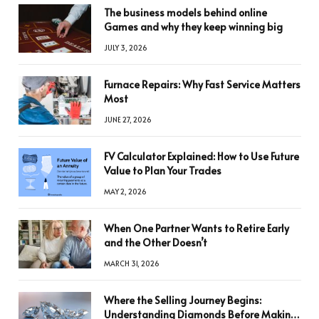
The business models behind online
Games and why they keep winning big
JULY 3, 2026
Furnace Repairs: Why Fast Service Matters
Most
JUNE 27, 2026
FV Calculator Explained: How to Use Future
Value to Plan Your Trades
MAY 2, 2026
When One Partner Wants to Retire Early
and the Other Doesn’t
MARCH 31, 2026
Where the Selling Journey Begins:
Understanding Diamonds Before Making