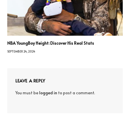
NBA YoungBoy Height: Discover His Real Stats
SEPTEMBER 24, 2024
LEAVE A REPLY
You must be
logged in
to post a comment.