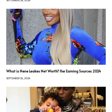
SEPTEMBER 24, 2024
What is Nene Leakes Net Worth? Her Earning Sources 2024
SEPTEMBER 24, 2024