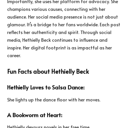
Importantly, she uses her platform for advocacy. She
champions various causes, connecting with her
audience. Her social media presence is not just about
glamour. It’s a bridge to her fans worldwide. Each post
reflects her authenticity and spirit. Through social
media, Hethielly Beck continues to influence and
inspire. Her digital footprint is as impactful as her
career.
Fun Facts about Hethielly Beck
Hethielly Loves to Salsa Dance:
She lights up the dance floor with her moves.
A Bookworm at Heart:
Hethielly devours novels in her free time.