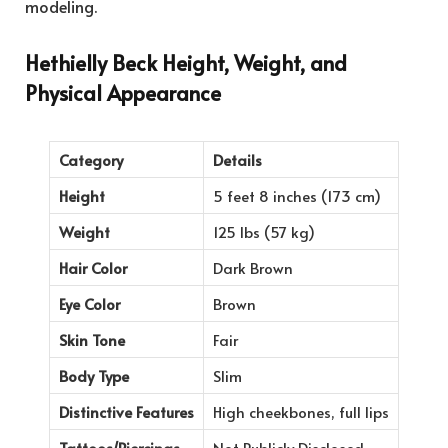
modeling.
Hethielly Beck Height, Weight, and
Physical Appearance
Category
Details
Height
5 feet 8 inches (173 cm)
Weight
125 lbs (57 kg)
Hair Color
Dark Brown
Eye Color
Brown
Skin Tone
Fair
Body Type
Slim
Distinctive Features
High cheekbones, full lips
Tattoos/Piercings
Not Publicly Disclosed