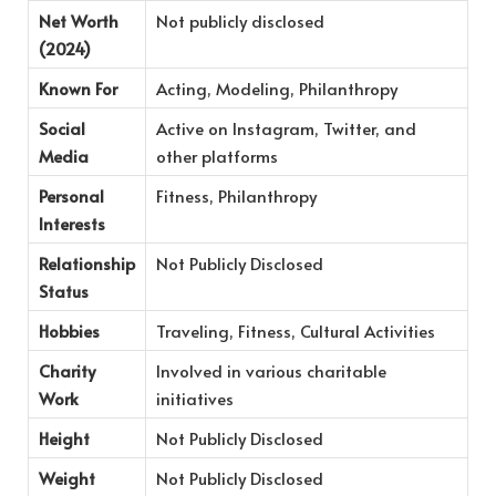
Net Worth
Not publicly disclosed
(2024)
Known For
Acting, Modeling, Philanthropy
Social
Active on Instagram, Twitter, and
Media
other platforms
Personal
Fitness, Philanthropy
Interests
Relationship
Not Publicly Disclosed
Status
Hobbies
Traveling, Fitness, Cultural Activities
Charity
Involved in various charitable
Work
initiatives
Height
Not Publicly Disclosed
Weight
Not Publicly Disclosed