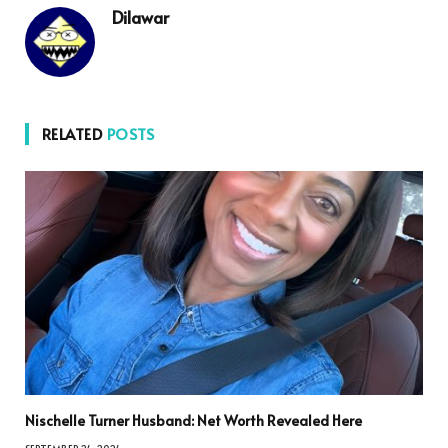
Dilawar
RELATED
POSTS
Nischelle Turner Husband: Net Worth Revealed Here