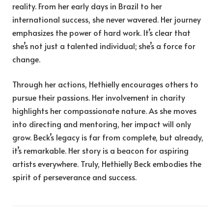
reality. From her early days in Brazil to her
international success, she never wavered. Her journey
emphasizes the power of hard work. It’s clear that
she’s not just a talented individual; she’s a force for
change.
Through her actions, Hethielly encourages others to
pursue their passions. Her involvement in charity
highlights her compassionate nature. As she moves
into directing and mentoring, her impact will only
grow. Beck’s legacy is far from complete, but already,
it’s remarkable. Her story is a beacon for aspiring
artists everywhere. Truly, Hethielly Beck embodies the
spirit of perseverance and success.