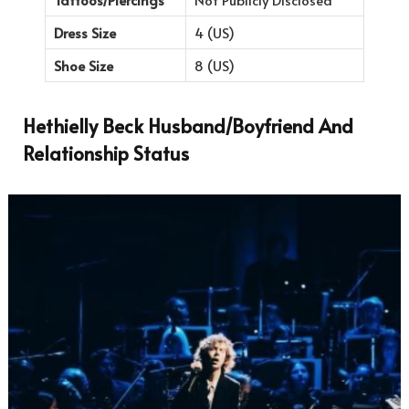
Dress Size
4 (US)
Shoe Size
8 (US)
Hethielly Beck Husband/Boyfriend And
Relationship Status