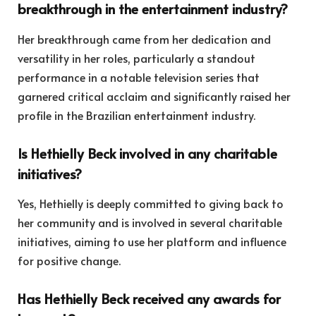
breakthrough in the entertainment industry?
Her breakthrough came from her dedication and
versatility in her roles, particularly a standout
performance in a notable television series that
garnered critical acclaim and significantly raised her
profile in the Brazilian entertainment industry.
Is Hethielly Beck involved in any charitable
initiatives?
Yes, Hethielly is deeply committed to giving back to
her community and is involved in several charitable
initiatives, aiming to use her platform and influence
for positive change.
Has Hethielly Beck received any awards for