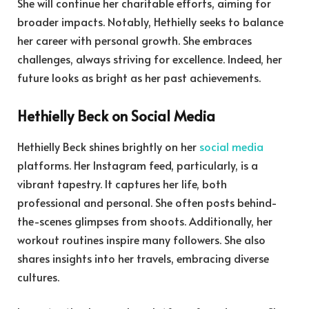
She will continue her charitable efforts, aiming for
broader impacts. Notably, Hethielly seeks to balance
her career with personal growth. She embraces
challenges, always striving for excellence. Indeed, her
future looks as bright as her past achievements.
Hethielly Beck on Social Media
Hethielly Beck shines brightly on her
social media
platforms. Her Instagram feed, particularly, is a
vibrant tapestry. It captures her life, both
professional and personal. She often posts behind-
the-scenes glimpses from shoots. Additionally, her
workout routines inspire many followers. She also
shares insights into her travels, embracing diverse
cultures.