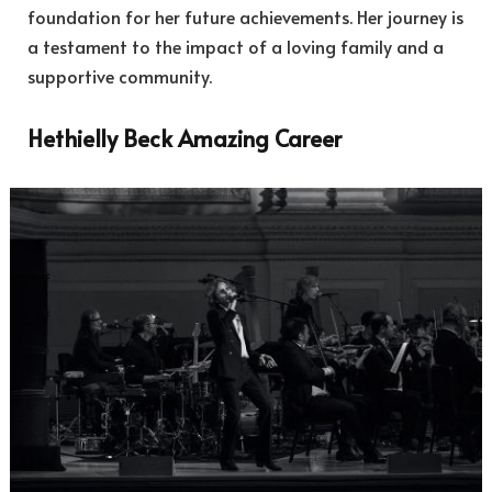
foundation for her future achievements. Her journey is
a testament to the impact of a loving family and a
supportive community.
Hethielly Beck Amazing Career