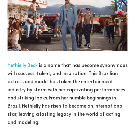
Hethielly Beck
is a name that has become synonymous
with success, talent, and inspiration. This Brazilian
actress and model has taken the entertainment
industry by storm with her captivating performances
and striking looks. From her humble beginnings in
Brazil, Hethielly has risen to become an international
star, leaving a lasting legacy in the world of acting
and modeling.