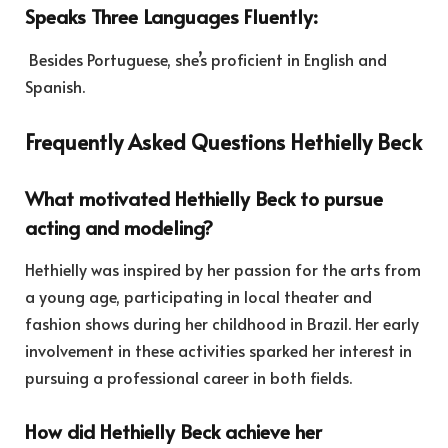
Speaks Three Languages Fluently:
Besides Portuguese, she’s proficient in English and
Spanish.
Frequently Asked Questions Hethielly Beck
What motivated Hethielly Beck to pursue
acting and modeling?
Hethielly was inspired by her passion for the arts from
a young age, participating in local theater and
fashion shows during her childhood in Brazil. Her early
involvement in these activities sparked her interest in
pursuing a professional career in both fields.
How did Hethielly Beck achieve her