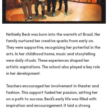
Hethielly Beck was born into the warmth of Brazil. Her
family nurtured her creative sparks from early on.
They were supportive, recognizing her potential in the
arts. In her childhood home, music and storytelling
were daily rituals. These experiences shaped her
artistic aspirations. The school also played a key role
in her development.
Teachers encouraged her involvement in theater and
fashion. This support fueled her passion, setting her
on a path to success. Beck’s early life was filled with
inspiration and encouragement. It laid a strong