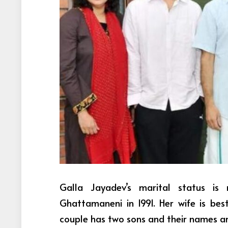
Galla Jayadev’s marital status is
Ghattamaneni in 1991. Her wife is be
couple has two sons and their names a