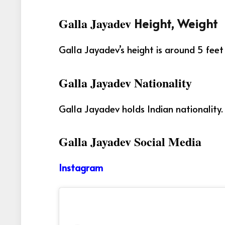
Galla Jayadev
Height, Weight
Galla Jayadev’s height is around 5 feet
Galla Jayadev Nationality
Galla Jayadev holds Indian nationality.
Galla Jayadev Social Media
Instagram