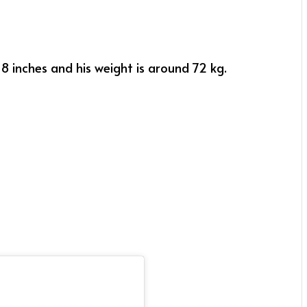
 8 inches and his weight is around 72 kg.