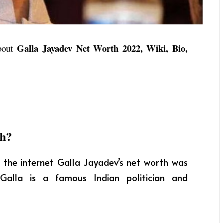
Galla Jayadev Net Worth 2022, Wiki, Bio,
about
th?
 the internet Galla Jayadev’s net worth was
Galla is a famous Indian politician and