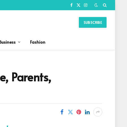
Facebook
X
Instagram
(Twitter)
SUBSCRIBE
Business
Fashion
, Parents,