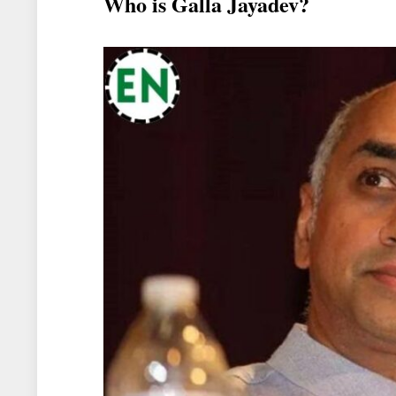
Who is Galla Jayadev?