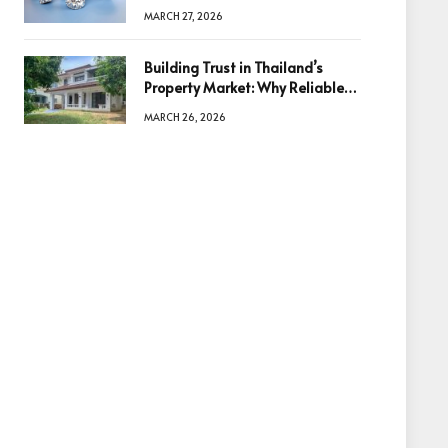
Diamonds Before Making a
MARCH 27, 2026
Decision
Building Trust in Thailand’s
Property Market: Why Reliable
Information Is the Key to Better
MARCH 26, 2026
Decisions