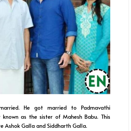
 married. He got married to Padmavathi
st known as the sister of Mahesh Babu. This
re Ashok Galla and Siddharth Galla.