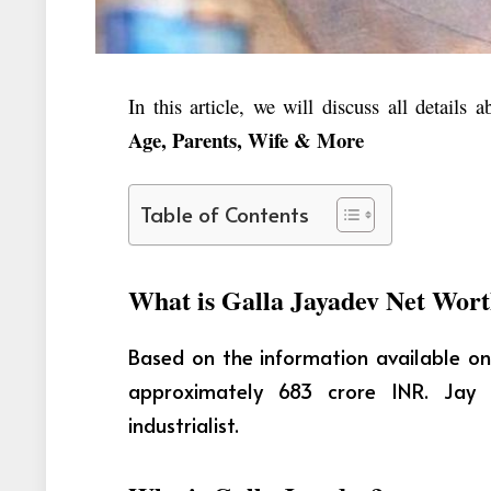
In this article, we will discuss all details 
Age, Parents, Wife & More
Table of Contents
What is Galla Jayadev Net Wor
Based on the information available on
approximately 683 crore INR. Jay 
industrialist.