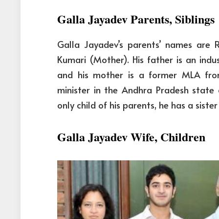
Galla Jayadev Parents, Siblings
Galla Jayadev’s parents’ names are
Kumari (Mother). His father is an ind
and his mother is a former MLA fro
minister in the Andhra Pradesh state 
only child of his parents, he has a sis
Galla Jayadev Wife, Children