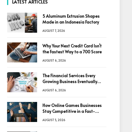
LATEST ARTICLES
5 Aluminum Extrusion Shapes
Made in an Indonesia Factory
AUGUST 7, 2026
Why Your Next Credit Card Isn’t
the Fastest Way to a 700 Score
AUGUST 6, 2026
The Financial Services Every
Growing Business Eventually
Needs
AUGUST 6, 2026
How Online Games Businesses
Stay Competitive in a Fast-
Changing Digital World
AUGUST 5, 2026