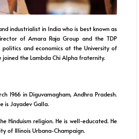
and industrialist in India who is best known as
director of Amara Raja Group and the TDP
 politics and economics at the University of
 joined the Lambda Chi Alpha fraternity.
arch 1966 in Diguvamagham, Andhra Pradesh.
me is Jayadev Galla.
the Hinduism religion. He is well-educated. He
ity of Illinois Urbana-Champaign.