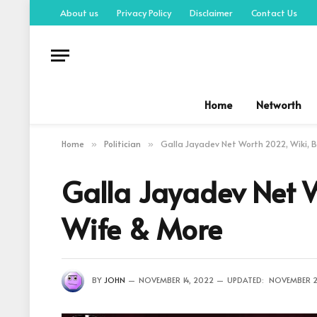
About us
Privacy Policy
Disclaimer
Contact Us
Home
Networth
Home
Politician
Galla Jayadev Net Worth 2022, Wiki, B
»
»
Galla Jayadev Net W
Wife & More
BY
JOHN
NOVEMBER 14, 2022
UPDATED:
NOVEMBER 2