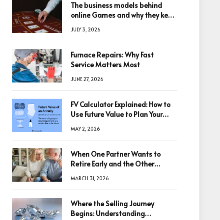
The business models behind
online Games and why they keep
winning big
JULY 3, 2026
Furnace Repairs: Why Fast
Service Matters Most
JUNE 27, 2026
FV Calculator Explained: How to
Use Future Value to Plan Your
Trades
MAY 2, 2026
When One Partner Wants to
Retire Early and the Other
Doesn’t
MARCH 31, 2026
Where the Selling Journey
Begins: Understanding