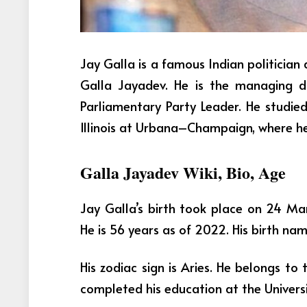
Jay Galla is a famous Indian politician 
Galla Jayadev. He is the managing 
Parliamentary Party Leader. He studied
Illinois at Urbana–Champaign, where he
Galla Jayadev Wiki, Bio, Age
Jay Galla’s birth took place on 24 M
He is 56 years as of 2022. His birth na
His zodiac sign is Aries. He belongs to 
completed his education at the Univers