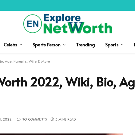
Celebs
Sports Person
Trending
Sports
io, Age, Parents, Wife & More
orth 2022, Wiki, Bio, Age
1, 2022
NO COMMENTS
3 MINS READ