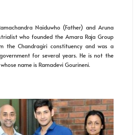
 Ramachandra Naiduwho (Father) and Aruna
ustrialist who founded the Amara Raja Group
m the Chandragiri constituency and was a
government for several years. He is not the
ter whose name is Ramadevi Gourineni.