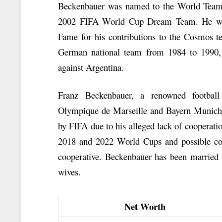
Beckenbauer was named to the World Team o
2002 FIFA World Cup Dream Team. He was 
Fame for his contributions to the Cosmos 
German national team from 1984 to 1990, 
against Argentina.
Franz Beckenbauer, a renowned footbal
Olympique de Marseille and Bayern Munich.
by FIFA due to his alleged lack of cooperatio
2018 and 2022 World Cups and possible corr
cooperative. Beckenbauer has been married t
wives.
Net Worth