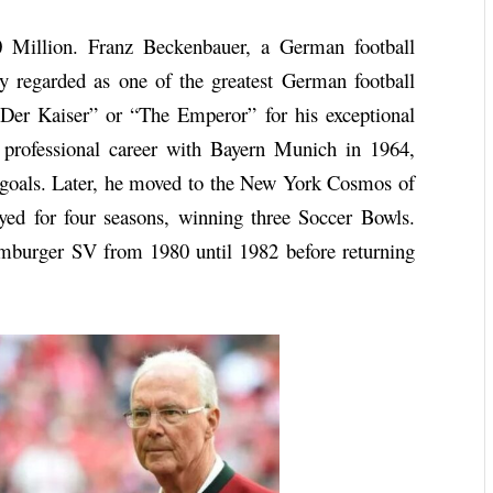
 Million. Franz Beckenbauer, a German football
ly regarded as one of the greatest German football
“Der Kaiser” or “The Emperor” for his exceptional
s professional career with Bayern Munich in 1964,
goals. Later, he moved to the New York Cosmos of
ed for four seasons, winning three Soccer Bowls.
mburger SV from 1980 until 1982 before returning