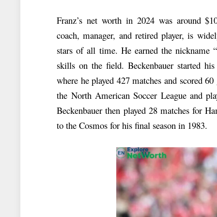
Franz’s net worth in 2024 was around $10
coach, manager, and retired player, is wide
stars of all time. He earned the nickname 
skills on the field. Beckenbauer started hi
where he played 427 matches and scored 60 
the North American Soccer League and play
Beckenbauer then played 28 matches for Ha
to the Cosmos for his final season in 1983.