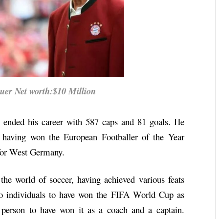
r Net worth:$10 Million
r, ended his career with 587 caps and 81 goals. He
r, having won the European Footballer of the Year
 for West Germany.
the world of soccer, having achieved various feats
wo individuals to have won the FIFA World Cup as
 person to have won it as a coach and a captain.