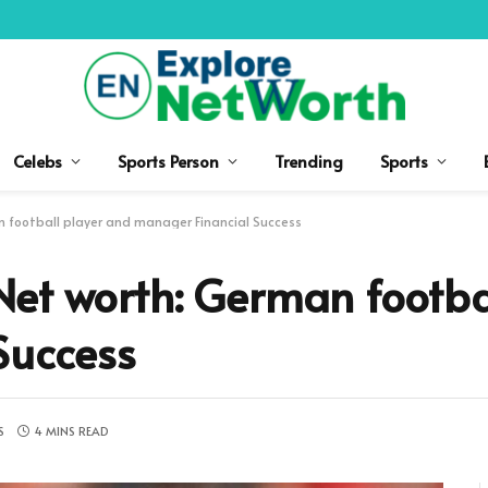
Celebs
Sports Person
Trending
Sports
 football player and manager Financial Success
et worth: German footba
Success
S
4 MINS READ