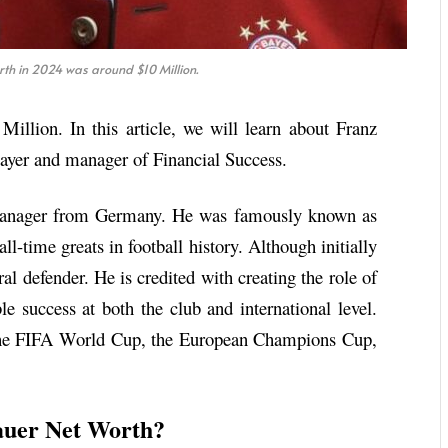
th in 2024 was around $10 Million.
llion. In this article, we will learn about Franz
ayer and manager of Financial Success.
 manager from Germany. He was famously known as
ll-time greats in football history. Although initially
ral defender. He is credited with creating the role of
 success at both the club and international level.
 the FIFA World Cup, the European Champions Cup,
uer Net Worth?