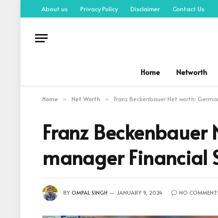
About us
Privacy Policy
Disclaimer
Contact Us
Home
Networth
Home
Net Worth
Franz Beckenbauer Net worth: German
»
»
Franz Beckenbauer N
manager Financial 
BY
OMPAL SINGH
JANUARY 9, 2024
NO COMMENT