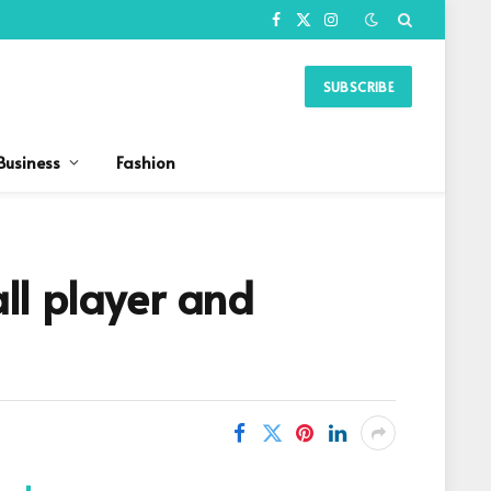
Facebook
X
Instagram
(Twitter)
SUBSCRIBE
Business
Fashion
ll player and