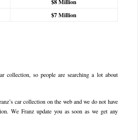
$8
Million
$7
Million
r collection, so people are searching a lot about
Franz’s car collection on the web and we do not have
ction. We Franz update you as soon as we get any