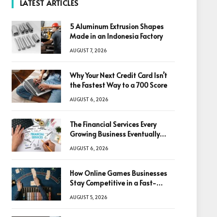
LATEST ARTICLES
5 Aluminum Extrusion Shapes
Made in an Indonesia Factory
AUGUST 7, 2026
Why Your Next Credit Card Isn’t
the Fastest Way to a 700 Score
AUGUST 6, 2026
The Financial Services Every
Growing Business Eventually
Needs
AUGUST 6, 2026
How Online Games Businesses
Stay Competitive in a Fast-
Changing Digital World
AUGUST 5, 2026