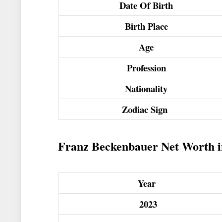
Date Of Birth
Birth Place
Age
Profession
Nationality
Zodiac Sign
Franz Beckenbauer Net Worth in 
Year
2023