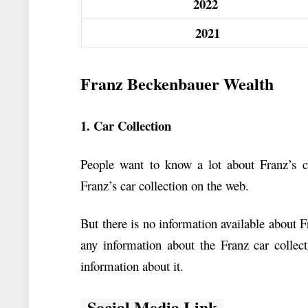
2022
2021
Franz Beckenbauer Wealth
1. Car Collection
People want to know a lot about Franz’s ca
Franz’s car collection on the web.
But there is no information available about 
any information about the Franz car colle
information about it.
Social Media Link