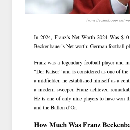
Franz Beckenbauer net wor
In 2024, Franz’s Net Worth 2024 Was $10 Mi
Beckenbauer’s Net worth: German football pl
Franz was a legendary football player and
“Der Kaiser” and is considered as one of the a
a midfielder, he established himself as a cent
a modern sweeper. Franz achieved remarkable
He is one of only nine players to have won
and the Ballon d’Or.
How Much Was Franz Beckenba