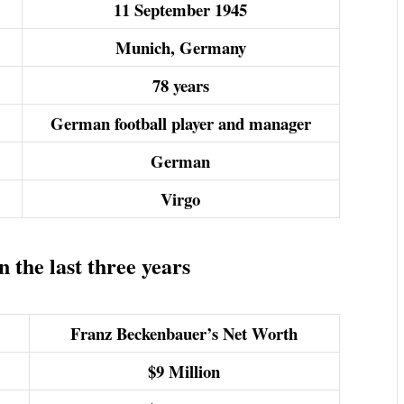
11 September 1945
Munich, Germany
78 years
German football player and manager
German
Virgo
the last three years
Franz Beckenbauer’s Net Worth
$9
Million