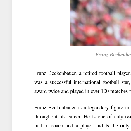
Franz Beckenbaue
Franz Beckenbauer, a retired football playe
was a successful international football sta
award twice and played in over 100 matches
Franz Beckenbauer is a legendary figure in 
throughout his career. He is one of only t
both a coach and a player and is the only