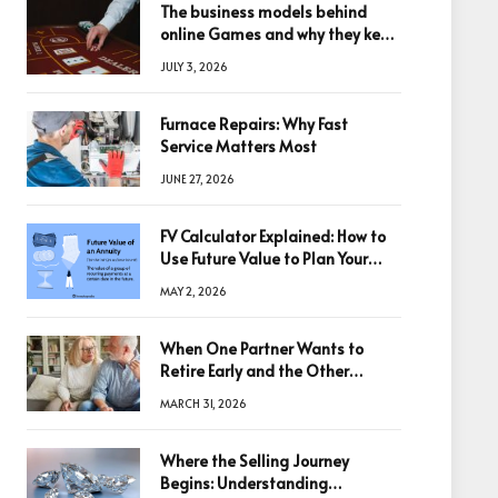
The business models behind
online Games and why they keep
winning big
JULY 3, 2026
Furnace Repairs: Why Fast
Service Matters Most
JUNE 27, 2026
FV Calculator Explained: How to
Use Future Value to Plan Your
Trades
MAY 2, 2026
When One Partner Wants to
Retire Early and the Other
Doesn’t
MARCH 31, 2026
Where the Selling Journey
Begins: Understanding