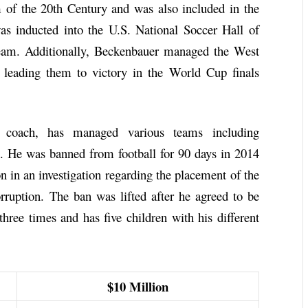
f the 20th Century and was also included in the
inducted into the U.S. National Soccer Hall of
team. Additionally, Beckenbauer managed the West
leading them to victory in the World Cup finals
l coach, has managed various teams including
 He was banned from football for 90 days in 2014
n in an investigation regarding the placement of the
uption. The ban was lifted after he agreed to be
hree times and has five children with his different
$10 Million