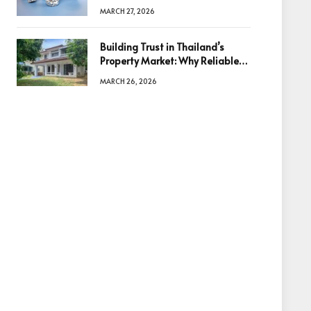
Diamonds Before Making a
MARCH 27, 2026
Decision
Building Trust in Thailand’s
Property Market: Why Reliable
Information Is the Key to Better
MARCH 26, 2026
Decisions