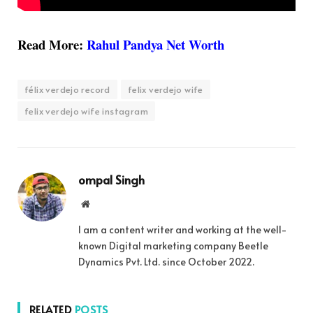
Read More:
Rahul Pandya Net Worth
félix verdejo record
felix verdejo wife
felix verdejo wife instagram
ompal Singh
Website
I am a content writer and working at the well-
known Digital marketing company Beetle
Dynamics Pvt. Ltd. since October 2022.
RELATED
POSTS