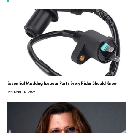
Essential Maddog Icebear Parts Every Rider Should Know
SEPTEMBER 12, 2025