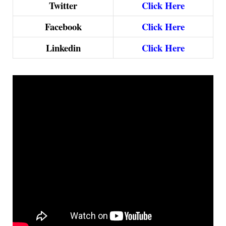
Twitter
Click Here
Facebook
Click Here
Linkedin
Click Here