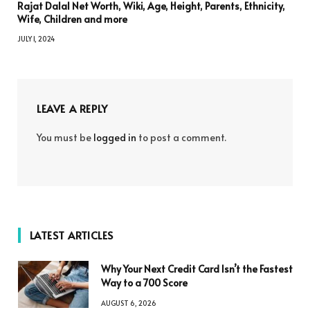
Rajat Dalal Net Worth, Wiki, Age, Height, Parents, Ethnicity,
Wife, Children and more
JULY 1, 2024
LEAVE A REPLY
You must be
logged in
to post a comment.
LATEST ARTICLES
Why Your Next Credit Card Isn’t the Fastest
Way to a 700 Score
AUGUST 6, 2026