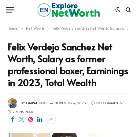
Home
Net Worth
Felix Verdejo Sanchez Net Worth, Salary as former professional boxer, Earninings in 2023, Total Wealth
»
»
Felix Verdejo Sanchez Net
Worth, Salary as former
professional boxer, Earninings
in 2023, Total Wealth
BY
OMPAL SINGH
NOVEMBER 4, 2023
NO COMMENTS
2 MINS READ