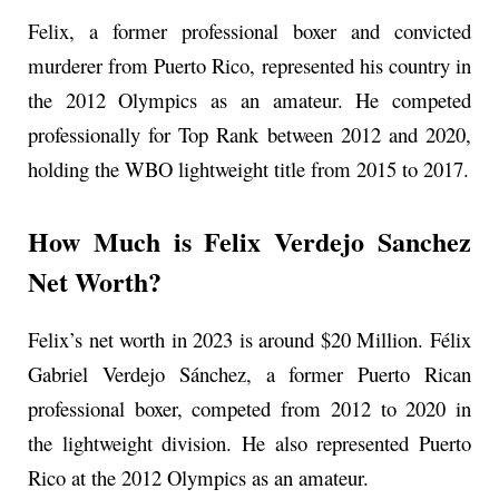
Felix, a former professional boxer and convicted
murderer from Puerto Rico, represented his country in
the 2012 Olympics as an amateur. He competed
professionally for Top Rank between 2012 and 2020,
holding the WBO lightweight title from 2015 to 2017.
How Much is Felix Verdejo Sanchez
Net Worth?
Felix’s net worth in 2023 is around $20 Million. Félix
Gabriel Verdejo Sánchez, a former Puerto Rican
professional boxer, competed from 2012 to 2020 in
the lightweight division. He also represented Puerto
Rico at the 2012 Olympics as an amateur.