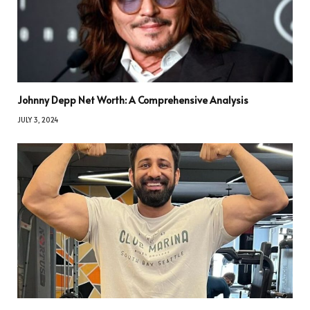
Johnny Depp Net Worth: A Comprehensive Analysis
JULY 3, 2024