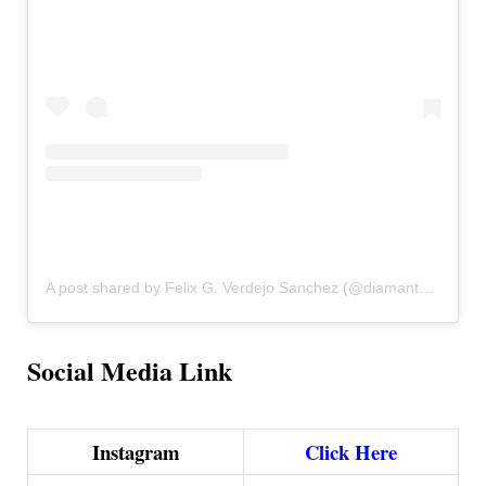
A post shared by Felix G. Verdejo Sanchez (@diamanteverdejo)
Social Media Link
Instagram
Click Here