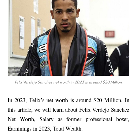
Felix Verdejo Sanchez net worth in 2023 is around $20 Million.
In 2023, Felix’s net worth is around $20 Million. In
this article, we will learn about Felix Verdejo Sanchez
Net Worth, Salary as former professional boxer,
Earninings in 2023, Total Wealth.