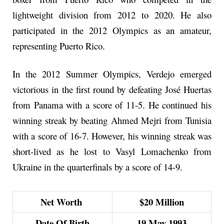
lightweight division from 2012 to 2020. He also
participated in the 2012 Olympics as an amateur,
representing Puerto Rico.
In the 2012 Summer Olympics, Verdejo emerged
victorious in the first round by defeating José Huertas
from Panama with a score of 11-5. He continued his
winning streak by beating Ahmed Mejri from Tunisia
with a score of 16-7. However, his winning streak was
short-lived as he lost to Vasyl Lomachenko from
Ukraine in the quarterfinals by a score of 14-9.
Net Worth
$20 Million
Date Of Birth
19 May 1993