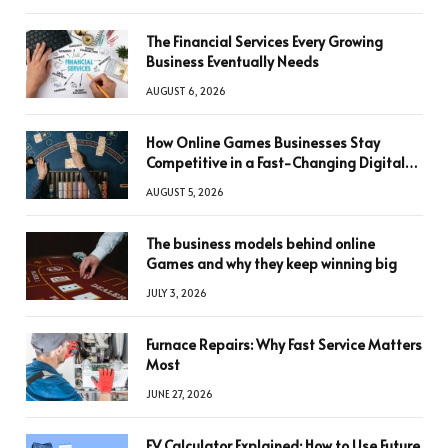
The Financial Services Every Growing
Business Eventually Needs
AUGUST 6, 2026
How Online Games Businesses Stay
Competitive in a Fast-Changing Digital
World
AUGUST 5, 2026
The business models behind online
Games and why they keep winning big
JULY 3, 2026
Furnace Repairs: Why Fast Service Matters
Most
JUNE 27, 2026
FV Calculator Explained: How to Use Future