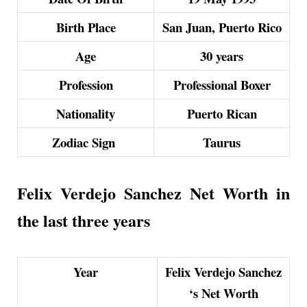
Birth Place
San Juan, Puerto Rico
Age
30 years
Profession
Professional Boxer
Nationality
Puerto Rican
Zodiac Sign
Taurus
Felix Verdejo Sanchez Net Worth in
the last three years
Year
Felix Verdejo Sanchez
‘s Net Worth