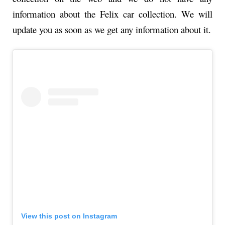
information about the Felix car collection. We will
update you as soon as we get any information about it.
View this post on Instagram