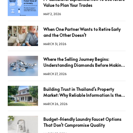
Value to Plan Your Trades
MAY 2, 2026
When One Partner Wants to Retire Early
and the Other Doesn’t
MARCH 31, 2026
Where the Selling Journey Begins:
Understanding Diamonds Before Making
a Decision
MARCH 27, 2026
Building Trust in Thailand’s Property
Market: Why Reliable Information Is the
Key to Better Decisions
MARCH 26, 2026
Budget-Friendly Laundry Faucet Options
That Don’t Compromise Quality