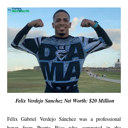
Felix Verdejo Sanchez Net Worth: $20 Million
Félix Gabriel Verdejo Sánchez was a professional
boxer from Puerto Rico who competed in the