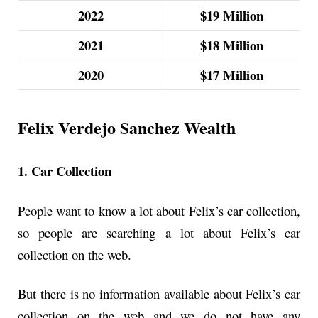
2022
$19 Million
2021
$18
Million
2020
$17
Million
Felix Verdejo Sanchez Wealth
1. Car Collection
People want to know a lot about Felix’s car collection,
so people are searching a lot about Felix’s car
collection on the web.
But there is no information available about Felix’s car
collection on the web and we do not have any