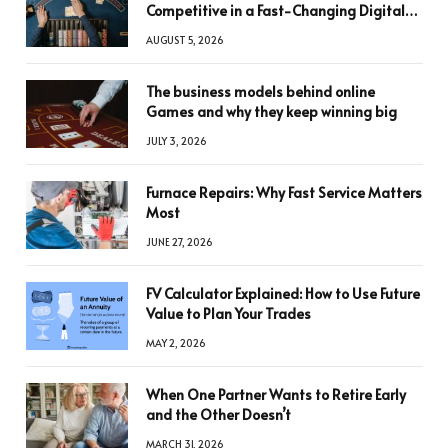
Competitive in a Fast-Changing Digital
World
AUGUST 5, 2026
The business models behind online
Games and why they keep winning big
JULY 3, 2026
Furnace Repairs: Why Fast Service Matters
Most
JUNE 27, 2026
FV Calculator Explained: How to Use Future
Value to Plan Your Trades
MAY 2, 2026
When One Partner Wants to Retire Early
and the Other Doesn’t
MARCH 31, 2026