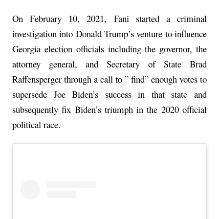
On February 10, 2021, Fani started a criminal
investigation into Donald Trump’s venture to influence
Georgia election officials including the governor, the
attorney general, and Secretary of State Brad
Raffensperger through a call to ” find” enough votes to
supersede Joe Biden’s success in that state and
subsequently fix Biden’s triumph in the 2020 official
political race.