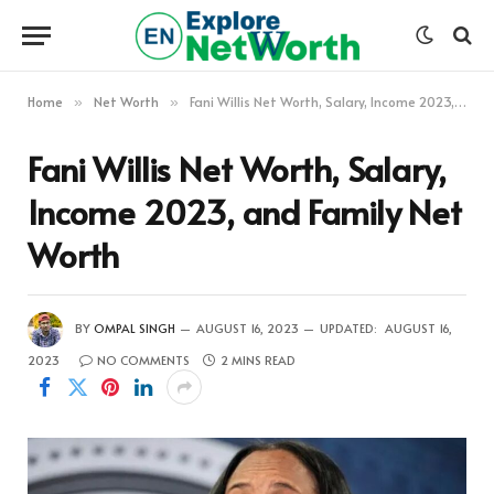
Home
Net Worth
Fani Willis Net Worth, Salary, Income 2023, and Family Net Worth
»
»
Fani Willis Net Worth, Salary,
Income 2023, and Family Net
Worth
BY
OMPAL SINGH
AUGUST 16, 2023
UPDATED:
AUGUST 16,
2023
NO COMMENTS
2 MINS READ