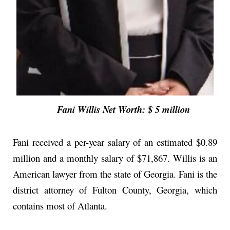
Fani Willis Net Worth: $ 5 million
Fani received a per-year salary of an estimated $0.89
million and a monthly salary of $71,867. Willis is an
American lawyer from the state of Georgia. Fani is the
district attorney of Fulton County, Georgia, which
contains most of Atlanta.