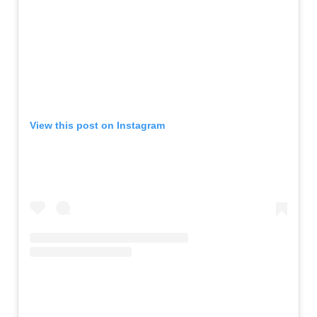
View this post on Instagram