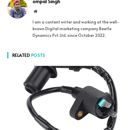
ompal Singh
Website
I am a content writer and working at the well-
known Digital marketing company Beetle
Dynamics Pvt. Ltd. since October 2022.
RELATED
POSTS