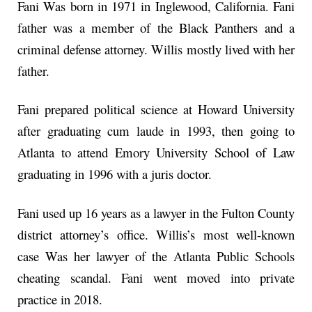
Fani Was born in 1971 in Inglewood, California. Fani
father was a member of the Black Panthers and a
criminal defense attorney. Willis mostly lived with her
father.
Fani prepared political science at Howard University
after graduating cum laude in 1993, then going to
Atlanta to attend Emory University School of Law
graduating in 1996 with a juris doctor.
Fani used up 16 years as a lawyer in the Fulton County
district attorney’s office. Willis’s most well-known
case Was her lawyer of the Atlanta Public Schools
cheating scandal. Fani went moved into private
practice in 2018.