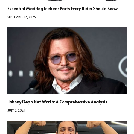
Essential Maddog Icebear Parts Every Rider Should Know
SEPTEMBER 12, 2025
Johnny Depp Net Worth: A Comprehensive Analysis
JULY 3, 2024