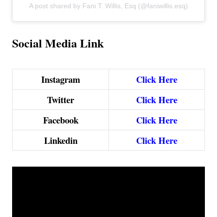
A post shared by Fani T. Willis, Esq (@faniwillis.esq)
Social Media Link
Instagram
Click Here
Twitter
Click Here
Facebook
Click Here
Linkedin
Click Here