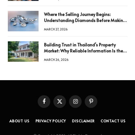
Where the Selling Journey Begins:
Understanding Diamonds Before Making
a Decision
MARCH 27, 2026
Building Trust in Thailand’s Property
Market: Why Reliable Information Is the
Key to Better Decisions
MARCH 26, 2026
Facebook
X
Instagram
Pinterest
(Twitter)
ABOUT US
PRIVACY POLICY
DISCLAIMER
CONTACT US