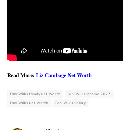
Read More:
Liz Cambage Net Worth
Fani Willis Family Net Worth
Fani Willis Income 2023
Fani Willis Net Worth
Fani Willis Salary