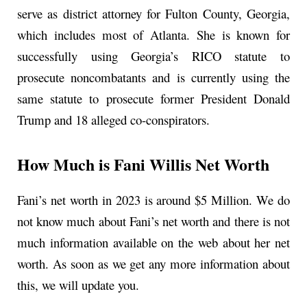
serve as district attorney for Fulton County, Georgia,
which includes most of Atlanta. She is known for
successfully using Georgia’s RICO statute to
prosecute noncombatants and is currently using the
same statute to prosecute former President Donald
Trump and 18 alleged co-conspirators.
How Much is Fani Willis Net Worth
Fani’s net worth in 2023 is around $5 Million. We do
not know much about Fani’s net worth and there is not
much information available on the web about her net
worth. As soon as we get any more information about
this, we will update you.