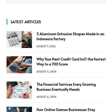
LATEST ARTICLES
5 Aluminum Extrusion Shapes Made in an
Indonesia Factory
AUGUST 7, 2026
Why Your Next Credit Card Isn’t the Fastest
Way to a 700 Score
AUGUST 6, 2026
The Financial Services Every Growing
Business Eventually Needs
AUGUST 6, 2026
How Online Games Businesses Stay