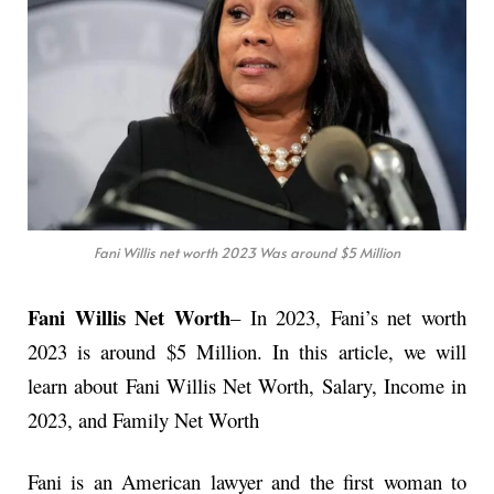
Fani Willis net worth 2023 Was around $5 Million
Fani Willis Net Worth
– In 2023, Fani’s net worth
2023 is around $5 Million. In this article, we will
learn about Fani Willis Net Worth, Salary, Income in
2023, and Family Net Worth
Fani is an American lawyer and the first woman to