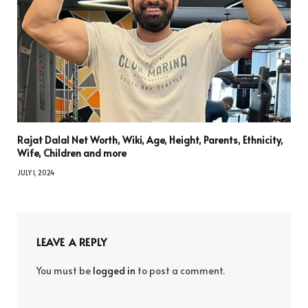
Rajat Dalal Net Worth, Wiki, Age, Height, Parents, Ethnicity,
Wife, Children and more
JULY 1, 2024
LEAVE A REPLY
You must be
logged in
to post a comment.