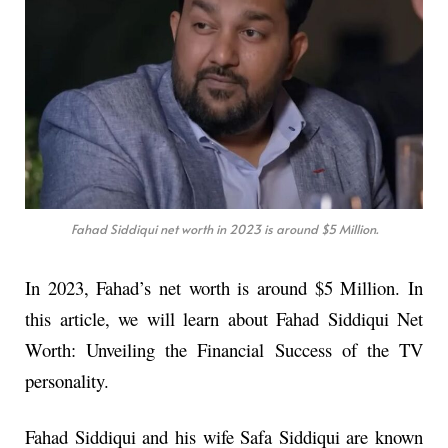
Fahad Siddiqui net worth in 2023 is around $5 Million.
In 2023, Fahad’s net worth is around $5 Million. In
this article, we will learn about Fahad Siddiqui Net
Worth: Unveiling the Financial Success of the TV
personality.
Fahad Siddiqui and his wife Safa Siddiqui are known