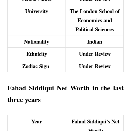
University
The London School of
Economics and
Political Sciences
Nationality
Indian
Ethnicity
Under Review
Zodiac Sign
Under Review
Fahad Siddiqui Net Worth in the last
three years
Year
Fahad Siddiqui’s Net
Worth