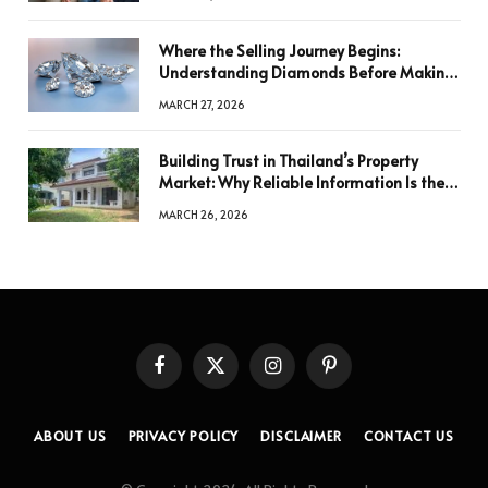
Where the Selling Journey Begins:
Understanding Diamonds Before Making
a Decision
MARCH 27, 2026
Building Trust in Thailand’s Property
Market: Why Reliable Information Is the
Key to Better Decisions
MARCH 26, 2026
Facebook
X
Instagram
Pinterest
(Twitter)
ABOUT US
PRIVACY POLICY
DISCLAIMER
CONTACT US