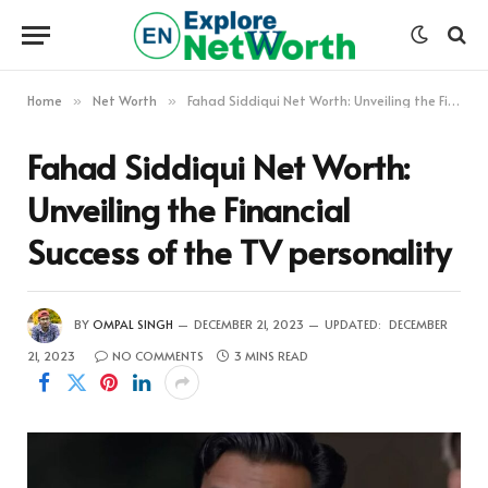
Home
Net Worth
Fahad Siddiqui Net Worth: Unveiling the Financial Success of the TV personality
»
»
Fahad Siddiqui Net Worth:
Unveiling the Financial
Success of the TV personality
BY
OMPAL SINGH
DECEMBER 21, 2023
UPDATED:
DECEMBER
21, 2023
NO COMMENTS
3 MINS READ