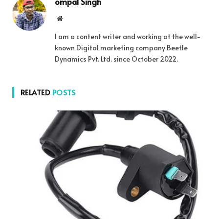
ompal Singh
Website
I am a content writer and working at the well-
known Digital marketing company Beetle
Dynamics Pvt. Ltd. since October 2022.
RELATED
POSTS