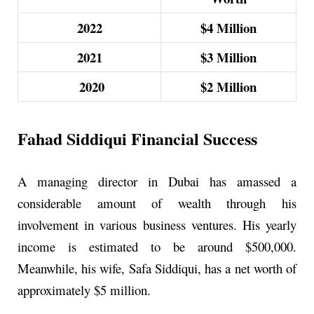
2022
$4
Million
2021
$3
Million
2020
$2
Million
Fahad Siddiqui Financial Success
A managing director in Dubai has amassed a
considerable amount of wealth through his
involvement in various business ventures. His yearly
income is estimated to be around $500,000.
Meanwhile, his wife, Safa Siddiqui, has a net worth of
approximately $5 million.