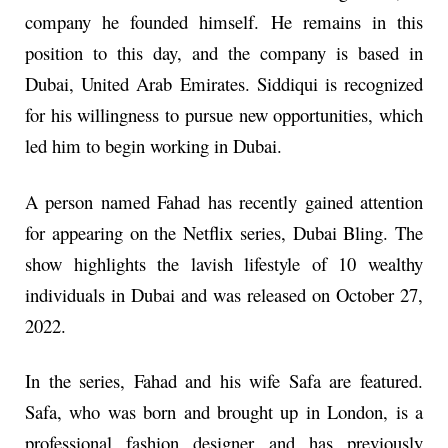
company he founded himself. He remains in this
position to this day, and the company is based in
Dubai, United Arab Emirates. Siddiqui is recognized
for his willingness to pursue new opportunities, which
led him to begin working in Dubai.
A person named Fahad has recently gained attention
for appearing on the Netflix series, Dubai Bling. The
show highlights the lavish lifestyle of 10 wealthy
individuals in Dubai and was released on October 27,
2022.
In the series, Fahad and his wife Safa are featured.
Safa, who was born and brought up in London, is a
professional fashion designer and has previously