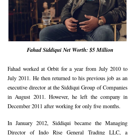
Fahad Siddiqui Net Worth: $5 Million
Fahad worked at Orbit for a year from July 2010 to
July 2011. He then returned to his previous job as an
executive director at the Siddiqui Group of Companies
in August 2011. However, he left the company in
December 2011 after working for only five months.
In January 2012, Siddiqui became the Managing
Director of Indo Rise General Trading LLC, a