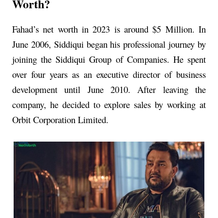
Worth?
Fahad’s net worth in 2023 is around $5 Million. In
June 2006, Siddiqui began his professional journey by
joining the Siddiqui Group of Companies. He spent
over four years as an executive director of business
development until June 2010. After leaving the
company, he decided to explore sales by working at
Orbit Corporation Limited.