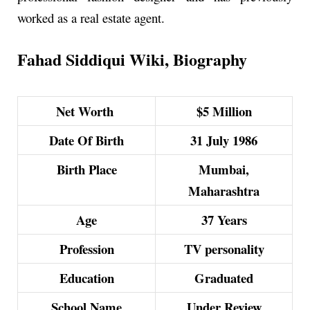
worked as a real estate agent.
Fahad Siddiqui Wiki, Biography
Net Worth
$5 Million
Date Of Birth
31 July 1986
Birth Place
Mumbai,
Maharashtra
Age
37 Years
Profession
TV personality
Education
Graduated
School Name
Under Review