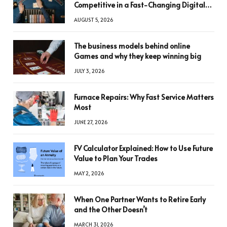
Competitive in a Fast-Changing Digital
World
AUGUST 5, 2026
The business models behind online
Games and why they keep winning big
JULY 3, 2026
Furnace Repairs: Why Fast Service Matters
Most
JUNE 27, 2026
FV Calculator Explained: How to Use Future
Value to Plan Your Trades
MAY 2, 2026
When One Partner Wants to Retire Early
and the Other Doesn’t
MARCH 31, 2026