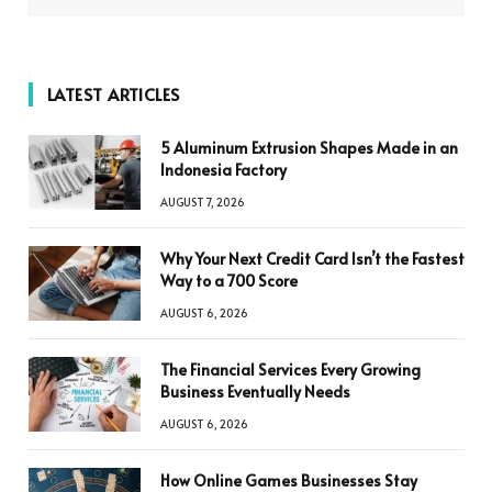
LATEST ARTICLES
5 Aluminum Extrusion Shapes Made in an
Indonesia Factory
AUGUST 7, 2026
Why Your Next Credit Card Isn’t the Fastest
Way to a 700 Score
AUGUST 6, 2026
The Financial Services Every Growing
Business Eventually Needs
AUGUST 6, 2026
How Online Games Businesses Stay