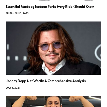
Essential Maddog Icebear Parts Every Rider Should Know
SEPTEMBER 12, 2025
Johnny Depp Net Worth: A Comprehensive Analysis
JULY 3, 2024