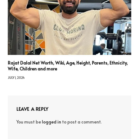
Rajat Dalal Net Worth, Wiki, Age, Height, Parents, Ethnicity,
Wife, Children and more
JULY 1, 2024
LEAVE A REPLY
You must be
logged in
to post a comment.