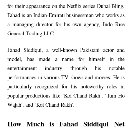
for their appearance on the Netflix series Dubai Bling.
Fahad is an Indian-Emirati businessman who works as
a managing director for his own agency, Indo Rise
General Trading LLC.
Fahad Siddiqui, a well-known Pakistani actor and
model, has made a name for himself in the
entertainment industry through his notable
performances in various TV shows and movies. He is
particularly recognized for his noteworthy roles in
popular productions like ‘Koi Chand Rakh’, ‘Tum Ho
Wajah’, and ‘Koi Chand Rakh’.
How Much is Fahad Siddiqui Net