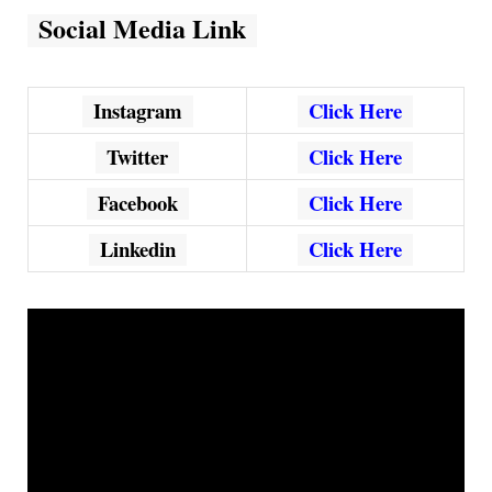
Social Media Link
Instagram
Click Here
Twitter
Click Here
Facebook
Click Here
Linkedin
Click Here