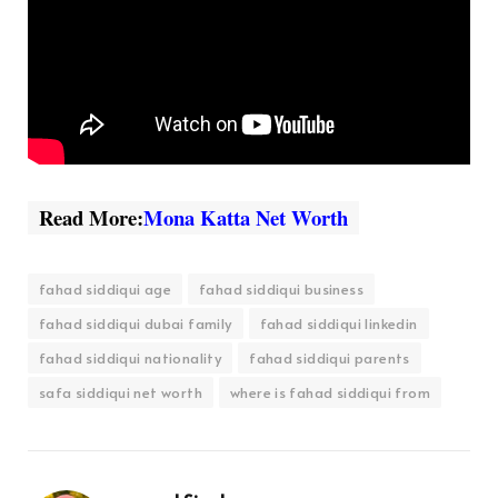
Read More:
Mona Katta Net Worth
fahad siddiqui age
fahad siddiqui business
fahad siddiqui dubai family
fahad siddiqui linkedin
fahad siddiqui nationality
fahad siddiqui parents
safa siddiqui net worth
where is fahad siddiqui from