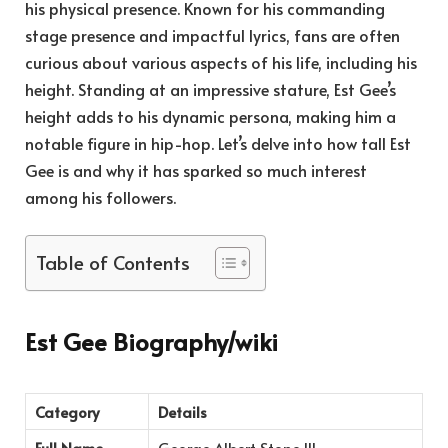
his physical presence. Known for his commanding
stage presence and impactful lyrics, fans are often
curious about various aspects of his life, including his
height. Standing at an impressive stature, Est Gee’s
height adds to his dynamic persona, making him a
notable figure in hip-hop. Let’s delve into how tall Est
Gee is and why it has sparked so much interest
among his followers.
Table of Contents
Est Gee Biography/wiki
Category
Details
Full Name
George Albert Stone III