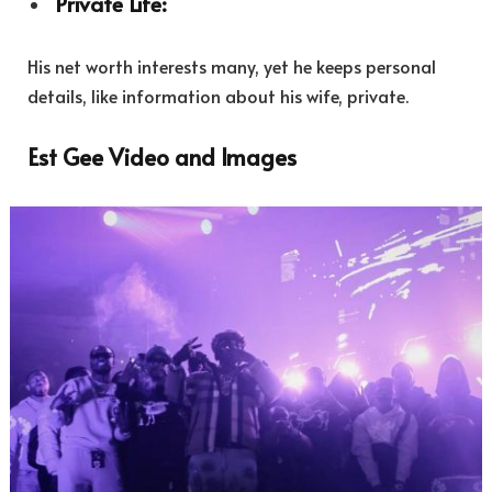
Private Life:
His net worth interests many, yet he keeps personal
details, like information about his wife, private.
Est Gee Video and Images