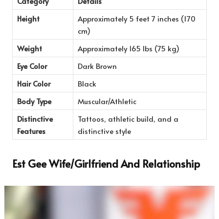
Category
Details
Height
Approximately 5 feet 7 inches (170
cm)
Weight
Approximately 165 lbs (75 kg)
Eye Color
Dark Brown
Hair Color
Black
Body Type
Muscular/Athletic
Distinctive
Tattoos, athletic build, and a
Features
distinctive style
Est Gee Wife/Girlfriend And Relationship