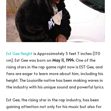
Est Gee Height
is Approximately 5 feet 7 inches (170
cm). Est Gee was born on
May 11, 1994.
One of the
rising stars in the rap game right now is EST Gee, and
fans are eager to learn more about him, including his
height. The Louisville native has been making waves in
the industry with his unique sound and powerful lyrics.
Est Gee, the rising star in the rap industry, has been
gaining attention not only for his music but also for