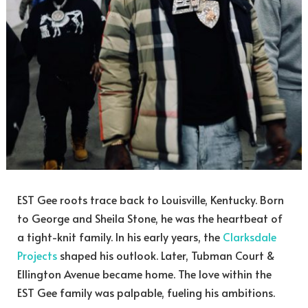
EST Gee roots trace back to Louisville, Kentucky. Born
to George and Sheila Stone, he was the heartbeat of
a tight-knit family. In his early years, the
Clarksdale
Projects
shaped his outlook. Later, Tubman Court &
Ellington Avenue became home. The love within the
EST Gee family was palpable, fueling his ambitions.