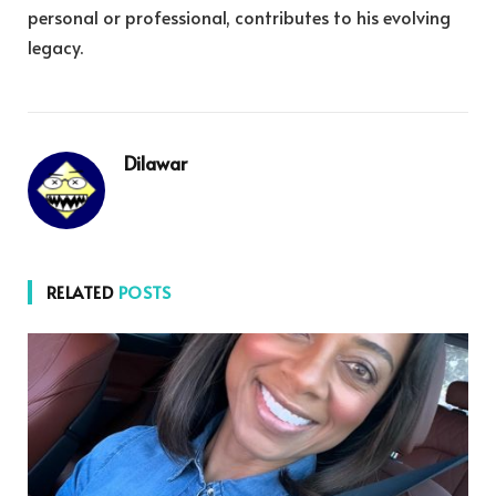
personal or professional, contributes to his evolving
legacy.
Dilawar
RELATED
POSTS