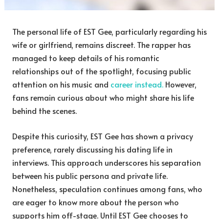
The personal life of EST Gee, particularly regarding his
wife or girlfriend, remains discreet. The rapper has
managed to keep details of his romantic
relationships out of the spotlight, focusing public
attention on his music and
career instead.
However,
fans remain curious about who might share his life
behind the scenes.
Despite this curiosity, EST Gee has shown a privacy
preference, rarely discussing his dating life in
interviews. This approach underscores his separation
between his public persona and private life.
Nonetheless, speculation continues among fans, who
are eager to know more about the person who
supports him off-stage. Until EST Gee chooses to