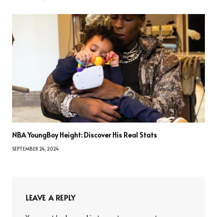
NBA YoungBoy Height: Discover His Real Stats
SEPTEMBER 24, 2024
LEAVE A REPLY