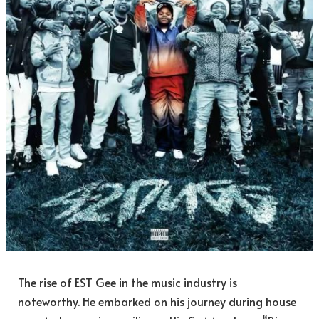
The rise of EST Gee in the music industry is
noteworthy. He embarked on his journey during house