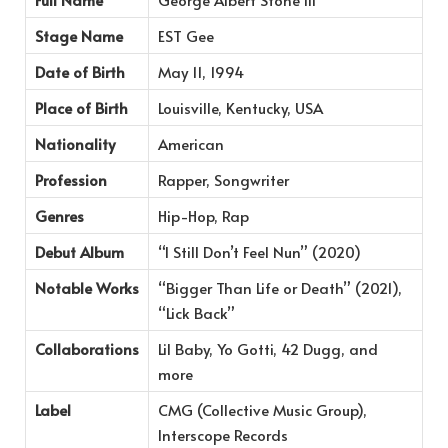
Stage Name
EST Gee
Date of Birth
May 11, 1994
Place of Birth
Louisville, Kentucky, USA
Nationality
American
Profession
Rapper, Songwriter
Genres
Hip-Hop, Rap
Debut Album
“I Still Don’t Feel Nun” (2020)
Notable Works
“Bigger Than Life or Death” (2021),
“Lick Back”
Collaborations
Lil Baby, Yo Gotti, 42 Dugg, and
more
Label
CMG (Collective Music Group),
Interscope Records