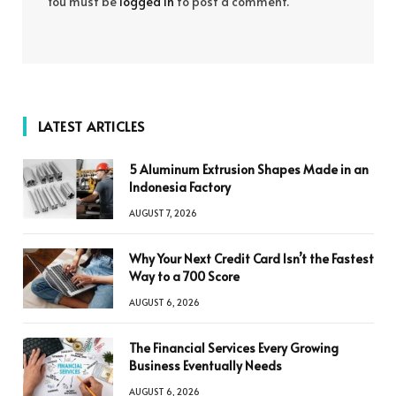
You must be
logged in
to post a comment.
LATEST ARTICLES
5 Aluminum Extrusion Shapes Made in an
Indonesia Factory
AUGUST 7, 2026
Why Your Next Credit Card Isn’t the Fastest
Way to a 700 Score
AUGUST 6, 2026
The Financial Services Every Growing
Business Eventually Needs
AUGUST 6, 2026