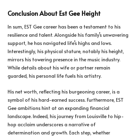
Conclusion About Est Gee Height
In sum, EST Gee career has been a testament to his
resilience and talent. Alongside his family’s unwavering
support, he has navigated life’s highs and lows.
Interestingly, his physical stature, notably his height,
mirrors his towering presence in the music industry.
While details about his wife or partner remain
guarded, his personal life fuels his artistry.
His net worth, reflecting his burgeoning career, is a
symbol of his hard-earned success. Furthermore, EST
Gee ambitions hint at an expanding financial
landscape. Indeed, his journey from Louisville to hip-
hop acclaim underscores a narrative of
determination and growth. Each step, whether