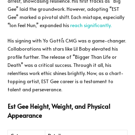
arrest, showcasing resilience. His first tracks as “Big
Gee” laid the groundwork. However, adopting “EST
Gee” marked a pivotal shift. Each mixtape, especially
“Ion Feel Nun,” expanded his
reach significantly.
His signing with Yo Gotti’s CMG was a game-changer.
Collaborations with stars like Lil Baby elevated his
profile further. The release of “Bigger Than Life or
Death” was a critical success. Through it all, his
relentless work ethic shines brightly. Now, as a chart-
topping artist, EST Gee career is a testament to
talent and perseverance.
Est Gee Height, Weight, and Physical
Appearance