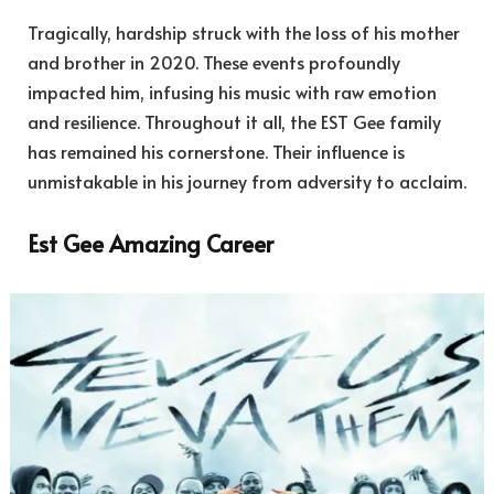
Tragically, hardship struck with the loss of his mother
and brother in 2020. These events profoundly
impacted him, infusing his music with raw emotion
and resilience. Throughout it all, the EST Gee family
has remained his cornerstone. Their influence is
unmistakable in his journey from adversity to acclaim.
Est Gee Amazing Career