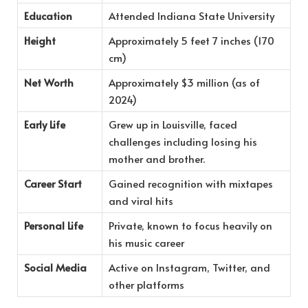
Education
Attended Indiana State University
Height
Approximately 5 feet 7 inches (170
cm)
Net Worth
Approximately $3 million (as of
2024)
Early Life
Grew up in Louisville, faced
challenges including losing his
mother and brother.
Career Start
Gained recognition with mixtapes
and viral hits
Personal Life
Private, known to focus heavily on
his music career
Social Media
Active on Instagram, Twitter, and
other platforms