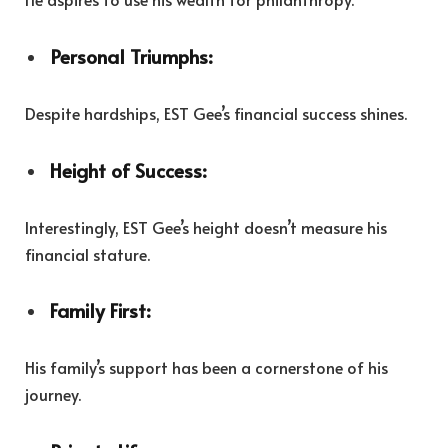
Personal Triumphs:
Despite hardships, EST Gee’s financial success shines.
Height of Success:
Interestingly, EST Gee’s height doesn’t measure his
financial stature.
Family First:
His family’s support has been a cornerstone of his
journey.