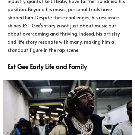
industry giants like Lil Baby have further solidified his
position. Beyond his music, personal trials have
shaped him. Despite these challenges, his resilience
shines. EST Gee’s story is not just about music but
about overcoming and thriving. Indeed, his artistry
and life story resonate with many, making him a
standout figure in the rap scene.
Est Gee Early Life and Family