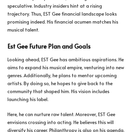
speculative. Industry insiders hint at a rising
trajectory. Thus, EST Gee financial landscape looks
promising indeed. His financial acumen matches his
musical talent.
Est Gee Future Plan and Goals
Looking ahead, EST Gee has ambitious aspirations. He
aims to expand his musical empire, venturing into new
genres. Additionally, he plans to mentor upcoming
artists. By doing so, he hopes to give back to the
community that shaped him. His vision includes
launching his label.
Here, he can nurture raw talent. Moreover, EST Gee
envisions crossing into acting. He believes this will
diversify his career. Philanthropy is also on his agenda.