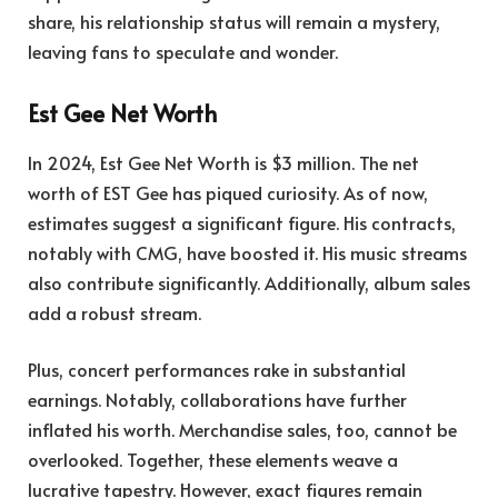
share, his relationship status will remain a mystery,
leaving fans to speculate and wonder.
Est Gee Net Worth
In 2024, Est Gee Net Worth is $3 million. The net
worth of EST Gee has piqued curiosity. As of now,
estimates suggest a significant figure. His contracts,
notably with CMG, have boosted it. His music streams
also contribute significantly. Additionally, album sales
add a robust stream.
Plus, concert performances rake in substantial
earnings. Notably, collaborations have further
inflated his worth. Merchandise sales, too, cannot be
overlooked. Together, these elements weave a
lucrative tapestry. However, exact figures remain