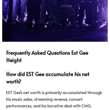
Frequently Asked Questions Est Gee
Height
How did EST Gee accumulate his net
worth?
EST Gee’s net worth is primarily accumulated through
his music sales, streaming revenue, concert
performances, and his lucrative deal with CMG.