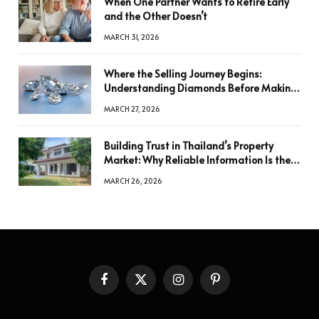
When One Partner Wants to Retire Early
and the Other Doesn’t
MARCH 31, 2026
Where the Selling Journey Begins:
Understanding Diamonds Before Making
a Decision
MARCH 27, 2026
Building Trust in Thailand’s Property
Market: Why Reliable Information Is the
Key to Better Decisions
MARCH 26, 2026
Facebook
X
Instagram
Pinterest
(Twitter)