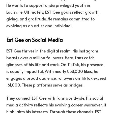
He wants to support underprivileged youth in
Louisville. Ultimately, EST Gee goals reflect growth,
giving, and gratitude. He remains committed to
evolving as an artist and individual.
Est Gee on Social Media
EST Gee thrives in the digital realm. His Instagram
boasts over a million followers. Here, fans catch
glimpses of his life and work. On TikTok, his presence
is equally impactful. With nearly 858,000 likes, he
engages a broad audience. Followers on TikTok exceed
161,000. These platforms serve as bridges.
They connect EST Gee with fans worldwide. His social
media activity reflects his evolving career. Moreover, it
highlights his interests. Through these channels, EST