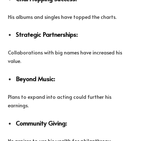
His albums and singles have topped the charts.
Strategic Partnerships:
Collaborations with big names have increased his
value.
Beyond Music:
Plans to expand into acting could further his
earnings.
Community Giving:
He aspires to use his wealth for philanthropy.