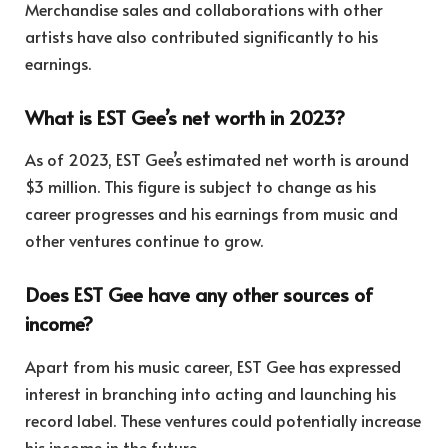
Merchandise sales and collaborations with other
artists have also contributed significantly to his
earnings.
What is EST Gee’s net worth in 2023?
As of 2023, EST Gee’s estimated net worth is around
$3 million. This figure is subject to change as his
career progresses and his earnings from music and
other ventures continue to grow.
Does EST Gee have any other sources of
income?
Apart from his music career, EST Gee has expressed
interest in branching into acting and launching his
record label. These ventures could potentially increase
his income in the future.