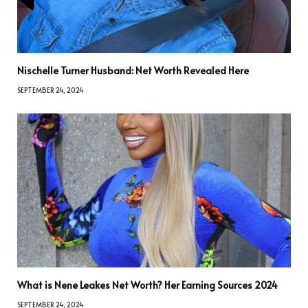
Nischelle Turner Husband: Net Worth Revealed Here
SEPTEMBER 24, 2024
What is Nene Leakes Net Worth? Her Earning Sources 2024
SEPTEMBER 24, 2024