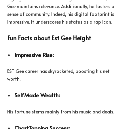
Gee maintains relevance. Additionally, he fosters a
sense of community. Indeed, his digital footprint is
impressive. It underscores his status as a rap icon.
Fun Facts about Est Gee Height
Impressive Rise:
EST Gee career has skyrocketed, boosting his net
worth.
SelfMade Wealth:
His fortune stems mainly from his music and deals.
ChartTopping Success: