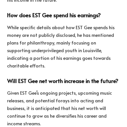
How does EST Gee spend his earnings?
While specific details about how EST Gee spends his
money are not publicly disclosed, he has mentioned
plans for philanthropy, mainly focusing on
supporting underprivileged youth in Louisville,
indicating a portion of his earnings goes towards
charitable efforts.
Will EST Gee net worth increase in the future?
Given EST Gee’s ongoing projects, upcoming music
releases, and potential forays into acting and
business, it is anticipated that his net worth will
continue to grow as he diversifies his career and
income streams.