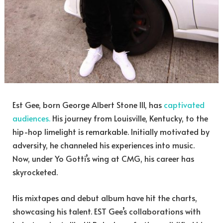
Est Gee, born George Albert Stone III, has
captivated
audiences.
His journey from Louisville, Kentucky, to the
hip-hop limelight is remarkable. Initially motivated by
adversity, he channeled his experiences into music.
Now, under Yo Gotti’s wing at CMG, his career has
skyrocketed.
His mixtapes and debut album have hit the charts,
showcasing his talent. EST Gee’s collaborations with