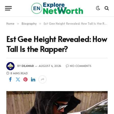
Home
Biography
Est Gee Height Revealed: How Tall Is the Rapper?
»
»
Est Gee Height Revealed: How
Tall Is the Rapper?
BY
DILAWAR
AUGUST 4, 2024
NO COMMENTS
8 MINS READ