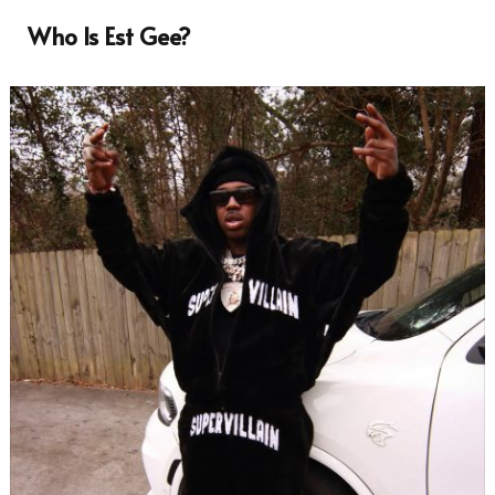
Who Is Est Gee?