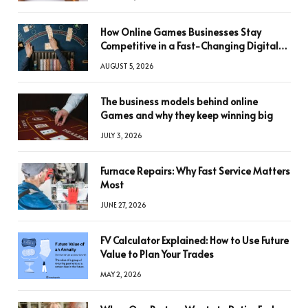
How Online Games Businesses Stay
Competitive in a Fast-Changing Digital
World
AUGUST 5, 2026
The business models behind online
Games and why they keep winning big
JULY 3, 2026
Furnace Repairs: Why Fast Service Matters
Most
JUNE 27, 2026
FV Calculator Explained: How to Use Future
Value to Plan Your Trades
MAY 2, 2026