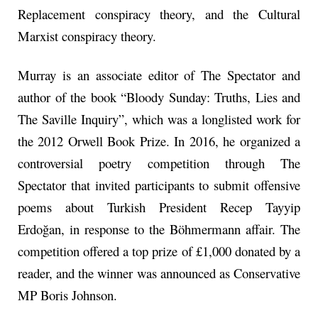
Replacement conspiracy theory, and the Cultural
Marxist conspiracy theory.
Murray is an associate editor of The Spectator and
author of the book “Bloody Sunday: Truths, Lies and
The Saville Inquiry”, which was a longlisted work for
the 2012 Orwell Book Prize. In 2016, he organized a
controversial poetry competition through The
Spectator that invited participants to submit offensive
poems about Turkish President Recep Tayyip
Erdoğan, in response to the Böhmermann affair. The
competition offered a top prize of £1,000 donated by a
reader, and the winner was announced as Conservative
MP Boris Johnson.