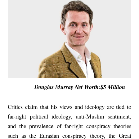
Douglas Murray Net Worth:$5 Million
Critics claim that his views and ideology are tied to
far-right political ideology, anti-Muslim sentiment,
and the prevalence of far-right conspiracy theories
such as the Eurasian conspiracy theory, the Great