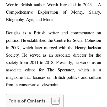
Worth: British author Worth Revealed in 2023 – A
Comprehensive Exploration of Money, Salary,
Biography, Age, and More.
Douglas is a British writer and commentator on
politics. He established the Centre for Social Cohesion
in 2007, which later merged with the Henry Jackson
Society. He served as an associate director for the
society from 2011 to 2018. Presently, he works as an
associate editor for The Spectator, which is a
magazine that focuses on British politics and culture
from a conservative viewpoint.
Table of Contents