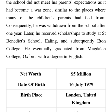
the school did not meet his parents’ expectations as it
had become a war zone, similar to the places where
many of the children’s parents had fled from.
Consequently, he was withdrawn from the school after
one year. Later, he received scholarships to study at St
Benedict’s School, Ealing, and subsequently Eton
College. He eventually graduated from Magdalen
College, Oxford, with a degree in English.
Net Worth
$5 Million
Date Of Birth
16 July 1979
Birth Place
London, United
Kingdom