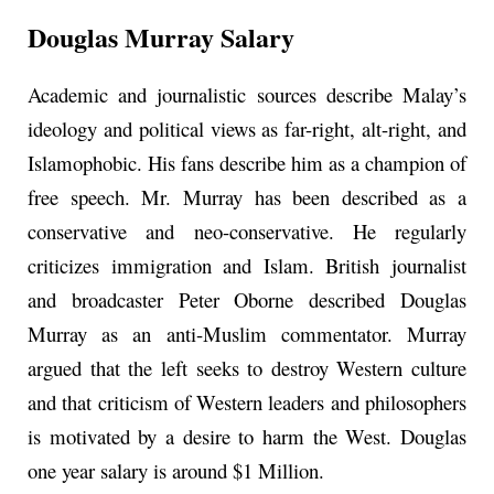
Douglas Murray Salary
Academic and journalistic sources describe Malay’s
ideology and political views as far-right, alt-right, and
Islamophobic. His fans describe him as a champion of
free speech. Mr. Murray has been described as a
conservative and neo-conservative. He regularly
criticizes immigration and Islam. British journalist
and broadcaster Peter Oborne described Douglas
Murray as an anti-Muslim commentator. Murray
argued that the left seeks to destroy Western culture
and that criticism of Western leaders and philosophers
is motivated by a desire to harm the West. Douglas
one year salary is around $1 Million.