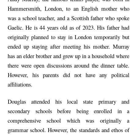
Hammersmith, London, to an English mother who
was a school teacher, and a Scottish father who spoke
Gaelic. He is 44 years old as of 2023. His father had
originally planned to stay in London temporarily but
ended up staying after meeting his mother. Murray
has an elder brother and grew up in a household where
there were open discussions around the dinner table.
However, his parents did not have any political
affiliations.
Douglas attended his local state primary and
secondary schools before being enrolled in a
comprehensive school which was originally a
grammar school. However, the standards and ethos of