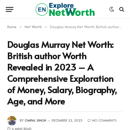
Home
Net Worth
Douglas Murray Net Worth: British author Worth Revealed in 2023 – A Comprehensive Exploration of Money, Salary, Biography, Age, and More
»
»
Douglas Murray Net Worth:
British author Worth
Revealed in 2023 – A
Comprehensive Exploration
of Money, Salary, Biography,
Age, and More
BY
OMPAL SINGH
DECEMBER 22, 2023
NO COMMENTS
4 MINS READ