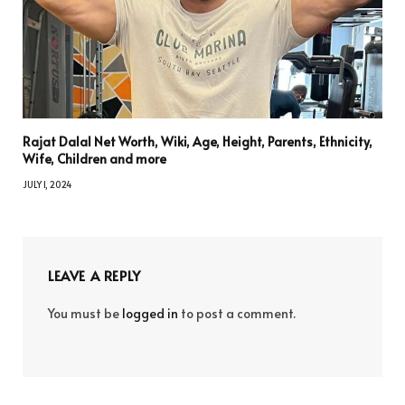
Rajat Dalal Net Worth, Wiki, Age, Height, Parents, Ethnicity,
Wife, Children and more
JULY 1, 2024
LEAVE A REPLY
You must be
logged in
to post a comment.