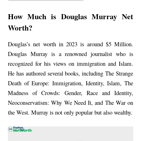
How Much is Douglas Murray Net
Worth?
Douglas’s net worth in 2023 is around $5 Million.
Douglas Murray is a renowned journalist who is
recognized for his views on immigration and Islam.
He has authored several books, including The Strange
Death of Europe: Immigration, Identity, Islam, The
Madness of Crowds: Gender, Race and Identity,
Neoconservatism: Why We Need It, and The War on
the West. Murray is not only popular but also wealthy.