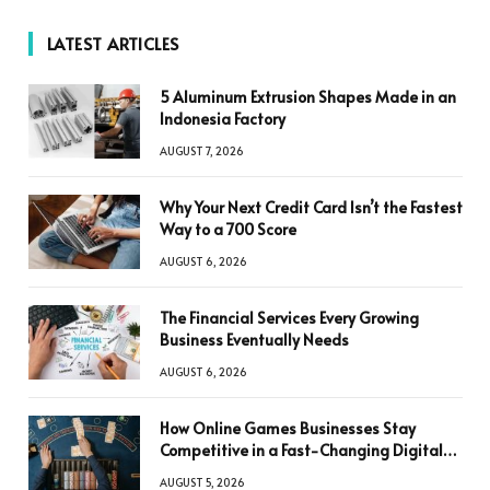
LATEST ARTICLES
5 Aluminum Extrusion Shapes Made in an
Indonesia Factory
AUGUST 7, 2026
Why Your Next Credit Card Isn’t the Fastest
Way to a 700 Score
AUGUST 6, 2026
The Financial Services Every Growing
Business Eventually Needs
AUGUST 6, 2026
How Online Games Businesses Stay
Competitive in a Fast-Changing Digital
World
AUGUST 5, 2026