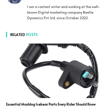
I am a content writer and working at the well-
known Digital marketing company Beetle
Dynamics Pvt. Ltd. since October 2022.
RELATED
POSTS
Essential Maddog Icebear Parts Every Rider Should Know