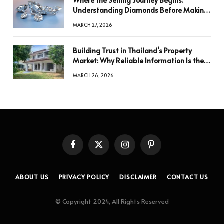
Where the Selling Journey Begins:
Understanding Diamonds Before Making
a Decision
MARCH 27, 2026
Building Trust in Thailand’s Property
Market: Why Reliable Information Is the
Key to Better Decisions
MARCH 26, 2026
Facebook
X
Instagram
Pinterest
(Twitter)
ABOUT US
PRIVACY POLICY
DISCLAIMER
CONTACT US
© Copyright 2024, All Rights Reserved