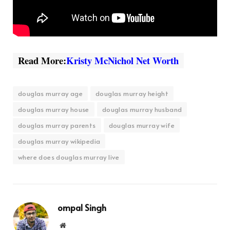
Read More:
Kristy McNichol Net Worth
douglas murray age
douglas murray height
douglas murray house
douglas murray husband
douglas murray parents
douglas murray wife
douglas murray wikipedia
where does douglas murray live
ompal Singh
Website