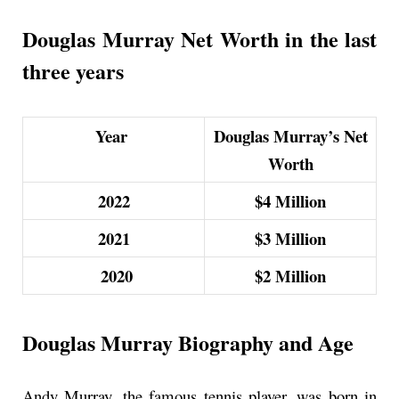
Douglas Murray Net Worth in the last
three years
Year
Douglas Murray’s Net
Worth
2022
$4 M
illion
2021
$3
M
illion
2020
$2 M
illion
Douglas Murray Biography and Age
Andy Murray, the famous tennis player, was born in