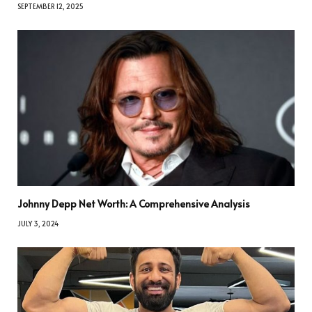
SEPTEMBER 12, 2025
Johnny Depp Net Worth: A Comprehensive Analysis
JULY 3, 2024