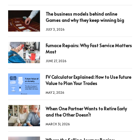
The business models behind online
Games and why they keep winning big
JULY 3, 2026
Furnace Repairs: Why Fast Service Matters
Most
JUNE 27, 2026
FV Calculator Explained: How to Use Future
Value to Plan Your Trades
MAY 2, 2026
When One Partner Wants to Retire Early
and the Other Doesn’t
MARCH 31, 2026