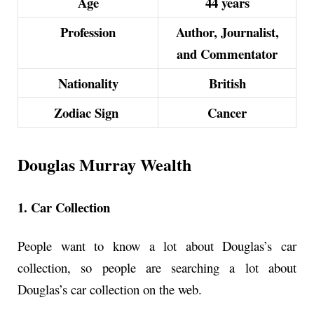
Age
44 years
Profession
Author, Journalist,
and Commentator
Nationality
British
Zodiac Sign
Cancer
Douglas Murray Wealth
1. Car Collection
People want to know a lot about Douglas’s car
collection, so people are searching a lot about
Douglas’s car collection on the web.