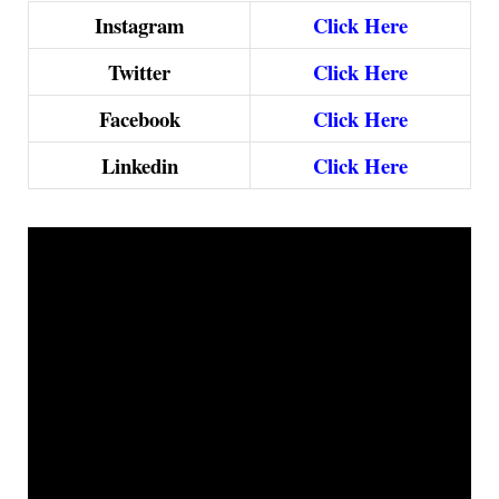
Instagram
Click Here
Twitter
Click Here
Facebook
Click Here
Linkedin
Click Here