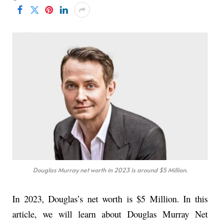
Douglas Murray net worth in 2023 is around $5 Million.
In 2023, Douglas’s net worth is $5 Million. In this
article, we will learn about Douglas Murray Net