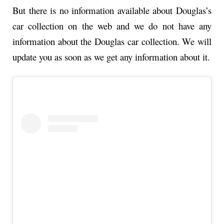
But there is no information available about Douglas’s
car collection on the web and we do not have any
information about the Douglas car collection. We will
update you as soon as we get any information about it.