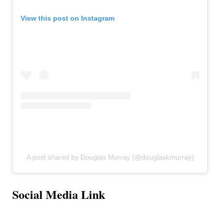
View this post on Instagram
A post shared by Douglas Murray (@douglaskmurray)
Social Media Link