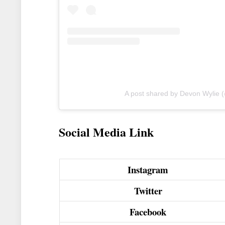
A post shared by Devon Wylie 
Social Media Link
Instagram
Twitter
Facebook