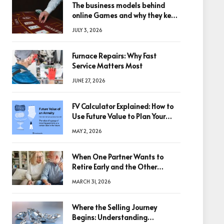
The business models behind
online Games and why they keep
winning big
JULY 3, 2026
Furnace Repairs: Why Fast
Service Matters Most
JUNE 27, 2026
FV Calculator Explained: How to
Use Future Value to Plan Your
Trades
MAY 2, 2026
When One Partner Wants to
Retire Early and the Other
Doesn’t
MARCH 31, 2026
Where the Selling Journey
Begins: Understanding