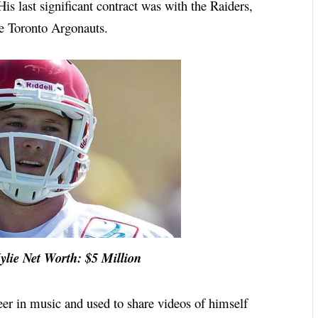
is last significant contract was with the Raiders,
he Toronto Argonauts.
t Worth: $5 Million
eer in music and used to share videos of himself