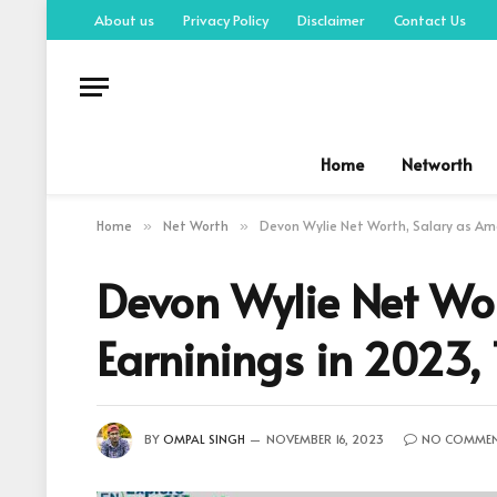
About us
Privacy Policy
Disclaimer
Contact Us
Home
Networth
Home
Net Worth
Devon Wylie Net Worth, Salary as Ame
»
»
Devon Wylie Net Wor
Earninings in 2023,
BY
OMPAL SINGH
NOVEMBER 16, 2023
NO COMME