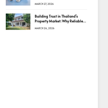
Diamonds Before Making a
MARCH 27, 2026
Decision
Building Trust in Thailand’s
Property Market: Why Reliable
Information Is the Key to Better
MARCH 26, 2026
Decisions