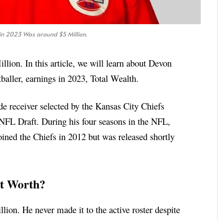
in 2023 Was around $5 Million.
lion. In this article, we will learn about Devon
aller, earnings in 2023, Total Wealth.
de receiver selected by the Kansas City Chiefs
 NFL Draft. During his four seasons in the NFL,
ined the Chiefs in 2012 but was released shortly
t Worth?
ion. He never made it to the active roster despite