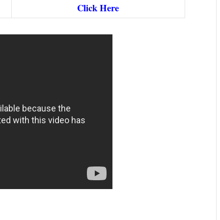
Click Here