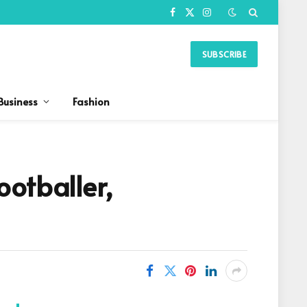
Facebook
X
Instagram
(Twitter)
SUBSCRIBE
Business
Fashion
otballer,