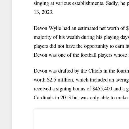
singing at various establishments. Sadly, he
13, 2023.
Devon Wylie had an estimated net worth of $
majority of his wealth during his playing day
players did not have the opportunity to earn 
Devon was one of the football players whose f
Devon was drafted by the Chiefs in the fourth
worth $2.5 million, which included an averag
received a signing bonus of $455,400 and a 
Cardinals in 2013 but was only able to make i