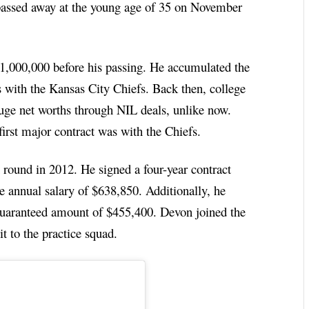
 passed away at the young age of 35 on November
1,000,000 before his passing. He accumulated the
s with the Kansas City Chiefs. Back then, college
huge net worths through NIL deals, unlike now.
irst major contract was with the Chiefs.
 round in 2012. He signed a four-year contract
e annual salary of $638,850. Additionally, he
guaranteed amount of $455,400. Devon joined the
t to the practice squad.