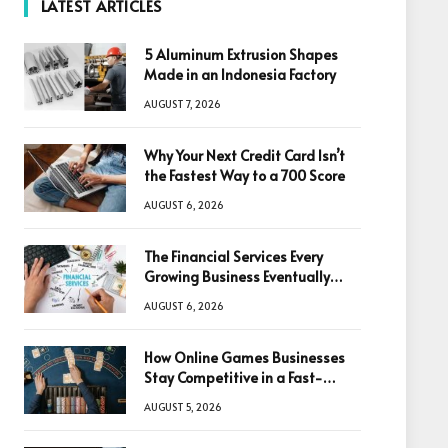
LATEST ARTICLES
5 Aluminum Extrusion Shapes
Made in an Indonesia Factory
AUGUST 7, 2026
Why Your Next Credit Card Isn’t
the Fastest Way to a 700 Score
AUGUST 6, 2026
The Financial Services Every
Growing Business Eventually
Needs
AUGUST 6, 2026
How Online Games Businesses
Stay Competitive in a Fast-
Changing Digital World
AUGUST 5, 2026