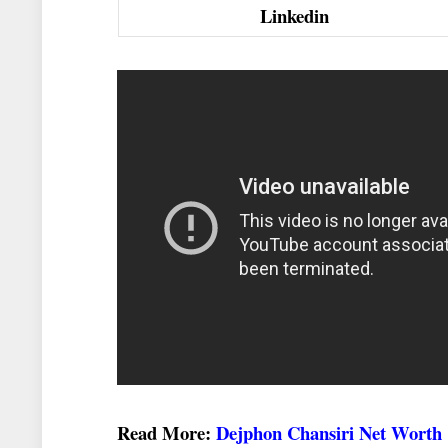
Linkedin
Read More:
Dejphon Chansiri Net Worth