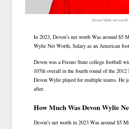
Devon Wylie net worth 
In 2023, Devon’s net worth Was around $5 Mil
Wylie Net Worth, Salary as an American footb
Devon was a Fresno State college football wi
107th overall in the fourth round of the 2012
Devon Wylie played for multiple teams. He jo
after.
How Much Was Devon Wylie Ne
Devon’s net worth in 2023 Was around $5 Mill