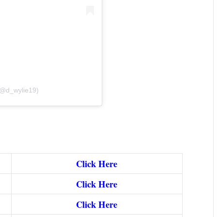
(@d_wylie19)
Click Here
Click Here
Click Here