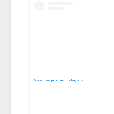
View this post on Instagram