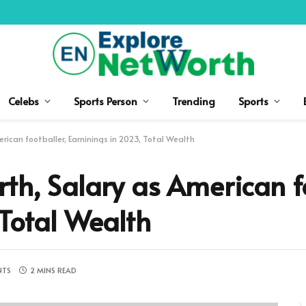
Celebs
Sports Person
Trending
Sports
rican footballer, Earninings in 2023, Total Wealth
th, Salary as American fo
 Total Wealth
NTS
2 MINS READ