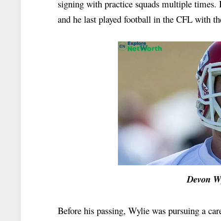
signing with practice squads multiple times. H
and he last played football in the CFL with t
Devon Wylie Ne
Before his passing, Wylie was pursuing a car