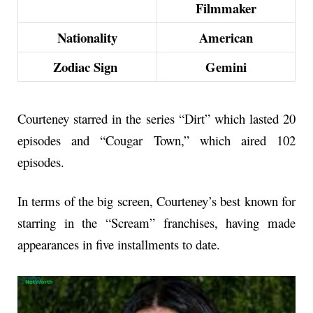
Filmmaker
Nationality
American
Zodiac Sign
Gemini
Courteney starred in the series “Dirt” which lasted 20
episodes and “Cougar Town,” which aired 102
episodes.
In terms of the big screen, Courteney’s best known for
starring in the “Scream” franchises, having made
appearances in five installments to date.