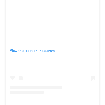
View this post on Instagram