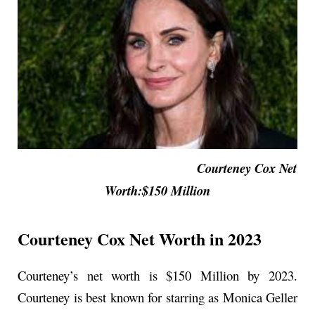
Courteney Cox Net
Worth:$150 Million
Courteney Cox Net Worth in 2023
Courteney’s net worth is $150 Million by 2023.
Courteney is best known for starring as Monica Geller