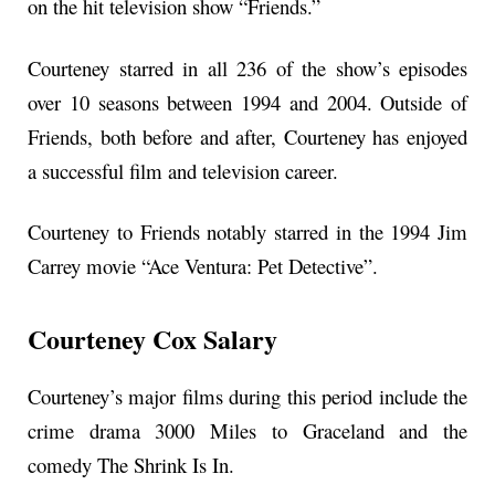
on the hit television show “Friends.”
Courteney starred in all 236 of the show’s episodes
over 10 seasons between 1994 and 2004. Outside of
Friends, both before and after, Courteney has enjoyed
a successful film and television career.
Courteney to Friends notably starred in the 1994 Jim
Carrey movie “Ace Ventura: Pet Detective”.
Courteney Cox Salary
Courteney’s major films during this period include the
crime drama 3000 Miles to Graceland and the
comedy The Shrink Is In.