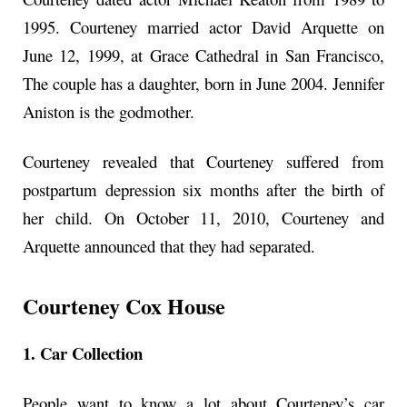
1995. Courteney married actor David Arquette on
June 12, 1999, at Grace Cathedral in San Francisco,
The couple has a daughter, born in June 2004. Jennifer
Aniston is the godmother.
Courteney revealed that Courteney suffered from
postpartum depression six months after the birth of
her child. On October 11, 2010, Courteney and
Arquette announced that they had separated.
Courteney Cox House
1. Car Collection
People want to know a lot about Courteney’s car