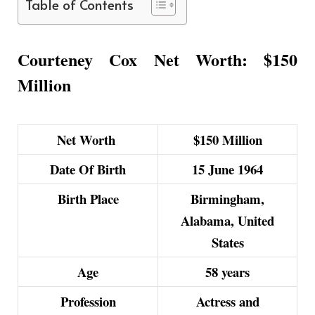
Table of Contents
Courteney Cox Net Worth: $150
Million
Net Worth
$150 Million
Date Of Birth
15 June 1964
Birth Place
Birmingham,
Alabama, United
States
Age
58 years
Profession
Actress and