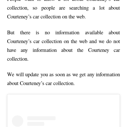
collection, so people are searching a lot about
Courteney’s car collection on the web.
But there is no information available about
Courteney’s car collection on the web and we do not
have any information about the Courteney car
collection.
We will update you as soon as we get any information
about Courteney’s car collection.