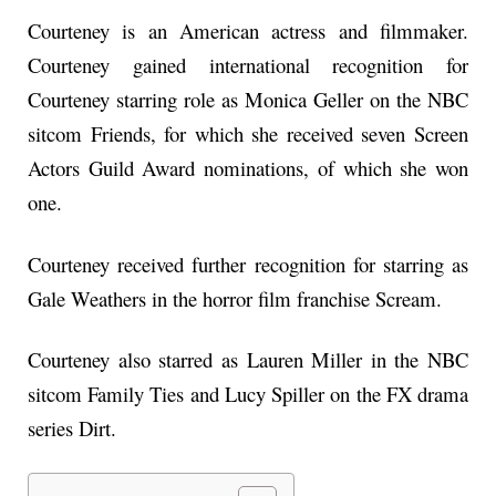
Courteney is an American actress and filmmaker.
Courteney gained international recognition for
Courteney starring role as Monica Geller on the NBC
sitcom Friends, for which she received seven Screen
Actors Guild Award nominations, of which she won
one.
Courteney received further recognition for starring as
Gale Weathers in the horror film franchise Scream.
Courteney also starred as Lauren Miller in the NBC
sitcom Family Ties and Lucy Spiller on the FX drama
series Dirt.