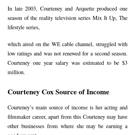
In late 2003, Courteney and Arquette produced one
season of the reality television series Mix It Up, The
lifestyle series,
which aired on the WE cable channel, struggled with
low ratings and was not renewed for a second season.
Courteney one year salary was estimated to be $3
million.
Courteney Cox Source of Income
Courteney’s main source of income is her acting and
filmmaker career, apart from this Courteney may have
other businesses from where she may be earning a