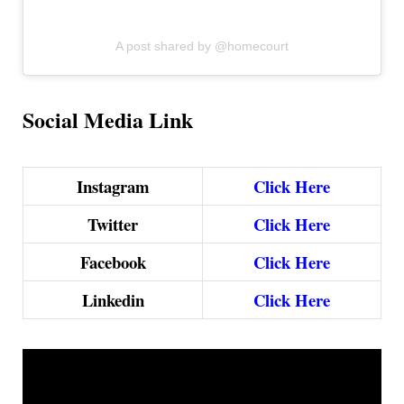
A post shared by @homecourt
Social Media Link
Instagram
Click Here
Twitter
Click Here
Facebook
Click Here
Linkedin
Click Here