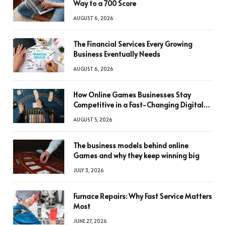
Way to a 700 Score
AUGUST 6, 2026
The Financial Services Every Growing
Business Eventually Needs
AUGUST 6, 2026
How Online Games Businesses Stay
Competitive in a Fast-Changing Digital
World
AUGUST 5, 2026
The business models behind online
Games and why they keep winning big
JULY 3, 2026
Furnace Repairs: Why Fast Service Matters
Most
JUNE 27, 2026