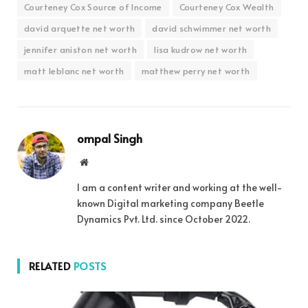
Courteney Cox Source of Income
Courteney Cox Wealth
david arquette net worth
david schwimmer net worth
jennifer aniston net worth
lisa kudrow net worth
matt leblanc net worth
matthew perry net worth
ompal Singh
Website
I am a content writer and working at the well-
known Digital marketing company Beetle
Dynamics Pvt. Ltd. since October 2022.
RELATED
POSTS