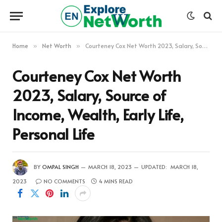
Home
Net Worth
Courteney Cox Net Worth 2023, Salary, Source of Income, Wealth, Early Life, Personal Life
»
»
Courteney Cox Net Worth
2023, Salary, Source of
Income, Wealth, Early Life,
Personal Life
BY
OMPAL SINGH
MARCH 18, 2023
UPDATED:
MARCH 18,
2023
NO COMMENTS
4 MINS READ