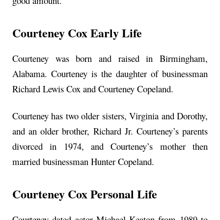
good amount.
Courteney Cox Early Life
Courteney was born and raised in Birmingham,
Alabama. Courteney is the daughter of businessman
Richard Lewis Cox and Courteney Copeland.
Courteney has two older sisters, Virginia and Dorothy,
and an older brother, Richard Jr. Courteney’s parents
divorced in 1974, and Courteney’s mother then
married businessman Hunter Copeland.
Courteney Cox Personal Life
Courteney dated actor Michael Keaton from 1989 to