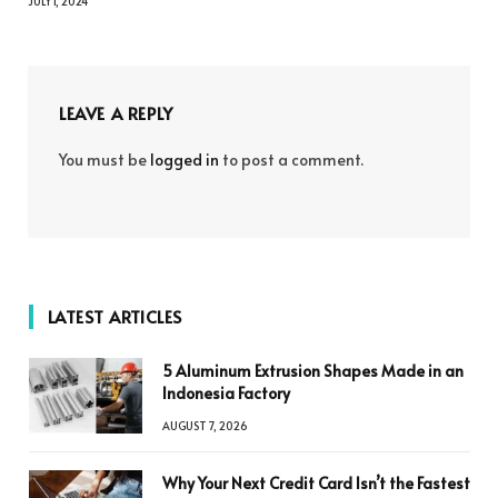
JULY 1, 2024
LEAVE A REPLY
You must be
logged in
to post a comment.
LATEST ARTICLES
5 Aluminum Extrusion Shapes Made in an
Indonesia Factory
AUGUST 7, 2026
Why Your Next Credit Card Isn’t the Fastest