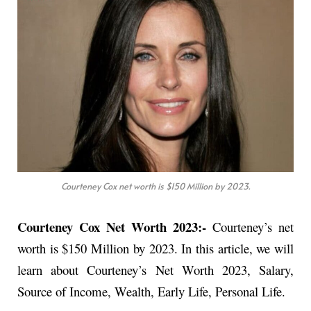
Courteney Cox net worth is $150 Million by 2023.
Courteney Cox Net Worth 2023:-
Courteney’s net
worth is $150 Million by 2023. In this article, we will
learn about Courteney’s Net Worth 2023, Salary,
Source of Income, Wealth, Early Life, Personal Life.