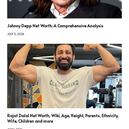
Johnny Depp Net Worth: A Comprehensive Analysis
JULY 3, 2024
Rajat Dalal Net Worth, Wiki, Age, Height, Parents, Ethnicity,
Wife, Children and more