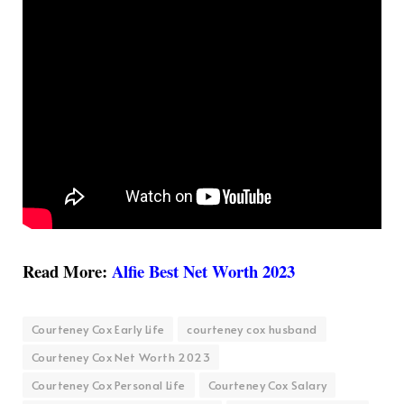
Read More:
Alfie Best Net Worth 2023
Courteney Cox Early Life
courteney cox husband
Courteney Cox Net Worth 2023
Courteney Cox Personal Life
Courteney Cox Salary