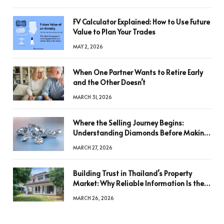
FV Calculator Explained: How to Use Future
Value to Plan Your Trades
MAY 2, 2026
When One Partner Wants to Retire Early
and the Other Doesn’t
MARCH 31, 2026
Where the Selling Journey Begins:
Understanding Diamonds Before Making
a Decision
MARCH 27, 2026
Building Trust in Thailand’s Property
Market: Why Reliable Information Is the
Key to Better Decisions
MARCH 26, 2026