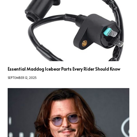
Essential Maddog Icebear Parts Every Rider Should Know
SEPTEMBER 12, 2025