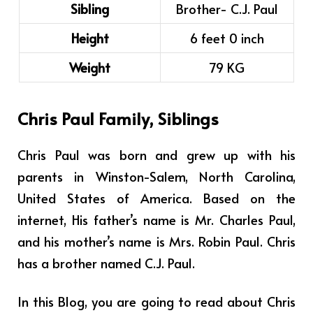
Sibling
Brother- C.J. Paul
Height
6 feet 0 inch
Weight
79 KG
Chris Paul Family, Siblings
Chris Paul was born and grew up with his
parents in Winston-Salem, North Carolina,
United States of America.
Based on the
internet, His father’s name is Mr. Charles Paul,
and his mother’s name is Mrs. Robin Paul. Chris
has a brother named C.J. Paul.
In this Blog, you are going to read about Chris