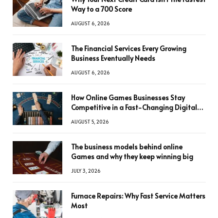
Way to a 700 Score
AUGUST 6, 2026
The Financial Services Every Growing
Business Eventually Needs
AUGUST 6, 2026
How Online Games Businesses Stay
Competitive in a Fast-Changing Digital
World
AUGUST 5, 2026
The business models behind online
Games and why they keep winning big
JULY 3, 2026
Furnace Repairs: Why Fast Service Matters
Most