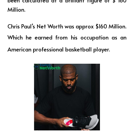
been calculated at a brilliant figure of $ 160
Million.
Chris Paul’s Net Worth was approx $160 Million.
Which he earned from his occupation as
an
American professional basketball player.