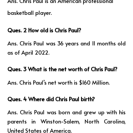
Ans.
Chris Paul is an American professional
basketball player.
Ques. 2 How old is Chris Paul?
Ans. Chris Paul was 36 years and 11 months old
as of April 2022.
Ques. 3 What is the net worth of Chris Paul?
Ans. Chris Paul’s net worth is $160 Million.
Ques. 4
Where did Chris Paul birth?
Ans. Chris Paul was born and grew up with his
parents in Winston-Salem, North Carolina,
United States of America.