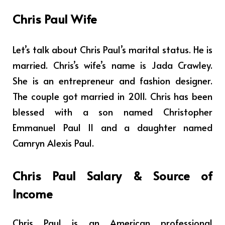
Chris Paul Wife
Let’s talk about Chris Paul’s marital status. He is
married. Chris’s wife’s name is Jada Crawley.
She is an entrepreneur and fashion designer.
The couple got married in 2011. Chris has been
blessed with a son named Christopher
Emmanuel Paul II and a daughter named
Camryn Alexis Paul.
Chris Paul
Salary & Source of
Income
Chris Paul is
an American professional