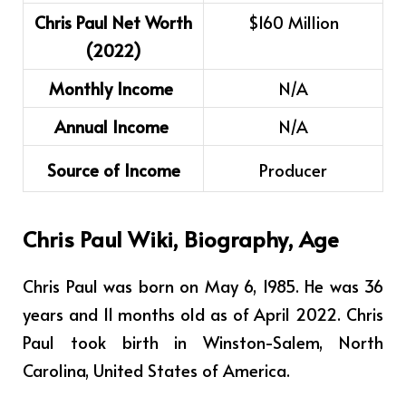
Chris Paul Net Worth
$160 Million
(2022)
Monthly Income
N/A
Annual Income
N/A
Source of Income
Producer
Chris Paul
Wiki, Biography, Age
Chris Paul was born on May 6, 1985. He was 36
years and 11 months old as of April 2022. Chris
Paul took birth in Winston-Salem, North
Carolina, United States of America.