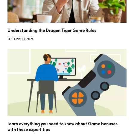
Understanding the Dragon Tiger Game Rules
SEPTEMBER 1, 2024
Learn everything you need to know about Game bonuses
with these expert tips