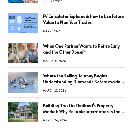
JUNE 27, 2026
FV Calculator Explained: How to Use Future
Value to Plan Your Trades
MAY 2, 2026
When One Partner Wants to Retire Early
and the Other Doesn’t
MARCH 31, 2026
Where the Selling Journey Begins:
Understanding Diamonds Before Making
a Decision
MARCH 27, 2026
Building Trust in Thailand’s Property
Market: Why Reliable Information Is the
Key to Better Decisions
MARCH 26, 2026