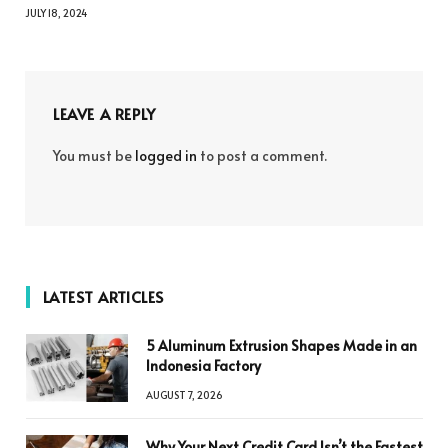
JULY 18, 2024
LEAVE A REPLY
You must be
logged in
to post a comment.
LATEST ARTICLES
5 Aluminum Extrusion Shapes Made in an
Indonesia Factory
AUGUST 7, 2026
Why Your Next Credit Card Isn’t the Fastest