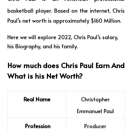
basketball player
.
Based on the internet, Chris
Paul’s net worth is approximately $160 Million.
Here we will explore 2022,
Chris Paul
‘s salary,
his Biography, and his family.
How much does
Chris Paul
Earn And
What is his Net Worth?
Real Name
Christopher
Emmanuel Paul
Profession
Producer