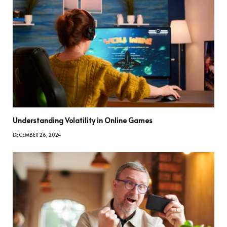
Understanding Volatility in Online Games
DECEMBER 26, 2024