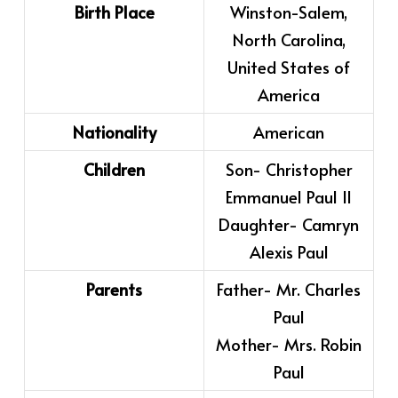
Birth Place
Winston-Salem,
North Carolina,
United States of
America
Nationality
American
Children
Son- Christopher
Emmanuel Paul II
Daughter- Camryn
Alexis Paul
Parents
Father- Mr. Charles
Paul
Mother- Mrs. Robin
Paul