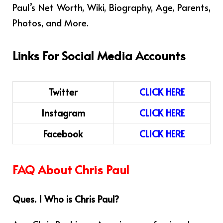
Paul’s Net Worth, Wiki, Biography, Age, Parents,
Photos, and More.
Links For Social Media Accounts
Twitter
CLICK HERE
Instagram
CLICK HERE
Facebook
CLICK HERE
FAQ About Chris Paul
Ques. 1 Who is Chris Paul?