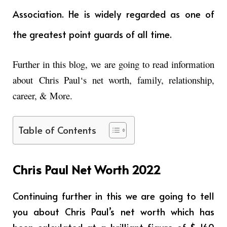
Association. He is widely regarded as one of
the greatest point guards of all time.
Further in this blog, we are going to read information
about
Chris Paul
‘s net worth, family, relationship,
career, & More.
Table of Contents
Chris Paul Net Worth 2022
Continuing further in this we are going to tell
you about Chris Paul’s net worth which has