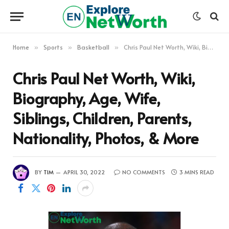
Home
Sports
Basketball
Chris Paul Net Worth, Wiki, Biography, Age, Wife, Siblings, Children, Parents, Nationality, Photos, & More
»
»
»
Chris Paul Net Worth, Wiki,
Biography, Age, Wife,
Siblings, Children, Parents,
Nationality, Photos, & More
BY
TIM
APRIL 30, 2022
NO COMMENTS
3 MINS READ