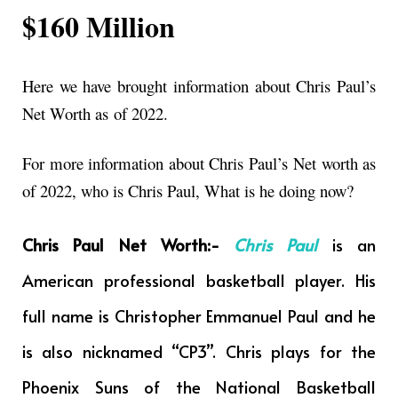
$160 Million
Here we have brought information about Chris Paul’s
Net Worth as
of 2022.
For more information about Chris Paul’s Net worth as
of 2022, who is Chris Paul, What is he doing now?
Chris Paul Net Worth:-
Chris Paul
is an
American professional basketball player. His
full name is Christopher Emmanuel Paul and he
is also nicknamed “CP3”. Chris plays for the
Phoenix Suns of the National Basketball