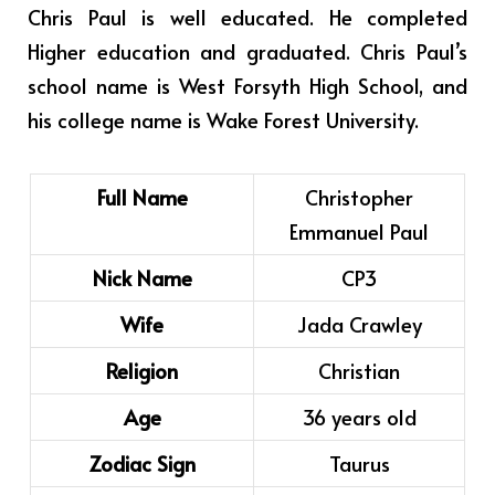
Chris Paul is well educated. He completed
Higher education and graduated. Chris Paul’s
school name is West Forsyth High School, and
his college name is Wake Forest University.
Full Name
Christopher
Emmanuel Paul
Nick Name
CP3
Wife
Jada Crawley
Religion
Christian
Age
36 years old
Zodiac Sign
Taurus