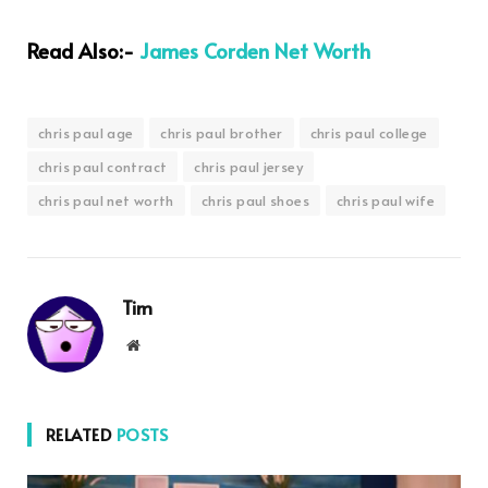
Read Also:-
James Corden Net Worth
chris paul age
chris paul brother
chris paul college
chris paul contract
chris paul jersey
chris paul net worth
chris paul shoes
chris paul wife
Tim
Website
RELATED
POSTS