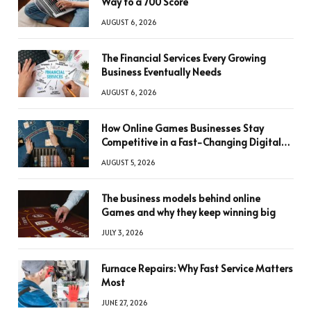
Way to a 700 Score
AUGUST 6, 2026
The Financial Services Every Growing
Business Eventually Needs
AUGUST 6, 2026
How Online Games Businesses Stay
Competitive in a Fast-Changing Digital
World
AUGUST 5, 2026
The business models behind online
Games and why they keep winning big
JULY 3, 2026
Furnace Repairs: Why Fast Service Matters
Most
JUNE 27, 2026