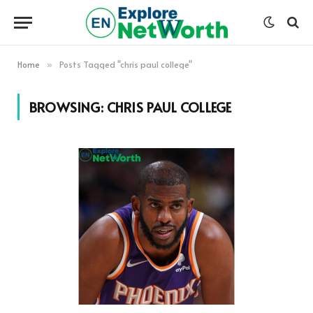
Home
Posts Tagged "chris paul college"
»
BROWSING:
CHRIS PAUL COLLEGE