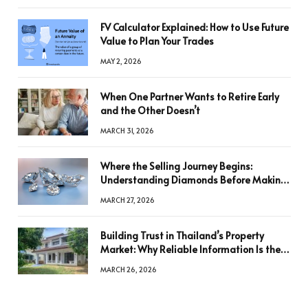
FV Calculator Explained: How to Use Future
Value to Plan Your Trades
MAY 2, 2026
When One Partner Wants to Retire Early
and the Other Doesn’t
MARCH 31, 2026
Where the Selling Journey Begins:
Understanding Diamonds Before Making
a Decision
MARCH 27, 2026
Building Trust in Thailand’s Property
Market: Why Reliable Information Is the
Key to Better Decisions
MARCH 26, 2026