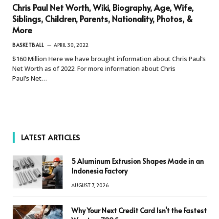
Chris Paul Net Worth, Wiki, Biography, Age, Wife,
Siblings, Children, Parents, Nationality, Photos, &
More
BASKETBALL
APRIL 30, 2022
$160 Million Here we have brought information about Chris Paul’s
Net Worth as of 2022. For more information about Chris
Paul’s Net…
LATEST ARTICLES
5 Aluminum Extrusion Shapes Made in an
Indonesia Factory
AUGUST 7, 2026
Why Your Next Credit Card Isn’t the Fastest