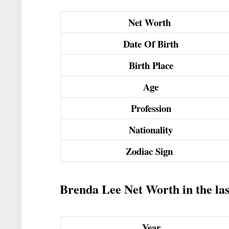
Net Worth
Date Of Birth
Birth Place
Age
Profession
Nationality
Zodiac Sign
Brenda Lee Net Worth in the las
Year