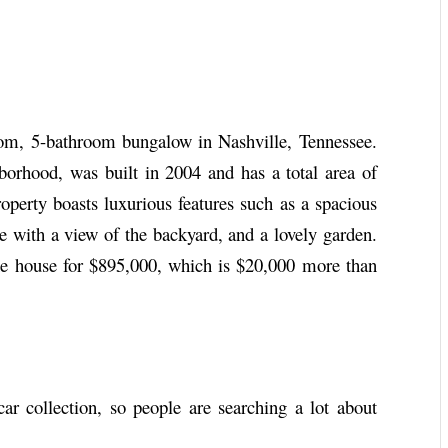
m, 5-bathroom bungalow in Nashville, Tennessee.
borhood, was built in 2004 and has a total area of
roperty boasts luxurious features such as a spacious
ce with a view of the backyard, and a lovely garden.
 the house for $895,000, which is $20,000 more than
r collection, so people are searching a lot about