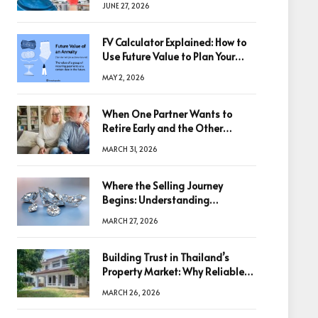
JUNE 27, 2026
FV Calculator Explained: How to
Use Future Value to Plan Your
Trades
MAY 2, 2026
When One Partner Wants to
Retire Early and the Other
Doesn’t
MARCH 31, 2026
Where the Selling Journey
Begins: Understanding
Diamonds Before Making a
MARCH 27, 2026
Decision
Building Trust in Thailand’s
Property Market: Why Reliable
Information Is the Key to Better
MARCH 26, 2026
Decisions