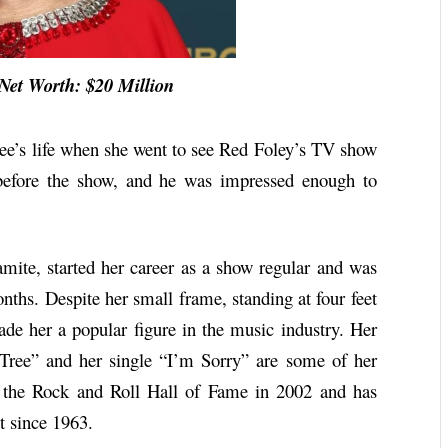
t Worth: $20 Million
Lee’s life when she went to see Red Foley’s TV show
before the show, and he was impressed enough to
ite, started her career as a show regular and was
ths. Despite her small frame, standing at four feet
ade her a popular figure in the music industry. Her
Tree” and her single “I’m Sorry” are some of her
 the Rock and Roll Hall of Fame in 2002 and has
t since 1963.