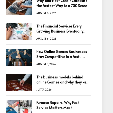
Why Your Next Credit Card Isn’t
the Fastest Way to a 700 Score
AUGUST 6, 2026
The Financial Services Every
Growing Business Eventually
Needs
AUGUST 6, 2026
How Online Games Businesses
Stay Competitive in a Fast-
Changing Digital World
AUGUST 5, 2026
The business models behind
online Games and why they keep
winning big
JULY 3, 2026
Furnace Repairs: Why Fast
Service Matters Most