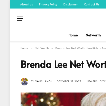
About us
Privacy Policy
Disclaimer
Contact Us
Home
Networth
Home
Net Worth
Brenda Lee Net Worth: How Rich is Am
»
»
Brenda Lee Net Wort
BY
OMPAL SINGH
DECEMBER 27, 2023
UPDATED:
DECE