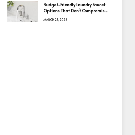
Budget-Friendly Laundry Faucet
Options That Don’t Compromise
Quality
MARCH 25, 2026