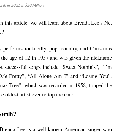
rth in 2023 is $20 Million.
n this article, we will learn about Brenda Lee’s Net
w?
 performs rockabilly, pop, country, and Christmas
at the age of 12 in 1957 and was given the nickname
 successful songs include “Sweet Nothin’s”, “I’m
 Me Pretty”, “All Alone Am I” and “Losing You”.
mas Tree”, which was recorded in 1958, topped the
oldest artist ever to top the chart.
orth?
. Brenda Lee is a well-known American singer who