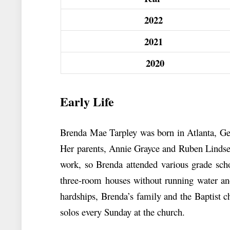
2022
2021
2020
Early Life
Brenda Mae Tarpley was born in Atlanta, Geo
Her parents, Annie Grayce and Ruben Lindsey
work, so Brenda attended various grade sch
three-room houses without running water and
hardships, Brenda’s family and the Baptist c
solos every Sunday at the church.