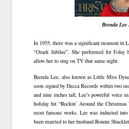
Brenda Lee Ne
In 1955, there was a significant moment in 
“Ozark Jubilee”. She performed for Foley 
allow her to sing on TV that same night.
Brenda Lee, also known as Little Miss Dynam
soon signed by Decca Records within two mon
and nine inches tall, Lee’s powerful voice m
holiday hit “Rockin’ Around the Christmas 
most famous works. Lee was inducted into
been married to her husband Ronnie Shacklet