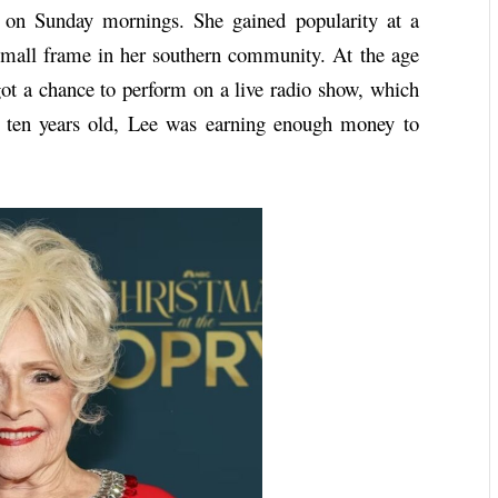
r on Sunday mornings. She gained popularity at a
small frame in her southern community. At the age
got a chance to perform on a live radio show, which
st ten years old, Lee was earning enough money to