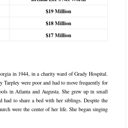
$19
Million
$18
Million
$17
Million
rgia in 1944, in a charity ward of Grady Hospital.
 Tarpley were poor and had to move frequently for
ools in Atlanta and Augusta. She grew up in small
 had to share a bed with her siblings. Despite the
hurch were the center of her life. She began singing