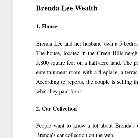
Brenda Lee Wealth
1. House
Brenda Lee and her husband own a 5-bedroo
The house, located in the Green Hills neigh
5,800 square feet on a half-acre land. The p
entertainment room with a fireplace, a terra
According to reports, the couple is selling
what they paid for it.
2. Car Collection
People want to know a lot about Brenda’s ca
Brenda’s car collection on the web.