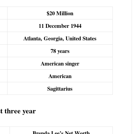
$20 Million
11 December 1944
Atlanta, Georgia, United States
78 years
American singer
American
Sagittarius
t three year
Brenda Lee’s Net Worth