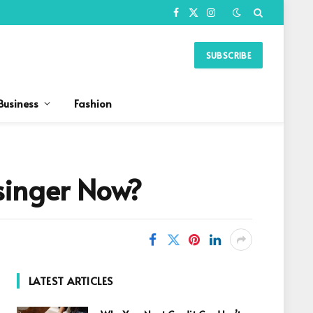
Facebook
X
Instagram
(Twitter)
SUBSCRIBE
Business
Fashion
singer Now?
LATEST ARTICLES