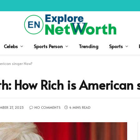
Celebs
Sports Person
Trending
Sports
erican singer Now?
h: How Rich is American 
MBER 27, 2023
NO COMMENTS
4 MINS READ