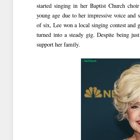
started singing in her Baptist Church choi
young age due to her impressive voice and 
of six, Lee won a local singing contest and 
turned into a steady gig. Despite being ju
support her family.