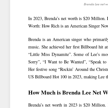
Brenda Lee net wo
In 2023, Brenda’s net worth is $20 Million. I
Worth: How Rich is an American Singer No
Brenda is an American singer who primarily
music. She achieved her first Billboard hit 
“Little Miss Dynamite”. Some of Lee’s most
Sorry”, “I Want to Be Wanted”, “Speak to
Her festive song “Rockin’ Around the Christ
US Billboard Hot 100 in 2023, making Lee the 
How Much is Brenda Lee Net W
Brenda’s net worth in 2023 is $20 Million