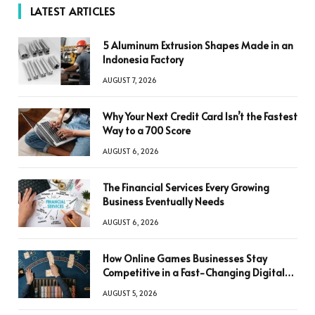
LATEST ARTICLES
5 Aluminum Extrusion Shapes Made in an
Indonesia Factory
AUGUST 7, 2026
Why Your Next Credit Card Isn’t the Fastest
Way to a 700 Score
AUGUST 6, 2026
The Financial Services Every Growing
Business Eventually Needs
AUGUST 6, 2026
How Online Games Businesses Stay
Competitive in a Fast-Changing Digital
World
AUGUST 5, 2026