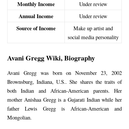
Monthly Income
Under review
Annual Income
Under review
Source of Income
Make up artist and
social media personality
Avani Gregg Wiki, Biography
Avani Gregg was born on November 23, 2002
Brownsburg, Indiana, U.S.. She shares the traits of
both Indian and African-American parents. Her
mother Anishaa Gregg is a Gujarati Indian while her
father Lewis Gregg is African-American and
Mongolian.