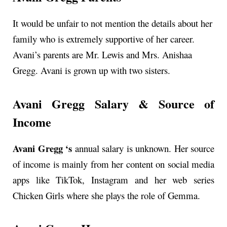
It would be unfair to not mention the details about her
family who is extremely supportive of her career.
Avani’s parents are Mr. Lewis and Mrs. Anishaa
Gregg. Avani is grown up with two sisters.
Avani Gregg Salary & Source of
Income
Avani Gregg ‘s
annual
salary is unknown. Her source
of income is mainly from her content on social media
apps like TikTok, Instagram and her web series
Chicken Girls where she plays the role of Gemma.