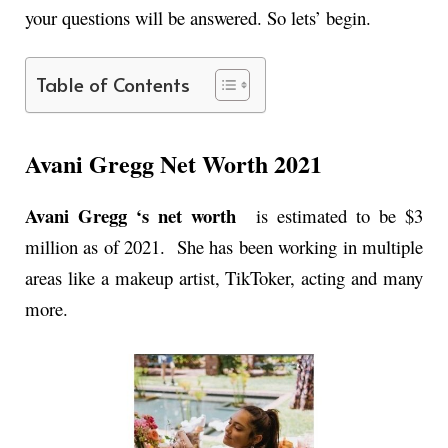
your questions will be answered. So lets’ begin.
Table of Contents
Avani Gregg Net Worth 2021
Avani Gregg ‘s net worth
is estimated to be $3
million as of 2021. She has been working in multiple
areas like a makeup artist, TikToker, acting and many
more.