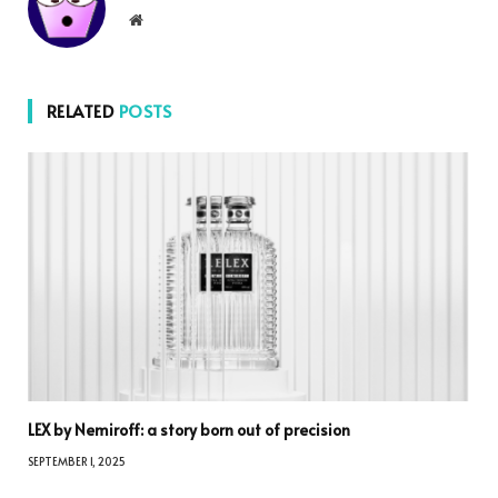
Website
RELATED
POSTS
LEX by Nemiroff: a story born out of precision
SEPTEMBER 1, 2025