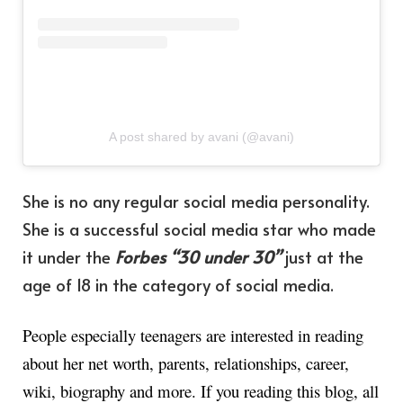
A post shared by avani (@avani)
She is no any regular social media personality.
She is a successful social media star who made
it under the
Forbes “30 under 30”
just at the
age of 18 in the category of social media.
People especially teenagers are interested in reading
about her net worth, parents, relationships, career,
wiki, biography and more. If you reading this blog, all