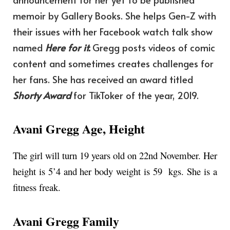
memoir by Gallery Books. She helps Gen-Z with
their issues with her Facebook watch talk show
named
Here for it.
Gregg posts videos of comic
content and sometimes creates challenges for
her fans. She has received an award titled
Shorty Award
for TikToker of the year, 2019.
Avani Gregg Age, Height
The girl will turn 19 years old on 22nd November. Her
height is 5’4 and her body weight is 59 kgs. She is a
fitness freak.
Avani Gregg Family