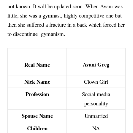
not known. It will be updated soon. When Avani was
little, she was a gymnast, highly competitive one but
then she suffered a fracture in a back which forced her
to discontinue gymanism.
Avani Greg
Real Name
Nick Name
Clown Girl
Profession
Social media
personality
Spouse Name
Unmarried
Children
NA