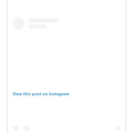
View this post on Instagram