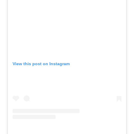
View this post on Instagram