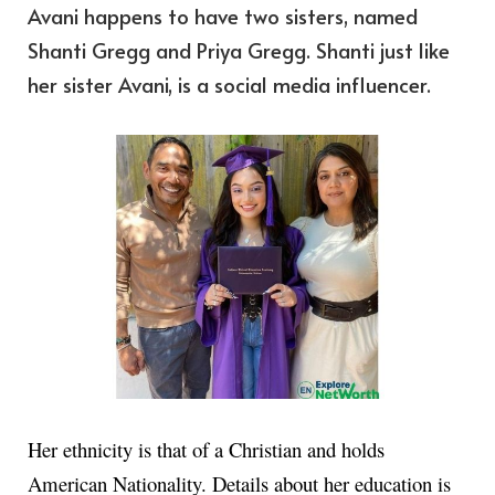
Avani happens to have two sisters, named
Shanti Gregg and Priya Gregg. Shanti just like
her sister Avani, is a social media influencer.
Her ethnicity is that of a Christian and holds
American Nationality. Details about her education is