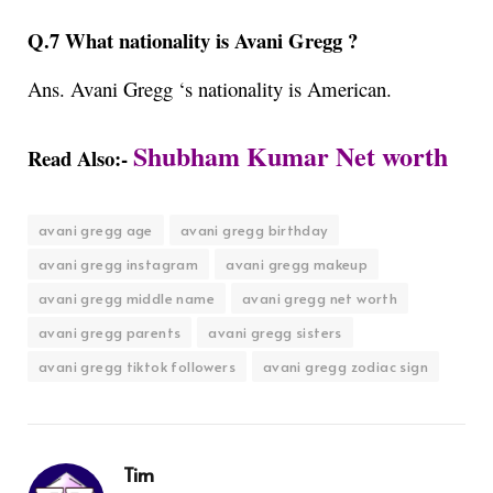
Q.7 What nationality is Avani Gregg ?
Ans. Avani Gregg ‘s
nationality is American.
Shubham Kumar Net worth
Read Also:-
avani gregg age
avani gregg birthday
avani gregg instagram
avani gregg makeup
avani gregg middle name
avani gregg net worth
avani gregg parents
avani gregg sisters
avani gregg tiktok followers
avani gregg zodiac sign
Tim