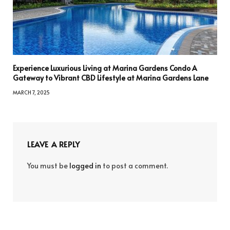
Experience Luxurious Living at Marina Gardens Condo A
Gateway to Vibrant CBD Lifestyle at Marina Gardens Lane
MARCH 7, 2025
LEAVE A REPLY
You must be
logged in
to post a comment.