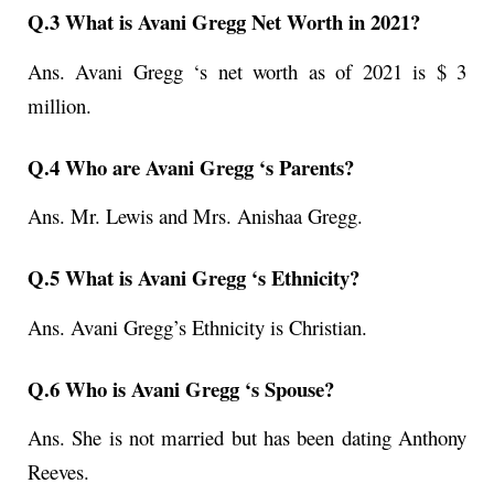
Q.3 What is Avani Gregg Net Worth in 2021?
Ans. Avani Gregg ‘s net worth as of 2021 is $ 3
million.
Q.4 Who are Avani Gregg ‘s Parents?
Ans. Mr. Lewis and Mrs. Anishaa Gregg.
Q.5 What is Avani Gregg ‘s Ethnicity?
Ans. Avani Gregg’s Ethnicity is Christian.
Q.6 Who is Avani Gregg ‘s Spouse?
Ans. She is not married but has been dating Anthony
Reeves.