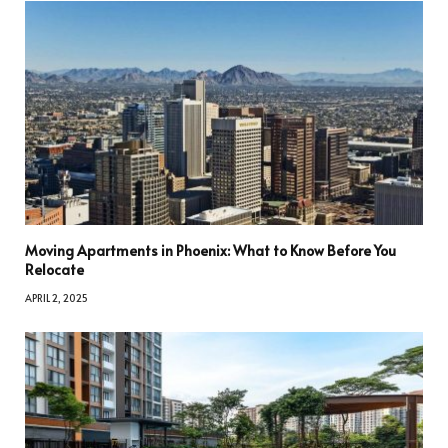
Moving Apartments in Phoenix: What to Know Before You
Relocate
APRIL 2, 2025