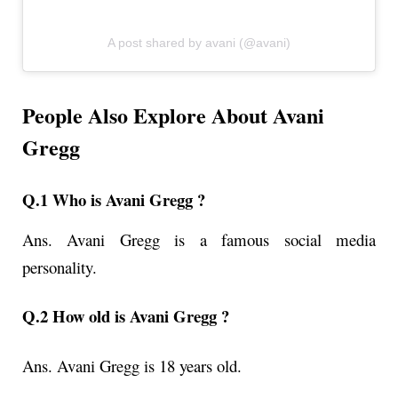
A post shared by avani (@avani)
People Also Explore About Avani
Gregg
Q.1 Who is Avani Gregg ?
Ans.
Avani Gregg is a famous social media
personality.
Q.2 How old is Avani Gregg ?
Ans.
Avani Gregg i
s 18 years old.