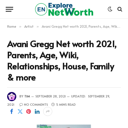
Home
Artist
Avani Gregg Net worth 2021, Parents, Age, Wiki, Relationships, House, Family & more
»
»
Avani Gregg Net worth 2021,
Parents, Age, Wiki,
Relationships, House, Family
& more
BY
TIM
SEPTEMBER 28, 2021
UPDATED:
SEPTEMBER 29,
2021
NO COMMENTS
5 MINS READ