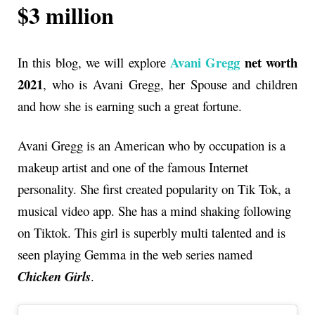
$3 million
Avani Gregg
net worth
In this blog, we will explore
2021
, who is Avani Gregg, her Spouse and children
and how she is earning such a great fortune.
Avani Gregg is an American who by occupation is a
makeup artist and one of the famous Internet
personality. She first created popularity on Tik Tok, a
musical video app. She has a mind shaking following
on Tiktok. This girl is superbly multi talented and is
seen playing Gemma in the web series named
Chicken Girls
.