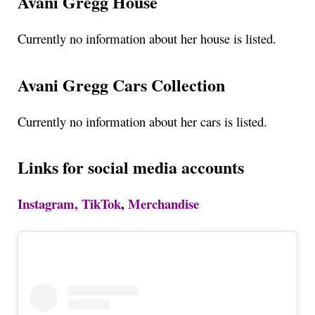
Avani Gregg House
Currently no information about her house is listed.
Avani Gregg Cars Collection
Currently no information about her cars is listed.
Links for social media accounts
Instagram,
TikTok
,
Merchandise