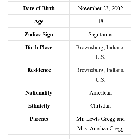
Date of Birth
November 23, 2002
Age
18
Zodiac Sign
Sagittarius
Birth Place
Brownsburg, Indiana,
U.S.
Residence
Brownsburg, Indiana,
U.S.
Nationality
American
Ethnicity
Christian
Parents
Mr. Lewis Gregg and
Mrs. Anishaa Gregg