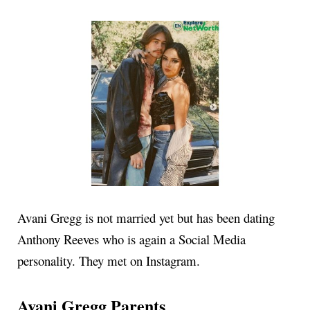
Avani Gregg is not married yet but has been dating
Anthony Reeves who is again a Social Media
personality. They met on Instagram.
Avani Gregg Parents