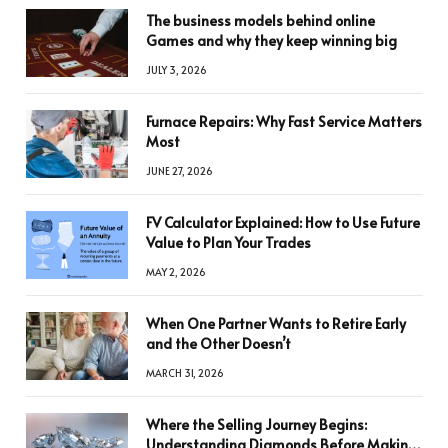
The business models behind online
Games and why they keep winning big
JULY 3, 2026
Furnace Repairs: Why Fast Service Matters
Most
JUNE 27, 2026
FV Calculator Explained: How to Use Future
Value to Plan Your Trades
MAY 2, 2026
When One Partner Wants to Retire Early
and the Other Doesn’t
MARCH 31, 2026
Where the Selling Journey Begins:
Understanding Diamonds Before Making