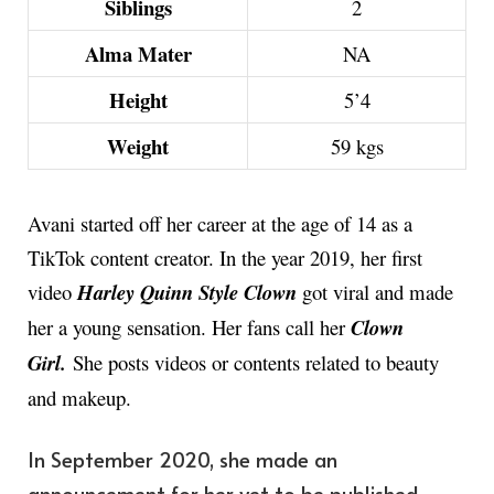
Siblings
2
Alma Mater
NA
Height
5’4
Weight
59 kgs
Avani started off her career at the age of 14 as a
TikTok content creator. In the year 2019, her first
video
Harley Quinn Style Clown
got viral and made
her a young sensation. Her fans call her
Clown
Girl.
She posts videos or contents related to beauty
and makeup.
In September 2020, she made an
announcement for her yet to be published