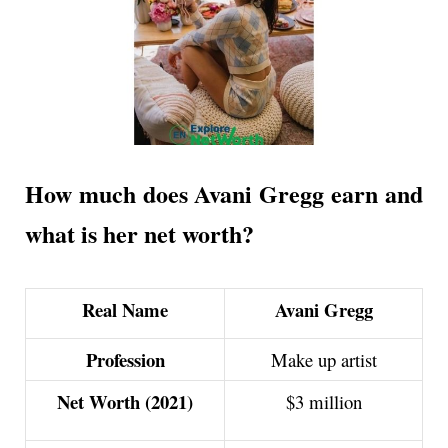
How much does Avani Gregg earn and
what is her net worth?
Real Name
Avani Gregg
Profession
Make up artist
Net Worth (2021)
$3 million