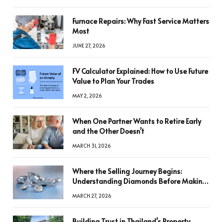
Furnace Repairs: Why Fast Service Matters
Most
JUNE 27, 2026
FV Calculator Explained: How to Use Future
Value to Plan Your Trades
MAY 2, 2026
When One Partner Wants to Retire Early
and the Other Doesn’t
MARCH 31, 2026
Where the Selling Journey Begins:
Understanding Diamonds Before Making
a Decision
MARCH 27, 2026
Building Trust in Thailand’s Property