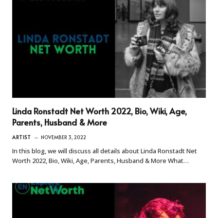
Linda Ronstadt Net Worth 2022, Bio, Wiki, Age,
Parents, Husband & More
ARTIST
NOVEMBER 3, 2022
In this blog, we will discuss all details about Linda Ronstadt Net
Worth 2022, Bio, Wiki, Age, Parents, Husband & More What…