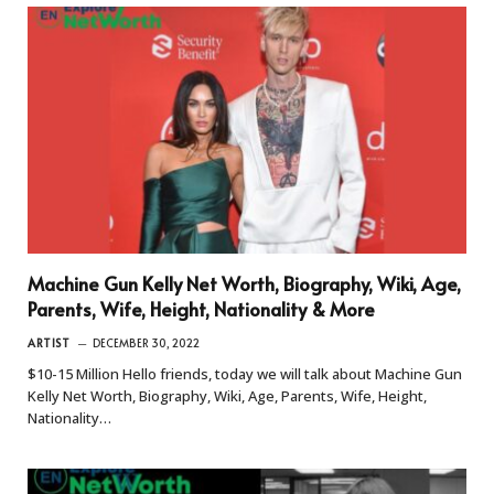
Machine Gun Kelly Net Worth, Biography, Wiki, Age,
Parents, Wife, Height, Nationality & More
ARTIST
DECEMBER 30, 2022
$10-15 Million Hello friends, today we will talk about Machine Gun
Kelly Net Worth, Biography, Wiki, Age, Parents, Wife, Height,
Nationality…