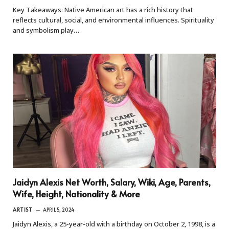
Key Takeaways: Native American art has a rich history that
reflects cultural, social, and environmental influences. Spirituality
and symbolism play…
Jaidyn Alexis Net Worth, Salary, Wiki, Age, Parents,
Wife, Height, Nationality & More
ARTIST
APRIL 5, 2024
Jaidyn Alexis, a 25-year-old with a birthday on October 2, 1998, is a