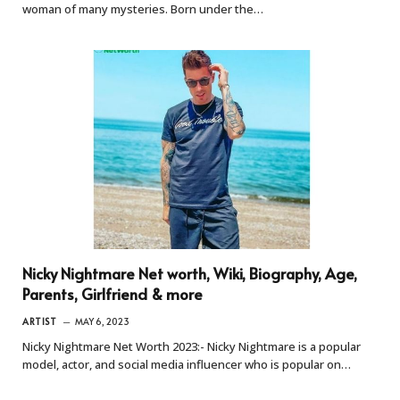
woman of many mysteries. Born under the…
Nicky Nightmare Net worth, Wiki, Biography, Age,
Parents, Girlfriend & more
ARTIST
MAY 6, 2023
Nicky Nightmare Net Worth 2023:- Nicky Nightmare is a popular
model, actor, and social media influencer who is popular on…