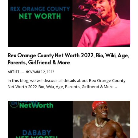
Rex Orange County Net Worth 2022, Bio, Wiki, Age,
Parents, Girlfriend & More
ARTIST
NOVEMBER 2, 2022
In this blog, we will discuss all details about Rex Orange County
Net Worth 2022, Bio, Wiki, Age, Parents, Girlfriend & More…