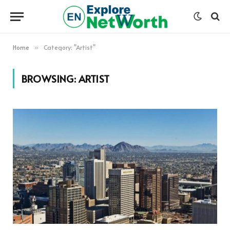
Home
Category: "Artist"
»
BROWSING:
ARTIST