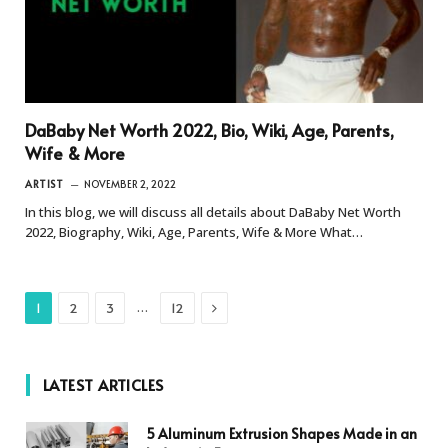
DaBaby Net Worth 2022, Bio, Wiki, Age, Parents,
Wife & More
ARTIST
NOVEMBER 2, 2022
In this blog, we will discuss all details about DaBaby Net Worth
2022, Biography, Wiki, Age, Parents, Wife & More What…
Next
…
1
2
3
12
LATEST ARTICLES
5 Aluminum Extrusion Shapes Made in an