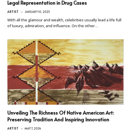
Legal Representation in Drug Cases
ARTIST
JANUARY 10, 2025
With all the glamour and wealth, celebrities usually lead a life full
of luxury, admiration, and influence. On the other…
Unveiling The Richness Of Native American Art:
Preserving Tradition And Inspiring Innovation
ARTIST
MAY 7, 2024