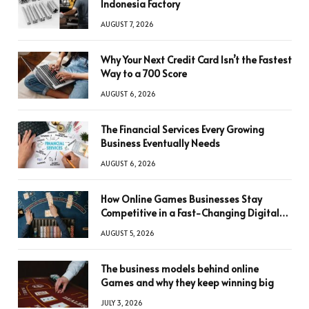
Indonesia Factory
AUGUST 7, 2026
Why Your Next Credit Card Isn’t the Fastest
Way to a 700 Score
AUGUST 6, 2026
The Financial Services Every Growing
Business Eventually Needs
AUGUST 6, 2026
How Online Games Businesses Stay
Competitive in a Fast-Changing Digital
World
AUGUST 5, 2026
The business models behind online
Games and why they keep winning big
JULY 3, 2026