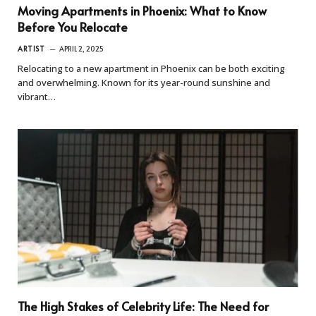
Moving Apartments in Phoenix: What to Know
Before You Relocate
ARTIST
APRIL 2, 2025
Relocating to a new apartment in Phoenix can be both exciting
and overwhelming. Known for its year-round sunshine and
vibrant…
The High Stakes of Celebrity Life: The Need for