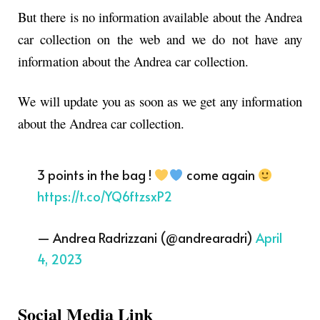
But there is no information available about the Andrea
car collection on the web and we do not have any
information about the Andrea car collection.
We will update you as soon as we get any information
about the Andrea car collection.
3 points in the bag !
come again
https://t.co/YQ6ftzsxP2
— Andrea Radrizzani (@andrearadri)
April
4, 2023
Social Media Link