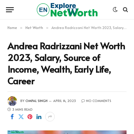
Home
Net Worth
Andrea Radrizzani Net Worth 2023, Salary, Source of Income, Wealth, Early Life, Career
»
»
Andrea Radrizzani Net Worth
2023, Salary, Source of
Income, Wealth, Early Life,
Career
BY
OMPAL SINGH
APRIL 14, 2023
NO COMMENTS
3 MINS READ