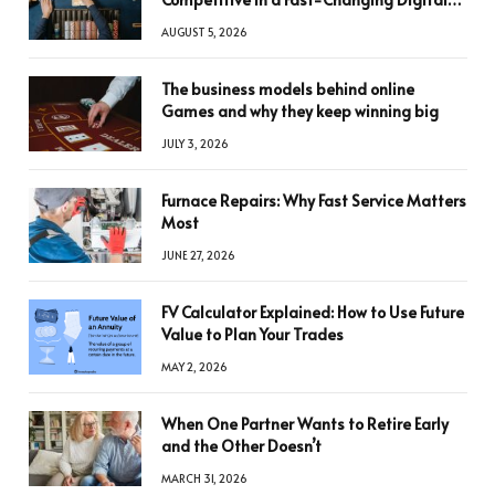
World
AUGUST 5, 2026
The business models behind online
Games and why they keep winning big
JULY 3, 2026
Furnace Repairs: Why Fast Service Matters
Most
JUNE 27, 2026
FV Calculator Explained: How to Use Future
Value to Plan Your Trades
MAY 2, 2026
When One Partner Wants to Retire Early
and the Other Doesn’t
MARCH 31, 2026