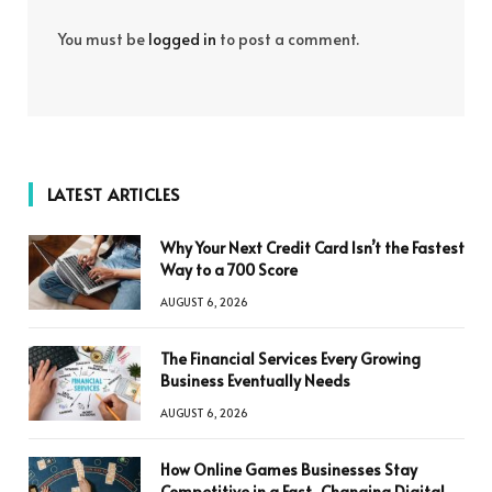
You must be
logged in
to post a comment.
LATEST ARTICLES
Why Your Next Credit Card Isn’t the Fastest
Way to a 700 Score
AUGUST 6, 2026
The Financial Services Every Growing
Business Eventually Needs
AUGUST 6, 2026
How Online Games Businesses Stay
Competitive in a Fast-Changing Digital