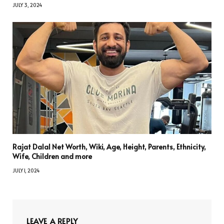
JULY 3, 2024
Rajat Dalal Net Worth, Wiki, Age, Height, Parents, Ethnicity,
Wife, Children and more
JULY 1, 2024
LEAVE A REPLY