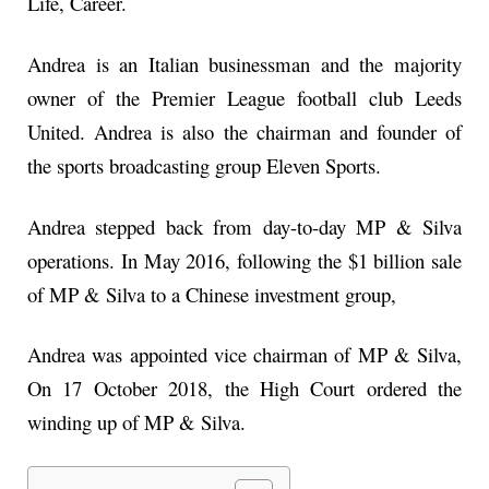
Life, Career.
Andrea is an Italian businessman and the majority
owner of the Premier League football club Leeds
United. Andrea is also the chairman and founder of
the sports broadcasting group Eleven Sports.
Andrea stepped back from day-to-day MP & Silva
operations. In May 2016, following the $1 billion sale
of MP & Silva to a Chinese investment group,
Andrea was appointed vice chairman of MP & Silva,
On 17 October 2018, the High Court ordered the
winding up of MP & Silva.