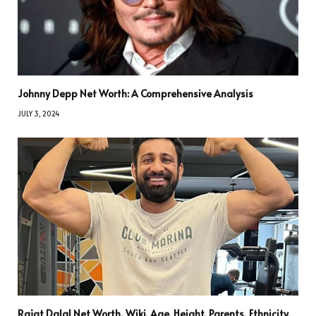
Johnny Depp Net Worth: A Comprehensive Analysis
JULY 3, 2024
Rajat Dalal Net Worth, Wiki, Age, Height, Parents, Ethnicity,