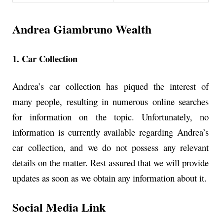
Andrea Giambruno Wealth
1. Car Collection
Andrea’s car collection has piqued the interest of
many people, resulting in numerous online searches
for information on the topic. Unfortunately, no
information is currently available regarding Andrea’s
car collection, and we do not possess any relevant
details on the matter. Rest assured that we will provide
updates as soon as we obtain any information about it.
Social Media Link