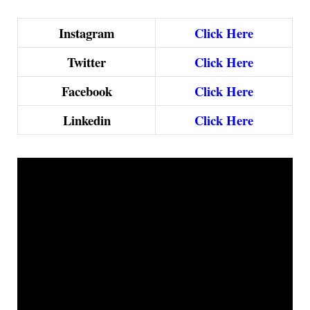
Instagram
Click Here
Twitter
Click Here
Facebook
Click Here
Linkedin
Click Here