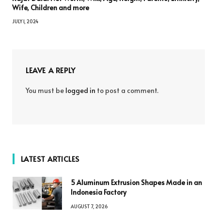
Wife, Children and more
JULY 1, 2024
LEAVE A REPLY
You must be
logged in
to post a comment.
LATEST ARTICLES
5 Aluminum Extrusion Shapes Made in an
Indonesia Factory
AUGUST 7, 2026