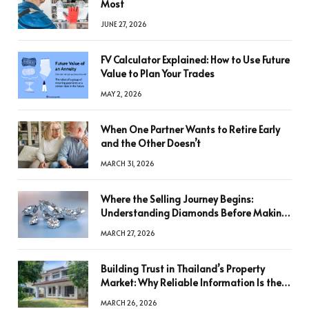
Most
JUNE 27, 2026
FV Calculator Explained: How to Use Future
Value to Plan Your Trades
MAY 2, 2026
When One Partner Wants to Retire Early
and the Other Doesn’t
MARCH 31, 2026
Where the Selling Journey Begins:
Understanding Diamonds Before Making
a Decision
MARCH 27, 2026
Building Trust in Thailand’s Property
Market: Why Reliable Information Is the
Key to Better Decisions
MARCH 26, 2026