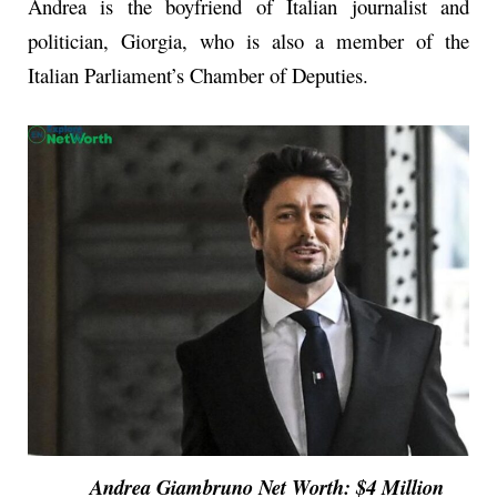
Andrea is the boyfriend of Italian journalist and
politician, Giorgia, who is also a member of the
Italian Parliament’s Chamber of Deputies.
Andrea Giambruno Net Worth: $4 Million