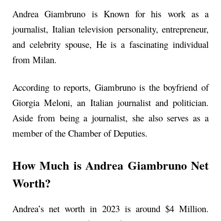
Andrea Giambruno is Known for his work as a
journalist, Italian television personality, entrepreneur,
and celebrity spouse, He is a fascinating individual
from Milan.
According to reports, Giambruno is the boyfriend of
Giorgia Meloni, an Italian journalist and politician.
Aside from being a journalist, she also serves as a
member of the Chamber of Deputies.
How Much is Andrea Giambruno Net
Worth?
Andrea’s net worth in 2023 is around $4 Million.