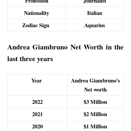
Profession
Journalist
Nationality
Italian
Zodiac Sign
Aquarius
Andrea Giambruno Net Worth in the
last three years
Year
Andrea Giambruno’s
Net worth
2022
$3 Million
2021
$2 Million
2020
$1 Million