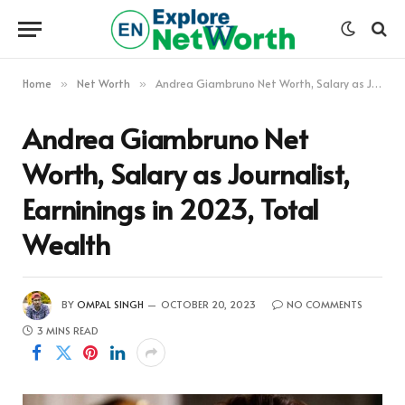
Home
Net Worth
Andrea Giambruno Net Worth, Salary as Journalist, Earninings in 2023, Total Wealth
»
»
Andrea Giambruno Net
Worth, Salary as Journalist,
Earninings in 2023, Total
Wealth
BY
OMPAL SINGH
OCTOBER 20, 2023
NO COMMENTS
3 MINS READ