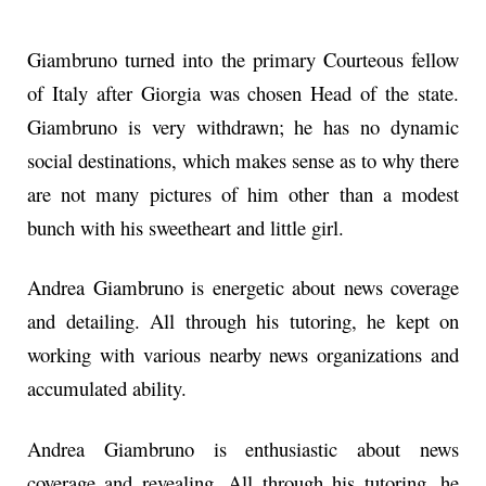
Giambruno turned into the primary Courteous fellow
of Italy after Giorgia was chosen Head of the state.
Giambruno is very withdrawn; he has no dynamic
social destinations, which makes sense as to why there
are not many pictures of him other than a modest
bunch with his sweetheart and little girl.
Andrea Giambruno is energetic about news coverage
and detailing. All through his tutoring, he kept on
working with various nearby news organizations and
accumulated ability.
Andrea Giambruno is enthusiastic about news
coverage and revealing. All through his tutoring, he