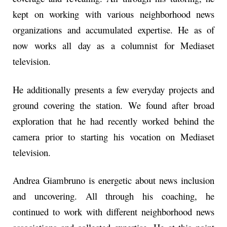
kept on working with various neighborhood news
organizations and accumulated expertise. He as of
now works all day as a columnist for Mediaset
television.
He additionally presents a few everyday projects and
ground covering the station. We found after broad
exploration that he had recently worked behind the
camera prior to starting his vocation on Mediaset
television.
Andrea Giambruno is energetic about news inclusion
and uncovering. All through his coaching, he
continued to work with different neighborhood news