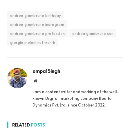
andrea giambruno birthday
andrea giambruno instagram
andrea giambruno profession
andrea giambruno son
giorgia meloni net worth
ompal Singh
Website
I am a content writer and working at the well-
known Digital marketing company Beetle
Dynamics Pvt. Ltd. since October 2022.
RELATED
POSTS