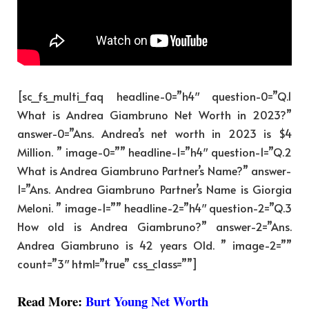
[sc_fs_multi_faq headline-0=”h4″ question-0=”Q.1
What is Andrea Giambruno Net Worth in 2023?”
answer-0=”Ans. Andrea’s net worth in 2023 is $4
Million. ” image-0=”” headline-1=”h4″ question-1=”Q.2
What is Andrea Giambruno Partner’s Name?” answer-
1=”Ans. Andrea Giambruno Partner’s Name is Giorgia
Meloni. ” image-1=”” headline-2=”h4″ question-2=”Q.3
How old is Andrea Giambruno?” answer-2=”Ans.
Andrea Giambruno is 42 years Old. ” image-2=””
count=”3″ html=”true” css_class=””]
Read More:
Burt Young Net Worth