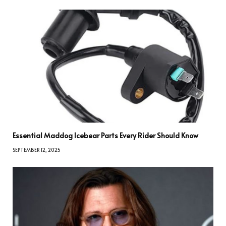
Essential Maddog Icebear Parts Every Rider Should Know
SEPTEMBER 12, 2025