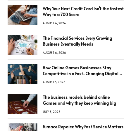
Why Your Next Credit Card Isn’t the Fastest
Way to a 700 Score
AUGUST 6, 2026
The Financial Services Every Growing
Business Eventually Needs
AUGUST 6, 2026
How Online Games Businesses Stay
Competitive in a Fast-Changing Digital
World
AUGUST 5, 2026
The business models behind online
Games and why they keep winning big
JULY 3, 2026
Furnace Repairs: Why Fast Service Matters