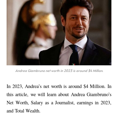
Andrea Giambruno net worth in 2023 is around $4 Million.
In 2023, Andrea’s net worth is around $4 Million. In
this article, we will learn about Andrea Giambruno’s
Net Worth, Salary as a Journalist, earnings in 2023,
and Total Wealth.