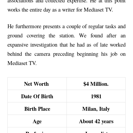
associations and collected expertise. He at this point
works the entire day as a writer for Mediaset TV.
He furthermore presents a couple of regular tasks and
ground covering the station. We found after an
expansive investigation that he had as of late worked
behind the camera preceding beginning his job on
Mediaset TV.
Net Worth
$4 Million.
Date Of Birth
1981
Birth Place
Milan, Italy
Age
About 42 years