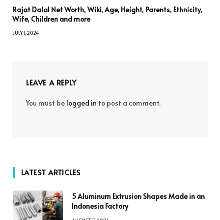
Rajat Dalal Net Worth, Wiki, Age, Height, Parents, Ethnicity,
Wife, Children and more
JULY 1, 2024
LEAVE A REPLY
You must be
logged in
to post a comment.
LATEST ARTICLES
5 Aluminum Extrusion Shapes Made in an
Indonesia Factory