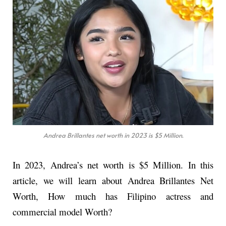
Andrea Brillantes net worth in 2023 is $5 Million.
In 2023, Andrea’s net worth is $5 Million. In this
article, we will learn about Andrea Brillantes Net
Worth, How much has Filipino actress and
commercial model Worth?