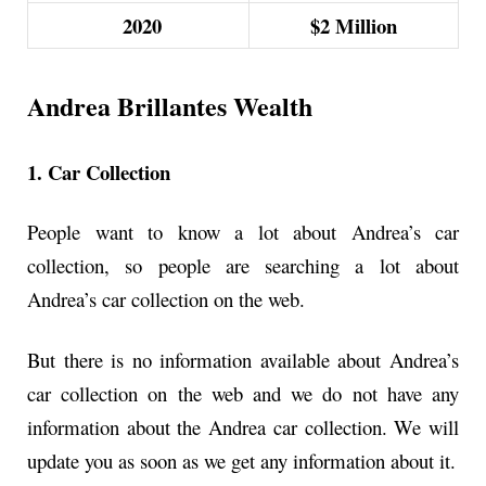
2020
$2
Million
Andrea Brillantes Wealth
1. Car Collection
People want to know a lot about Andrea’s car
collection, so people are searching a lot about
Andrea’s car collection on the web.
But there is no information available about Andrea’s
car collection on the web and we do not have any
information about the Andrea car collection. We will
update you as soon as we get any information about it.