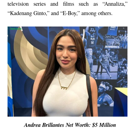
television series and films such as “Annaliza,”
“Kadenang Ginto,” and “E-Boy,” among others.
Andrea Brillantes Net Worth: $5 Million