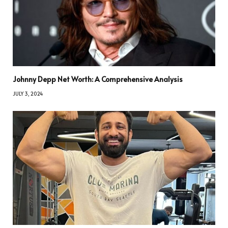
Johnny Depp Net Worth: A Comprehensive Analysis
JULY 3, 2024