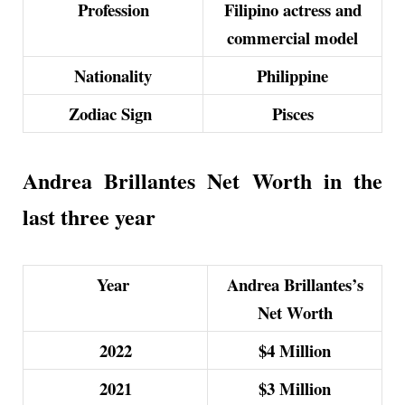
Profession
Filipino actress and
commercial model
Nationality
Philippine
Zodiac Sign
Pisces
Andrea Brillantes Net Worth in the
last three year
Year
Andrea Brillantes’s
Net Worth
2022
$4
Million
2021
$3
Million