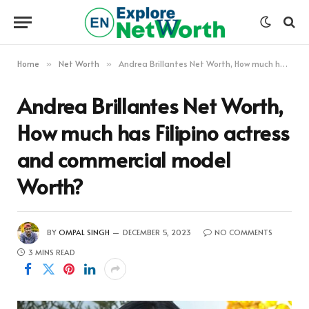
Home
Net Worth
Andrea Brillantes Net Worth, How much has Filipino actress and commercial model Worth?
»
»
Andrea Brillantes Net Worth,
How much has Filipino actress
and commercial model
Worth?
BY
OMPAL SINGH
DECEMBER 5, 2023
NO COMMENTS
3 MINS READ