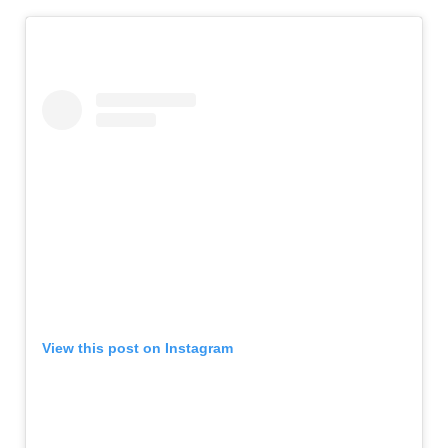
View this post on Instagram