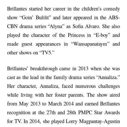
Brillantes started her career in the children’s comedy
show “Goin’ Bulilit” and later appeared in the ABS-
CBN drama series “Alyna” as Sofia Alvaro. She also
played the character of the Princess in “E-boy” and
made guest appearances in “Wansapanataym” and
other shows on “TV5.”
Brillantes’ breakthrough came in 2013 when she was
cast as the lead in the family drama series “Annaliza.”
Her character, Annaliza, faced numerous challenges
while living with her foster parents. The show aired
from May 2013 to March 2014 and earned Brillantes
recognition at the 27th and 28th PMPC Star Awards
for TV. In 2014, she played Lorry Magpantay-Agustin