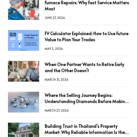
Furnace Repairs: Why Fast Service Matters
Most
JUNE 27, 2026
FV Calculator Explained: How to Use Future
Value to Plan Your Trades
MAY 2, 2026
When One Partner Wants to Retire Early
and the Other Doesn’t
MARCH 31, 2026
Where the Selling Journey Begins:
Understanding Diamonds Before Making
a Decision
MARCH 27, 2026
Building Trust in Thailand’s Property
Market: Why Reliable Information Is the