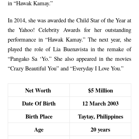
in “Hawak Kamay.”
In 2014, she was awarded the Child Star of the Year at
the Yahoo! Celebrity Awards for her outstanding
performance in “Hawak Kamay.” The next year, she
played the role of Lia Buenavista in the remake of
“Pangako Sa ‘Yo.” She also appeared in the movies
“Crazy Beautiful You” and “Everyday I Love You.”
Net Worth
$5 Million
Date Of Birth
12 March 2003
Birth Place
Taytay, Philippines
Age
20 years