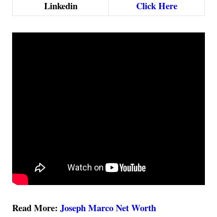
Linkedin
Click Here
Read More:
Joseph Marco Net Worth