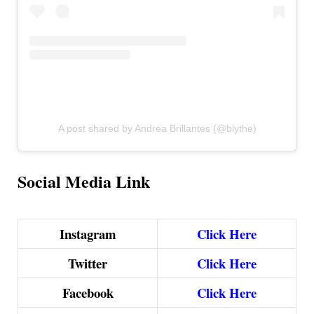
A post shared by Andrea Brillantes (@blythe)
Social Media Link
Instagram
Click Here
Twitter
Click Here
Facebook
Click Here