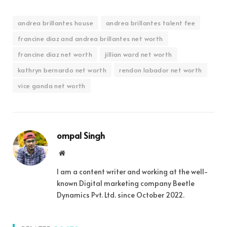
andrea brillantes house
andrea brillantes talent fee
francine diaz and andrea brillantes net worth
francine diaz net worth
jillian ward net worth
kathryn bernardo net worth
rendon labador net worth
vice ganda net worth
ompal Singh
Website
I am a content writer and working at the well-
known Digital marketing company Beetle
Dynamics Pvt. Ltd. since October 2022.