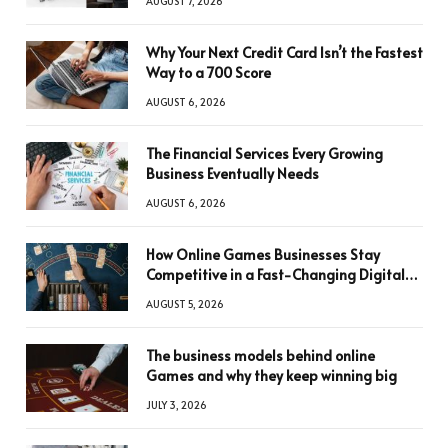
AUGUST 7, 2026
Why Your Next Credit Card Isn’t the Fastest
Way to a 700 Score
AUGUST 6, 2026
The Financial Services Every Growing
Business Eventually Needs
AUGUST 6, 2026
How Online Games Businesses Stay
Competitive in a Fast-Changing Digital
World
AUGUST 5, 2026
The business models behind online
Games and why they keep winning big
JULY 3, 2026