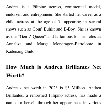
Andrea is a Filipino actress, commercial model,
endorser, and entrepreneur. She started her career as a
child actress at the age of 7, appearing in several
shows such as Goin’ Bulilit and E-Boy. She is known
as the “Gen Z Queen” and is famous for her roles as
Annaliza and Marga Mondragon-Bartolome in
Kadenang Ginto.
How Much is Andrea Brillantes Net
Worth?
Andrea’s net worth in 2023 is $5 Million. Andrea
Brillantes, a renowned Filipino actress, has made a
name for herself through her appearances in various