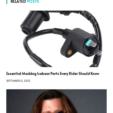
RELATED
POSTS
Essential Maddog Icebear Parts Every Rider Should Know
SEPTEMBER 12, 2025