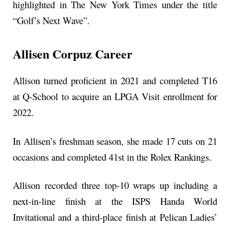
highlighted in The New York Times under the title
“Golf’s Next Wave”.
Allisen Corpuz Career
Allison turned proficient in 2021 and completed T16
at Q-School to acquire an LPGA Visit enrollment for
2022.
In Allisen’s freshman season, she made 17 cuts on 21
occasions and completed 41st in the Rolex Rankings.
Allison recorded three top-10 wraps up including a
next-in-line finish at the ISPS Handa World
Invitational and a third-place finish at Pelican Ladies’