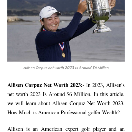
Allisen Corpuz net worth 2023 Is Around $6 Million.
Allisen Corpuz Net Worth 2023:-
In 2023, Allisen’s
net worth 2023 Is Around $6 Million. In this article,
we will learn about Allisen Corpuz Net Worth 2023,
How Much is American Professional golfer Wealth?.
Allison is an American expert golf player and an