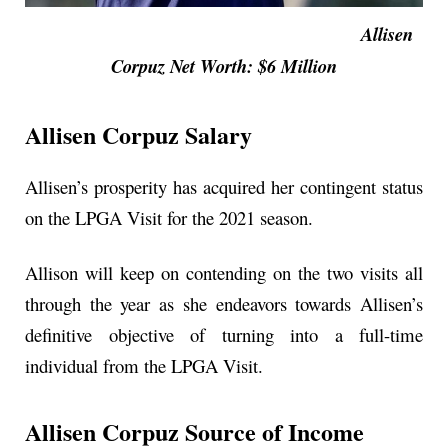
Allisen
Corpuz Net Worth: $6 Million
Allisen Corpuz Salary
Allisen’s prosperity has acquired her contingent status
on the LPGA Visit for the 2021 season.
Allison will keep on contending on the two visits all
through the year as she endeavors towards Allisen’s
definitive objective of turning into a full-time
individual from the LPGA Visit.
Allisen Corpuz Source of Income