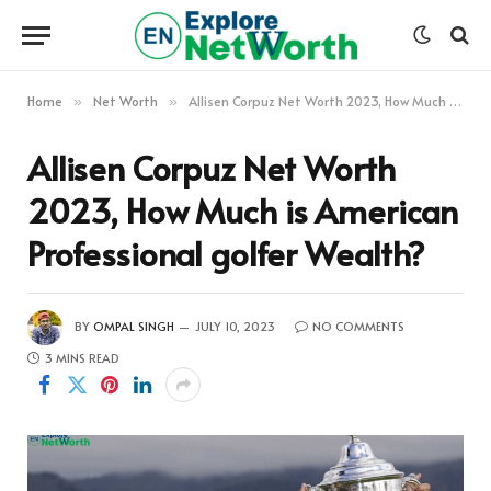
Home
Net Worth
Allisen Corpuz Net Worth 2023, How Much is American Professional golfer Wealth?
»
»
Allisen Corpuz Net Worth
2023, How Much is American
Professional golfer Wealth?
BY
OMPAL SINGH
JULY 10, 2023
NO COMMENTS
3 MINS READ