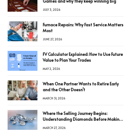
Games and why they keep winning big
JULY 3, 2026
Furnace Repairs: Why Fast Service Matters
Most
JUNE 27, 2026
FV Calculator Explained: How to Use Future
Value to Plan Your Trades
MAY 2, 2026
When One Partner Wants to Retire Early
and the Other Doesn’t
MARCH 31, 2026
Where the Selling Journey Begins:
Understanding Diamonds Before Making
a Decision
MARCH 27, 2026