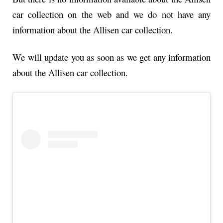
car collection on the web and we do not have any
information about the Allisen car collection.
We will update you as soon as we get any information
about the Allisen car collection.