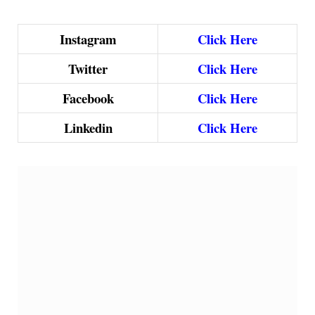
Instagram
Click Here
Twitter
Click Here
Facebook
Click Here
Linkedin
Click Here