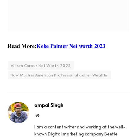
Read More:
Keke Palmer Net worth 2023
Allisen Corpuz Net Worth 2023
How Much is American Professional golfer Wealth?
ompal Singh
Website
I am a content writer and working at the well-
known Digital marketing company Beetle