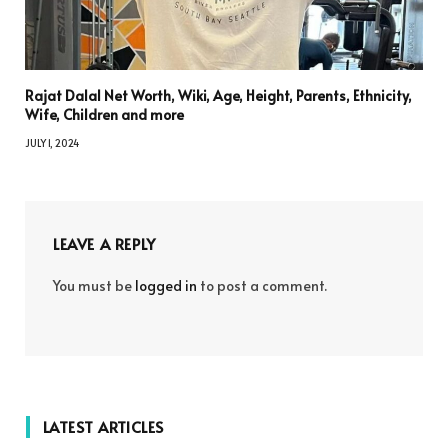
Rajat Dalal Net Worth, Wiki, Age, Height, Parents, Ethnicity,
Wife, Children and more
JULY 1, 2024
LEAVE A REPLY
You must be
logged in
to post a comment.
LATEST ARTICLES