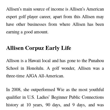
Allisen’s main source of income is Allisen’s American
expert golf player career, apart from this Allisen may
have other businesses from where Allisen has been
earning a good amount.
Allisen Corpuz Early Life
Allison is a Hawaii local and has gone to the Punahou
School in Honolulu. A golf wonder, Allisen was a
three-time AJGA All-American.
In 2008, she outperformed Wie as the most youthful
qualifier in U.S. Ladies’ Beginner Public Connections
history at 10 years, 90 days, and 9 days, and was