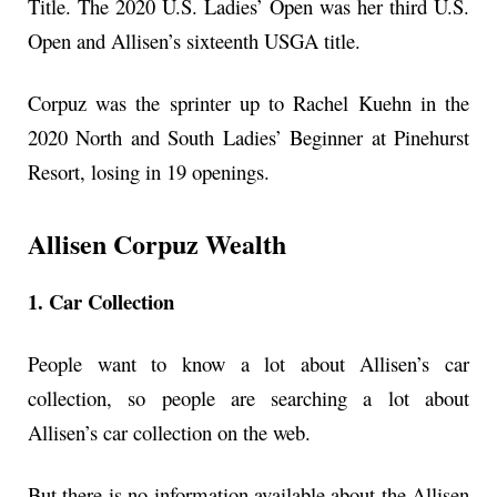
Title. The 2020 U.S. Ladies’ Open was her third U.S.
Open and Allisen’s sixteenth USGA title.
Corpuz was the sprinter up to Rachel Kuehn in the
2020 North and South Ladies’ Beginner at Pinehurst
Resort, losing in 19 openings.
Allisen Corpuz Wealth
1. Car Collection
People want to know a lot about Allisen’s car
collection, so people are searching a lot about
Allisen’s car collection on the web.
But there is no information available about the Allisen