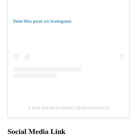
View this post on Instagram
A post shared by Allisen (@allysoncorpuz)
Social Media Link