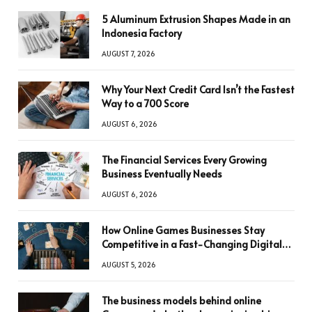
5 Aluminum Extrusion Shapes Made in an
Indonesia Factory
AUGUST 7, 2026
Why Your Next Credit Card Isn’t the Fastest
Way to a 700 Score
AUGUST 6, 2026
The Financial Services Every Growing
Business Eventually Needs
AUGUST 6, 2026
How Online Games Businesses Stay
Competitive in a Fast-Changing Digital
World
AUGUST 5, 2026
The business models behind online