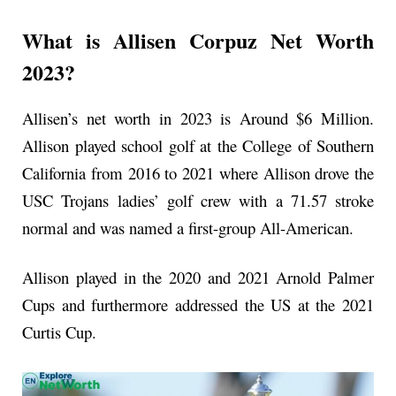
What is Allisen Corpuz Net Worth
2023?
Allisen’s net worth in 2023 is Around $6 Million.
Allison played school golf at the College of Southern
California from 2016 to 2021 where Allison drove the
USC Trojans ladies’ golf crew with a 71.57 stroke
normal and was named a first-group All-American.
Allison played in the 2020 and 2021 Arnold Palmer
Cups and furthermore addressed the US at the 2021
Curtis Cup.