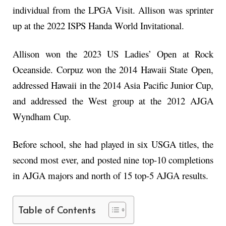
individual from the LPGA Visit. Allison was sprinter
up at the 2022 ISPS Handa World Invitational.
Allison won the 2023 US Ladies’ Open at Rock
Oceanside. Corpuz won the 2014 Hawaii State Open,
addressed Hawaii in the 2014 Asia Pacific Junior Cup,
and addressed the West group at the 2012 AJGA
Wyndham Cup.
Before school, she had played in six USGA titles, the
second most ever, and posted nine top-10 completions
in AJGA majors and north of 15 top-5 AJGA results.
Table of Contents