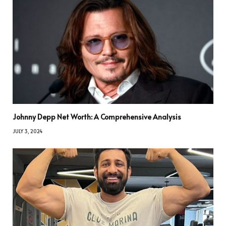
Johnny Depp Net Worth: A Comprehensive Analysis
JULY 3, 2024