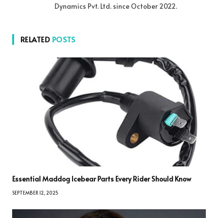
Dynamics Pvt. Ltd. since October 2022.
RELATED
POSTS
Essential Maddog Icebear Parts Every Rider Should Know
SEPTEMBER 12, 2025